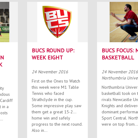
BUCS ROUND UP:
BUCS FOCUS: 
IN
WEEK EIGHT
BASKETBALL
K
24 November 2016
24 November 201
Northumbria Univer
First on the Ones to Watch
this week were M1 Table
Northumbria Univer
ity
Tennis who faced
basketball took on t
ndous
Strathclyde in the cup.
rivals Newcastle Un
Cardiff
Some impressive play saw
Knights and deliver
 in a
them get a great 15-2
dominant performa
home win and safely
Sport Central. Northumbria
progress to the next round.
were on top from...
Also in...