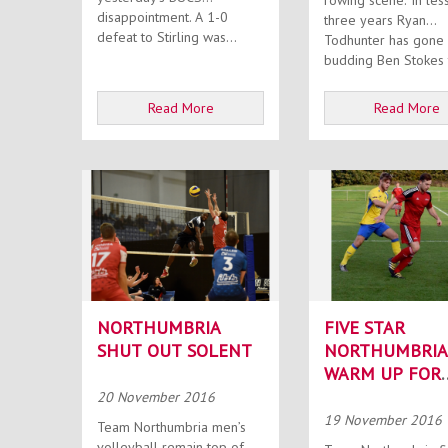
rowing scene. In less than
disappointment. A 1-0
three years Ryan
defeat to Stirling was...
Todhunter has gone
budding Ben Stokes t
Read More
Read More
NORTHUMBRIA
FIVE STAR
SHUT OUT SOLENT
NORTHUMBRIA
WARM UP FOR
BLYTH IN STYL
20 November 2016
19 November 2016
Team Northumbria men’s
volleyball remain top of