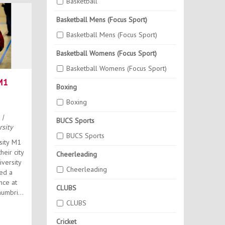
Basketball
Basketball Mens (Focus Sport)
Basketball Mens (Focus Sport)
Basketball Womens (Focus Sport)
Basketball Womens (Focus Sport)
M1
Boxing
Boxing
6
|
BUCS Sports
sity
BUCS Sports
sity M1
heir city
Cheerleading
iversity
Cheerleading
ed a
nce at
CLUBS
CLUBS
Cricket