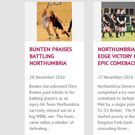
BUNTEN PRAISES
NORTHUMBRIA
BATTLING
EDGE VICTORY 
NORTHUMBRIA
EPIC COMEBAC
28 November 2016
27 November 2016
Beaten but unbowed Chris
Northumbria Univers
Bunten paid tribute to his
completed a try-me
battling players as an
comeback to defeat 
injury-hit Team Northumbria
Met by a single point
narrowly missed out on a
32-31 thriller. The hosts
big WBBL win. The hosts
started poorly in the
came within a whisker of
Kingston Park clash -
defeating...
conceding three...