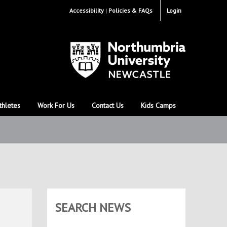
Accessibility
Policies & FAQs
Login
thletes
Work For Us
Contact Us
Kids Camps
SEARCH NEWS