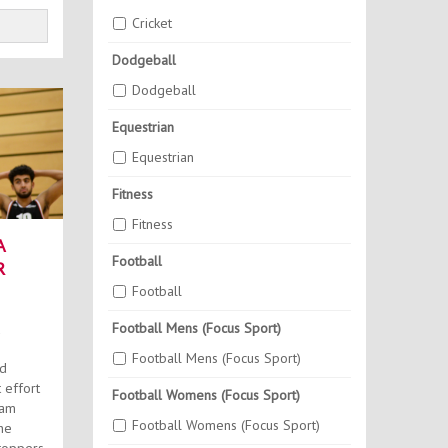
Cricket
Dodgeball
Dodgeball
Equestrian
Equestrian
Fitness
Fitness
A
Football
R
Football
Football Mens (Focus Sport)
Football Mens (Focus Sport)
ed
 effort
Football Womens (Focus Sport)
eam
Football Womens (Focus Sport)
he