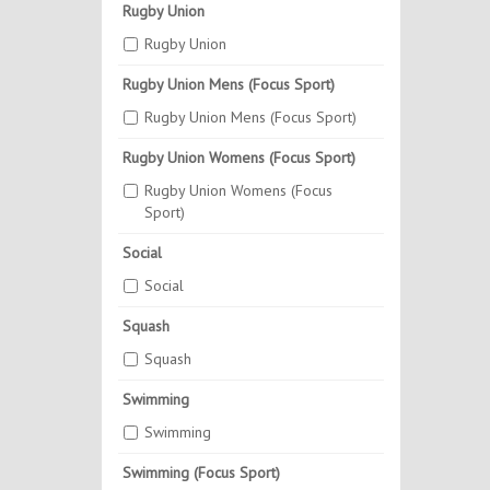
Rugby Union
Rugby Union
Rugby Union Mens (Focus Sport)
Rugby Union Mens (Focus Sport)
Rugby Union Womens (Focus Sport)
Rugby Union Womens (Focus
Sport)
Social
Social
Squash
Squash
Swimming
Swimming
Swimming (Focus Sport)