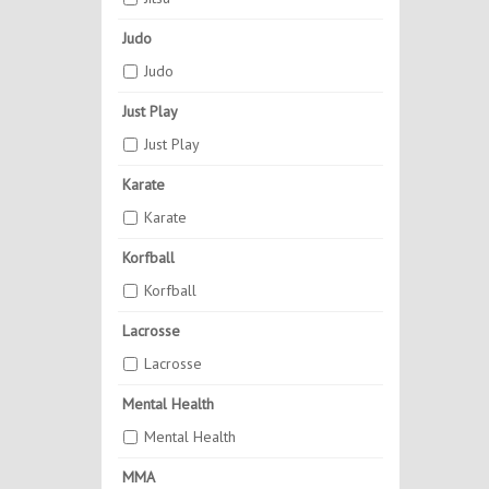
Judo
Judo
Just Play
Just Play
Karate
Karate
Korfball
Korfball
Lacrosse
Lacrosse
Mental Health
Mental Health
MMA