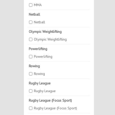
MMA
Netball
Netball
Olympic Weightlifting
Olympic Weightlifting
Powerlifting
Powerlifting
Rowing
Rowing
Rugby League
Rugby League
Rugby League (Focus Sport)
Rugby League (Focus Sport)