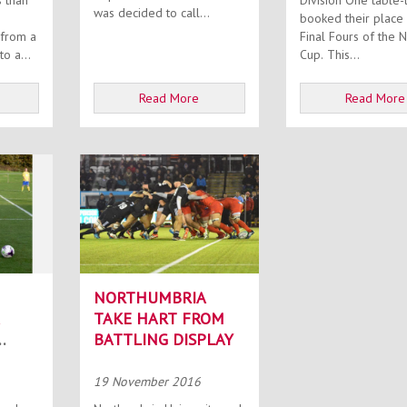
Division One table-
was decided to call...
booked their place 
 from a
Final Fours of the N
o a...
Cup. This...
Read More
Read More
NORTHUMBRIA
TAKE HART FROM
BATTLING DISPLAY
E
19 November 2016