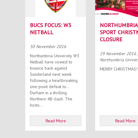
BUCS FOCUS: W3
NORTHUMBRIA
NETBALL
SPORT CHRIST
CLOSURE
30 November 2016
29 November 2016
Northumbria University W3
Northumbria Univer
Netball have vowed to
bounce back against
MERRY CHRISTMAS!
Sunderland next week
following a heartbreaking
one-point defeat to
Durham in a thrilling
Northern 4B clash. The
hosts...
Read More
Read More