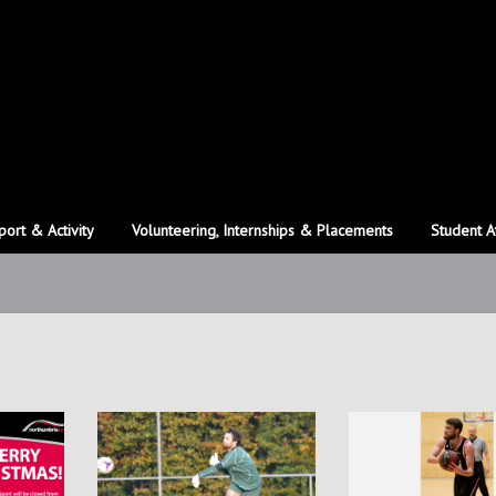
port & Activity
Volunteering, Internships & Placements
Student A