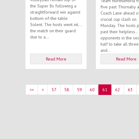
Team Northumbria f
the Super 8s following a
five past Thornaby a
straightforward win against
Coach Lane ahead o
bottom-of-the-table
crucial cup clash on
Solent. The hosts went into
Monday. The hosts put four
the match on their guard
past their helpless
due to a...
opponents in the se
half to take all three
and...
Read More
Read More
<<
<
57
58
59
60
61
62
63