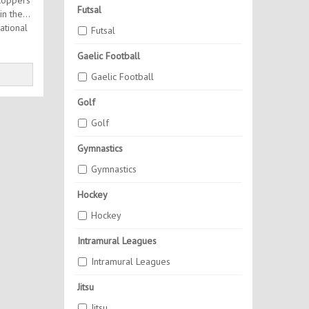
toppers
Futsal
in the
ational
Futsal
Gaelic Football
Gaelic Football
Golf
Golf
Gymnastics
Gymnastics
Hockey
Hockey
Intramural Leagues
Intramural Leagues
Jitsu
Jitsu