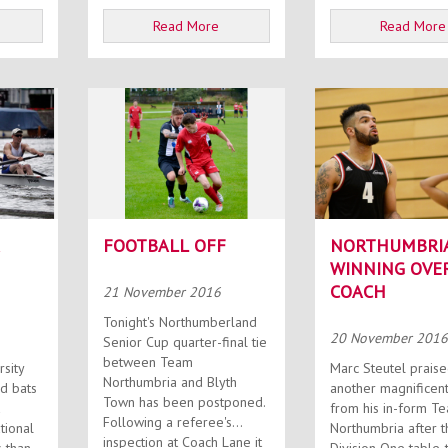
Read More
Read More
FOOTBALL OFF
NORTHUMBRI
WINNING OVE
COACH
21 November 2016
Tonight's Northumberland
20 November 2016
Senior Cup quarter-final tie
between Team
rsity
Marc Steutel prais
Northumbria and Blyth
d bats
another magnificent
Town has been postponed.
a
from his in-form T
Following a referee's
tional
Northumbria after t
inspection at Coach Lane it