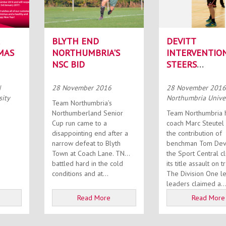
BLYTH END
DEVITT
MAS
NORTHUMBRIA'S
INTERVENTIO
NSC BID
STEERS
NORTHUMBRI
HOME
|
28 November 2016
28 November 201
sity
Northumbria Univer
Team Northumbria’s
Northumberland Senior
Team Northumbria 
Cup run came to a
coach Marc Steutel 
disappointing end after a
the contribution of
narrow defeat to Blyth
benchman Tom Devit
Town at Coach Lane. TN
the Sport Central c
battled hard in the cold
its title assault on t
conditions and at...
The Division One l
leaders claimed a..
Read More
Read More