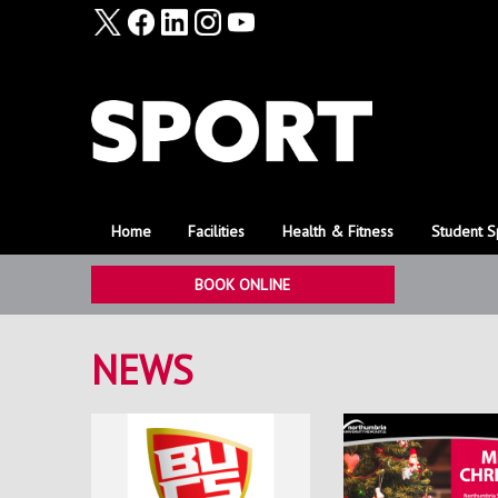
Home
Facilities
Health & Fitness
Student S
BOOK ONLINE
NEWS