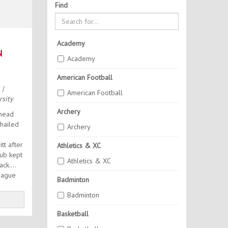
Find
Academy
N
Academy
A
American Football
6
|
American Football
sity
Archery
head
hailed
Archery
t after
Athletics & XC
lub kept
Athletics & XC
rack.
eague
Badminton
.
Badminton
Basketball