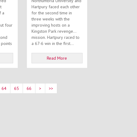
ired
Northumbria University and
t
Hartpury faced each other
f a
for the second time in
three weeks with the
improving hosts on a
Kingston Park revenge
cond
mission. Hartpury raced to
 points
a 67-6 win in the first...
Read More
64
65
66
>
>>