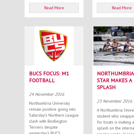
Read More
Read More
BUCS FOCUS: M1
NORTHUMBRIA
FOOTBALL
STAR MAKES A
SPLASH
24 November 2016
23 November 2016
Northumbria University
remain positive going into
A Northumbria Unive
Saturday’s Northern League
student who swappe
clash with Bedlington
for boats is making 
Terriers despite
splash on the interna
yesterday’s BUCS