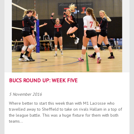
Contact Us
Kids Camps
BUCS ROUND UP: WEEK FIVE
5 November 2016
Where better to start this week than with M1 Lacrosse who
travelled away to Sheffield to take on rivals Hallam in a top of
the league battle. This was a huge fixture for them with both
teams...