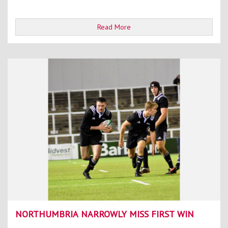
Read More
NORTHUMBRIA NARROWLY MISS FIRST WIN