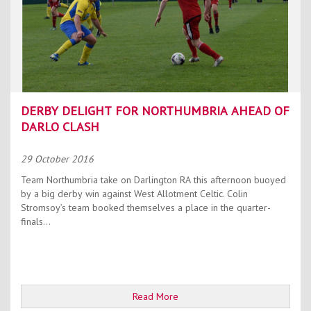
DERBY DELIGHT FOR NORTHUMBRIA AHEAD OF
DARLO CLASH
29 October 2016
Team Northumbria take on Darlington RA this afternoon buoyed
by a big derby win against West Allotment Celtic. Colin
Stromsoy’s team booked themselves a place in the quarter-
finals...
Read More