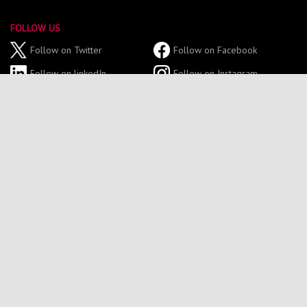
FOLLOW US
Follow on Twitter
Follow on Facebook
Follow on linkedIn
Follow on Instagram
Follow on YouTube
GET IN TOUCH
Tel: 0191 227 4700
Email: northumbriasport@northumbria.ac.uk
Sport Central,
Northumbria University,
Northumberland Road,
Newcastle Upon Tyne,
NE1 8ST