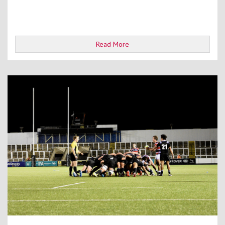
Read More