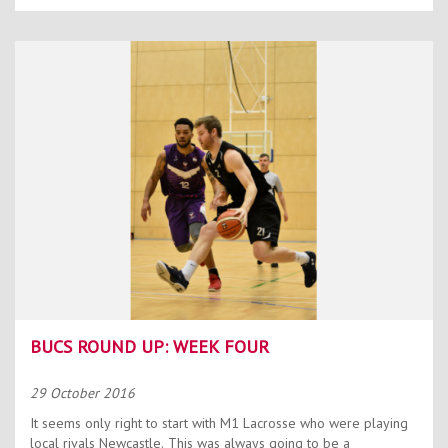
BUCS ROUND UP: WEEK FOUR
29 October 2016
It seems only right to start with M1 Lacrosse who were playing
local rivals Newcastle. This was always going to be a