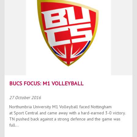
BUCS FOCUS: M1 VOLLEYBALL
27 October 2016
Northumbria University M1 Volleyball faced Nottingham
at Sport Central and came away with a hard-earned 3-0 victory.
TN pushed back against a strong defence and the game was
full...