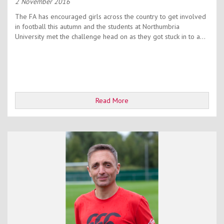
2 November 2016
The FA has encouraged girls across the country to get involved
in football this autumn and the students at Northumbria
University met the challenge head on as they got stuck in to a...
Read More