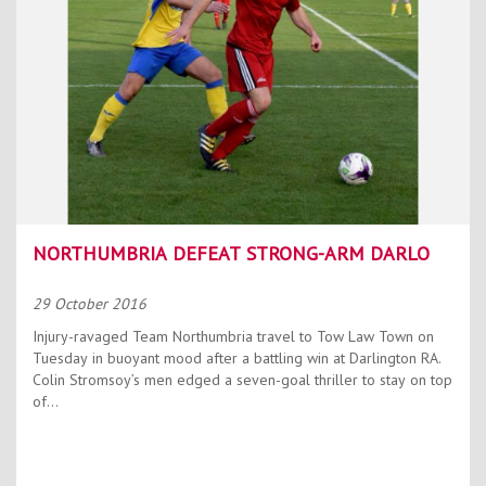
NORTHUMBRIA DEFEAT STRONG-ARM DARLO
29 October 2016
Injury-ravaged Team Northumbria travel to Tow Law Town on
Tuesday in buoyant mood after a battling win at Darlington RA.
Colin Stromsoy’s men edged a seven-goal thriller to stay on top
of...