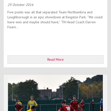
29 October 2016
Five points was all that separated Team Northumbria and
Loughborough in an epic showdown at Kingston Park. “We could
have won and maybe should have,” TN Head Coach Darren
Fearn...
Read More