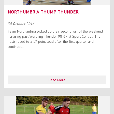
NORTHUMBRIA THUMP THUNDER
30 October 2016
Team Northumbria picked up their second win of the weekend
- cruising past Worthing Thunder 98-67 at Sport Central. The
hosts raced to a 17-point lead after the first quarter and
continued...
Read More