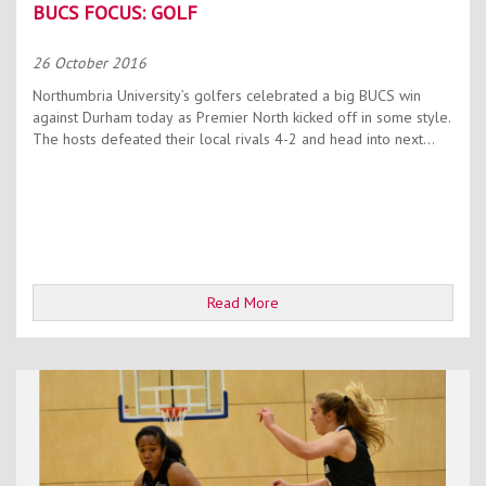
BUCS FOCUS: GOLF
26 October 2016
Northumbria University’s golfers celebrated a big BUCS win
against Durham today as Premier North kicked off in some style.
The hosts defeated their local rivals 4-2 and head into next...
Read More