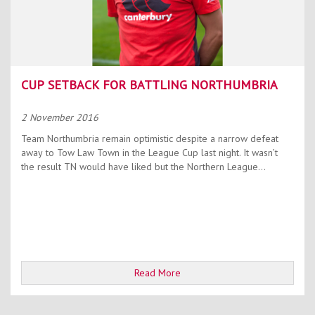
CUP SETBACK FOR BATTLING NORTHUMBRIA
2 November 2016
Team Northumbria remain optimistic despite a narrow defeat
away to Tow Law Town in the League Cup last night. It wasn’t
the result TN would have liked but the Northern League...
Read More