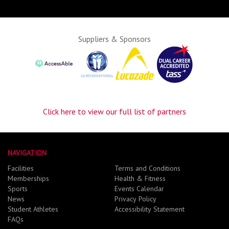
Suppliers & Sponsors
Click here to view our full list of partners
NAVIGATION
Facilities
Terms and Conditions
Memberships
Health & Fitness
Sports
Events Calendar
News
Privacy Policy
Student Athletes
Accessibility Statement
FAQs