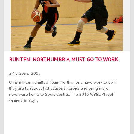
BUNTEN: NORTHUMBRIA MUST GO TO WORK
24 October 2016
Chris Bunten admitted Team Northumbria have work to do if
they are to repeat last season’s heroics and bring more
silverware home to Sport Central. The 2016 WBBL Playoff
winners finally...