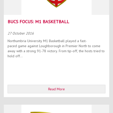
BUCS FOCUS: M1 BASKETBALL
27 October 2016
Northumbria University M1 Basketball played a fast-
paced game against Loughborough in Premier North to come
away with a strong 91-78 victory. From tip-off, the hosts tried to
hold off...
Read More