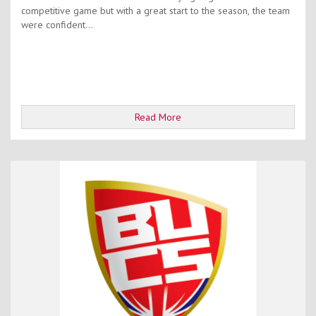
competitive game but with a great start to the season, the team
were confident...
Read More