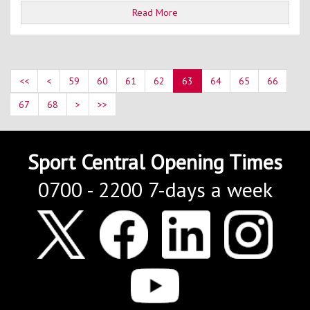
Read More
<<
<
59
60
61
62
63
64
65
66
67
68
>
>>
Sport Central Opening Times
0700 - 2200 7-days a week