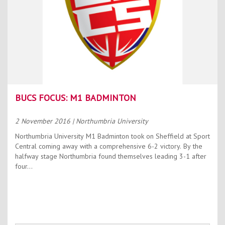
BUCS FOCUS: M1 BADMINTON
2 November 2016
| Northumbria University
Northumbria University M1 Badminton took on Sheffield at Sport
Central coming away with a comprehensive 6-2 victory. By the
halfway stage Northumbria found themselves leading 3-1 after
four...