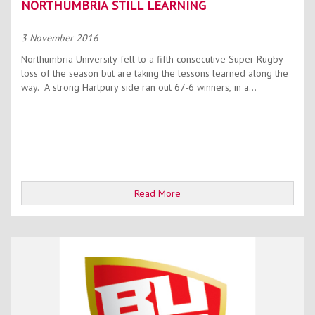
NORTHUMBRIA STILL LEARNING
3 November 2016
Northumbria University fell to a fifth consecutive Super Rugby
loss of the season but are taking the lessons learned along the
way. A strong Hartpury side ran out 67-6 winners, in a...
Read More