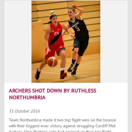
ARCHERS SHOT DOWN BY RUTHLESS
NORTHUMBRIA
31 October 2016
Team Northumbria made it two top flight wins on the bounce
with their biggest ever victory against struggling Cardiff Met
Archers. Chris Bunten’s side had opened up their top flight...