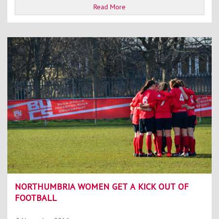
Read More
NORTHUMBRIA WOMEN GET A KICK OUT OF
FOOTBALL