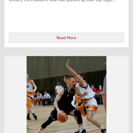
Read More