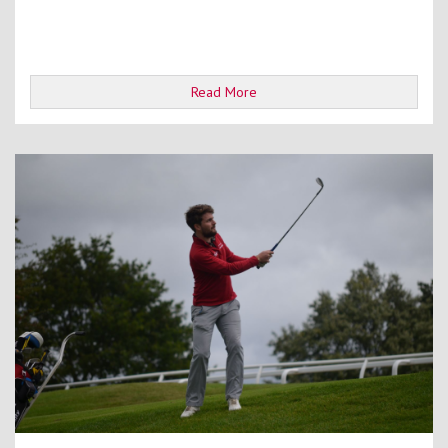
Read More