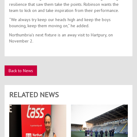
resilience that saw them take the points. Robinson wants the
team to kick on and take inspiration from their performance.
“We always try keep our heads high and keep the boys
bouncing, keep them moving on,” he added.
Northumbria’s next fixture is an away visit to Hartpury, on
November 2.
Back to News
RELATED NEWS