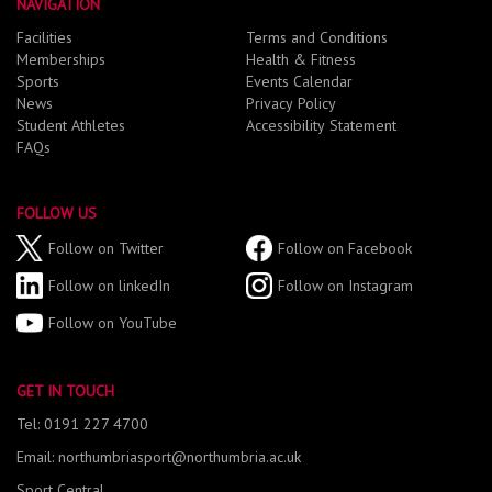
NAVIGATION
Facilities
Terms and Conditions
Memberships
Health & Fitness
Sports
Events Calendar
News
Privacy Policy
Student Athletes
Accessibility Statement
FAQs
FOLLOW US
Follow on Twitter
Follow on Facebook
Follow on linkedIn
Follow on Instagram
Follow on YouTube
GET IN TOUCH
Tel: 0191 227 4700
Email: northumbriasport@northumbria.ac.uk
Sport Central,