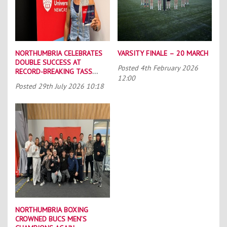
NORTHUMBRIA CELEBRATES
VARSITY FINALE – 20 MARCH
DOUBLE SUCCESS AT
Posted
4th February 2026
RECORD-BREAKING TASS
12:00
CONFERENCE
Posted
29th July 2026 10:18
NORTHUMBRIA BOXING
CROWNED BUCS MEN’S