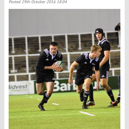
Contact Us
Posted
29th October 2016 18:04
Kids Camps