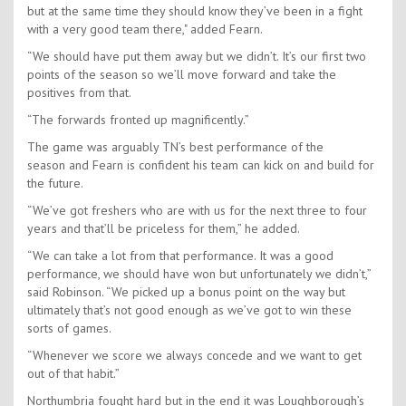
but at the same time they should know they’ve been in a fight
with a very good team there," added Fearn.
“We should have put them away but we didn’t. It’s our first two
points of the season so we’ll move forward and take the
positives from that.
“The forwards fronted up magnificently.”
The game was arguably TN’s best performance of the
season and Fearn is confident his team can kick on and build for
the future.
“We’ve got freshers who are with us for the next three to four
years and that’ll be priceless for them,” he added.
“We can take a lot from that performance. It was a good
performance, we should have won but unfortunately we didn’t,”
said Robinson. “We picked up a bonus point on the way but
ultimately that’s not good enough as we’ve got to win these
sorts of games.
“Whenever we score we always concede and we want to get
out of that habit.”
Northumbria fought hard but in the end it was Loughborough’s