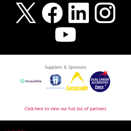
Suppliers & Sponsors
Click here to view our full list of partners