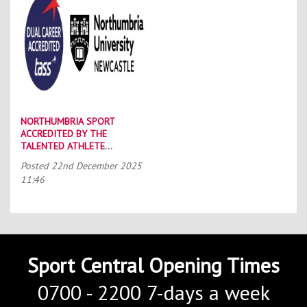
NORTHUMBRIA SPORT
ACCREDITED BY THE
TALENTED ATHLETE
SCHOLARSHIP SCHEME (TASS)
Posted
22nd December 2025
11:46
Sport Central Opening Times
0700 - 2200 7-days a week