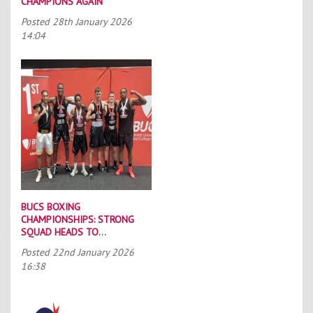
CHAMPIONS AGAIN
Posted
28th January 2026
14:04
BUCS BOXING
CHAMPIONSHIPS: STRONG
SQUAD HEADS TO
PORTSMOUTH
Posted
22nd January 2026
16:38