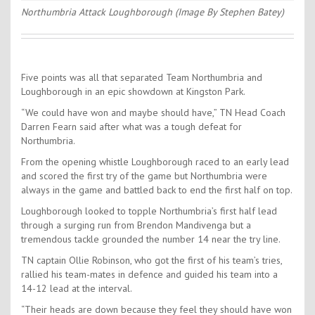
Northumbria Attack Loughborough (Image By Stephen Batey)
Five points was all that separated Team Northumbria and
Loughborough in an epic showdown at Kingston Park.
“We could have won and maybe should have,” TN Head Coach
Darren Fearn said after what was a tough defeat for
Northumbria.
From the opening whistle Loughborough raced to an early lead
and scored the first try of the game but Northumbria were
always in the game and battled back to end the first half on top.
Loughborough looked to topple Northumbria’s first half lead
through a surging run from Brendon Mandivenga but a
tremendous tackle grounded the number 14 near the try line.
TN captain Ollie Robinson, who got the first of his team’s tries,
rallied his team-mates in defence and guided his team into a
14-12 lead at the interval.
“Their heads are down because they feel they should have won