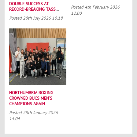
DOUBLE SUCCESS AT
Posted
4th February 2026
RECORD-BREAKING TASS
12:00
CONFERENCE
Posted
29th July 2026 10:18
NORTHUMBRIA BOXING
CROWNED BUCS MEN’S
CHAMPIONS AGAIN
Posted
28th January 2026
14:04