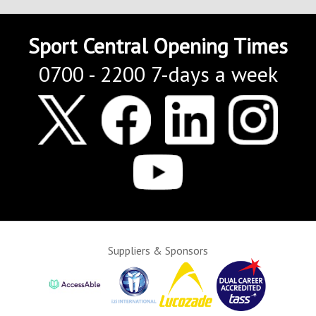
Sport Central Opening Times
0700 - 2200 7-days a week
Suppliers & Sponsors