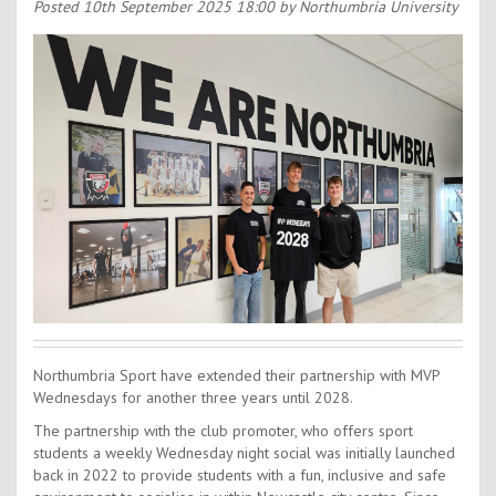
Contact Us
Posted
10th September 2025 18:00
by Northumbria University
Kids Camps
Northumbria Sport have extended their partnership with MVP
Wednesdays for another three years until 2028.
The partnership with the club promoter, who offers sport
students a weekly Wednesday night social was initially launched
back in 2022 to provide students with a fun, inclusive and safe