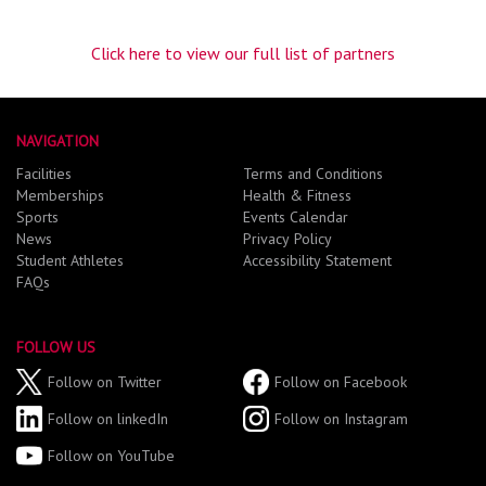
Click here to view our full list of partners
NAVIGATION
Facilities
Terms and Conditions
Memberships
Health & Fitness
Sports
Events Calendar
News
Privacy Policy
Student Athletes
Accessibility Statement
FAQs
FOLLOW US
Follow on Twitter
Follow on Facebook
Follow on linkedIn
Follow on Instagram
Follow on YouTube