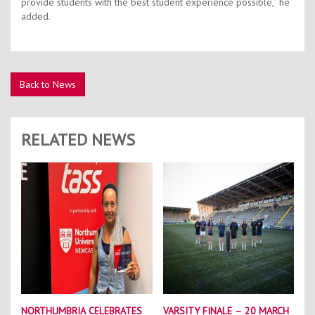
provide students with the best student experience possible,” he
added.
Back to News
RELATED NEWS
NORTHUMBRIA CELEBRATES
VARSITY FINALE – 20 MARCH