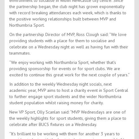
environment to socialise in within Newcastle city centre. Since
the partnership began, the club night has grown exponentially
with record breaking attendances each week, which is thanks to
the positive working relationships built between MVP and
Northumbria Sport.
On the partnership Director of MVP, Ross Clough said: “We love
providing students with a place for them to socialise and
celebrate on a Wednesday night as well as having fun with their
teammates.
“We enjoy working with Northumbria Sport, whether that’s
providing sponsorship for events or for sport clubs. We are
excited to continue this great work for the next couple of years.”
In addition to the weekly Wednesday night socials, next
academic year, MVP aims to host a charity event in Sport Central
to further engage sport students and the wider Northumbria
student population whilst raising money for charity.
New VP Sport, Olly Scanlan said: “MVP Wednesdays are one of
the weekly highlights for sport students, giving them a place to
celebrate after BUCS fixtures on a Wednesday.
“It’s brilliant to be working with them for another 3 years to