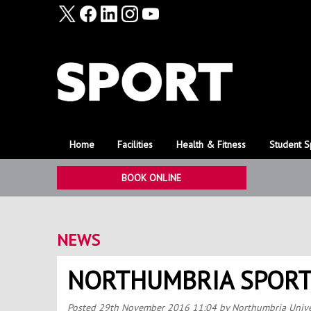
Home
Facilities
Health & Fitness
Student S
BOOK ONLINE
NEWS
NORTHUMBRIA SPORT
Posted
29th November 2016 11:04
by Northumbria Unive