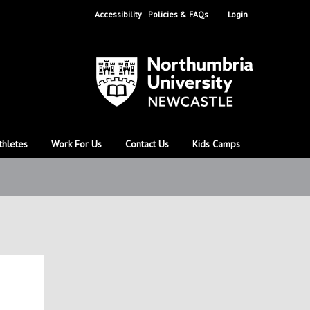
Accessibility
Policies & FAQs
Login
thletes
Work For Us
Contact Us
Kids Camps