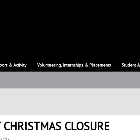
port & Activity
Volunteering, Internships & Placements
Student A
 CHRISTMAS CLOSURE
rsity