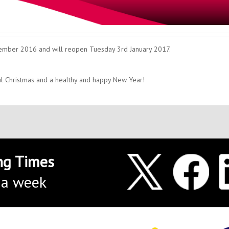
cember 2016 and will reopen Tuesday 3rd January 2017.
ul Christmas and a healthy and happy New Year!
ng Times
 a week