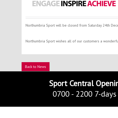
Northumbria Sport will be closed from Saturday 24th De
Northumbria Sport wishes all of our customers a wonderf
Back to News
Sport Central Openi
0700 - 2200 7-days