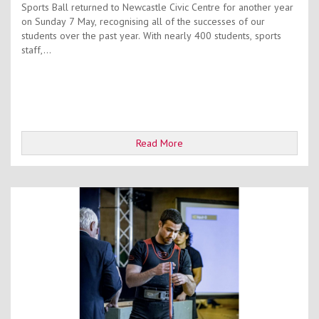
Sports Ball returned to Newcastle Civic Centre for another year
on Sunday 7 May, recognising all of the successes of our
students over the past year. With nearly 400 students, sports
staff,...
Read More