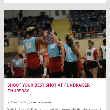
SHOOT YOUR BEST SHOT AT FUNDRAISER
THURSDAY
2 March 2023
| Emma Rowell
With St Patrick’s Day just around the corner, Northumbria sport is