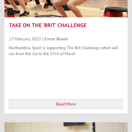
TAKE ON THE ‘BRIT’ CHALLENGE
27 February 2023
| Emma Rowell
Northumbria Sport is supporting The Brit Challenge which will
run from the 1st to the 23rd of March
Read More