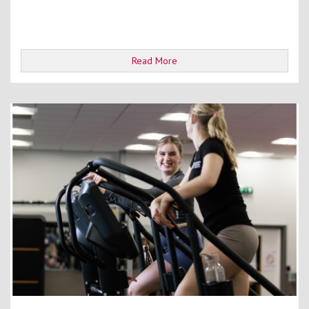
Read More