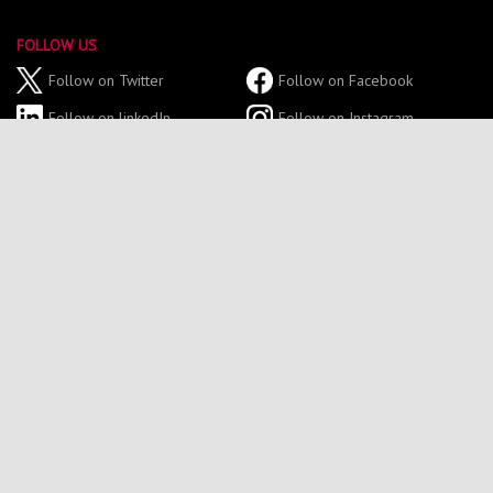
FOLLOW US
Follow on Twitter
Follow on Facebook
Follow on linkedIn
Follow on Instagram
Follow on YouTube
GET IN TOUCH
Tel: 0191 227 4700
Email: northumbriasport@northumbria.ac.uk
Sport Central,
Northumbria University,
Northumberland Road,
Newcastle Upon Tyne,
NE1 8ST