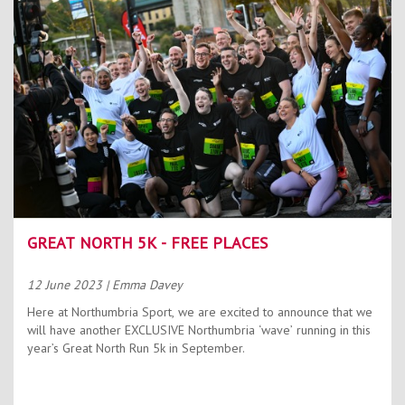
Contact Us
Kids Camps
GREAT NORTH 5K - FREE PLACES
12 June 2023
| Emma Davey
Here at Northumbria Sport, we are excited to announce that we
will have another EXCLUSIVE Northumbria ‘wave’ running in this
year’s Great North Run 5k in September.