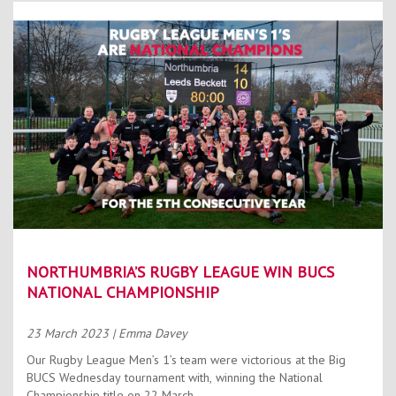
NORTHUMBRIA’S RUGBY LEAGUE WIN BUCS
NATIONAL CHAMPIONSHIP
23 March 2023
| Emma Davey
Our Rugby League Men’s 1’s team were victorious at the Big
BUCS Wednesday tournament with, winning the National
Championship title on 22 March.