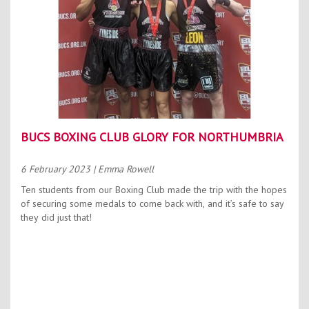
BUCS BOXING CLUB GLORY FOR NORTHUMBRIA
6 February 2023
| Emma Rowell
Ten students from our Boxing Club made the trip with the hopes
of securing some medals to come back with, and it’s safe to say
they did just that!