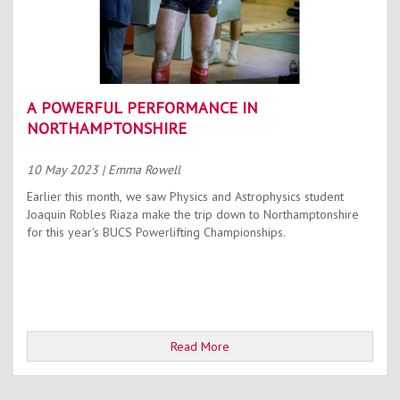
A POWERFUL PERFORMANCE IN
NORTHAMPTONSHIRE
10 May 2023
| Emma Rowell
Earlier this month, we saw Physics and Astrophysics student
Joaquin Robles Riaza make the trip down to Northamptonshire
for this year's BUCS Powerlifting Championships.
Read More