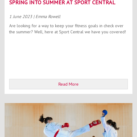
SPRING INTO SUMMER AT SPORT CENTRAL
1 June 2023
| Emma Rowell
Are looking for a way to keep your fitness goals in check over
the summer? Well, here at Sport Central we have you covered!
Read More