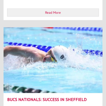
Read More
BUCS NATIONALS: SUCCESS IN SHEFFIELD