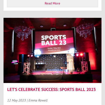
Read More
LET’S CELEBRATE SUCCESS: SPORTS BALL 2023
12 May 2023
| Emma Rowell