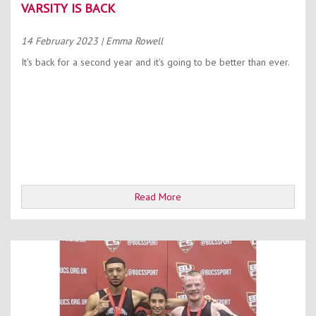
VARSITY IS BACK
14 February 2023
| Emma Rowell
It's back for a second year and it's going to be better than ever.
Read More