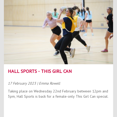
HALL SPORTS - THIS GIRL CAN
17 February 2023
| Emma Rowell
Taking place on Wednesday 22nd February between 12pm and
3pm, Hall Sports is back for a female-only This Girl Can special.