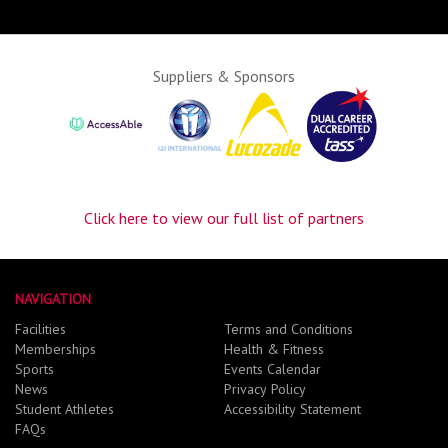
Suppliers & Sponsors
Click here to view our full list of partners
NAVIGATION
Facilities
Terms and Conditions
Memberships
Health & Fitness
Sports
Events Calendar
News
Privacy Policy
Student Athletes
Accessibility Statement
FAQs