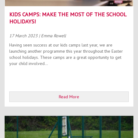
KIDS CAMPS: MAKE THE MOST OF THE SCHOOL
HOLIDAYS!
17 March 2023
| Emma Rowell
Having seen success at our kids camps last year, we are
launching another programme this year throughout the Easter
school holidays. These camps are a great opportunity to get
your child involved...
Read More