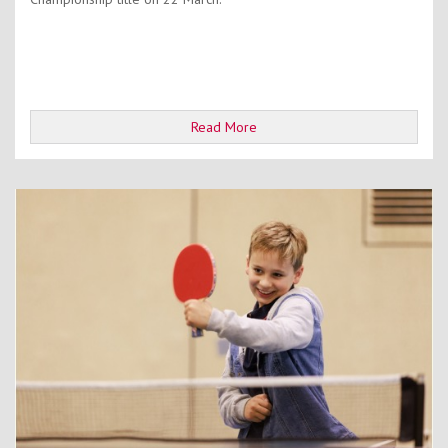
Read More