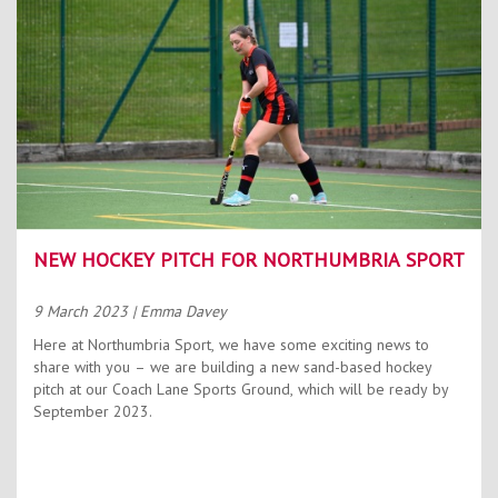
NEW HOCKEY PITCH FOR NORTHUMBRIA SPORT
9 March 2023
| Emma Davey
Here at Northumbria Sport, we have some exciting news to
share with you – we are building a new sand-based hockey
pitch at our Coach Lane Sports Ground, which will be ready by
September 2023.