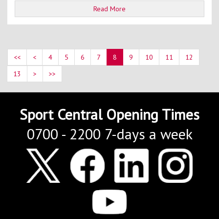
Read More
<<
<
4
5
6
7
8
9
10
11
12
13
>
>>
Sport Central Opening Times
0700 - 2200 7-days a week