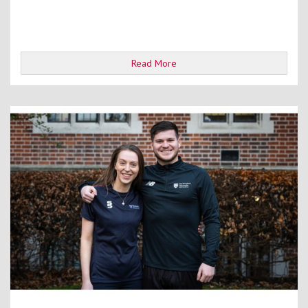
Read More