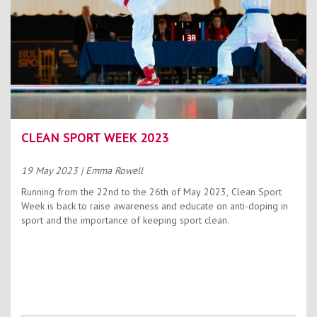
CLEAN SPORT WEEK 2023
19 May 2023
| Emma Rowell
Running from the 22nd to the 26th of May 2023, Clean Sport
Week is back to raise awareness and educate on anti-doping in
sport and the importance of keeping sport clean.