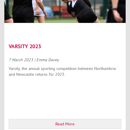
VARSITY 2023
7 March 2023
| Emma Davey
Varsity, the annual sporting competition between Northumbria
and Newcastle returns for 2023.
Read More