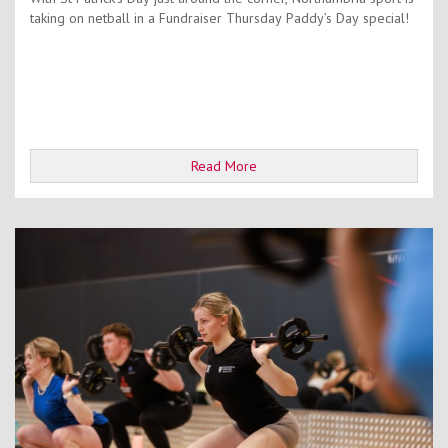
taking on netball in a Fundraiser Thursday Paddy’s Day special!
Read More