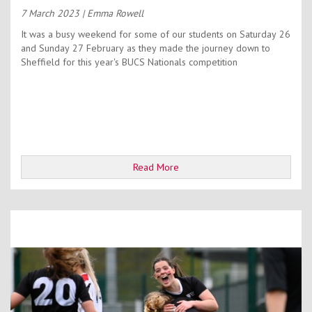
7 March 2023
| Emma Rowell
It was a busy weekend for some of our students on Saturday 26
and Sunday 27 February as they made the journey down to
Sheffield for this year's BUCS Nationals competition
Read More