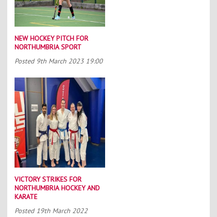
NEW HOCKEY PITCH FOR
NORTHUMBRIA SPORT
Posted
9th March 2023 19:00
VICTORY STRIKES FOR
NORTHUMBRIA HOCKEY AND
KARATE
Posted
19th March 2022