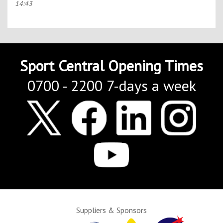
14:43
Sport Central Opening Times
0700 - 2200 7-days a week
Suppliers & Sponsors