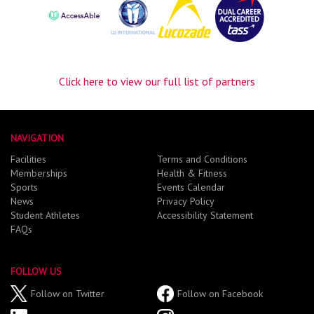
Click here to view our full list of partners
NAVIGATION
Facilities
Terms and Conditions
Memberships
Health & Fitness
Sports
Events Calendar
News
Privacy Policy
Student Athletes
Accessibility Statement
FAQs
FOLLOW US
Follow on Twitter
Follow on Facebook