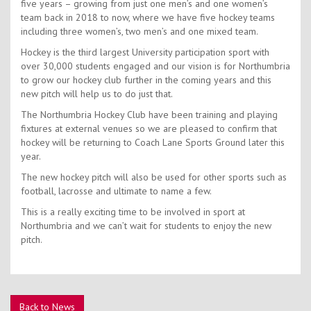
five years – growing from just one men’s and one women’s
team back in 2018 to now, where we have five hockey teams
including three women’s, two men’s and one mixed team.
Hockey is the third largest University participation sport with
over 30,000 students engaged and our vision is for Northumbria
to grow our hockey club further in the coming years and this
new pitch will help us to do just that.
The Northumbria Hockey Club have been training and playing
fixtures at external venues so we are pleased to confirm that
hockey will be returning to Coach Lane Sports Ground later this
year.
The new hockey pitch will also be used for other sports such as
football, lacrosse and ultimate to name a few.
This is a really exciting time to be involved in sport at
Northumbria and we can’t wait for students to enjoy the new
pitch.
Back to News