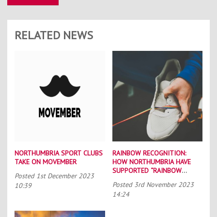
RELATED NEWS
NORTHUMBRIA SPORT CLUBS
RAINBOW RECOGNITION:
TAKE ON MOVEMBER
HOW NORTHUMBRIA HAVE
SUPPORTED “RAINBOW
Posted
1st December 2023
LACES”
Posted
3rd November 2023
10:39
14:24