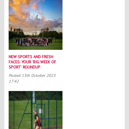
NEW SPORTS AND FRESH
FACES: YOUR ‘BIG WEEK OF
SPORT’ ROUNDUP
Posted
13th October 2023
17:42