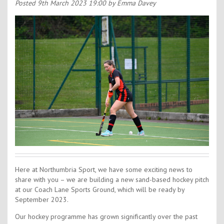
Contact Us
Posted
9th March 2023 19:00
by Emma Davey
Kids Camps
Here at Northumbria Sport, we have some exciting news to
share with you – we are building a new sand-based hockey pitch
at our Coach Lane Sports Ground, which will be ready by
September 2023.
Our hockey programme has grown significantly over the past