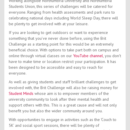
Working alongside Northumbria University and Northumbria
Students Union, this series of challenges will be catered for
everyone. Ranging from health assessments and park runs to
celebrating national days including World Sleep Day, there will
be plenty to get involved with at your leisure.
If you are looking to get outdoors or want to experience
something that you’ve never done before, using the Brit
Challenge as a starting point for this would be an extremely
beneficial choice. With options to take part both on campus and
online through virtual classes on our
YouTube channel
, you don't
have to make time or location restrict your participation. It has
been designed to be accessible and easy to reach for
everyone.
As well as giving students and staff brilliant challenges to get
involved with, the Brit Challenge will also be raising money for
Student Minds
whose aim is to empower members of the
university community to look after their mental health and
support others with this. This is a great cause and will not only
benefit you but also the wider community around you.
With opportunities to engage in activities such as the ‘Couch to
5K’ and social sport sessions, there will be plenty of