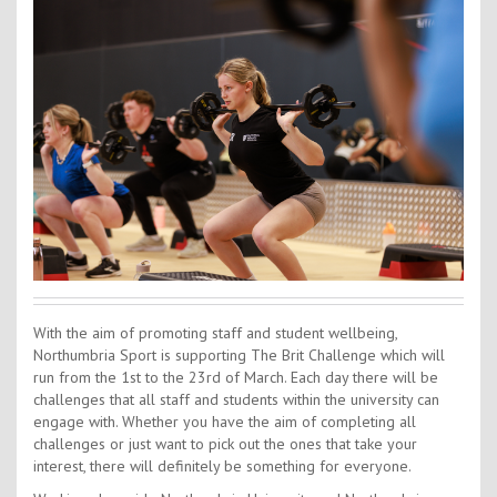
Contact Us
Kids Camps
With the aim of promoting staff and student wellbeing,
Northumbria Sport is supporting The Brit Challenge which will
run from the 1st to the 23rd of March. Each day there will be
challenges that all staff and students within the university can
engage with. Whether you have the aim of completing all
challenges or just want to pick out the ones that take your
interest, there will definitely be something for everyone.