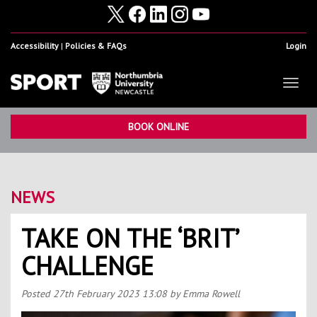
Accessibility
Policies & FAQs
Login
Toggl
naviga
Home
Show
BOOK ONLINE
Facilities
Show
Health & Fitness
Show
NEWS
Student Sport & Activity
Show
TAKE ON THE ‘BRIT’
Volunteering, Internships & Placements
Show
CHALLENGE
Student Athletes
Show
Work For Us
Show
Posted
27th February 2023 13:08
by Emma Rowell