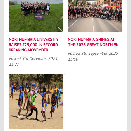
NORTHUMBRIA UNIVERSITY
NORTHUMBRIA SHINES AT
RAISES £23,000 IN RECORD-
THE 2025 GREAT NORTH 5K
BREAKING MOVEMBER
Posted
8th September 2025
CAMPAIGN
Posted
9th December 2025
15:50
11:27