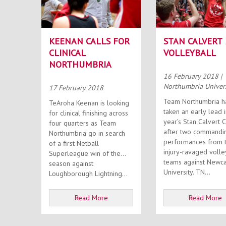
KEENAN CALLS FOR
STAN CALVERT 
CLINICAL
VOLLEYBALL
NORTHUMBRIA
16 February 2018
|
Northumbria Univer
17 February 2018
Team Northumbria h
TeAroha Keenan is looking
taken an early lead i
for clinical finishing across
year’s Stan Calvert 
four quarters as Team
after two commandi
Northumbria go in search
performances from t
of a first Netball
injury-ravaged volle
Superleague win of the
teams against Newca
season against
University. TN...
Loughborough Lightning...
Read More
Read More