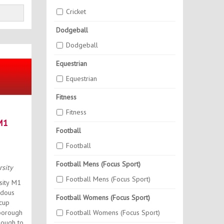
Cricket
Dodgeball
Dodgeball
Equestrian
Equestrian
Fitness
Fitness
M1
Football
Football
Football Mens (Focus Sport)
sity
Football Mens (Focus Sport)
sity M1
ndous
Football Womens (Focus Sport)
 cup
Football Womens (Focus Sport)
hborough
nough to