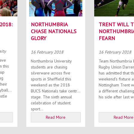
2018:
NORTHUMBRIA
TRENT WILL T
CHASE NATIONALS
NORTHUMBRIA
GLORY
FEARN
sity
16 February 2018
16 February 2018
ave
Northumbria University
Team Northumbria 
n this
students are chasing
Rugby Union Darre
Cup
silverware across five
has admitted that th
ng
sports in Sheffield this
weekend’s fixture a
heir
weekend as the 2018
Nottingham Trent w
yball
BUCS Nationals take centre
a different challen
stle
stage. The sixth annual
his side after last w
celebration of student
sport...
Read More
Read More