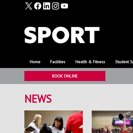
Home
Facilities
Health & Fitness
Student S
BOOK ONLINE
NEWS