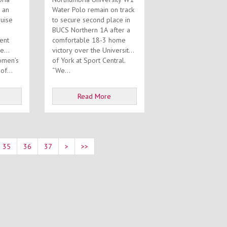
 an
Water Polo remain on track
ruise
to secure second place in
BUCS Northern 1A after a
ent
comfortable 18-3 home
he
victory over the University
omen’s
of York at Sport Central.
art of...
“We...
Read More
35
36
37
>
>>