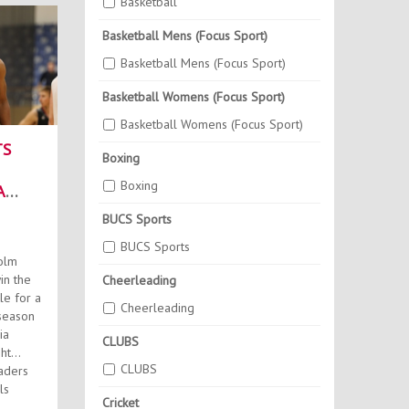
Basketball
Basketball Mens (Focus Sport)
Basketball Mens (Focus Sport)
Basketball Womens (Focus Sport)
Basketball Womens (Focus Sport)
TS
Boxing
Boxing
A
BUCS Sports
BUCS Sports
olm
in the
Cheerleading
le for a
Cheerleading
season
ia
CLUBS
ht
CLUBS
aders
ls
Cricket