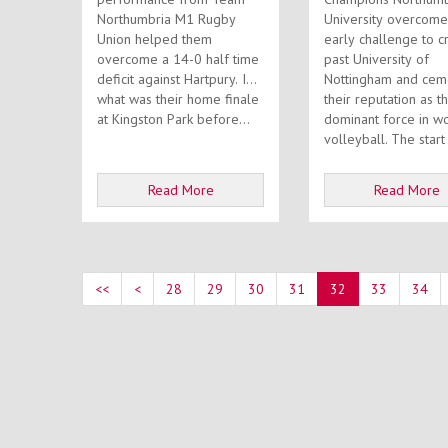
Northumbria M1 Rugby
University overcome
Union helped them
early challenge to c
overcome a 14-0 half time
past University of
deficit against Hartpury. In
Nottingham and cem
what was their home finale
their reputation as t
at Kingston Park before...
dominant force in w
volleyball. The st
Read More
Read More
<<
<
28
29
30
31
32
33
34