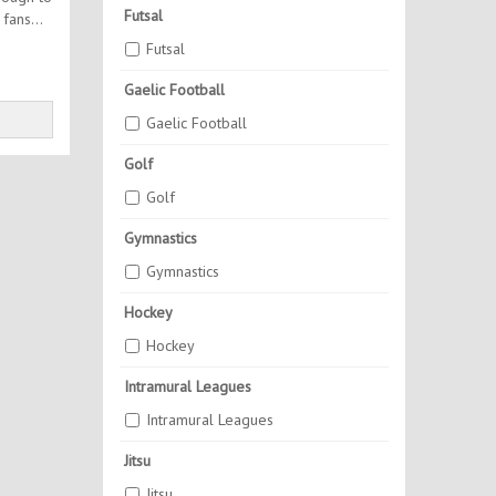
Futsal
Futsal
Gaelic Football
Gaelic Football
Golf
Golf
Gymnastics
Gymnastics
Hockey
Hockey
Intramural Leagues
Intramural Leagues
Jitsu
Jitsu