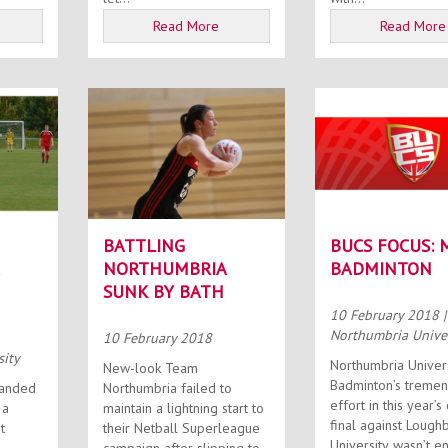
Read More
Read More
BATTLING
BUCS FOCUS: 
NORTHUMBRIA
BADMINTON
SUNK BY BATH
10 February 2018
|
Northumbria Univer
10 February 2018
sity
Northumbria Univer
New-look Team
Badminton’s treme
handed
Northumbria failed to
effort in this year’s
 a
maintain a lightning start to
final against Loug
t
their Netball Superleague
University wasn’t e