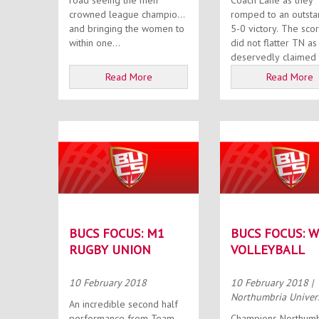
road seeing the men
Coach Lane as they
crowned league champions
romped to an outsta
and bringing the women to
5-0 victory. The scoreline
within one...
did not flatter TN as
deservedly claimed t
Read More
Read More
BUCS FOCUS: M1
BUCS FOCUS: 
RUGBY UNION
VOLLEYBALL
10 February 2018
10 February 2018
|
Northumbria Univer
An incredible second half
performance from Team
Champions Northumb