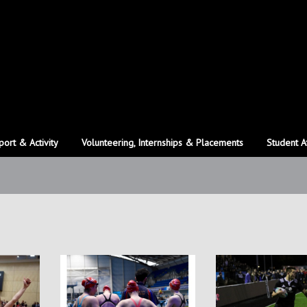
port & Activity
Volunteering, Internships & Placements
Student A