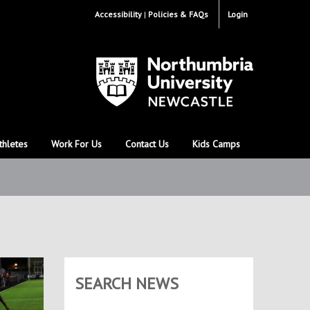
Accessibility
Policies & FAQs
Login
thletes
Work For Us
Contact Us
Kids Camps
SEARCH NEWS