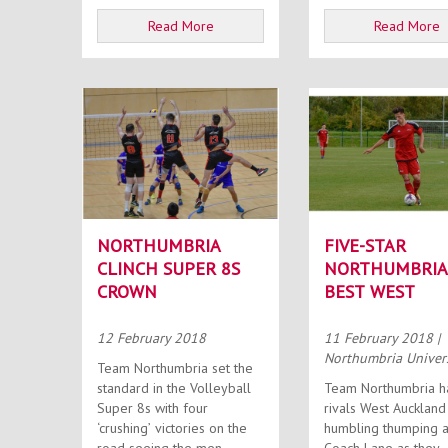
Read More
Read More
NORTHUMBRIA
FIVE-STAR
CLINCH SUPER 8S
NORTHUMBRIA
CROWN
BEST WEST
12 February 2018
11 February 2018
|
Northumbria Univer
Team Northumbria set the
standard in the Volleyball
Team Northumbria 
Super 8s with four
rivals West Auckland
‘crushing’ victories on the
humbling thumping a