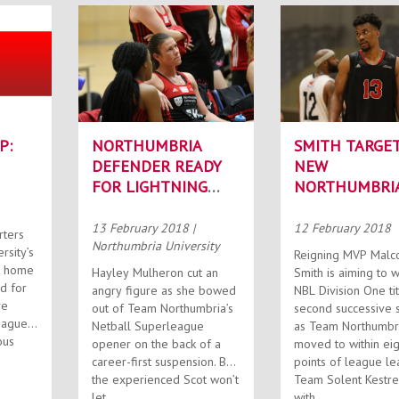
P:
NORTHUMBRIA
SMITH TARGE
DEFENDER READY
NEW
FOR LIGHTNING
NORTHUMBRI
STRIKE
TITLE
13 February 2018
|
12 February 2018
rters
Northumbria University
rsity’s
Reigning MVP Malc
t home
Hayley Mulheron cut an
Smith is aiming to w
angry figure as she bowed
NBL Division One tit
ve
out of Team Northumbria’s
second successive 
eague
Netball Superleague
as Team Northumbr
ous
opener on the back of a
moved to within eig
career-first suspension. But
points of league le
the experienced Scot won’t
Team Solent Kestre
let...
with...