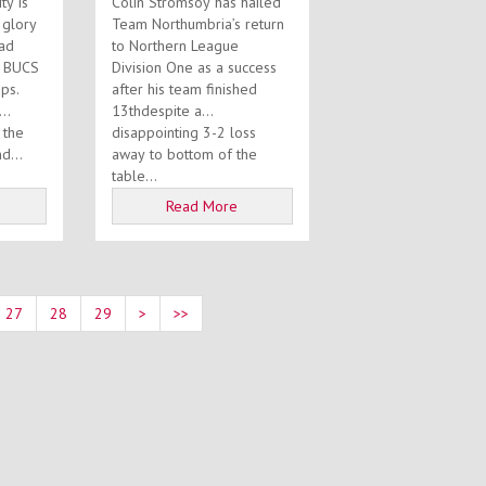
ty is
Colin Stromsoy has hailed
s glory
Team Northumbria’s return
uad
to Northern League
8 BUCS
Division One as a success
ps.
after his team finished
13thdespite a
 the
disappointing 3-2 loss
d...
away to bottom of the
table...
Read More
27
28
29
>
>>