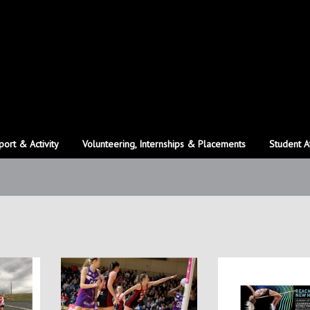
port & Activity
Volunteering, Internships & Placements
Student A