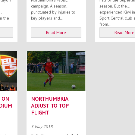
playoff
Northumbria’s WBBL
half of the Superl
campaign. A season
season. But the
punctuated by injuries to
experienced Kiwi in
key players and...
Sport Central club 
from...
Read More
Read More
 ON
NORTHUMBRIA
DIUM
ADJUST TO TOP
FLIGHT
3 May 2018