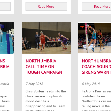
Read More
Read More
NS
NORTHUMBRIA
NORTHUMBRI
BRIA
CALL TIME ON
COACH SOUND
TOUGH CAMPAIGN
SIRENS WARN
umbria
7 May 2018
6 May 2018
Chris Bunten heads into the
TeAroha Keenan re
espair
close season in optimistic
confident Team
r Team
mood despite a
Northumbria can m
inal
disappointing end to Team
telling move in the