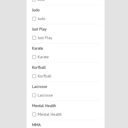
Judo
Judo
Just Play
Just Play
Karate
Karate
Korfball
Korfball
Lacrosse
Lacrosse
Mental Health
Mental Health
MMA