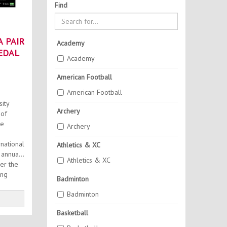
Find
 PAIR
Academy
EDAL
Academy
American Football
American Football
ity
Archery
 of
he
Archery
national
Athletics & XC
Athletics & XC
er the
ing
Badminton
Badminton
Basketball