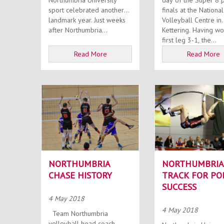
Northumbria University
day of the Super 8 
sport celebrated another
finals at the National
landmark year. Just weeks
Volleyball Centre in
after Northumbria...
Kettering. Having won the
first leg 3-1, the...
Read More
Read More
NORTHUMBRIA
NORTHUMBRIA
CHASE HISTORY
TRACK FOR PO
SUCCESS
4 May 2018
4 May 2018
Team Northumbria
volleyball head coach