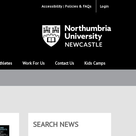
Accessibility
Policies & FAQs
Login
thletes
Work For Us
Contact Us
Kids Camps
SEARCH NEWS