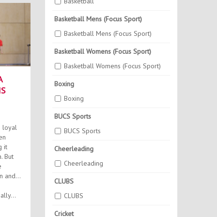
Basketball
Basketball Mens (Focus Sport)
Basketball Mens (Focus Sport)
Basketball Womens (Focus Sport)
Basketball Womens (Focus Sport)
A
Boxing
NS
Boxing
BUCS Sports
 loyal
BUCS Sports
en
 it
Cheerleading
ut
Cheerleading
e
n and
CLUBS
lly...
CLUBS
Cricket