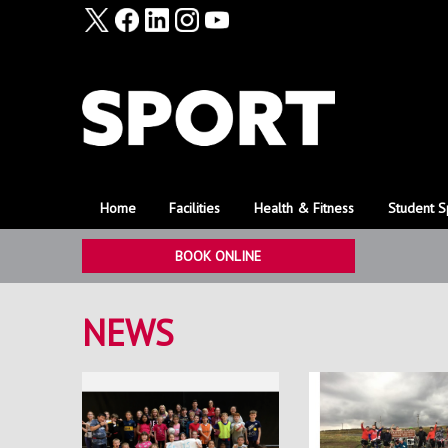
Home
Facilities
Health & Fitness
Student S
BOOK ONLINE
NEWS