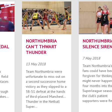
NORTHUMBRIA
NORTHUMBRI
EDAL
CAN'T THWART
SILENCE SIRE
THUNDER
7 May 2018
13 May 2018
Team Northumbria’s
fans could have be
a
Team Northumbria were
forgiven for thinking
 field
unfortunate to miss out on
might never happen. B
places
a second successive home
four months into th
victory as they slipped to a
Superleague seaso
orough
58-51 defeat at the hands
the club’s patient
takes
of third-placed Manchester
supporters were fina
Thunder in the Netball
Super...