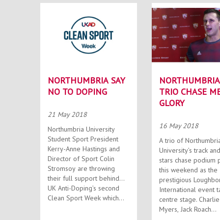
NORTHUMBRIA SAY
NORTHUMBRIA
NO TO DOPING
TRIO CHASE M
GLORY
21 May 2018
16 May 2018
Northumbria University
Student Sport President
A trio of Northumbri
Kerry-Anne Hastings and
University’s track and
Director of Sport Colin
stars chase podium 
Stromsoy are throwing
this weekend as the
their full support behind
prestigious Loughb
UK Anti-Doping’s second
International event 
Clean Sport Week which...
centre stage. Charlie
Myers, Jack Roach...