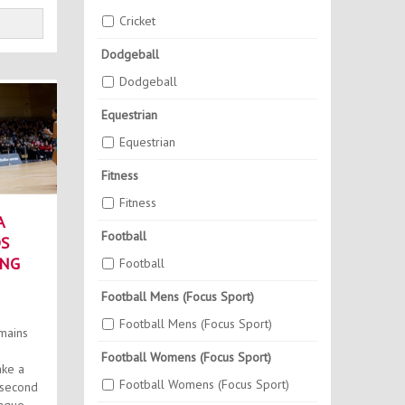
Cricket
Dodgeball
Dodgeball
Equestrian
Equestrian
Fitness
Fitness
A
Football
S
ING
Football
Football Mens (Focus Sport)
Football Mens (Focus Sport)
mains
Football Womens (Focus Sport)
ake a
Football Womens (Focus Sport)
 second