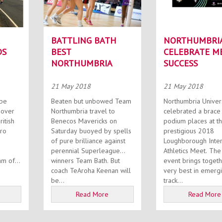
BATTLING BATH
NORTHUMBRIA
DS
BEST
CELEBRATE M
NORTHUMBRIA
SUCCESS
21 May 2018
21 May 2018
Beaten but unbowed Team
Northumbria Univers
 over
Northumbria travel to
celebrated a brace
ritish
Benecos Mavericks on
podium places at t
iro
Saturday buoyed by spells
prestigious 2018
of pure brilliance against
Loughborough Inter
perennial Superleague
Athletics Meet. The annual
m of...
winners Team Bath. But
event brings togeth
coach TeAroha Keenan will
very best in emerg
be...
track...
Read More
Read More