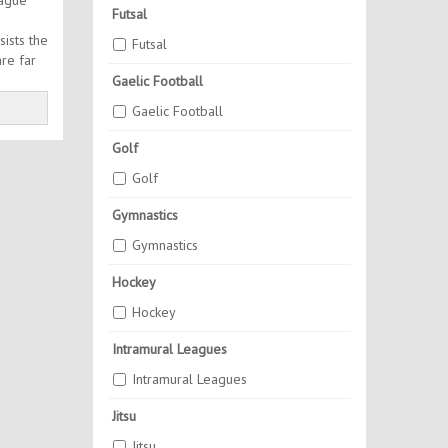
eague
Futsal
sists the
Futsal
are far
Gaelic Football
Gaelic Football
Golf
Golf
Gymnastics
Gymnastics
Hockey
Hockey
Intramural Leagues
Intramural Leagues
Jitsu
Jitsu