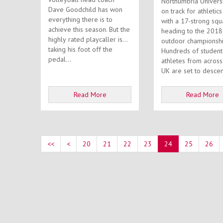
Northumbria Universi
Dave Goodchild has won
on track for athletic
everything there is to
with a 17-strong sq
achieve this season. But the
heading to the 201
highly rated playcaller isn’t
outdoor championshi
taking his foot off the
Hundreds of student
pedal...
athletes from across
UK are set to descen
Read More
Read More
<<
<
20
21
22
23
24
25
26