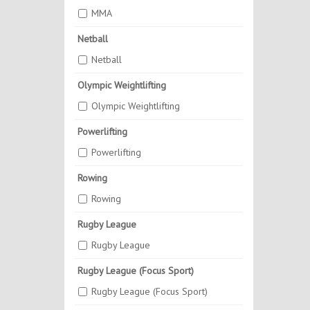
MMA
Netball
Netball
Olympic Weightlifting
Olympic Weightlifting
Powerlifting
Powerlifting
Rowing
Rowing
Rugby League
Rugby League
Rugby League (Focus Sport)
Rugby League (Focus Sport)