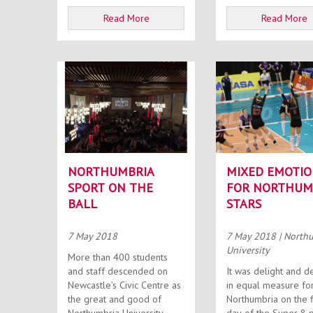
Read More
Read More
NORTHUMBRIA
MIXED EMOTIO
SPORT ON THE
FOR NORTHUM
BALL
STARS
7 May 2018
7 May 2018
| North
University
More than 400 students
and staff descended on
It was delight and d
Newcastle’s Civic Centre as
in equal measure fo
the great and good of
Northumbria on the f