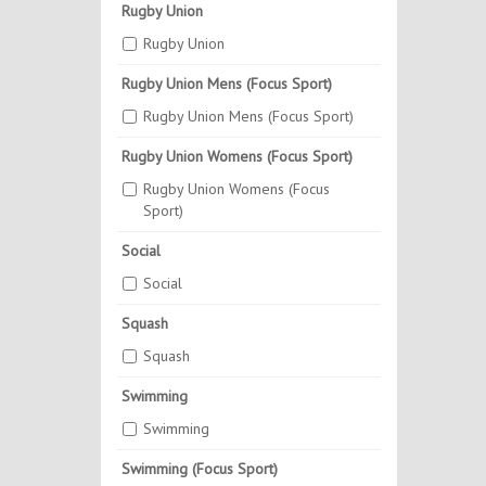
Rugby Union
Rugby Union
Rugby Union Mens (Focus Sport)
Rugby Union Mens (Focus Sport)
Rugby Union Womens (Focus Sport)
Rugby Union Womens (Focus
Sport)
Social
Social
Squash
Squash
Swimming
Swimming
Swimming (Focus Sport)