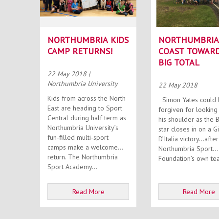
NORTHUMBRIA KIDS
NORTHUMBRIA
CAMP RETURNS!
COAST TOWAR
BIG TOTAL
22 May 2018
|
Northumbria University
22 May 2018
Kids from across the North
Simon Yates could be
East are heading to Sport
forgiven for looking
Central during half term as
his shoulder as the B
Northumbria University’s
star closes in on a G
fun-filled multi-sport
D’Italia victory…after
camps make a welcome
Northumbria Sport
return. The Northumbria
Foundation’s own tea
Sport Academy...
Read More
Read More