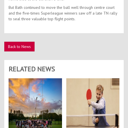
But Bath continued to move the ball well through centre court
and the five-times Superleague winners saw off a late TN rally
to seal three valuable top flight points.
Back to News
RELATED NEWS