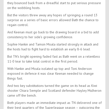
they bounced back from a dreadful start to put serious pressure
on the wobbling hosts.
But the visitors threw away any hopes of springing a round 13
surprise as a series of basic errors allowed Bath the chance to
regain control.
And Keenan must go back to the drawing board in a bid to add
consistency to her side’s growing confidence.
Sophie Hankin and Tamsin Moala started strongly in attack and
the hosts had to fight hard to establish an early 8-6 lead.
But TN’s bright opening faded fast as Bath went on a relentless
11-0 tear to take total control in the first period.
With Hankin and Moala isolated up top and Toni Anderson
exposed in defence it was clear Keenan needed to change
things fast.
And two key substitutions turned the game on its head as Kiwi
shooter Chiara Semple and Scotland defender Hayley Mulheron
came off the bench.
Both players made an immediate impact as TN delivered one of
their best quarters of the Superleague season – outscoring the