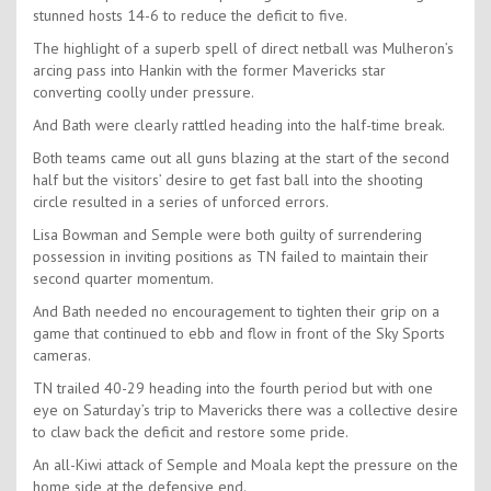
stunned hosts 14-6 to reduce the deficit to five.
The highlight of a superb spell of direct netball was Mulheron’s
arcing pass into Hankin with the former Mavericks star
converting coolly under pressure.
And Bath were clearly rattled heading into the half-time break.
Both teams came out all guns blazing at the start of the second
half but the visitors’ desire to get fast ball into the shooting
circle resulted in a series of unforced errors.
Lisa Bowman and Semple were both guilty of surrendering
possession in inviting positions as TN failed to maintain their
second quarter momentum.
And Bath needed no encouragement to tighten their grip on a
game that continued to ebb and flow in front of the Sky Sports
cameras.
TN trailed 40-29 heading into the fourth period but with one
eye on Saturday’s trip to Mavericks there was a collective desire
to claw back the deficit and restore some pride.
An all-Kiwi attack of Semple and Moala kept the pressure on the
home side at the defensive end.