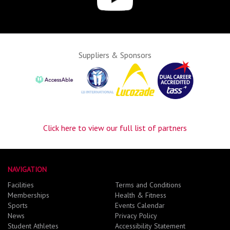
Suppliers & Sponsors
Click here to view our full list of partners
NAVIGATION
Facilities
Terms and Conditions
Memberships
Health & Fitness
Sports
Events Calendar
News
Privacy Policy
Student Athletes
Accessibility Statement