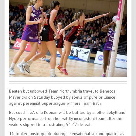
Contact Us
Kids Camps
Beaten but unbowed Team Northumbria travel to Benecos
Mavericks on Saturday buoyed by spells of pure brilliance
against perennial Superleague winners Team Bath.
But coach TeAroha Keenan will be baffled by another Jekyll and
Hyde performance from her wildly inconsistent team after the
visitors slipped to a frustrating 54-42 defeat.
TN looked unstoppable during a sensational second quarter as