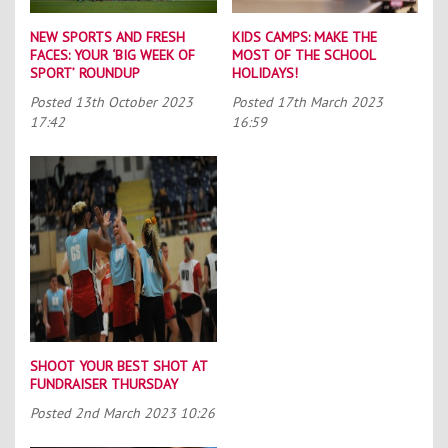
NEW SPORTS AND FRESH
KIDS CAMPS: MAKE THE
FACES: YOUR ‘BIG WEEK OF
MOST OF THE SCHOOL
SPORT’ ROUNDUP
HOLIDAYS!
Posted
13th October 2023
Posted
17th March 2023
17:42
16:59
SHOOT YOUR BEST SHOT AT
FUNDRAISER THURSDAY
Posted
2nd March 2023 10:26