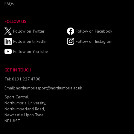
FAQs
FOLLOW US
Follow on Twitter
Follow on Facebook
Follow on linkedIn
Follow on Instagram
Follow on YouTube
GET IN TOUCH
Tel: 0191 227 4700
Email: northumbriasport@northumbria.ac.uk
Sport Central,
Northumbria University,
Northumberland Road,
Newcastle Upon Tyne,
NE1 8ST