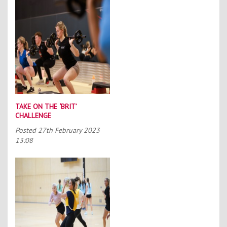
TAKE ON THE ‘BRIT’
CHALLENGE
Posted
27th February 2023
13:08