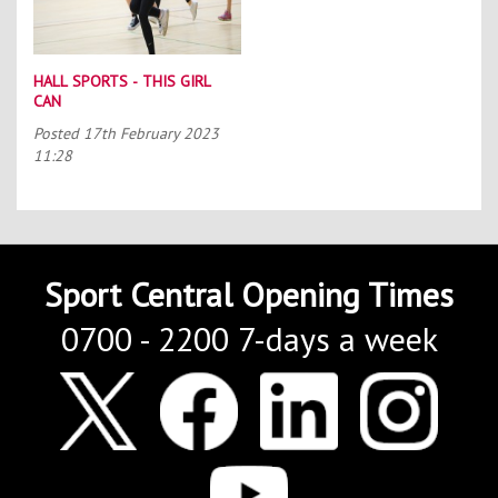
HALL SPORTS - THIS GIRL
CAN
Posted
17th February 2023
11:28
Sport Central Opening Times
0700 - 2200 7-days a week