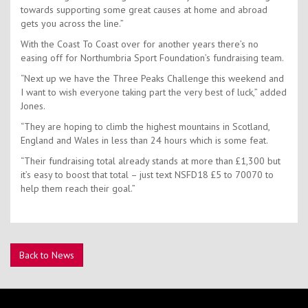
towards supporting some great causes at home and abroad
gets you across the line.”
With the Coast To Coast over for another years there’s no
easing off for Northumbria Sport Foundation’s fundraising team.
“Next up we have the Three Peaks Challenge this weekend and
I want to wish everyone taking part the very best of luck,” added
Jones.
“They are hoping to climb the highest mountains in Scotland,
England and Wales in less than 24 hours which is some feat.
“Their fundraising total already stands at more than £1,300 but
it’s easy to boost that total – just text NSFD18 £5 to 70070 to
help them reach their goal.”
Back to News