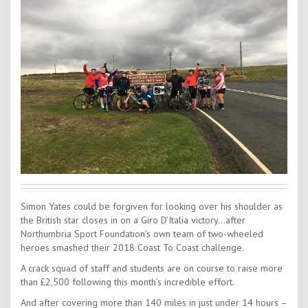
Contact Us
Kids Camps
Simon Yates could be forgiven for looking over his shoulder as
the British star closes in on a Giro D’Italia victory…after
Northumbria Sport Foundation’s own team of two-wheeled
heroes smashed their 2018 Coast To Coast challenge.
A crack squad of staff and students are on course to raise more
than £2,500 following this month’s incredible effort.
And after covering more than 140 miles in just under 14 hours –