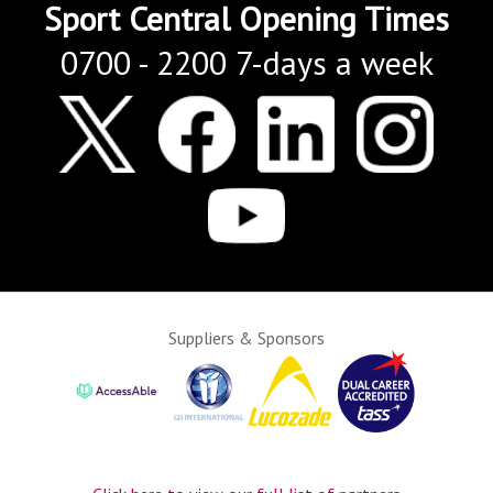
Sport Central Opening Times
0700 - 2200 7-days a week
Suppliers & Sponsors