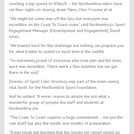
reaching a top speed of 45km/h – the Northumbria riders have
set their sights on chasing down Yates, Chris Froome et al.
“We might be some way off the Giro but everyone was
incredible on the Coast To Coast route,” said Northumbria’s Sport
Engagement Manager (Development and Engagement), David
Jones.
“We trained hard for the challenge but nothing can prepare you
for what it takes to spend so much time in the saddle.
“I’m extremely proud of everyone who took part and the team
spirit was incredible. There were a few wobbles but we got
there in the end.”
Director of Sport Colin Stromsoy was part of the team raising
vital funds for the Northumbria Sport Foundation.
And he added: “It never ceases to amaze me just what a
wonderful group of people the staff and students at
Northumbria are.
“The Coast To Coast requires a huge commitment – not just the
ride itself but also the weeks and months of preparation.
“It was tough but knowing that the money we raised would go