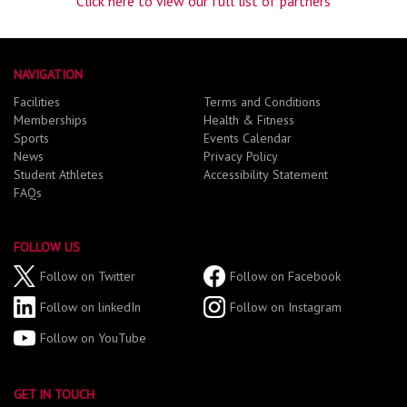
Click here to view our full list of partners
NAVIGATION
Facilities
Terms and Conditions
Memberships
Health & Fitness
Sports
Events Calendar
News
Privacy Policy
Student Athletes
Accessibility Statement
FAQs
FOLLOW US
Follow on Twitter
Follow on Facebook
Follow on linkedIn
Follow on Instagram
Follow on YouTube
GET IN TOUCH