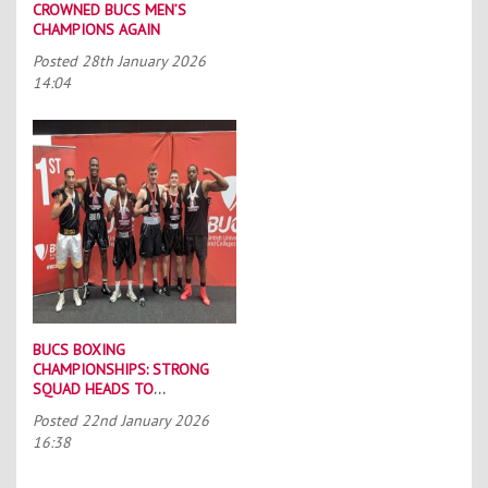
CROWNED BUCS MEN’S
CHAMPIONS AGAIN
Posted
28th January 2026
14:04
BUCS BOXING
CHAMPIONSHIPS: STRONG
SQUAD HEADS TO
PORTSMOUTH
Posted
22nd January 2026
16:38