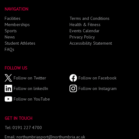
NAVIGATION
Facilities
Terms and Conditions
Memberships
Health & Fitness
Sports
Events Calendar
News
Privacy Policy
Student Athletes
Accessibility Statement
FAQs
FOLLOW US
Follow on Twitter
Follow on Facebook
Follow on linkedIn
Follow on Instagram
Follow on YouTube
GET IN TOUCH
Tel: 0191 227 4700
Email: northumbriasport@northumbria.ac.uk