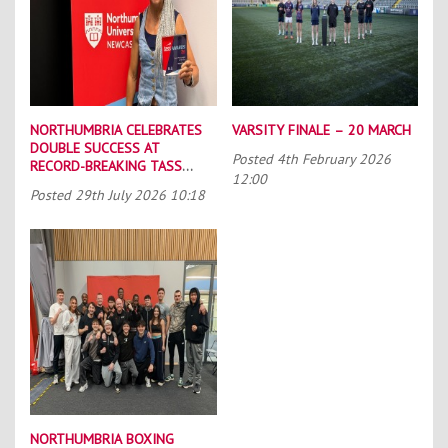
NORTHUMBRIA CELEBRATES
VARSITY FINALE – 20 MARCH
DOUBLE SUCCESS AT
Posted
4th February 2026
RECORD-BREAKING TASS
12:00
CONFERENCE
Posted
29th July 2026 10:18
NORTHUMBRIA BOXING