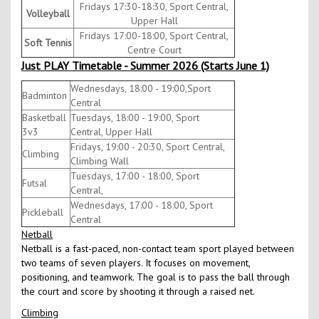
Fridays 17:30-18:30, Sport Central,
Volleyball
Upper Hall
Fridays 17:00-18:00, Sport Central,
Soft Tennis
Centre Court
Just PLAY Timetable - Summer 2026 (Starts June 1)
Wednesdays, 18:00 - 19:00,Sport
Badminton
Central
Basketball
Tuesdays, 18:00 - 19:00, Sport
3v3
Central, Upper Hall
Fridays, 19:00 - 20:30, Sport Central,
Climbing
Climbing Wall
Tuesdays, 17:00 - 18:00, Sport
Futsal
Central,
Wednesdays, 17:00 - 18:00, Sport
Pickleball
Central
Netball
Netball is a fast-paced, non-contact team sport played between
two teams of seven players. It focuses on movement,
positioning, and teamwork. The goal is to pass the ball through
the court and score by shooting it through a raised net.
Climbing