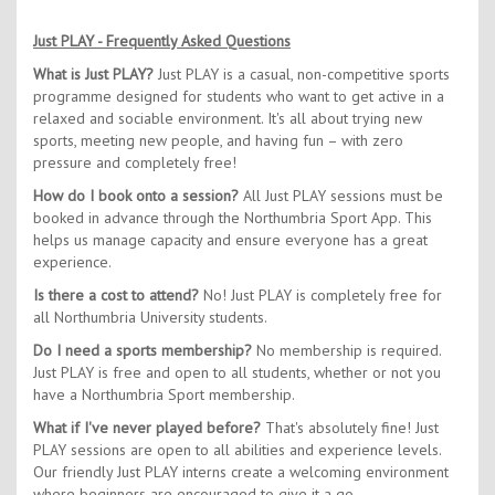
Just PLAY - Frequently Asked Questions
What is Just PLAY?
Just PLAY is a casual, non-competitive sports
programme designed for students who want to get active in a
relaxed and sociable environment. It's all about trying new
sports, meeting new people, and having fun – with zero
pressure and completely free!
How do I book onto a session?
All Just PLAY sessions must be
booked in advance through the Northumbria Sport App. This
helps us manage capacity and ensure everyone has a great
experience.
Is there a cost to attend?
No! Just PLAY is completely free for
all Northumbria University students.
Do I need a sports membership?
No membership is required.
Just PLAY is free and open to all students, whether or not you
have a Northumbria Sport membership.
What if I've never played before?
That's absolutely fine! Just
PLAY sessions are open to all abilities and experience levels.
Our friendly Just PLAY interns create a welcoming environment
where beginners are encouraged to give it a go.