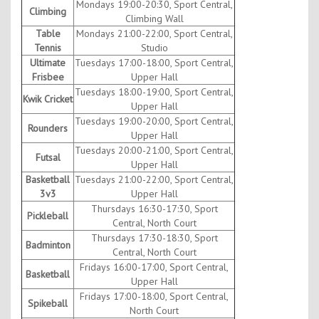
Mondays 19:00-20:30, Sport Central,
Climbing
Climbing Wall
Table
Mondays 21:00-22:00, Sport Central,
Tennis
Studio
Ultimate
Tuesdays 17:00-18:00, Sport Central,
Frisbee
Upper Hall
Tuesdays 18:00-19:00, Sport Central,
Kwik Cricket
Upper Hall
Tuesdays 19:00-20:00, Sport Central,
Rounders
Upper Hall
Tuesdays 20:00-21:00, Sport Central,
Futsal
Upper Hall
Basketball
Tuesdays 21:00-22:00, Sport Central,
3v3
Upper Hall
Thursdays 16:30-17:30, Sport
Pickleball
Central, North Court
Thursdays 17:30-18:30, Sport
Badminton
Central, North Court
Fridays 16:00-17:00, Sport Central,
Basketball
Upper Hall
Fridays 17:00-18:00, Sport Central,
Spikeball
North Court