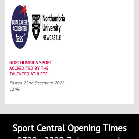
NORTHUMBRIA SPORT
ACCREDITED BY THE
TALENTED ATHLETE
SCHOLARSHIP SCHEME (TASS)
Posted
22nd December 2025
11:46
Sport Central Opening Times