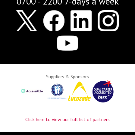
0700 - 2200 7-days a week
Suppliers & Sponsors
Click here to view our full list of partners