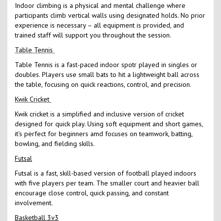
Indoor climbing is a physical and mental challenge where
participants climb vertical walls using designated holds. No prior
experience is necessary – all equipment is provided, and
trained staff will support you throughout the session.
Table Tennis
Table Tennis is a fast-paced indoor spotr played in singles or
doubles. Players use small bats to hit a lightweight ball across
the table, focusing on quick reactions, control, and precision.
Kwik Cricket
Kwik cricket is a simplified and inclusive version of cricket
designed for quick play. Using soft equipment and short games,
it's perfect for beginners amd focuses on teamwork, batting,
bowling, and fielding skills.
Futsal
Futsal is a fast, skill-based version of football played indoors
with five players per team. The smaller court and heavier ball
encourage close control, quick passing, and constant
involvement.
Basketball 3v3