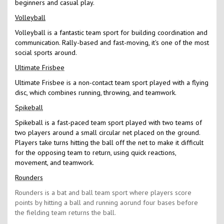
beginners and casual play.
Volleyball
Volleyball is a fantastic team sport for building coordination and
communication. Rally-based and fast-moving, it's one of the most
social sports around.
Ultimate Frisbee
Ultimate Frisbee is a non-contact team sport played with a flying
disc, which combines running, throwing, and teamwork.
Spikeball
Spikeball is a fast-paced team sport played with two teams of
two players around a small circular net placed on the ground.
Players take turns hitting the ball off the net to make it difficult
for the opposing team to return, using quick reactions,
movement, and teamwork.
Rounders
Rounders is a bat and ball team sport where players score
points by hitting a ball and running aorund four bases before
the fielding team returns the ball.