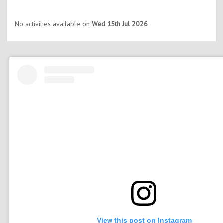
No activities available on
Wed 15th Jul 2026
View this post on Instagram