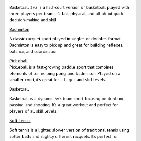
Basketball 3v3 is a half-court version of basketball played with
three players per team. It’s fast, physical, and all about quick
decision-making and skill.
Badminton
A classic racquet sport played in singles or doubles format.
Badminton is easy to pick up and great for building reflexes,
balance, and coordination.
Pickleball
Pickleball is a fast-growing paddle sport that combines
elements of tennis, ping pong, and badminton. Played on a
smaller court, it’s great for all ages and skill levels.
Basketball
Basketball is a dynamic 5v5 team sport focusing on dribbling,
passing, and shooting. It’s a great workout and perfect for
players of all skill levels.
Soft Tennis
Soft tennis is a lighter, slower version of traditional tennis using
softer balls and slightly different racquets. It’s perfect for