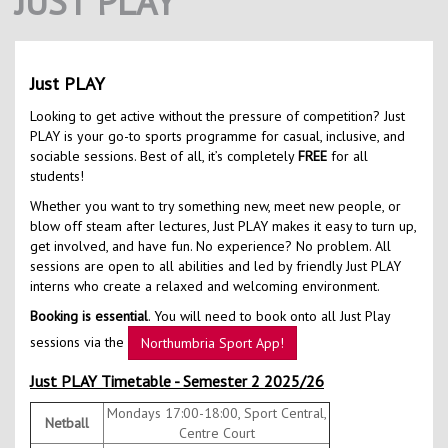
JUST PLAY
Contact Us
Kids Camps
Just PLAY
Looking to get active without the pressure of competition? Just
PLAY is your go-to sports programme for casual, inclusive, and
sociable sessions. Best of all, it’s completely
FREE
for all
students!
Whether you want to try something new, meet new people, or
blow off steam after lectures, Just PLAY makes it easy to turn up,
get involved, and have fun. No experience? No problem. All
sessions are open to all abilities and led by friendly Just PLAY
interns who create a relaxed and welcoming environment.
Booking is essential
. You will need to book onto all Just Play
sessions via the
Northumbria Sport App!
Just PLAY Timetable - Semester 2 2025/26
Mondays 17:00-18:00, Sport Central,
Netball
Centre Court