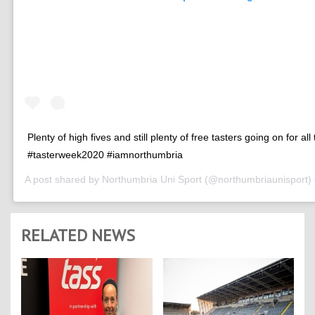
Plenty of high fives and still plenty of free tasters going on for all
#tasterweek2020 #iamnorthumbria
A post shared by
Northumbria Uni Sport
(@northumbriaunisport)
RELATED NEWS