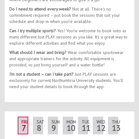
Do I need to attend every week?
Not at all. There's no
commitment required – just book the sessions that suit your
schedule and drop in when you're available.
Can I try multiple sports?
Yes! You're welcome to book onto as
many different Just PLAY sessions as you like. It's a great way to
explore different activities and find what you enjoy.
What should I wear and bring?
Wear comfortable sportswear
and appropriate trainers for the activity. All equipment is
provided, so just bring yourself and a water bottle!
I'm not a student – can I take part?
Just PLAY sessions are
exclusively for current Northumbria University students. You'll
need your student details to book through the app.
FRI
SAT
SUN
MON
TUE
WED
THU
FRI
7
8
9
10
11
12
13
14