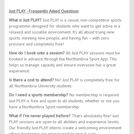
Just PLAY - Frequently Asked Questions
What is Just PLAY?
Just PLAY is a casual, non-competitive sports
programme designed for students who want to get active in a
relaxed and sociable environment. It's all about trying new
sports, meeting new people, and having fun – with zero
pressure and completely free!
How do I book onto a session?
All Just PLAY sessions must be
booked in advance through the Northumbria Sport App. This
helps us manage capacity and ensure everyone has a great
experience.
Is there a cost to attend?
No! Just PLAY is completely free for
all Northumbria University students.
Do I need a sports membership?
No membership is required.
Just PLAY is free and open to all students, whether or not you
have a Northumbria Sport membership.
What if I've never played before?
That's absolutely fine! Just
PLAY sessions are open to all abilities and experience levels.
Our friendly Just PLAY interns create a welcoming environment
where beginners are encouraged to give it a go.