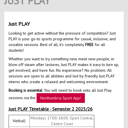
JUST PLAY
Contact Us
Kids Camps
Just PLAY
Looking to get active without the pressure of competition? Just
PLAY is your go-to sports programme for casual, inclusive, and
sociable sessions. Best of all, it’s completely
FREE
for all
students!
Whether you want to try something new, meet new people, or
blow off steam after lectures, Just PLAY makes it easy to turn up,
get involved, and have fun. No experience? No problem. All
sessions are open to all abilities and led by friendly Just PLAY
interns who create a relaxed and welcoming environment.
Booking is essential
. You will need to book onto all Just Play
sessions via the
Northumbria Sport App!
Just PLAY Timetable - Semester 2 2025/26
Mondays 17:00-18:00, Sport Central,
Netball
Centre Court