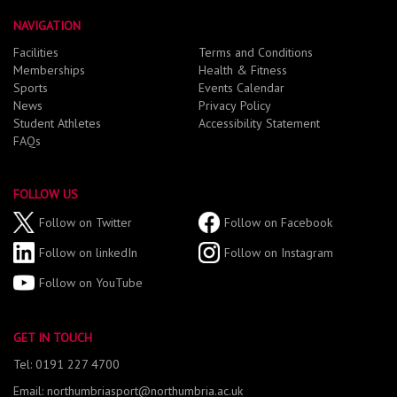
NAVIGATION
Facilities
Terms and Conditions
Memberships
Health & Fitness
Sports
Events Calendar
News
Privacy Policy
Student Athletes
Accessibility Statement
FAQs
FOLLOW US
Follow on Twitter
Follow on Facebook
Follow on linkedIn
Follow on Instagram
Follow on YouTube
GET IN TOUCH
Tel: 0191 227 4700
Email: northumbriasport@northumbria.ac.uk