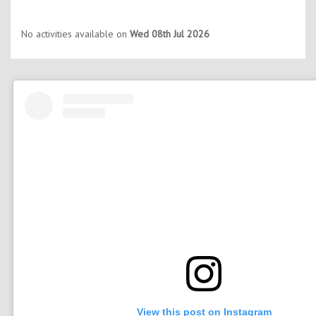
No activities available on
Wed 08th Jul 2026
View this post on Instagram