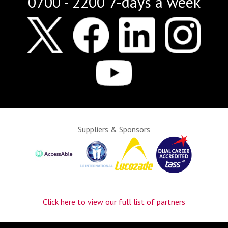
0700 - 2200 7-days a week
Suppliers & Sponsors
Click here to view our full list of partners