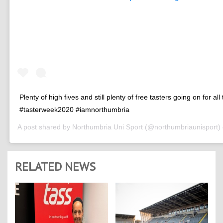
Plenty of high fives and still plenty of free tasters going on for all
#tasterweek2020 #iamnorthumbria
A post shared by
Northumbria Uni Sport
(@northumbriaunisport)
RELATED NEWS