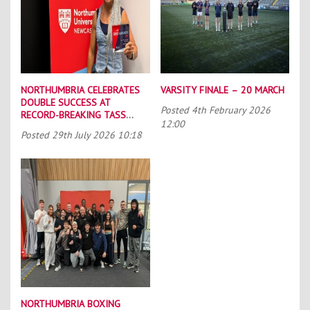
NORTHUMBRIA CELEBRATES
VARSITY FINALE – 20 MARCH
DOUBLE SUCCESS AT
Posted
4th February 2026
RECORD-BREAKING TASS
12:00
CONFERENCE
Posted
29th July 2026 10:18
NORTHUMBRIA BOXING