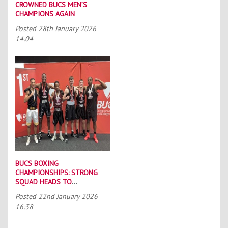
CROWNED BUCS MEN’S
CHAMPIONS AGAIN
Posted
28th January 2026
14:04
BUCS BOXING
CHAMPIONSHIPS: STRONG
SQUAD HEADS TO
PORTSMOUTH
Posted
22nd January 2026
16:38