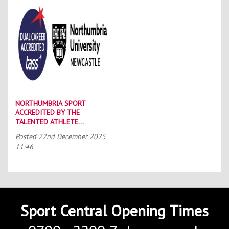
NORTHUMBRIA SPORT
ACCREDITED BY THE
TALENTED ATHLETE
SCHOLARSHIP SCHEME (TASS)
Posted
22nd December 2025
11:46
Sport Central Opening Times