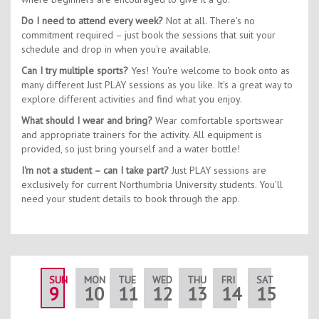
Do I need to attend every week?
Not at all. There's no
commitment required – just book the sessions that suit your
schedule and drop in when you're available.
Can I try multiple sports?
Yes! You're welcome to book onto as
many different Just PLAY sessions as you like. It's a great way to
explore different activities and find what you enjoy.
What should I wear and bring?
Wear comfortable sportswear
and appropriate trainers for the activity. All equipment is
provided, so just bring yourself and a water bottle!
I'm not a student – can I take part?
Just PLAY sessions are
exclusively for current Northumbria University students. You'll
need your student details to book through the app.
SUN
MON
TUE
WED
THU
FRI
SAT
SUN
9
10
11
12
13
14
15
16