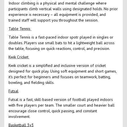
Indoor climbing is a physical and mental challenge where
participants climb vertical walls using designated holds. No prior
experience is necessary – all equipment is provided, and
trained staff will support you throughout the session.
Table Tennis
Table Tennis is a fast-paced indoor spotr played in singles or
doubles. Players use small bats to hit a lightweight ball across
the table, focusing on quick reactions, control, and precision.
Kwik Cricket
Kwik cricket is a simplified and inclusive version of cricket
designed for quick play. Using soft equipment and short games,
it's perfect for beginners amd focuses on teamwork, batting,
bowling, and fielding skills.
Futsal
Futsal is a fast, skill-based version of football played indoors
with five players per team. The smaller court and heavier ball
encourage close control, quick passing, and constant
involvement.
Basketball 3v3