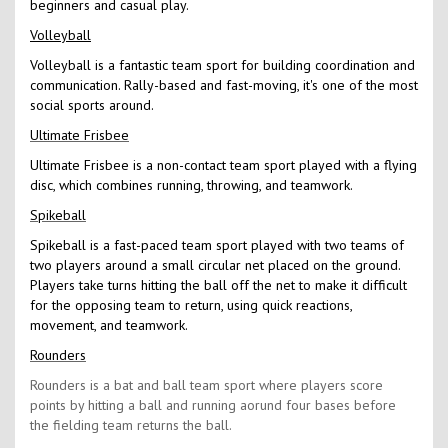
beginners and casual play.
Volleyball
Volleyball is a fantastic team sport for building coordination and
communication. Rally-based and fast-moving, it's one of the most
social sports around.
Ultimate Frisbee
Ultimate Frisbee is a non-contact team sport played with a flying
disc, which combines running, throwing, and teamwork.
Spikeball
Spikeball is a fast-paced team sport played with two teams of
two players around a small circular net placed on the ground.
Players take turns hitting the ball off the net to make it difficult
for the opposing team to return, using quick reactions,
movement, and teamwork.
Rounders
Rounders is a bat and ball team sport where players score
points by hitting a ball and running aorund four bases before
the fielding team returns the ball.