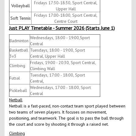
Fridays 17:30-18:30, Sport Central,
Volleyball
Upper Hall
Fridays 17:00-18:00, Sport Central,
Soft Tennis
Centre Court
Just PLAY Timetable - Summer 2026 (Starts June 1)
Wednesdays, 18:00 - 19:00,Sport
Badminton
Central
Basketball
Tuesdays, 18:00 - 19:00, Sport
3v3
Central, Upper Hall
Fridays, 19:00 - 20:30, Sport Central,
Climbing
Climbing Wall
Tuesdays, 17:00 - 18:00, Sport
Futsal
Central,
Wednesdays, 17:00 - 18:00, Sport
Pickleball
Central
Netball
Netball is a fast-paced, non-contact team sport played between
two teams of seven players. It focuses on movement,
positioning, and teamwork. The goal is to pass the ball through
the court and score by shooting it through a raised net.
Climbing