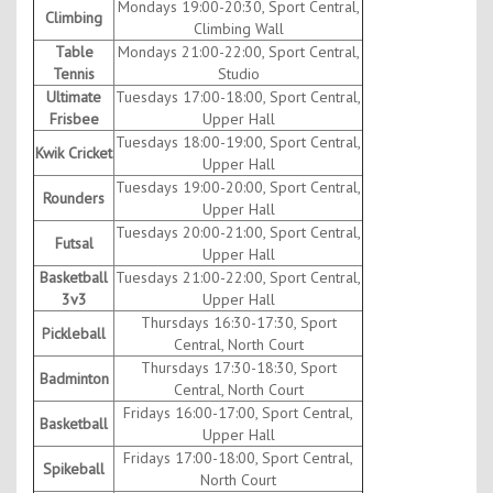
Mondays 19:00-20:30, Sport Central,
Climbing
Climbing Wall
Table
Mondays 21:00-22:00, Sport Central,
Tennis
Studio
Ultimate
Tuesdays 17:00-18:00, Sport Central,
Frisbee
Upper Hall
Tuesdays 18:00-19:00, Sport Central,
Kwik Cricket
Upper Hall
Tuesdays 19:00-20:00, Sport Central,
Rounders
Upper Hall
Tuesdays 20:00-21:00, Sport Central,
Futsal
Upper Hall
Basketball
Tuesdays 21:00-22:00, Sport Central,
3v3
Upper Hall
Thursdays 16:30-17:30, Sport
Pickleball
Central, North Court
Thursdays 17:30-18:30, Sport
Badminton
Central, North Court
Fridays 16:00-17:00, Sport Central,
Basketball
Upper Hall
Fridays 17:00-18:00, Sport Central,
Spikeball
North Court