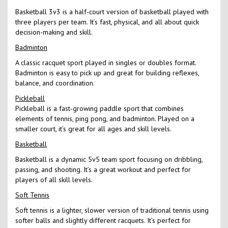
Basketball 3v3 is a half-court version of basketball played with
three players per team. It’s fast, physical, and all about quick
decision-making and skill.
Badminton
A classic racquet sport played in singles or doubles format.
Badminton is easy to pick up and great for building reflexes,
balance, and coordination.
Pickleball
Pickleball is a fast-growing paddle sport that combines
elements of tennis, ping pong, and badminton. Played on a
smaller court, it’s great for all ages and skill levels.
Basketball
Basketball is a dynamic 5v5 team sport focusing on dribbling,
passing, and shooting. It’s a great workout and perfect for
players of all skill levels.
Soft Tennis
Soft tennis is a lighter, slower version of traditional tennis using
softer balls and slightly different racquets. It’s perfect for