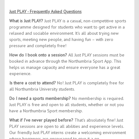
Just PLAY - Frequently Asked Questions
What is Just PLAY?
Just PLAY is a casual, non-competitive sports
programme designed for students who want to get active in a
relaxed and sociable environment. It's all about trying new
sports, meeting new people, and having fun – with zero
pressure and completely free!
How do I book onto a session?
All Just PLAY sessions must be
booked in advance through the Northumbria Sport App. This
helps us manage capacity and ensure everyone has a great
experience.
Is there a cost to attend?
No! Just PLAY is completely free for
all Northumbria University students.
Do I need a sports membership?
No membership is required.
Just PLAY is free and open to all students, whether or not you
have a Northumbria Sport membership.
What if I've never played before?
That's absolutely fine! Just
PLAY sessions are open to all abilities and experience levels.
Our friendly Just PLAY interns create a welcoming environment
where beginners are encouraged to give it a go.