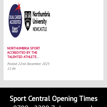
NORTHUMBRIA SPORT
ACCREDITED BY THE
TALENTED ATHLETE
SCHOLARSHIP SCHEME (TASS)
Posted
22nd December 2025
11:46
Sport Central Opening Times