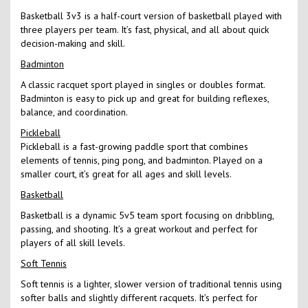
Basketball 3v3 is a half-court version of basketball played with
three players per team. It’s fast, physical, and all about quick
decision-making and skill.
Badminton
A classic racquet sport played in singles or doubles format.
Badminton is easy to pick up and great for building reflexes,
balance, and coordination.
Pickleball
Pickleball is a fast-growing paddle sport that combines
elements of tennis, ping pong, and badminton. Played on a
smaller court, it’s great for all ages and skill levels.
Basketball
Basketball is a dynamic 5v5 team sport focusing on dribbling,
passing, and shooting. It’s a great workout and perfect for
players of all skill levels.
Soft Tennis
Soft tennis is a lighter, slower version of traditional tennis using
softer balls and slightly different racquets. It’s perfect for