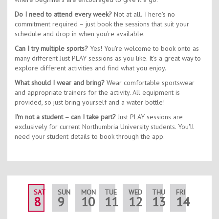
Do I need to attend every week?
Not at all. There's no
commitment required – just book the sessions that suit your
schedule and drop in when you're available.
Can I try multiple sports?
Yes! You're welcome to book onto as
many different Just PLAY sessions as you like. It's a great way to
explore different activities and find what you enjoy.
What should I wear and bring?
Wear comfortable sportswear
and appropriate trainers for the activity. All equipment is
provided, so just bring yourself and a water bottle!
I'm not a student – can I take part?
Just PLAY sessions are
exclusively for current Northumbria University students. You'll
need your student details to book through the app.
SAT
SUN
MON
TUE
WED
THU
FRI
SAT
8
9
10
11
12
13
14
15