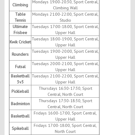
Mondays 19:00-20:30, Sport Central,
Climbing
Climbing Wall
Table
Mondays 21:00-22:00, Sport Central,
Tennis
Studio
Ultimate
Tuesdays 17:00-18:00, Sport Central,
Frisbee
Upper Hall
Tuesdays 18:00-19:00, Sport Central,
Kwik Cricket
Upper Hall
Tuesdays 19:00-20:00, Sport Central,
Rounders
Upper Hall
Tuesdays 20:00-21:00, Sport Central,
Futsal
Upper Hall
Basketball
Tuesdays 21:00-22:00, Sport Central,
3v3
Upper Hall
Thursdays 16:30-17:30, Sport
Pickleball
Central, North Court
Thursdays 17:30-18:30, Sport
Badminton
Central, North Court
Fridays 16:00-17:00, Sport Central,
Basketball
Upper Hall
Fridays 17:00-18:00, Sport Central,
Spikeball
North Court