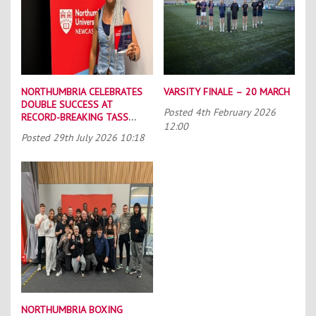
NORTHUMBRIA CELEBRATES
VARSITY FINALE – 20 MARCH
DOUBLE SUCCESS AT
Posted
4th February 2026
RECORD-BREAKING TASS
12:00
CONFERENCE
Posted
29th July 2026 10:18
NORTHUMBRIA BOXING