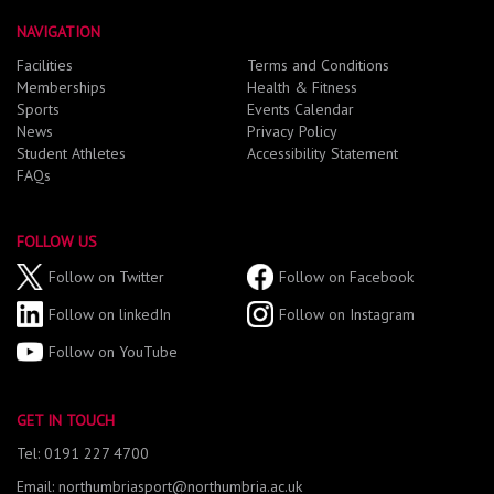
NAVIGATION
Facilities
Terms and Conditions
Memberships
Health & Fitness
Sports
Events Calendar
News
Privacy Policy
Student Athletes
Accessibility Statement
FAQs
FOLLOW US
Follow on Twitter
Follow on Facebook
Follow on linkedIn
Follow on Instagram
Follow on YouTube
GET IN TOUCH
Tel: 0191 227 4700
Email: northumbriasport@northumbria.ac.uk