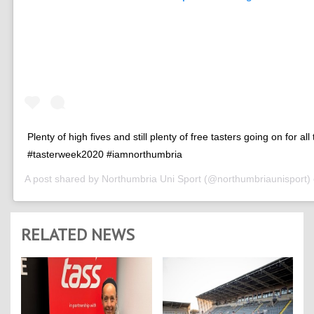
Plenty of high fives and still plenty of free tasters going on for all
#tasterweek2020 #iamnorthumbria
A post shared by
Northumbria Uni Sport
(@northumbriaunisport)
RELATED NEWS