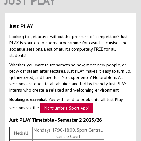
JUST PLAY
Contact Us
Kids Camps
Just PLAY
Looking to get active without the pressure of competition? Just
PLAY is your go-to sports programme for casual, inclusive, and
sociable sessions. Best of all, it’s completely
FREE
for all
students!
Whether you want to try something new, meet new people, or
blow off steam after lectures, Just PLAY makes it easy to turn up,
get involved, and have fun. No experience? No problem. All
sessions are open to all abilities and led by friendly Just PLAY
interns who create a relaxed and welcoming environment.
Booking is essential
. You will need to book onto all Just Play
sessions via the
Northumbria Sport App!
Just PLAY Timetable - Semester 2 2025/26
Mondays 17:00-18:00, Sport Central,
Netball
Centre Court