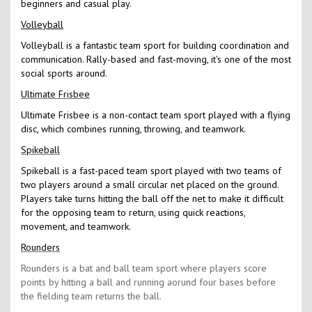
beginners and casual play.
Volleyball
Volleyball is a fantastic team sport for building coordination and
communication. Rally-based and fast-moving, it's one of the most
social sports around.
Ultimate Frisbee
Ultimate Frisbee is a non-contact team sport played with a flying
disc, which combines running, throwing, and teamwork.
Spikeball
Spikeball is a fast-paced team sport played with two teams of
two players around a small circular net placed on the ground.
Players take turns hitting the ball off the net to make it difficult
for the opposing team to return, using quick reactions,
movement, and teamwork.
Rounders
Rounders is a bat and ball team sport where players score
points by hitting a ball and running aorund four bases before
the fielding team returns the ball.