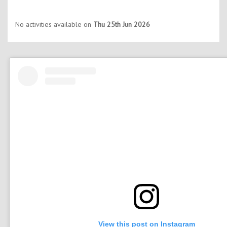
No activities available on
Thu 25th Jun 2026
View this post on Instagram