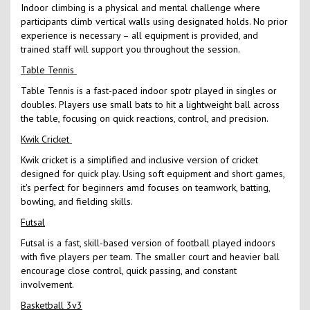
Indoor climbing is a physical and mental challenge where
participants climb vertical walls using designated holds. No prior
experience is necessary – all equipment is provided, and
trained staff will support you throughout the session.
Table Tennis
Table Tennis is a fast-paced indoor spotr played in singles or
doubles. Players use small bats to hit a lightweight ball across
the table, focusing on quick reactions, control, and precision.
Kwik Cricket
Kwik cricket is a simplified and inclusive version of cricket
designed for quick play. Using soft equipment and short games,
it's perfect for beginners amd focuses on teamwork, batting,
bowling, and fielding skills.
Futsal
Futsal is a fast, skill-based version of football played indoors
with five players per team. The smaller court and heavier ball
encourage close control, quick passing, and constant
involvement.
Basketball 3v3