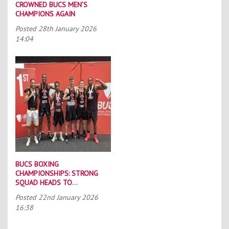
CROWNED BUCS MEN’S
CHAMPIONS AGAIN
Posted
28th January 2026
14:04
BUCS BOXING
CHAMPIONSHIPS: STRONG
SQUAD HEADS TO
PORTSMOUTH
Posted
22nd January 2026
16:38