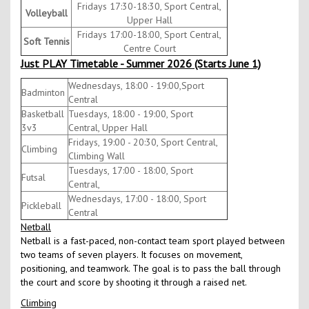
Fridays 17:30-18:30, Sport Central,
Volleyball
Upper Hall
Fridays 17:00-18:00, Sport Central,
Soft Tennis
Centre Court
Just PLAY Timetable - Summer 2026 (Starts June 1)
Wednesdays, 18:00 - 19:00,Sport
Badminton
Central
Basketball
Tuesdays, 18:00 - 19:00, Sport
3v3
Central, Upper Hall
Fridays, 19:00 - 20:30, Sport Central,
Climbing
Climbing Wall
Tuesdays, 17:00 - 18:00, Sport
Futsal
Central,
Wednesdays, 17:00 - 18:00, Sport
Pickleball
Central
Netball
Netball is a fast-paced, non-contact team sport played between
two teams of seven players. It focuses on movement,
positioning, and teamwork. The goal is to pass the ball through
the court and score by shooting it through a raised net.
Climbing