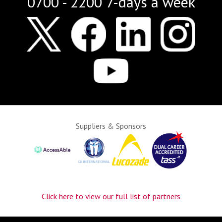
0700 - 2200 7-days a week
Suppliers & Sponsors
Click here to view our full list of partners