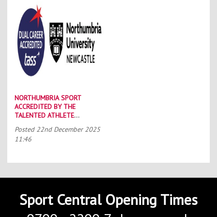
NORTHUMBRIA SPORT
ACCREDITED BY THE
TALENTED ATHLETE
SCHOLARSHIP SCHEME (TASS)
Posted
22nd December 2025
11:46
Sport Central Opening Times