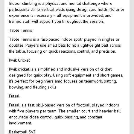
Indoor climbing is a physical and mental challenge where
participants climb vertical walls using designated holds. No prior
experience is necessary – all equipment is provided, and
trained staff will support you throughout the session.
Table Tennis
Table Tennis is a fast-paced indoor spotr played in singles or
doubles. Players use small bats to hit a lightweight ball across
the table, focusing on quick reactions, control, and precision.
Kwik Cricket
Kwik cricket is a simplified and inclusive version of cricket
designed for quick play. Using soft equipment and short games,
it's perfect for beginners amd focuses on teamwork, batting,
bowling, and fielding skills.
Futsal
Futsal is a fast, skill-based version of football played indoors
with five players per team. The smaller court and heavier ball
encourage close control, quick passing, and constant
involvement.
Basketball 3v3