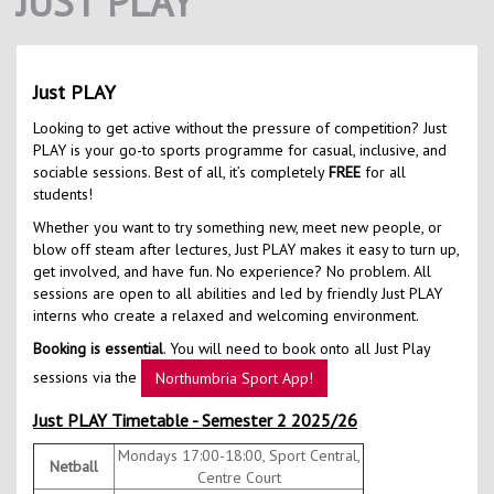
JUST PLAY
Contact Us
Kids Camps
Just PLAY
Looking to get active without the pressure of competition? Just
PLAY is your go-to sports programme for casual, inclusive, and
sociable sessions. Best of all, it’s completely
FREE
for all
students!
Whether you want to try something new, meet new people, or
blow off steam after lectures, Just PLAY makes it easy to turn up,
get involved, and have fun. No experience? No problem. All
sessions are open to all abilities and led by friendly Just PLAY
interns who create a relaxed and welcoming environment.
Booking is essential
. You will need to book onto all Just Play
sessions via the
Northumbria Sport App!
Just PLAY Timetable - Semester 2 2025/26
Mondays 17:00-18:00, Sport Central,
Netball
Centre Court