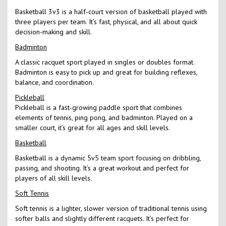
Basketball 3v3 is a half-court version of basketball played with
three players per team. It’s fast, physical, and all about quick
decision-making and skill.
Badminton
A classic racquet sport played in singles or doubles format.
Badminton is easy to pick up and great for building reflexes,
balance, and coordination.
Pickleball
Pickleball is a fast-growing paddle sport that combines
elements of tennis, ping pong, and badminton. Played on a
smaller court, it’s great for all ages and skill levels.
Basketball
Basketball is a dynamic 5v5 team sport focusing on dribbling,
passing, and shooting. It’s a great workout and perfect for
players of all skill levels.
Soft Tennis
Soft tennis is a lighter, slower version of traditional tennis using
softer balls and slightly different racquets. It’s perfect for