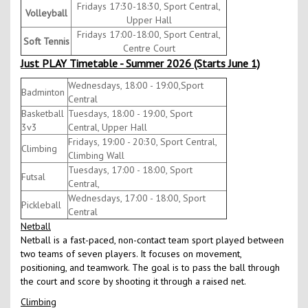
Fridays 17:30-18:30, Sport Central,
Volleyball
Upper Hall
Fridays 17:00-18:00, Sport Central,
Soft Tennis
Centre Court
Just PLAY Timetable - Summer 2026 (Starts June 1)
Wednesdays, 18:00 - 19:00,Sport
Badminton
Central
Basketball
Tuesdays, 18:00 - 19:00, Sport
3v3
Central, Upper Hall
Fridays, 19:00 - 20:30, Sport Central,
Climbing
Climbing Wall
Tuesdays, 17:00 - 18:00, Sport
Futsal
Central,
Wednesdays, 17:00 - 18:00, Sport
Pickleball
Central
Netball
Netball is a fast-paced, non-contact team sport played between
two teams of seven players. It focuses on movement,
positioning, and teamwork. The goal is to pass the ball through
the court and score by shooting it through a raised net.
Climbing