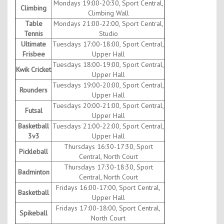
Mondays 19:00-20:30, Sport Central,
Climbing
Climbing Wall
Table
Mondays 21:00-22:00, Sport Central,
Tennis
Studio
Ultimate
Tuesdays 17:00-18:00, Sport Central,
Frisbee
Upper Hall
Tuesdays 18:00-19:00, Sport Central,
Kwik Cricket
Upper Hall
Tuesdays 19:00-20:00, Sport Central,
Rounders
Upper Hall
Tuesdays 20:00-21:00, Sport Central,
Futsal
Upper Hall
Basketball
Tuesdays 21:00-22:00, Sport Central,
3v3
Upper Hall
Thursdays 16:30-17:30, Sport
Pickleball
Central, North Court
Thursdays 17:30-18:30, Sport
Badminton
Central, North Court
Fridays 16:00-17:00, Sport Central,
Basketball
Upper Hall
Fridays 17:00-18:00, Sport Central,
Spikeball
North Court