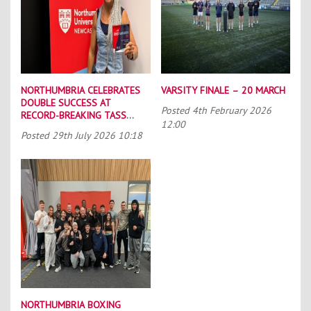
NORTHUMBRIA CELEBRATES
VARSITY FINALE – 20 MARCH
DOUBLE SUCCESS AT
Posted
4th February 2026
RECORD-BREAKING TASS
12:00
CONFERENCE
Posted
29th July 2026 10:18
NORTHUMBRIA BOXING