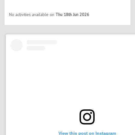
No activities available on
Thu 18th Jun 2026
View this post on Instagram