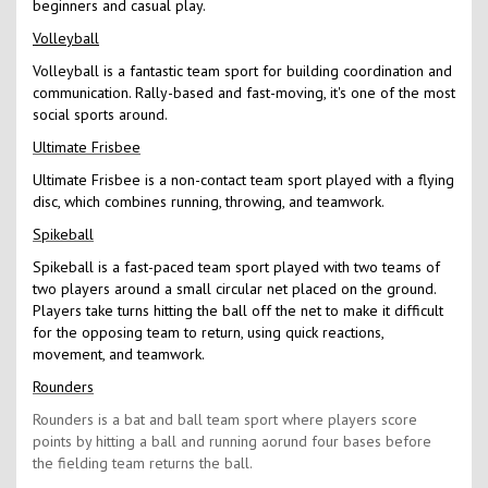
beginners and casual play.
Volleyball
Volleyball is a fantastic team sport for building coordination and
communication. Rally-based and fast-moving, it's one of the most
social sports around.
Ultimate Frisbee
Ultimate Frisbee is a non-contact team sport played with a flying
disc, which combines running, throwing, and teamwork.
Spikeball
Spikeball is a fast-paced team sport played with two teams of
two players around a small circular net placed on the ground.
Players take turns hitting the ball off the net to make it difficult
for the opposing team to return, using quick reactions,
movement, and teamwork.
Rounders
Rounders is a bat and ball team sport where players score
points by hitting a ball and running aorund four bases before
the fielding team returns the ball.