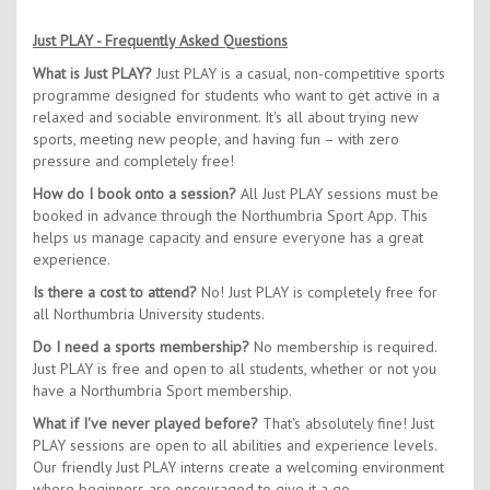
Just PLAY - Frequently Asked Questions
What is Just PLAY?
Just PLAY is a casual, non-competitive sports
programme designed for students who want to get active in a
relaxed and sociable environment. It's all about trying new
sports, meeting new people, and having fun – with zero
pressure and completely free!
How do I book onto a session?
All Just PLAY sessions must be
booked in advance through the Northumbria Sport App. This
helps us manage capacity and ensure everyone has a great
experience.
Is there a cost to attend?
No! Just PLAY is completely free for
all Northumbria University students.
Do I need a sports membership?
No membership is required.
Just PLAY is free and open to all students, whether or not you
have a Northumbria Sport membership.
What if I've never played before?
That's absolutely fine! Just
PLAY sessions are open to all abilities and experience levels.
Our friendly Just PLAY interns create a welcoming environment
where beginners are encouraged to give it a go.