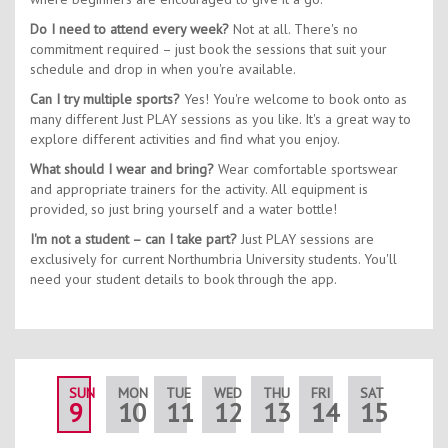
Do I need to attend every week?
Not at all. There's no
commitment required – just book the sessions that suit your
schedule and drop in when you're available.
Can I try multiple sports?
Yes! You're welcome to book onto as
many different Just PLAY sessions as you like. It's a great way to
explore different activities and find what you enjoy.
What should I wear and bring?
Wear comfortable sportswear
and appropriate trainers for the activity. All equipment is
provided, so just bring yourself and a water bottle!
I'm not a student – can I take part?
Just PLAY sessions are
exclusively for current Northumbria University students. You'll
need your student details to book through the app.
SUN
MON
TUE
WED
THU
FRI
SAT
SUN
9
10
11
12
13
14
15
16