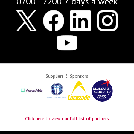
0700 - 2200 7-days a week
Suppliers & Sponsors
Click here to view our full list of partners