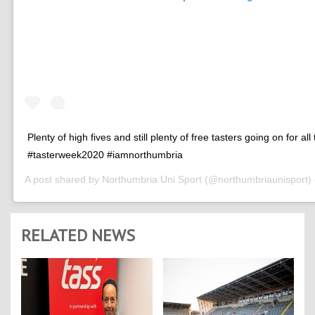
Plenty of high fives and still plenty of free tasters going on for all
#tasterweek2020 #iamnorthumbria
A post shared by
Northumbria Uni Sport
(@northumbriaunisport)
RELATED NEWS