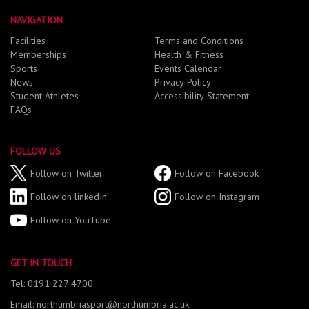
NAVIGATION
Facilities
Terms and Conditions
Memberships
Health & Fitness
Sports
Events Calendar
News
Privacy Policy
Student Athletes
Accessibility Statement
FAQs
FOLLOW US
Follow on Twitter
Follow on Facebook
Follow on linkedIn
Follow on Instagram
Follow on YouTube
GET IN TOUCH
Tel: 0191 227 4700
Email: northumbriasport@northumbria.ac.uk