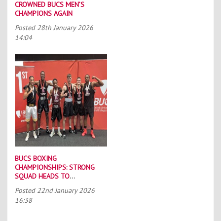
CROWNED BUCS MEN’S
CHAMPIONS AGAIN
Posted
28th January 2026
14:04
BUCS BOXING
CHAMPIONSHIPS: STRONG
SQUAD HEADS TO
PORTSMOUTH
Posted
22nd January 2026
16:38