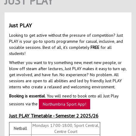
JUST PLAY
Contact Us
Kids Camps
Just PLAY
Looking to get active without the pressure of competition? Just
PLAY is your go-to sports programme for casual, inclusive, and
sociable sessions. Best of all, it’s completely
FREE
for all
students!
Whether you want to try something new, meet new people, or
blow off steam after lectures, Just PLAY makes it easy to turn up,
get involved, and have fun. No experience? No problem. All
sessions are open to all abilities and led by friendly Just PLAY
interns who create a relaxed and welcoming environment.
Booking is essential
. You will need to book onto all Just Play
sessions via the
Northumbria Sport App!
Just PLAY Timetable - Semester 2 2025/26
Mondays 17:00-18:00, Sport Central,
Netball
Centre Court