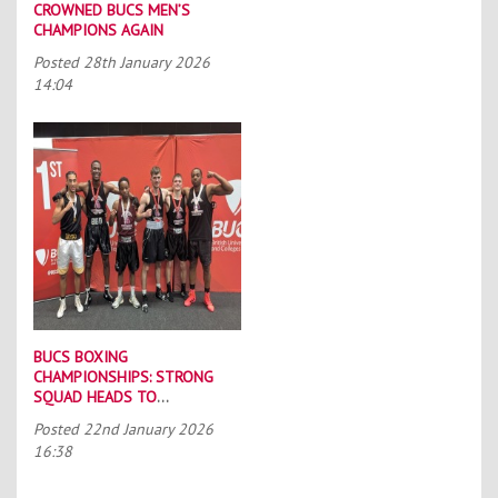
CROWNED BUCS MEN’S
CHAMPIONS AGAIN
Posted
28th January 2026
14:04
BUCS BOXING
CHAMPIONSHIPS: STRONG
SQUAD HEADS TO
PORTSMOUTH
Posted
22nd January 2026
16:38