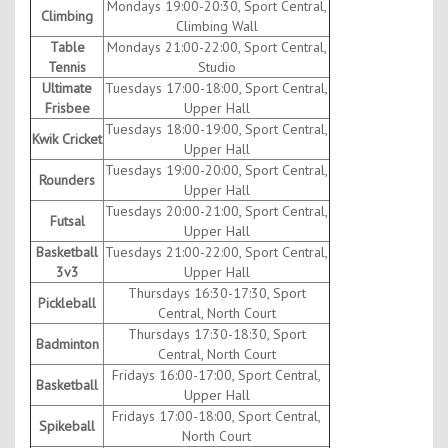
Mondays 19:00-20:30, Sport Central,
Climbing
Climbing Wall
Table
Mondays 21:00-22:00, Sport Central,
Tennis
Studio
Ultimate
Tuesdays 17:00-18:00, Sport Central,
Frisbee
Upper Hall
Tuesdays 18:00-19:00, Sport Central,
Kwik Cricket
Upper Hall
Tuesdays 19:00-20:00, Sport Central,
Rounders
Upper Hall
Tuesdays 20:00-21:00, Sport Central,
Futsal
Upper Hall
Basketball
Tuesdays 21:00-22:00, Sport Central,
3v3
Upper Hall
Thursdays 16:30-17:30, Sport
Pickleball
Central, North Court
Thursdays 17:30-18:30, Sport
Badminton
Central, North Court
Fridays 16:00-17:00, Sport Central,
Basketball
Upper Hall
Fridays 17:00-18:00, Sport Central,
Spikeball
North Court