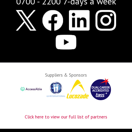
0700 - 2200 7-days a week
Suppliers & Sponsors
Click here to view our full list of partners