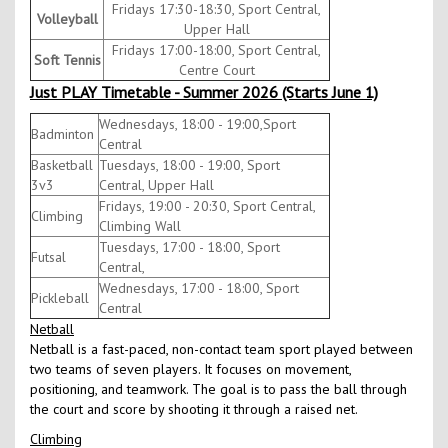
Fridays 17:30-18:30, Sport Central,
Volleyball
Upper Hall
Fridays 17:00-18:00, Sport Central,
Soft Tennis
Centre Court
Just PLAY Timetable - Summer 2026 (Starts June 1)
Wednesdays, 18:00 - 19:00,Sport
Badminton
Central
Basketball
Tuesdays, 18:00 - 19:00, Sport
3v3
Central, Upper Hall
Fridays, 19:00 - 20:30, Sport Central,
Climbing
Climbing Wall
Tuesdays, 17:00 - 18:00, Sport
Futsal
Central,
Wednesdays, 17:00 - 18:00, Sport
Pickleball
Central
Netball
Netball is a fast-paced, non-contact team sport played between
two teams of seven players. It focuses on movement,
positioning, and teamwork. The goal is to pass the ball through
the court and score by shooting it through a raised net.
Climbing