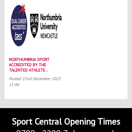
NORTHUMBRIA SPORT
ACCREDITED BY THE
TALENTED ATHLETE
SCHOLARSHIP SCHEME (TASS)
Posted
22nd December 2025
11:46
Sport Central Opening Times