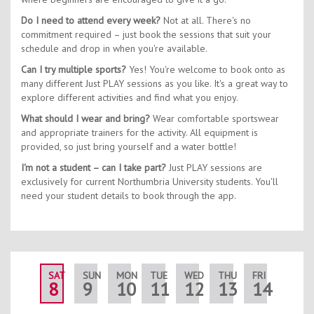
Do I need to attend every week?
Not at all. There's no
commitment required – just book the sessions that suit your
schedule and drop in when you're available.
Can I try multiple sports?
Yes! You're welcome to book onto as
many different Just PLAY sessions as you like. It's a great way to
explore different activities and find what you enjoy.
What should I wear and bring?
Wear comfortable sportswear
and appropriate trainers for the activity. All equipment is
provided, so just bring yourself and a water bottle!
I'm not a student – can I take part?
Just PLAY sessions are
exclusively for current Northumbria University students. You'll
need your student details to book through the app.
SAT
SUN
MON
TUE
WED
THU
FRI
SAT
8
9
10
11
12
13
14
15