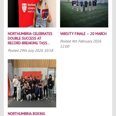
NORTHUMBRIA CELEBRATES
VARSITY FINALE – 20 MARCH
DOUBLE SUCCESS AT
Posted
4th February 2026
RECORD-BREAKING TASS
12:00
CONFERENCE
Posted
29th July 2026 10:18
NORTHUMBRIA BOXING