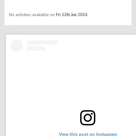
No activities available on
Fri 12th Jun 2026
View this post on Instagram