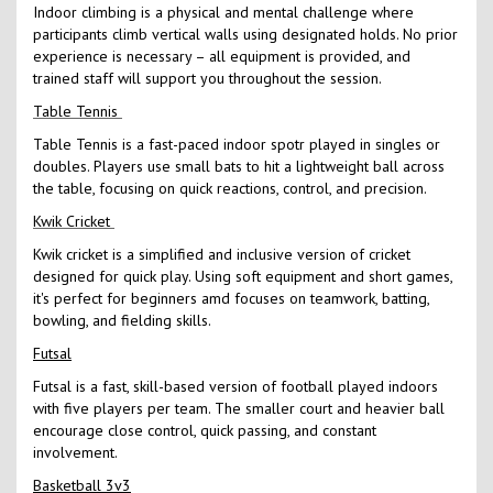
Indoor climbing is a physical and mental challenge where
participants climb vertical walls using designated holds. No prior
experience is necessary – all equipment is provided, and
trained staff will support you throughout the session.
Table Tennis
Table Tennis is a fast-paced indoor spotr played in singles or
doubles. Players use small bats to hit a lightweight ball across
the table, focusing on quick reactions, control, and precision.
Kwik Cricket
Kwik cricket is a simplified and inclusive version of cricket
designed for quick play. Using soft equipment and short games,
it's perfect for beginners amd focuses on teamwork, batting,
bowling, and fielding skills.
Futsal
Futsal is a fast, skill-based version of football played indoors
with five players per team. The smaller court and heavier ball
encourage close control, quick passing, and constant
involvement.
Basketball 3v3