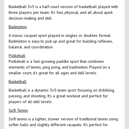
Basketball 3v3 is a half-court version of basketball played with
three players per team. It’s fast, physical, and all about quick
decision-making and skill.
Badminton
A classic racquet sport played in singles or doubles format.
Badminton is easy to pick up and great for building reflexes,
balance, and coordination.
Pickleball
Pickleball is a fast-growing paddle sport that combines
elements of tennis, ping pong, and badminton. Played on a
smaller court, it’s great for all ages and skill levels.
Basketball
Basketball is a dynamic 5v5 team sport focusing on dribbling,
passing, and shooting. It’s a great workout and perfect for
players of all skill levels.
Soft Tennis
Soft tennis is a lighter, slower version of traditional tennis using
softer balls and slightly different racquets. It’s perfect for