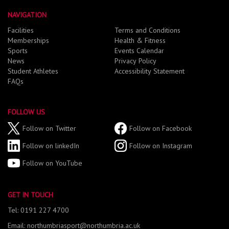
NAVIGATION
Facilities
Terms and Conditions
Memberships
Health & Fitness
Sports
Events Calendar
News
Privacy Policy
Student Athletes
Accessibility Statement
FAQs
FOLLOW US
Follow on Twitter
Follow on Facebook
Follow on linkedIn
Follow on Instagram
Follow on YouTube
GET IN TOUCH
Tel: 0191 227 4700
Email: northumbriasport@northumbria.ac.uk