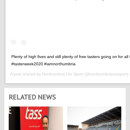
Plenty of high fives and still plenty of free tasters going on for all
#tasterweek2020 #iamnorthumbria
A post shared by
Northumbria Uni Sport
(@northumbriaunisport)
RELATED NEWS