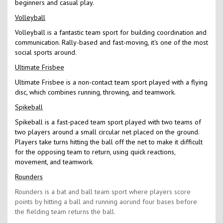
beginners and casual play.
Volleyball
Volleyball is a fantastic team sport for building coordination and
communication. Rally-based and fast-moving, it's one of the most
social sports around.
Ultimate Frisbee
Ultimate Frisbee is a non-contact team sport played with a flying
disc, which combines running, throwing, and teamwork.
Spikeball
Spikeball is a fast-paced team sport played with two teams of
two players around a small circular net placed on the ground.
Players take turns hitting the ball off the net to make it difficult
for the opposing team to return, using quick reactions,
movement, and teamwork.
Rounders
Rounders is a bat and ball team sport where players score
points by hitting a ball and running aorund four bases before
the fielding team returns the ball.