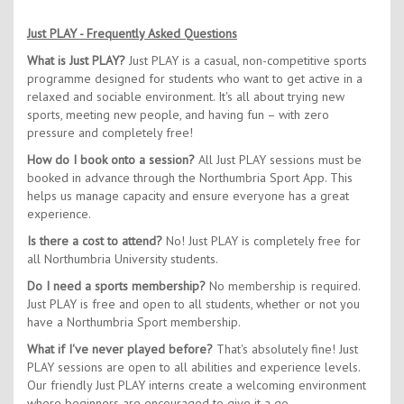
Just PLAY - Frequently Asked Questions
What is Just PLAY?
Just PLAY is a casual, non-competitive sports
programme designed for students who want to get active in a
relaxed and sociable environment. It's all about trying new
sports, meeting new people, and having fun – with zero
pressure and completely free!
How do I book onto a session?
All Just PLAY sessions must be
booked in advance through the Northumbria Sport App. This
helps us manage capacity and ensure everyone has a great
experience.
Is there a cost to attend?
No! Just PLAY is completely free for
all Northumbria University students.
Do I need a sports membership?
No membership is required.
Just PLAY is free and open to all students, whether or not you
have a Northumbria Sport membership.
What if I've never played before?
That's absolutely fine! Just
PLAY sessions are open to all abilities and experience levels.
Our friendly Just PLAY interns create a welcoming environment
where beginners are encouraged to give it a go.