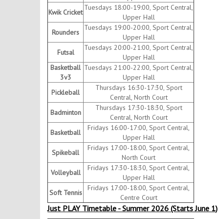
Tuesdays 18:00-19:00, Sport Central,
Kwik Cricket
Upper Hall
Tuesdays 19:00-20:00, Sport Central,
Rounders
Upper Hall
Tuesdays 20:00-21:00, Sport Central,
Futsal
Upper Hall
Basketball
Tuesdays 21:00-22:00, Sport Central,
3v3
Upper Hall
Thursdays 16:30-17:30, Sport
Pickleball
Central, North Court
Thursdays 17:30-18:30, Sport
Badminton
Central, North Court
Fridays 16:00-17:00, Sport Central,
Basketball
Upper Hall
Fridays 17:00-18:00, Sport Central,
Spikeball
North Court
Fridays 17:30-18:30, Sport Central,
Volleyball
Upper Hall
Fridays 17:00-18:00, Sport Central,
Soft Tennis
Centre Court
Just PLAY Timetable - Summer 2026 (Starts June 1)