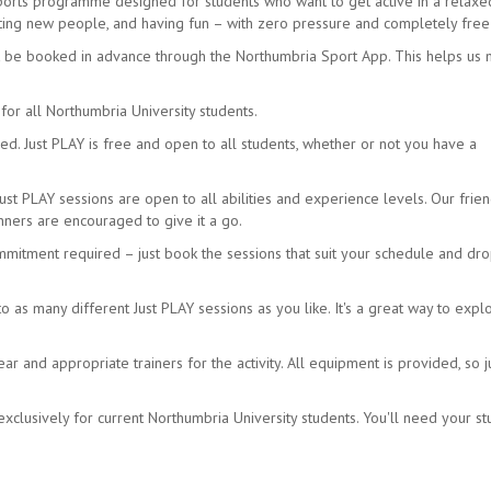
sports programme designed for students who want to get active in a relax
eeting new people, and having fun – with zero pressure and completely free
t be booked in advance through the Northumbria Sport App. This helps us
for all Northumbria University students.
d. Just PLAY is free and open to all students, whether or not you have a
Just PLAY sessions are open to all abilities and experience levels. Our frien
ners are encouraged to give it a go.
mmitment required – just book the sessions that suit your schedule and dro
as many different Just PLAY sessions as you like. It's a great way to expl
 and appropriate trainers for the activity. All equipment is provided, so j
xclusively for current Northumbria University students. You'll need your s