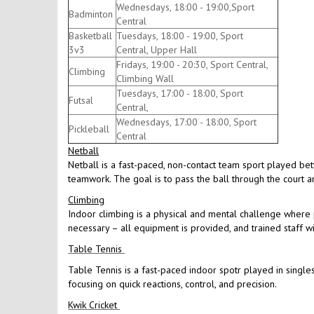
Wednesdays, 18:00 - 19:00,Sport
Badminton
Central
Basketball
Tuesdays, 18:00 - 19:00, Sport
3v3
Central, Upper Hall
Fridays, 19:00 - 20:30, Sport Central,
Climbing
Climbing Wall
Tuesdays, 17:00 - 18:00, Sport
Futsal
Central,
Wednesdays, 17:00 - 18:00, Sport
Pickleball
Central
Netball
Netball is a fast-paced, non-contact team sport played be
teamwork. The goal is to pass the ball through the court an
Climbing
Indoor climbing is a physical and mental challenge where p
necessary – all equipment is provided, and trained staff w
Table Tennis
Table Tennis is a fast-paced indoor spotr played in singles
focusing on quick reactions, control, and precision.
Kwik Cricket