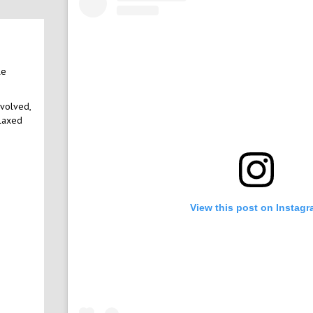
le
nvolved,
elaxed
View this post on Instag