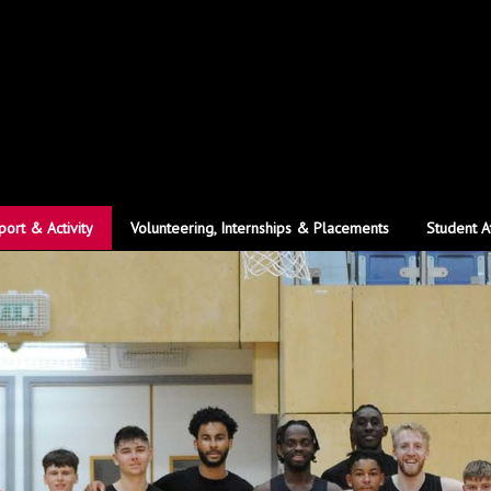
port & Activity
Volunteering, Internships & Placements
Student A