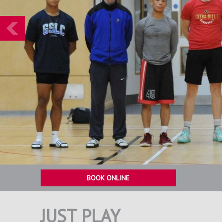
Prev
BOOK ONLINE
JUST PLAY