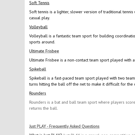
Soft Tennis
Soft tennis is a lighter, slower version of traditional tennis
casual play.
Volleyball
Volleyball is a fantastic team sport for building coordinat
sports around.
Ultimate Frisbee
Ultimate Frisbee is a non-contact team sport played with a
Spikeball
Spikeball is a fast-paced team sport played with two team
turns hitting the ball off the net to make it difficult for 
Rounders
Rounders is a bat and ball team sport where players score
returns the ball.
Just PLAY - Frequently Asked Questions