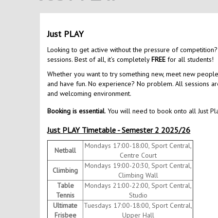
Just PLAY
Looking to get active without the pressure of competition?
sessions. Best of all, it’s completely
FREE
for all students!
Whether you want to try something new, meet new people, o
and have fun. No experience? No problem. All sessions are 
and welcoming environment.
Booking is essential
. You will need to book onto all Just Pl
Just PLAY Timetable - Semester 2 2025/26
Mondays 17:00-18:00, Sport Central,
Netball
Centre Court
Mondays 19:00-20:30, Sport Central,
Climbing
Climbing Wall
Table
Mondays 21:00-22:00, Sport Central,
Tennis
Studio
Ultimate
Tuesdays 17:00-18:00, Sport Central,
Frisbee
Upper Hall