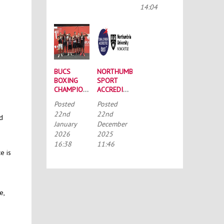
CONFERENCE
14:04
BUCS
NORTHUMBRIA
BOXING
SPORT
CHAMPIONSHIPS:
ACCREDITED
STRONG
BY THE
Posted
Posted
SQUAD
TALENTED
22nd
22nd
HEADS TO
ATHLETE
nd
January
December
PORTSMOUTH
SCHOLARSHIP
2026
2025
SCHEME
(TASS)
16:38
11:46
e is
e,