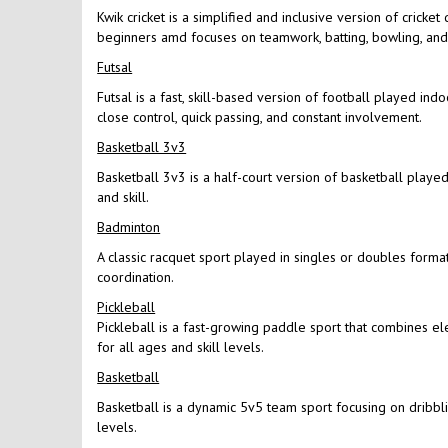
Kwik cricket is a simplified and inclusive version of cricke
beginners amd focuses on teamwork, batting, bowling, and f
Futsal
Futsal is a fast, skill-based version of football played in
close control, quick passing, and constant involvement.
Basketball 3v3
Basketball 3v3 is a half-court version of basketball played 
and skill.
Badminton
A classic racquet sport played in singles or doubles format
coordination.
Pickleball
Pickleball is a fast-growing paddle sport that combines el
for all ages and skill levels.
Basketball
Basketball is a dynamic 5v5 team sport focusing on dribbling
levels.