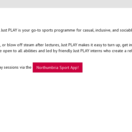
 Just PLAY is your go-to sports programme for casual, inclusive, and sociab
r blow off steam after lectures, Just PLAY makes it easy to turn up, get i
open to all abilities and led by friendly Just PLAY interns who create a r
ay sessions via the
Northumbria Sport App!