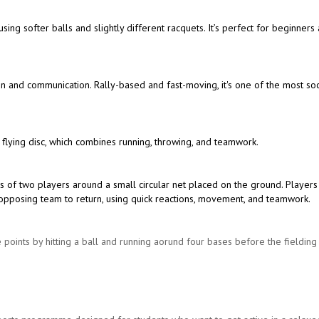
 using softer balls and slightly different racquets. It’s perfect for beginners
ion and communication. Rally-based and fast-moving, it's one of the most soc
 flying disc, which combines running, throwing, and teamwork.
s of two players around a small circular net placed on the ground. Players
the opposing team to return, using quick reactions, movement, and teamwork.
 points by hitting a ball and running aorund four bases before the fieldin