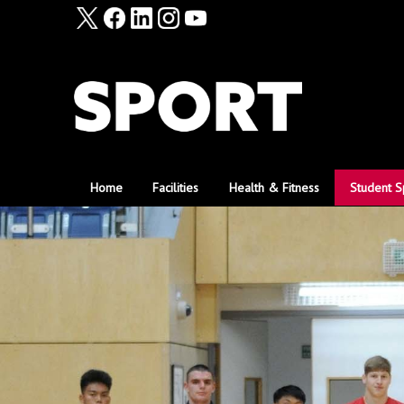
Home
Facilities
Health & Fitness
Student S