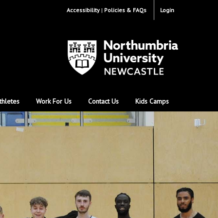
Accessibility
Policies & FAQs
Login
thletes
Work For Us
Contact Us
Kids Camps