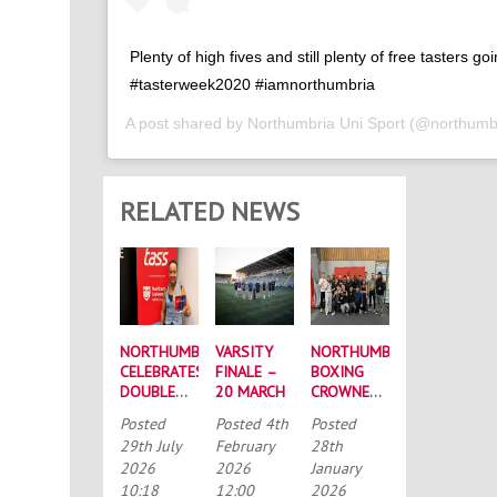
Plenty of high fives and still plenty of free tasters go
#tasterweek2020 #iamnorthumbria
A post shared by
Northumbria Uni Sport
(@northumbr
RELATED NEWS
NORTHUMBRIA
VARSITY
NORTHUMBRIA
CELEBRATES
FINALE –
BOXING
DOUBLE
20 MARCH
CROWNED
SUCCESS
BUCS
Posted
Posted
4th
Posted
AT
MEN’S
29th July
February
28th
RECORD-
CHAMPIONS
2026
2026
January
BREAKING
AGAIN
10:18
12:00
2026
TASS