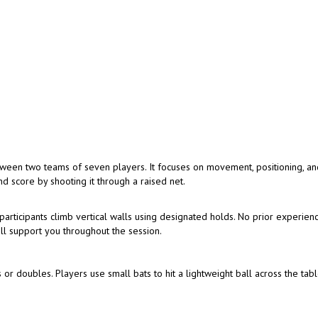
tween two teams of seven players. It focuses on movement, positioning, a
d score by shooting it through a raised net.
articipants climb vertical walls using designated holds. No prior experienc
ill support you throughout the session.
 or doubles. Players use small bats to hit a lightweight ball across the tabl