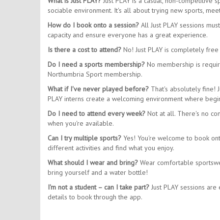
What is Just PLAY?
Just PLAY is a casual, non-competitive 
sociable environment. It's all about trying new sports, m
How do I book onto a session?
All Just PLAY sessions mus
capacity and ensure everyone has a great experience.
Is there a cost to attend?
No! Just PLAY is completely free 
Do I need a sports membership?
No membership is require
Northumbria Sport membership.
What if I've never played before?
That's absolutely fine! 
PLAY interns create a welcoming environment where begin
Do I need to attend every week?
Not at all. There's no co
when you're available.
Can I try multiple sports?
Yes! You're welcome to book onto 
different activities and find what you enjoy.
What should I wear and bring?
Wear comfortable sportswear
bring yourself and a water bottle!
I'm not a student – can I take part?
Just PLAY sessions are e
details to book through the app.