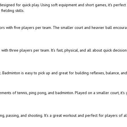
t designed for quick play. Using soft equipment and short games, it's perfect
ielding skills.
doors with five players per team. The smaller court and heavier ball encour
with three players per team. It’s fast, physical, and all about quick decisio
. Badminton is easy to pick up and great for building reflexes, balance, an
ements of tennis, ping pong, and badminton. Played on a smaller court, it’s 
, passing, and shooting. It’s a great workout and perfect for players of all