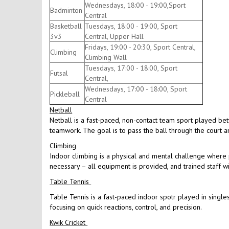
Wednesdays, 18:00 - 19:00,Sport
Badminton
Central
Basketball
Tuesdays, 18:00 - 19:00, Sport
3v3
Central, Upper Hall
Fridays, 19:00 - 20:30, Sport Central,
Climbing
Climbing Wall
Tuesdays, 17:00 - 18:00, Sport
Futsal
Central,
Wednesdays, 17:00 - 18:00, Sport
Pickleball
Central
Netball
Netball is a fast-paced, non-contact team sport played be
teamwork. The goal is to pass the ball through the court an
Climbing
Indoor climbing is a physical and mental challenge where p
necessary – all equipment is provided, and trained staff w
Table Tennis
Table Tennis is a fast-paced indoor spotr played in singles
focusing on quick reactions, control, and precision.
Kwik Cricket