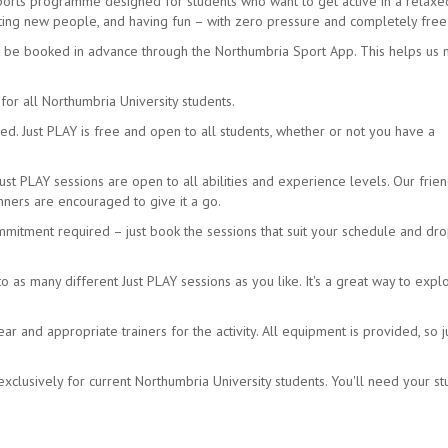
sports programme designed for students who want to get active in a relax
eeting new people, and having fun – with zero pressure and completely free
t be booked in advance through the Northumbria Sport App. This helps us
for all Northumbria University students.
d. Just PLAY is free and open to all students, whether or not you have a
Just PLAY sessions are open to all abilities and experience levels. Our frien
ners are encouraged to give it a go.
mmitment required – just book the sessions that suit your schedule and dro
as many different Just PLAY sessions as you like. It's a great way to expl
 and appropriate trainers for the activity. All equipment is provided, so j
xclusively for current Northumbria University students. You'll need your s