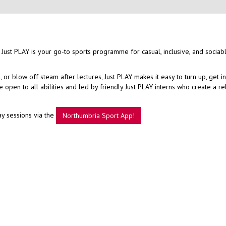
 Just PLAY is your go-to sports programme for casual, inclusive, and sociab
r blow off steam after lectures, Just PLAY makes it easy to turn up, get i
open to all abilities and led by friendly Just PLAY interns who create a r
ay sessions via the
Northumbria Sport App!