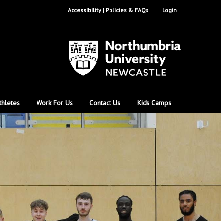
Accessibility
Policies & FAQs
Login
thletes
Work For Us
Contact Us
Kids Camps