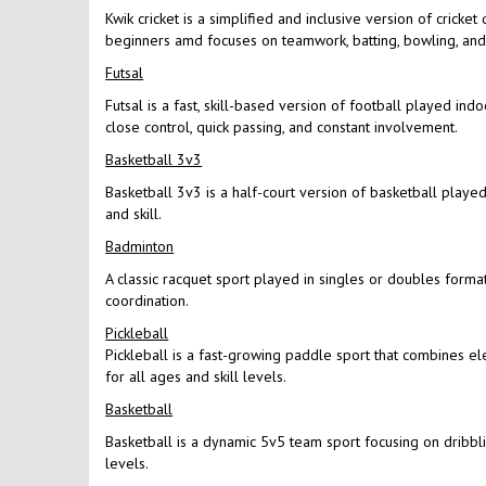
Kwik cricket is a simplified and inclusive version of cricke
beginners amd focuses on teamwork, batting, bowling, and f
Futsal
Futsal is a fast, skill-based version of football played in
close control, quick passing, and constant involvement.
Basketball 3v3
Basketball 3v3 is a half-court version of basketball played 
and skill.
Badminton
A classic racquet sport played in singles or doubles format
coordination.
Pickleball
Pickleball is a fast-growing paddle sport that combines el
for all ages and skill levels.
Basketball
Basketball is a dynamic 5v5 team sport focusing on dribbling
levels.