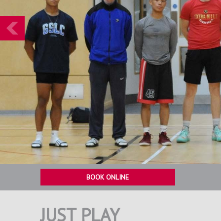
Prev
BOOK ONLINE
JUST PLAY