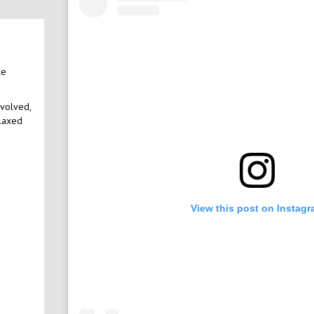
le
nvolved,
elaxed
View this post on Instag