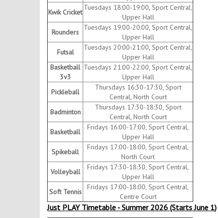
Tuesdays 18:00-19:00, Sport Central,
Kwik Cricket
Upper Hall
Tuesdays 19:00-20:00, Sport Central,
Rounders
Upper Hall
Tuesdays 20:00-21:00, Sport Central,
Futsal
Upper Hall
Basketball
Tuesdays 21:00-22:00, Sport Central,
3v3
Upper Hall
Thursdays 16:30-17:30, Sport
Pickleball
Central, North Court
Thursdays 17:30-18:30, Sport
Badminton
Central, North Court
Fridays 16:00-17:00, Sport Central,
Basketball
Upper Hall
Fridays 17:00-18:00, Sport Central,
Spikeball
North Court
Fridays 17:30-18:30, Sport Central,
Volleyball
Upper Hall
Fridays 17:00-18:00, Sport Central,
Soft Tennis
Centre Court
Just PLAY Timetable - Summer 2026 (Starts June 1)