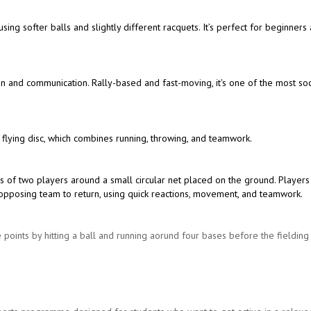
 using softer balls and slightly different racquets. It’s perfect for beginners
ion and communication. Rally-based and fast-moving, it's one of the most soc
 flying disc, which combines running, throwing, and teamwork.
s of two players around a small circular net placed on the ground. Players
the opposing team to return, using quick reactions, movement, and teamwork.
 points by hitting a ball and running aorund four bases before the fieldin