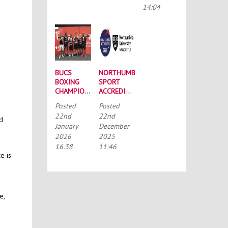
CONFERENCE
14:04
BUCS
NORTHUMBRIA
BOXING
SPORT
CHAMPIONSHIPS:
ACCREDITED
STRONG
BY THE
Posted
Posted
SQUAD
TALENTED
22nd
22nd
HEADS TO
ATHLETE
nd
January
December
PORTSMOUTH
SCHOLARSHIP
2026
2025
SCHEME
(TASS)
16:38
11:46
e is
e,