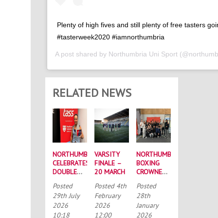
Plenty of high fives and still plenty of free tasters go
#tasterweek2020 #iamnorthumbria
A post shared by
Northumbria Uni Sport
(@northumbr
RELATED NEWS
NORTHUMBRIA
VARSITY
NORTHUMBRIA
CELEBRATES
FINALE –
BOXING
DOUBLE
20 MARCH
CROWNED
SUCCESS
BUCS
Posted
Posted
4th
Posted
AT
MEN’S
29th July
February
28th
RECORD-
CHAMPIONS
2026
2026
January
BREAKING
AGAIN
10:18
12:00
2026
TASS