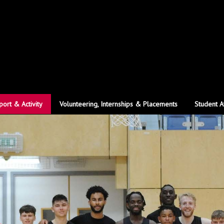
port & Activity
Volunteering, Internships & Placements
Student A