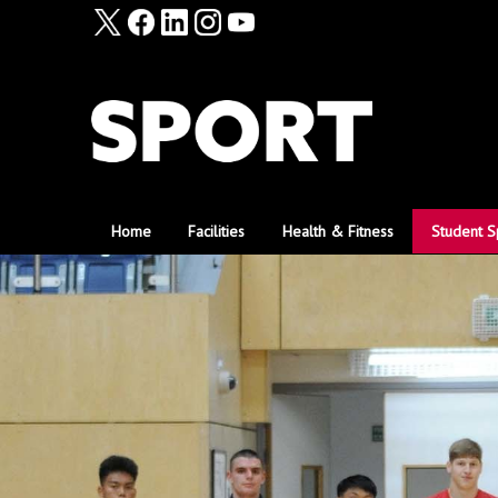
Home
Facilities
Health & Fitness
Student S