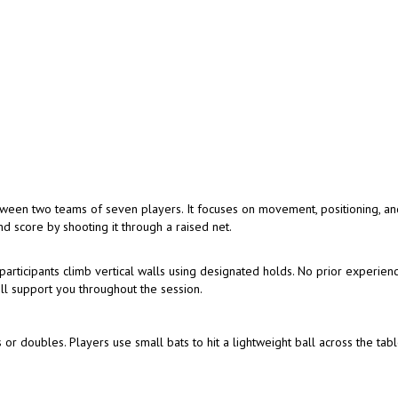
tween two teams of seven players. It focuses on movement, positioning, a
d score by shooting it through a raised net.
articipants climb vertical walls using designated holds. No prior experienc
ill support you throughout the session.
 or doubles. Players use small bats to hit a lightweight ball across the tabl