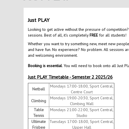
Just PLAY
Looking to get active without the pressure of competition?
sessions. Best of all, it’s completely
FREE
for all students!
Whether you want to try something new, meet new people, o
and have fun. No experience? No problem. All sessions are 
and welcoming environment.
Booking is essential
. You will need to book onto all Just Pl
Just PLAY Timetable - Semester 2 2025/26
Mondays 17:00-18:00, Sport Central,
Netball
Centre Court
Mondays 19:00-20:30, Sport Central,
Climbing
Climbing Wall
Table
Mondays 21:00-22:00, Sport Central,
Tennis
Studio
Ultimate
Tuesdays 17:00-18:00, Sport Central,
Frisbee
Upper Hall