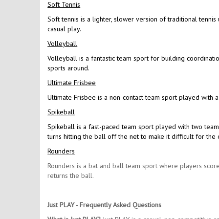
Soft Tennis
Soft tennis is a lighter, slower version of traditional tennis
casual play.
Volleyball
Volleyball is a fantastic team sport for building coordinat
sports around.
Ultimate Frisbee
Ultimate Frisbee is a non-contact team sport played with a
Spikeball
Spikeball is a fast-paced team sport played with two team
turns hitting the ball off the net to make it difficult for 
Rounders
Rounders is a bat and ball team sport where players score
returns the ball.
Just PLAY - Frequently Asked Questions