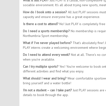
What is Just PLAY?
Just PLAY is a casual, non-competitive 
sociable environment. It's all about trying new sports, m
How do I book onto a session?
All Just PLAY sessions mus
capacity and ensure everyone has a great experience.
Is there a cost to attend?
No! Just PLAY is completely free 
Do I need a sports membership?
No membership is require
Northumbria Sport membership.
What if I've never played before?
That's absolutely fine! 
PLAY interns create a welcoming environment where begin
Do I need to attend every week?
Not at all. There's no co
when you're available.
Can I try multiple sports?
Yes! You're welcome to book onto 
different activities and find what you enjoy.
What should I wear and bring?
Wear comfortable sportswear
bring yourself and a water bottle!
I'm not a student – can I take part?
Just PLAY sessions are e
details to book through the app.