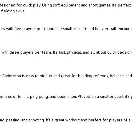
t designed for quick play. Using soft equipment and short games, it's perfect
ielding skills.
doors with five players per team. The smaller court and heavier ball encour
with three players per team. It’s fast, physical, and all about quick decisio
. Badminton is easy to pick up and great for building reflexes, balance, an
ements of tennis, ping pong, and badminton. Played on a smaller court, it’s 
, passing, and shooting. It’s a great workout and perfect for players of all