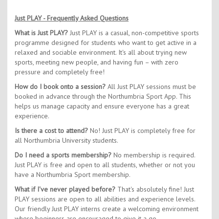
Just PLAY - Frequently Asked Questions
What is Just PLAY?
Just PLAY is a casual, non-competitive sports
programme designed for students who want to get active in a
relaxed and sociable environment. It's all about trying new
sports, meeting new people, and having fun – with zero
pressure and completely free!
How do I book onto a session?
All Just PLAY sessions must be
booked in advance through the Northumbria Sport App. This
helps us manage capacity and ensure everyone has a great
experience.
Is there a cost to attend?
No! Just PLAY is completely free for
all Northumbria University students.
Do I need a sports membership?
No membership is required.
Just PLAY is free and open to all students, whether or not you
have a Northumbria Sport membership.
What if I've never played before?
That's absolutely fine! Just
PLAY sessions are open to all abilities and experience levels.
Our friendly Just PLAY interns create a welcoming environment
where beginners are encouraged to give it a go.