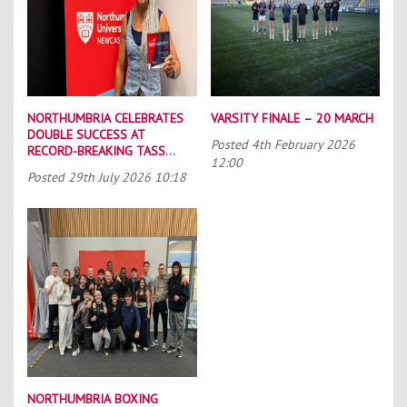
NORTHUMBRIA CELEBRATES
VARSITY FINALE – 20 MARCH
DOUBLE SUCCESS AT
Posted
4th February 2026
RECORD-BREAKING TASS
12:00
CONFERENCE
Posted
29th July 2026 10:18
NORTHUMBRIA BOXING