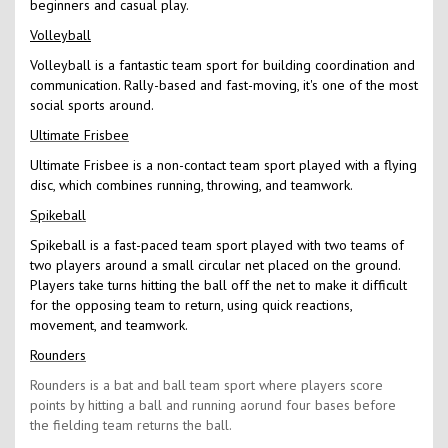
beginners and casual play.
Volleyball
Volleyball is a fantastic team sport for building coordination and
communication. Rally-based and fast-moving, it's one of the most
social sports around.
Ultimate Frisbee
Ultimate Frisbee is a non-contact team sport played with a flying
disc, which combines running, throwing, and teamwork.
Spikeball
Spikeball is a fast-paced team sport played with two teams of
two players around a small circular net placed on the ground.
Players take turns hitting the ball off the net to make it difficult
for the opposing team to return, using quick reactions,
movement, and teamwork.
Rounders
Rounders is a bat and ball team sport where players score
points by hitting a ball and running aorund four bases before
the fielding team returns the ball.