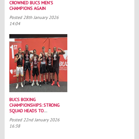
CROWNED BUCS MEN’S
CHAMPIONS AGAIN
Posted
28th January 2026
14:04
BUCS BOXING
CHAMPIONSHIPS: STRONG
SQUAD HEADS TO
PORTSMOUTH
Posted
22nd January 2026
16:38