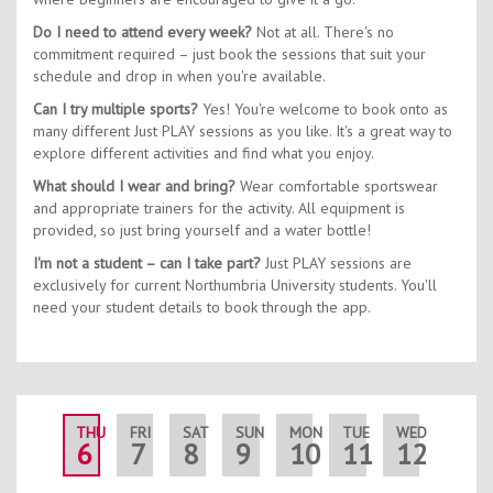
Do I need to attend every week?
Not at all. There's no
commitment required – just book the sessions that suit your
schedule and drop in when you're available.
Can I try multiple sports?
Yes! You're welcome to book onto as
many different Just PLAY sessions as you like. It's a great way to
explore different activities and find what you enjoy.
What should I wear and bring?
Wear comfortable sportswear
and appropriate trainers for the activity. All equipment is
provided, so just bring yourself and a water bottle!
I'm not a student – can I take part?
Just PLAY sessions are
exclusively for current Northumbria University students. You'll
need your student details to book through the app.
THU
FRI
SAT
SUN
MON
TUE
WED
THU
6
7
8
9
10
11
12
13