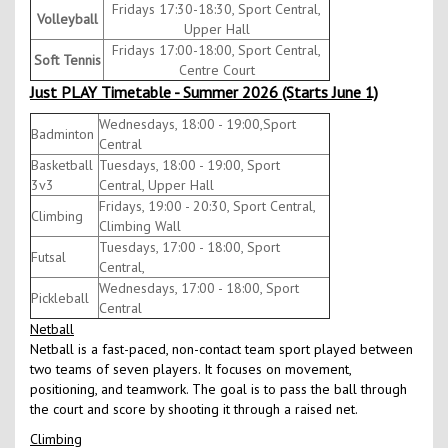
Fridays 17:30-18:30, Sport Central,
Volleyball
Upper Hall
Fridays 17:00-18:00, Sport Central,
Soft Tennis
Centre Court
Just PLAY Timetable - Summer 2026 (Starts June 1)
Wednesdays, 18:00 - 19:00,Sport
Badminton
Central
Basketball
Tuesdays, 18:00 - 19:00, Sport
3v3
Central, Upper Hall
Fridays, 19:00 - 20:30, Sport Central,
Climbing
Climbing Wall
Tuesdays, 17:00 - 18:00, Sport
Futsal
Central,
Wednesdays, 17:00 - 18:00, Sport
Pickleball
Central
Netball
Netball is a fast-paced, non-contact team sport played between
two teams of seven players. It focuses on movement,
positioning, and teamwork. The goal is to pass the ball through
the court and score by shooting it through a raised net.
Climbing