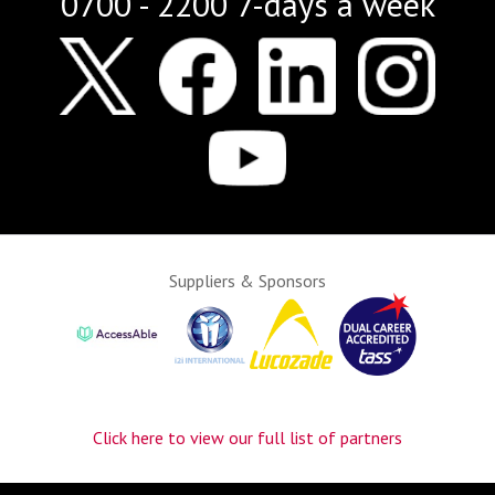
0700 - 2200 7-days a week
Suppliers & Sponsors
Click here to view our full list of partners