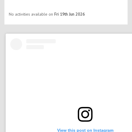
No activities available on
Fri 19th Jun 2026
View this post on Instagram