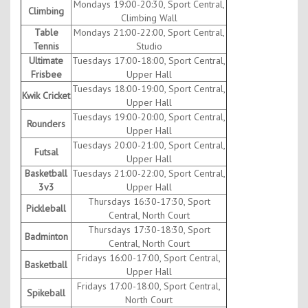
Mondays 19:00-20:30, Sport Central,
Climbing
Climbing Wall
Table
Mondays 21:00-22:00, Sport Central,
Tennis
Studio
Ultimate
Tuesdays 17:00-18:00, Sport Central,
Frisbee
Upper Hall
Tuesdays 18:00-19:00, Sport Central,
Kwik Cricket
Upper Hall
Tuesdays 19:00-20:00, Sport Central,
Rounders
Upper Hall
Tuesdays 20:00-21:00, Sport Central,
Futsal
Upper Hall
Basketball
Tuesdays 21:00-22:00, Sport Central,
3v3
Upper Hall
Thursdays 16:30-17:30, Sport
Pickleball
Central, North Court
Thursdays 17:30-18:30, Sport
Badminton
Central, North Court
Fridays 16:00-17:00, Sport Central,
Basketball
Upper Hall
Fridays 17:00-18:00, Sport Central,
Spikeball
North Court