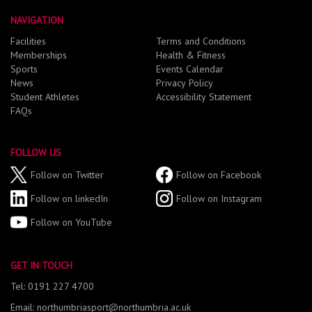
NAVIGATION
Facilities
Terms and Conditions
Memberships
Health & Fitness
Sports
Events Calendar
News
Privacy Policy
Student Athletes
Accessibility Statement
FAQs
FOLLOW US
Follow on Twitter
Follow on Facebook
Follow on linkedIn
Follow on Instagram
Follow on YouTube
GET IN TOUCH
Tel: 0191 227 4700
Email: northumbriasport@northumbria.ac.uk