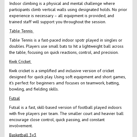
Indoor climbing is a physical and mental challenge where
participants climb vertical walls using designated holds. No prior
experience is necessary – all equipment is provided, and
trained staff will support you throughout the session.
Table Tennis
Table Tennis is a fast-paced indoor spotr played in singles or
doubles. Players use small bats to hit a lightweight ball across
the table, focusing on quick reactions, control, and precision.
Kwik Cricket
Kwik cricket is a simplified and inclusive version of cricket
designed for quick play. Using soft equipment and short games,
it's perfect for beginners amd focuses on teamwork, batting,
bowling, and fielding skills.
Futsal
Futsal is a fast, skill-based version of football played indoors
with five players per team. The smaller court and heavier ball
encourage close control, quick passing, and constant
involvement.
Basketball 3v3