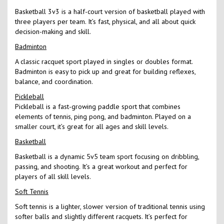
Basketball 3v3 is a half-court version of basketball played with
three players per team. It’s fast, physical, and all about quick
decision-making and skill.
Badminton
A classic racquet sport played in singles or doubles format.
Badminton is easy to pick up and great for building reflexes,
balance, and coordination.
Pickleball
Pickleball is a fast-growing paddle sport that combines
elements of tennis, ping pong, and badminton. Played on a
smaller court, it’s great for all ages and skill levels.
Basketball
Basketball is a dynamic 5v5 team sport focusing on dribbling,
passing, and shooting. It’s a great workout and perfect for
players of all skill levels.
Soft Tennis
Soft tennis is a lighter, slower version of traditional tennis using
softer balls and slightly different racquets. It’s perfect for