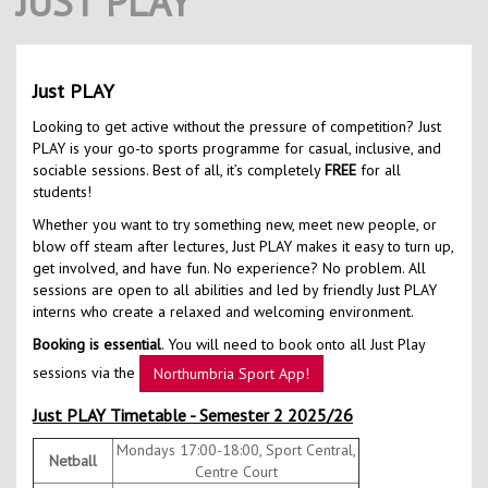
JUST PLAY
Contact Us
Kids Camps
Just PLAY
Looking to get active without the pressure of competition? Just
PLAY is your go-to sports programme for casual, inclusive, and
sociable sessions. Best of all, it’s completely
FREE
for all
students!
Whether you want to try something new, meet new people, or
blow off steam after lectures, Just PLAY makes it easy to turn up,
get involved, and have fun. No experience? No problem. All
sessions are open to all abilities and led by friendly Just PLAY
interns who create a relaxed and welcoming environment.
Booking is essential
. You will need to book onto all Just Play
sessions via the
Northumbria Sport App!
Just PLAY Timetable - Semester 2 2025/26
Mondays 17:00-18:00, Sport Central,
Netball
Centre Court