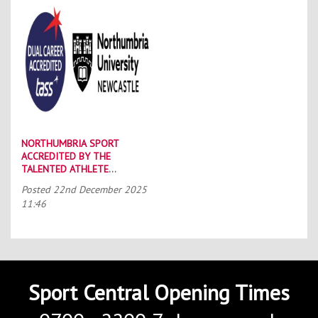
NORTHUMBRIA SPORT
ACCREDITED BY THE
TALENTED ATHLETE
SCHOLARSHIP SCHEME (TASS)
Posted
22nd December 2025
11:46
Sport Central Opening Times