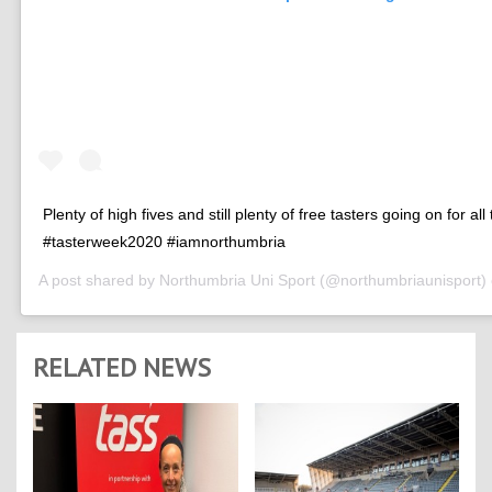
Plenty of high fives and still plenty of free tasters going on for all
#tasterweek2020 #iamnorthumbria
A post shared by
Northumbria Uni Sport
(@northumbriaunisport)
RELATED NEWS