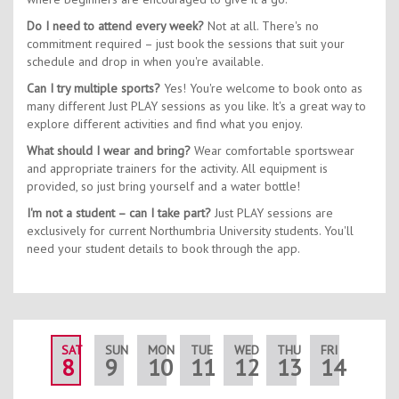
Do I need to attend every week?
Not at all. There's no
commitment required – just book the sessions that suit your
schedule and drop in when you're available.
Can I try multiple sports?
Yes! You're welcome to book onto as
many different Just PLAY sessions as you like. It's a great way to
explore different activities and find what you enjoy.
What should I wear and bring?
Wear comfortable sportswear
and appropriate trainers for the activity. All equipment is
provided, so just bring yourself and a water bottle!
I'm not a student – can I take part?
Just PLAY sessions are
exclusively for current Northumbria University students. You'll
need your student details to book through the app.
SAT
SUN
MON
TUE
WED
THU
FRI
SAT
8
9
10
11
12
13
14
15