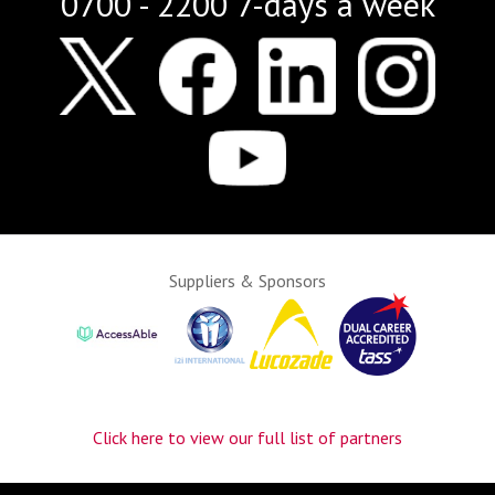
0700 - 2200 7-days a week
Suppliers & Sponsors
Click here to view our full list of partners