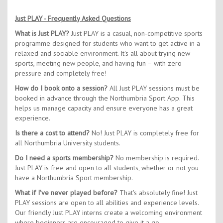
Just PLAY - Frequently Asked Questions
What is Just PLAY?
Just PLAY is a casual, non-competitive sports
programme designed for students who want to get active in a
relaxed and sociable environment. It's all about trying new
sports, meeting new people, and having fun – with zero
pressure and completely free!
How do I book onto a session?
All Just PLAY sessions must be
booked in advance through the Northumbria Sport App. This
helps us manage capacity and ensure everyone has a great
experience.
Is there a cost to attend?
No! Just PLAY is completely free for
all Northumbria University students.
Do I need a sports membership?
No membership is required.
Just PLAY is free and open to all students, whether or not you
have a Northumbria Sport membership.
What if I've never played before?
That's absolutely fine! Just
PLAY sessions are open to all abilities and experience levels.
Our friendly Just PLAY interns create a welcoming environment
where beginners are encouraged to give it a go.