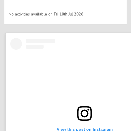
No activities available on
Fri 10th Jul 2026
View this post on Instagram