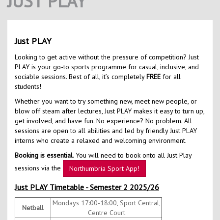
JUST PLAY
Contact Us
Kids Camps
Just PLAY
Looking to get active without the pressure of competition? Just
PLAY is your go-to sports programme for casual, inclusive, and
sociable sessions. Best of all, it’s completely
FREE
for all
students!
Whether you want to try something new, meet new people, or
blow off steam after lectures, Just PLAY makes it easy to turn up,
get involved, and have fun. No experience? No problem. All
sessions are open to all abilities and led by friendly Just PLAY
interns who create a relaxed and welcoming environment.
Booking is essential
. You will need to book onto all Just Play
sessions via the
Northumbria Sport App!
Just PLAY Timetable - Semester 2 2025/26
Mondays 17:00-18:00, Sport Central,
Netball
Centre Court