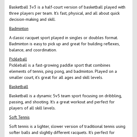
Basketball 3v3 is a half-court version of basketball played with
three players per team. It’s fast, physical, and all about quick
decision-making and skill.
Badminton
A classic racquet sport played in singles or doubles format.
Badminton is easy to pick up and great for building reflexes,
balance, and coordination.
Pickleball
Pickleball is a fast-growing paddle sport that combines
elements of tennis, ping pong, and badminton. Played on a
smaller court, it’s great for all ages and skill levels.
Basketball
Basketball is a dynamic 5v5 team sport focusing on dribbling,
passing, and shooting. It’s a great workout and perfect for
players of all skill levels.
Soft Tennis
Soft tennis is a lighter, slower version of traditional tennis using
softer balls and slightly different racquets. It’s perfect for