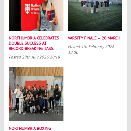
NORTHUMBRIA CELEBRATES
VARSITY FINALE – 20 MARCH
DOUBLE SUCCESS AT
Posted
4th February 2026
RECORD-BREAKING TASS
12:00
CONFERENCE
Posted
29th July 2026 10:18
NORTHUMBRIA BOXING