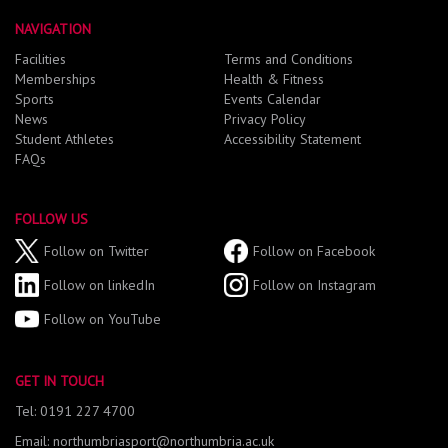
NAVIGATION
Facilities
Terms and Conditions
Memberships
Health & Fitness
Sports
Events Calendar
News
Privacy Policy
Student Athletes
Accessibility Statement
FAQs
FOLLOW US
Follow on Twitter
Follow on Facebook
Follow on linkedIn
Follow on Instagram
Follow on YouTube
GET IN TOUCH
Tel: 0191 227 4700
Email: northumbriasport@northumbria.ac.uk