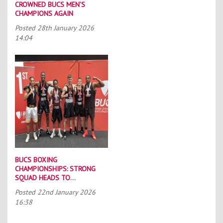
CROWNED BUCS MEN’S
CHAMPIONS AGAIN
Posted
28th January 2026
14:04
BUCS BOXING
CHAMPIONSHIPS: STRONG
SQUAD HEADS TO
PORTSMOUTH
Posted
22nd January 2026
16:38