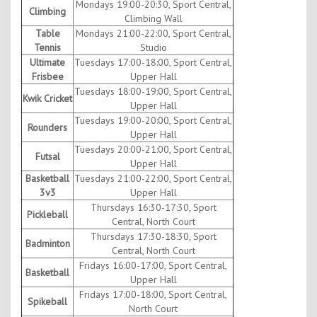
Mondays 19:00-20:30, Sport Central,
Climbing
Climbing Wall
Table
Mondays 21:00-22:00, Sport Central,
Tennis
Studio
Ultimate
Tuesdays 17:00-18:00, Sport Central,
Frisbee
Upper Hall
Tuesdays 18:00-19:00, Sport Central,
Kwik Cricket
Upper Hall
Tuesdays 19:00-20:00, Sport Central,
Rounders
Upper Hall
Tuesdays 20:00-21:00, Sport Central,
Futsal
Upper Hall
Basketball
Tuesdays 21:00-22:00, Sport Central,
3v3
Upper Hall
Thursdays 16:30-17:30, Sport
Pickleball
Central, North Court
Thursdays 17:30-18:30, Sport
Badminton
Central, North Court
Fridays 16:00-17:00, Sport Central,
Basketball
Upper Hall
Fridays 17:00-18:00, Sport Central,
Spikeball
North Court