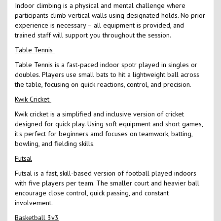
Indoor climbing is a physical and mental challenge where
participants climb vertical walls using designated holds. No prior
experience is necessary – all equipment is provided, and
trained staff will support you throughout the session.
Table Tennis
Table Tennis is a fast-paced indoor spotr played in singles or
doubles. Players use small bats to hit a lightweight ball across
the table, focusing on quick reactions, control, and precision.
Kwik Cricket
Kwik cricket is a simplified and inclusive version of cricket
designed for quick play. Using soft equipment and short games,
it's perfect for beginners amd focuses on teamwork, batting,
bowling, and fielding skills.
Futsal
Futsal is a fast, skill-based version of football played indoors
with five players per team. The smaller court and heavier ball
encourage close control, quick passing, and constant
involvement.
Basketball 3v3