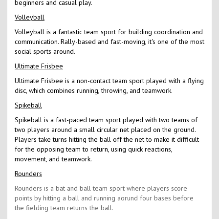
beginners and casual play.
Volleyball
Volleyball is a fantastic team sport for building coordination and
communication. Rally-based and fast-moving, it's one of the most
social sports around.
Ultimate Frisbee
Ultimate Frisbee is a non-contact team sport played with a flying
disc, which combines running, throwing, and teamwork.
Spikeball
Spikeball is a fast-paced team sport played with two teams of
two players around a small circular net placed on the ground.
Players take turns hitting the ball off the net to make it difficult
for the opposing team to return, using quick reactions,
movement, and teamwork.
Rounders
Rounders is a bat and ball team sport where players score
points by hitting a ball and running aorund four bases before
the fielding team returns the ball.