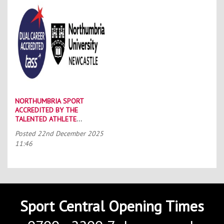
NORTHUMBRIA SPORT
ACCREDITED BY THE
TALENTED ATHLETE
SCHOLARSHIP SCHEME (TASS)
Posted
22nd December 2025
11:46
Sport Central Opening Times