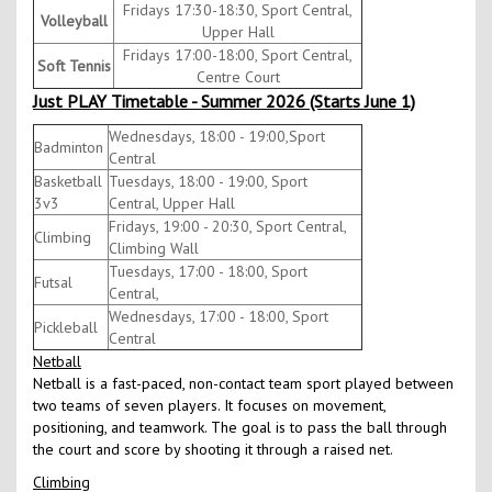
Fridays 17:30-18:30, Sport Central,
Volleyball
Upper Hall
Fridays 17:00-18:00, Sport Central,
Soft Tennis
Centre Court
Just PLAY Timetable - Summer 2026 (Starts June 1)
Wednesdays, 18:00 - 19:00,Sport
Badminton
Central
Basketball
Tuesdays, 18:00 - 19:00, Sport
3v3
Central, Upper Hall
Fridays, 19:00 - 20:30, Sport Central,
Climbing
Climbing Wall
Tuesdays, 17:00 - 18:00, Sport
Futsal
Central,
Wednesdays, 17:00 - 18:00, Sport
Pickleball
Central
Netball
Netball is a fast-paced, non-contact team sport played between
two teams of seven players. It focuses on movement,
positioning, and teamwork. The goal is to pass the ball through
the court and score by shooting it through a raised net.
Climbing