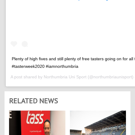
Plenty of high fives and still plenty of free tasters going on for all
#tasterweek2020 #iamnorthumbria
A post shared by
Northumbria Uni Sport
(@northumbriaunisport)
RELATED NEWS