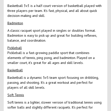
Basketball 3v3 is a half-court version of basketball played with
three players per team. It’s fast, physical, and all about quick
decision-making and skill.
Badminton
A classic racquet sport played in singles or doubles format.
Badminton is easy to pick up and great for building reflexes,
balance, and coordination.
Pickleball
Pickleball is a fast-growing paddle sport that combines
elements of tennis, ping pong, and badminton. Played on a
smaller court, it’s great for all ages and skill levels.
Basketball
Basketball is a dynamic 5v5 team sport focusing on dribbling,
passing, and shooting. It’s a great workout and perfect for
players of all skill levels.
Soft Tennis
Soft tennis is a lighter, slower version of traditional tennis using
softer balls and slightly different racquets. It’s perfect for