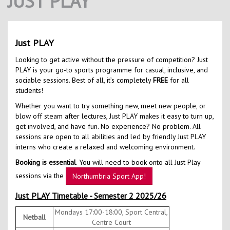
JUST PLAY
Contact Us
Kids Camps
Just PLAY
Looking to get active without the pressure of competition? Just
PLAY is your go-to sports programme for casual, inclusive, and
sociable sessions. Best of all, it’s completely
FREE
for all
students!
Whether you want to try something new, meet new people, or
blow off steam after lectures, Just PLAY makes it easy to turn up,
get involved, and have fun. No experience? No problem. All
sessions are open to all abilities and led by friendly Just PLAY
interns who create a relaxed and welcoming environment.
Booking is essential
. You will need to book onto all Just Play
sessions via the
Northumbria Sport App!
Just PLAY Timetable - Semester 2 2025/26
Mondays 17:00-18:00, Sport Central,
Netball
Centre Court