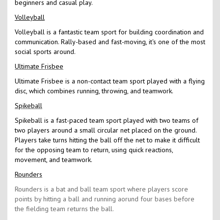
beginners and casual play.
Volleyball
Volleyball is a fantastic team sport for building coordination and
communication. Rally-based and fast-moving, it's one of the most
social sports around.
Ultimate Frisbee
Ultimate Frisbee is a non-contact team sport played with a flying
disc, which combines running, throwing, and teamwork.
Spikeball
Spikeball is a fast-paced team sport played with two teams of
two players around a small circular net placed on the ground.
Players take turns hitting the ball off the net to make it difficult
for the opposing team to return, using quick reactions,
movement, and teamwork.
Rounders
Rounders is a bat and ball team sport where players score
points by hitting a ball and running aorund four bases before
the fielding team returns the ball.