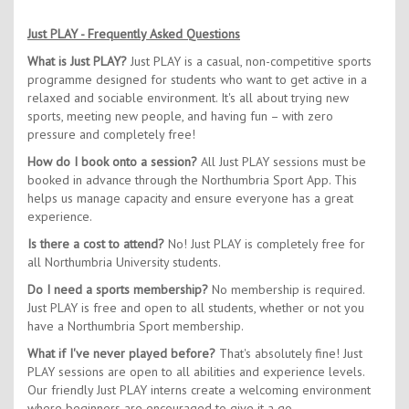
Just PLAY - Frequently Asked Questions
What is Just PLAY?
Just PLAY is a casual, non-competitive sports
programme designed for students who want to get active in a
relaxed and sociable environment. It's all about trying new
sports, meeting new people, and having fun – with zero
pressure and completely free!
How do I book onto a session?
All Just PLAY sessions must be
booked in advance through the Northumbria Sport App. This
helps us manage capacity and ensure everyone has a great
experience.
Is there a cost to attend?
No! Just PLAY is completely free for
all Northumbria University students.
Do I need a sports membership?
No membership is required.
Just PLAY is free and open to all students, whether or not you
have a Northumbria Sport membership.
What if I've never played before?
That's absolutely fine! Just
PLAY sessions are open to all abilities and experience levels.
Our friendly Just PLAY interns create a welcoming environment
where beginners are encouraged to give it a go.