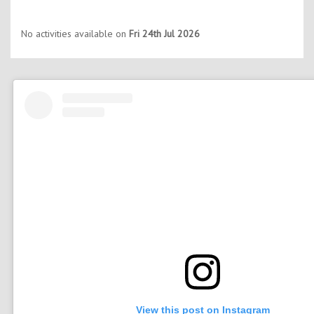
No activities available on
Fri 24th Jul 2026
View this post on Instagram