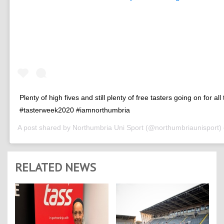
Plenty of high fives and still plenty of free tasters going on for all
#tasterweek2020 #iamnorthumbria
A post shared by
Northumbria Uni Sport
(@northumbriaunisport)
RELATED NEWS