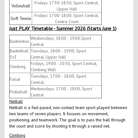
Fridays 17:30-18:30, Sport Central,
Volleyball
Upper Hall
Fridays 17:00-18:00, Sport Central,
Soft Tennis
Centre Court
Just PLAY Timetable - Summer 2026 (Starts June 1)
Wednesdays, 18:00 - 19:00,Sport
Badminton
Central
Basketball
Tuesdays, 18:00 - 19:00, Sport
3v3
Central, Upper Hall
Fridays, 19:00 - 20:30, Sport Central,
Climbing
Climbing Wall
Tuesdays, 17:00 - 18:00, Sport
Futsal
Central,
Wednesdays, 17:00 - 18:00, Sport
Pickleball
Central
Netball
Netball is a fast-paced, non-contact team sport played between
two teams of seven players. It focuses on movement,
positioning, and teamwork. The goal is to pass the ball through
the court and score by shooting it through a raised net.
Climbing