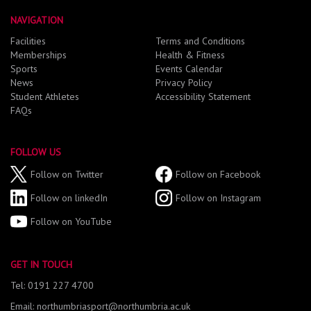
NAVIGATION
Facilities
Terms and Conditions
Memberships
Health & Fitness
Sports
Events Calendar
News
Privacy Policy
Student Athletes
Accessibility Statement
FAQs
FOLLOW US
Follow on Twitter
Follow on Facebook
Follow on linkedIn
Follow on Instagram
Follow on YouTube
GET IN TOUCH
Tel: 0191 227 4700
Email: northumbriasport@northumbria.ac.uk