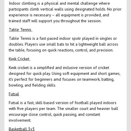
Indoor climbing is a physical and mental challenge where
participants climb vertical walls using designated holds. No prior
experience is necessary – all equipment is provided, and
trained staff will support you throughout the session.
Table Tennis
Table Tennis is a fast-paced indoor spotr played in singles or
doubles. Players use small bats to hit a lightweight ball across
the table, focusing on quick reactions, control, and precision.
Kwik Cricket
Kwik cricket is a simplified and inclusive version of cricket
designed for quick play. Using soft equipment and short games,
it's perfect for beginners amd focuses on teamwork, batting,
bowling, and fielding skills.
Futsal
Futsal is a fast, skill-based version of football played indoors
with five players per team. The smaller court and heavier ball
encourage close control, quick passing, and constant
involvement.
Basketball 3v3