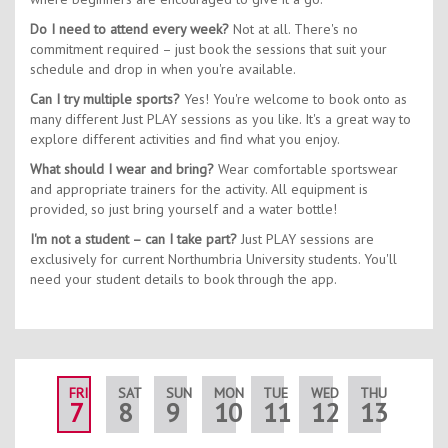
Do I need to attend every week?
Not at all. There's no
commitment required – just book the sessions that suit your
schedule and drop in when you're available.
Can I try multiple sports?
Yes! You're welcome to book onto as
many different Just PLAY sessions as you like. It's a great way to
explore different activities and find what you enjoy.
What should I wear and bring?
Wear comfortable sportswear
and appropriate trainers for the activity. All equipment is
provided, so just bring yourself and a water bottle!
I'm not a student – can I take part?
Just PLAY sessions are
exclusively for current Northumbria University students. You'll
need your student details to book through the app.
FRI
SAT
SUN
MON
TUE
WED
THU
FRI
7
8
9
10
11
12
13
14