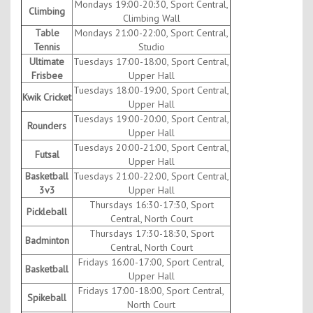
Mondays 19:00-20:30, Sport Central,
Climbing
Climbing Wall
Table
Mondays 21:00-22:00, Sport Central,
Tennis
Studio
Ultimate
Tuesdays 17:00-18:00, Sport Central,
Frisbee
Upper Hall
Tuesdays 18:00-19:00, Sport Central,
Kwik Cricket
Upper Hall
Tuesdays 19:00-20:00, Sport Central,
Rounders
Upper Hall
Tuesdays 20:00-21:00, Sport Central,
Futsal
Upper Hall
Basketball
Tuesdays 21:00-22:00, Sport Central,
3v3
Upper Hall
Thursdays 16:30-17:30, Sport
Pickleball
Central, North Court
Thursdays 17:30-18:30, Sport
Badminton
Central, North Court
Fridays 16:00-17:00, Sport Central,
Basketball
Upper Hall
Fridays 17:00-18:00, Sport Central,
Spikeball
North Court