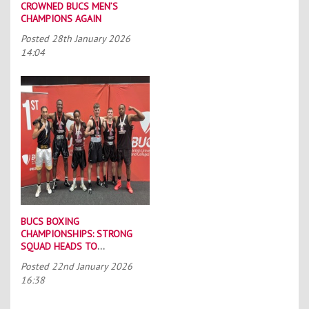
CROWNED BUCS MEN’S
CHAMPIONS AGAIN
Posted
28th January 2026
14:04
BUCS BOXING
CHAMPIONSHIPS: STRONG
SQUAD HEADS TO
PORTSMOUTH
Posted
22nd January 2026
16:38