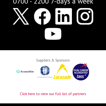
0700 - 2200 7-days a week
Suppliers & Sponsors
Click here to view our full list of partners