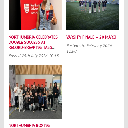
NORTHUMBRIA CELEBRATES
VARSITY FINALE – 20 MARCH
DOUBLE SUCCESS AT
Posted
4th February 2026
RECORD-BREAKING TASS
12:00
CONFERENCE
Posted
29th July 2026 10:18
NORTHUMBRIA BOXING