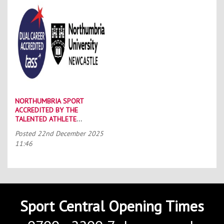
NORTHUMBRIA SPORT
ACCREDITED BY THE
TALENTED ATHLETE
SCHOLARSHIP SCHEME (TASS)
Posted
22nd December 2025
11:46
Sport Central Opening Times