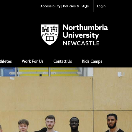
Accessibility
Policies & FAQs
Login
thletes
Work For Us
Contact Us
Kids Camps