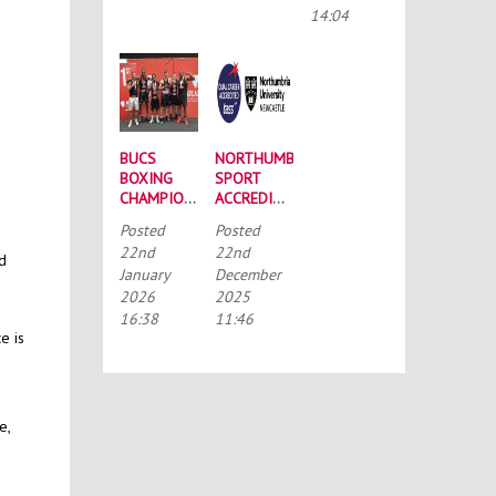
CONFERENCE
14:04
BUCS
NORTHUMBRIA
BOXING
SPORT
CHAMPIONSHIPS:
ACCREDITED
STRONG
BY THE
Posted
Posted
SQUAD
TALENTED
22nd
22nd
HEADS TO
ATHLETE
nd
January
December
PORTSMOUTH
SCHOLARSHIP
2026
2025
SCHEME
(TASS)
16:38
11:46
e is
e,