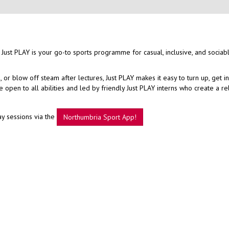
 Just PLAY is your go-to sports programme for casual, inclusive, and sociab
r blow off steam after lectures, Just PLAY makes it easy to turn up, get i
open to all abilities and led by friendly Just PLAY interns who create a r
ay sessions via the
Northumbria Sport App!