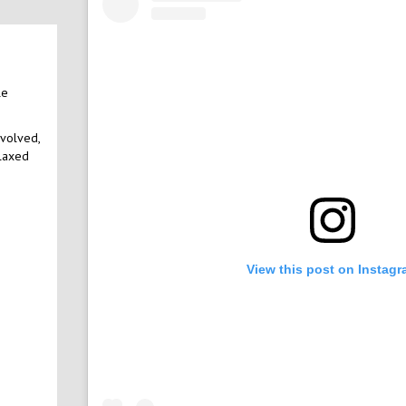
le
nvolved,
elaxed
View this post on Instag