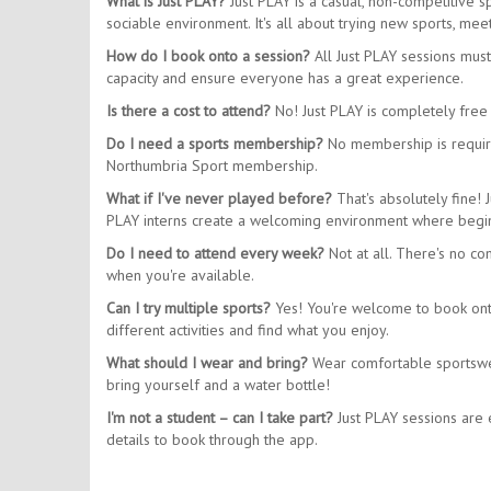
What is Just PLAY?
Just PLAY is a casual, non-competitive 
sociable environment. It's all about trying new sports, m
How do I book onto a session?
All Just PLAY sessions mus
capacity and ensure everyone has a great experience.
Is there a cost to attend?
No! Just PLAY is completely free 
Do I need a sports membership?
No membership is require
Northumbria Sport membership.
What if I've never played before?
That's absolutely fine! 
PLAY interns create a welcoming environment where begin
Do I need to attend every week?
Not at all. There's no co
when you're available.
Can I try multiple sports?
Yes! You're welcome to book onto 
different activities and find what you enjoy.
What should I wear and bring?
Wear comfortable sportswear
bring yourself and a water bottle!
I'm not a student – can I take part?
Just PLAY sessions are e
details to book through the app.