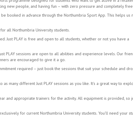
sports programme designed for students who want to get active in a relax
eeting new people, and having fun – with zero pressure and completely free
t be booked in advance through the Northumbria Sport App. This helps us
for all Northumbria University students.
d. Just PLAY is free and open to all students, whether or not you have a
Just PLAY sessions are open to all abilities and experience levels. Our frien
ners are encouraged to give it a go.
mmitment required – just book the sessions that suit your schedule and dro
as many different Just PLAY sessions as you like. It's a great way to expl
 and appropriate trainers for the activity. All equipment is provided, so j
xclusively for current Northumbria University students. You'll need your s