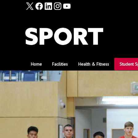
Home
Facilities
Health & Fitness
Student S