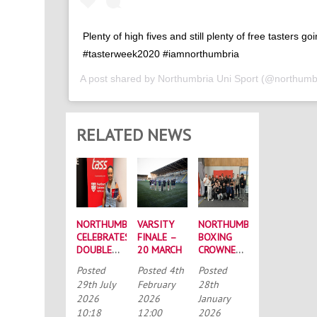
Plenty of high fives and still plenty of free tasters go
#tasterweek2020 #iamnorthumbria
A post shared by
Northumbria Uni Sport
(@northumbr
RELATED NEWS
NORTHUMBRIA
VARSITY
NORTHUMBRIA
CELEBRATES
FINALE –
BOXING
DOUBLE
20 MARCH
CROWNED
SUCCESS
BUCS
Posted
Posted
4th
Posted
AT
MEN’S
29th July
February
28th
RECORD-
CHAMPIONS
2026
2026
January
BREAKING
AGAIN
10:18
12:00
2026
TASS