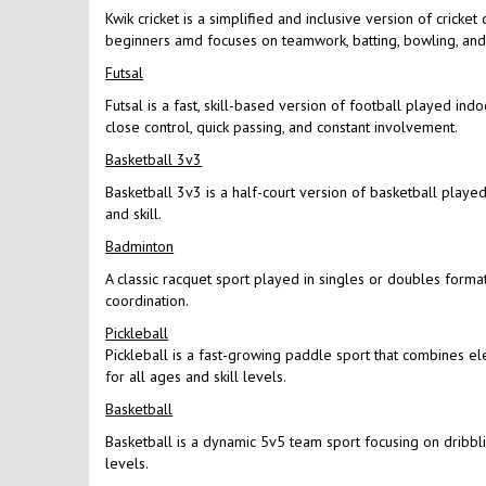
Kwik cricket is a simplified and inclusive version of cricke
beginners amd focuses on teamwork, batting, bowling, and f
Futsal
Futsal is a fast, skill-based version of football played in
close control, quick passing, and constant involvement.
Basketball 3v3
Basketball 3v3 is a half-court version of basketball played 
and skill.
Badminton
A classic racquet sport played in singles or doubles format
coordination.
Pickleball
Pickleball is a fast-growing paddle sport that combines el
for all ages and skill levels.
Basketball
Basketball is a dynamic 5v5 team sport focusing on dribbling
levels.