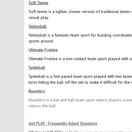
Soft Tennis
Soft tennis is a lighter, slower version of traditional tennis
casual play.
Volleyball
Volleyball is a fantastic team sport for building coordinat
sports around.
Ultimate Frisbee
Ultimate Frisbee is a non-contact team sport played with a
Spikeball
Spikeball is a fast-paced team sport played with two team
turns hitting the ball off the net to make it difficult for 
Rounders
Rounders is a bat and ball team sport where players score
returns the ball.
Just PLAY - Frequently Asked Questions