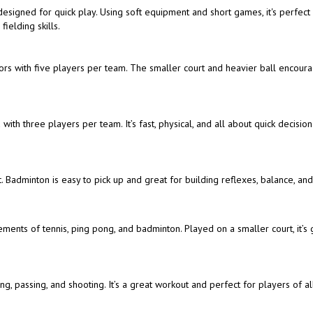
t designed for quick play. Using soft equipment and short games, it's perfect
ielding skills.
doors with five players per team. The smaller court and heavier ball encour
with three players per team. It’s fast, physical, and all about quick decisio
. Badminton is easy to pick up and great for building reflexes, balance, an
ements of tennis, ping pong, and badminton. Played on a smaller court, it’s 
, passing, and shooting. It’s a great workout and perfect for players of all