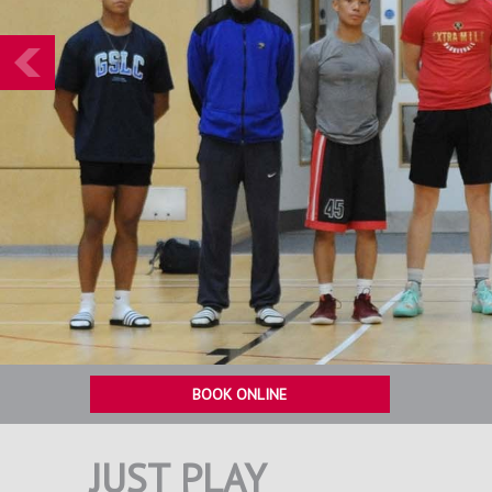
Prev
BOOK ONLINE
JUST PLAY