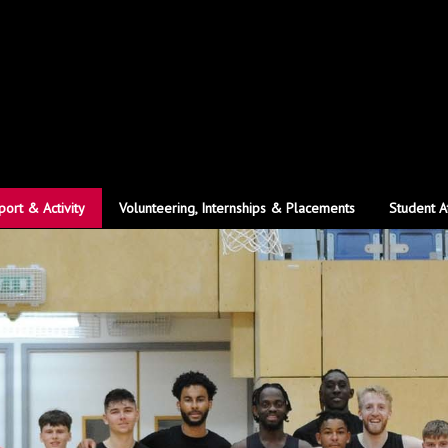
port & Activity
Volunteering, Internships & Placements
Student A