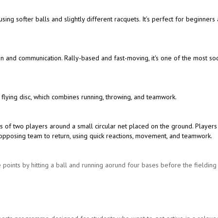
 using softer balls and slightly different racquets. It’s perfect for beginners
ion and communication. Rally-based and fast-moving, it's one of the most soc
 flying disc, which combines running, throwing, and teamwork.
s of two players around a small circular net placed on the ground. Players
the opposing team to return, using quick reactions, movement, and teamwork.
 points by hitting a ball and running aorund four bases before the fieldin