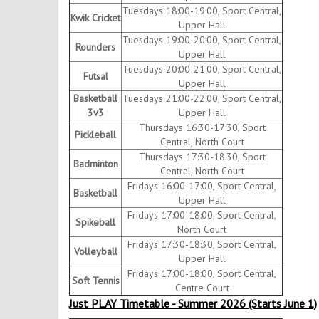
Tuesdays 18:00-19:00, Sport Central,
Kwik Cricket
Upper Hall
Tuesdays 19:00-20:00, Sport Central,
Rounders
Upper Hall
Tuesdays 20:00-21:00, Sport Central,
Futsal
Upper Hall
Basketball
Tuesdays 21:00-22:00, Sport Central,
3v3
Upper Hall
Thursdays 16:30-17:30, Sport
Pickleball
Central, North Court
Thursdays 17:30-18:30, Sport
Badminton
Central, North Court
Fridays 16:00-17:00, Sport Central,
Basketball
Upper Hall
Fridays 17:00-18:00, Sport Central,
Spikeball
North Court
Fridays 17:30-18:30, Sport Central,
Volleyball
Upper Hall
Fridays 17:00-18:00, Sport Central,
Soft Tennis
Centre Court
Just PLAY Timetable - Summer 2026 (Starts June 1)