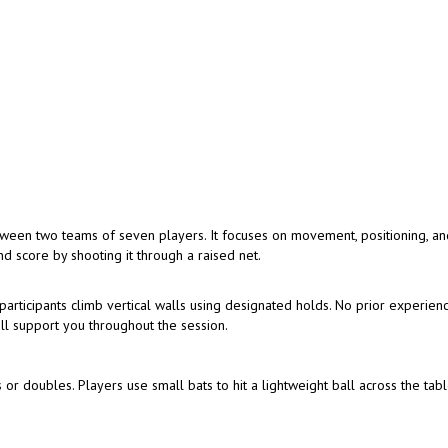
tween two teams of seven players. It focuses on movement, positioning, a
d score by shooting it through a raised net.
articipants climb vertical walls using designated holds. No prior experienc
ill support you throughout the session.
 or doubles. Players use small bats to hit a lightweight ball across the tabl