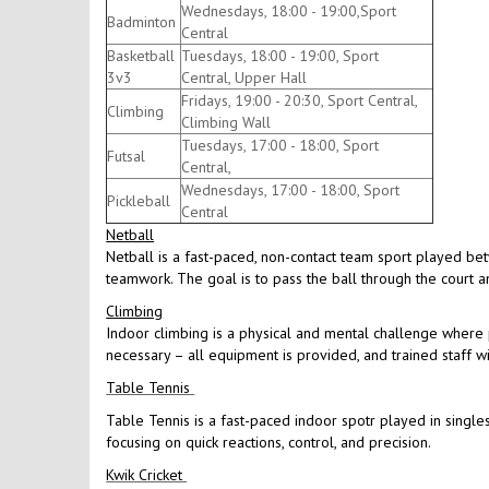
Wednesdays, 18:00 - 19:00,Sport
Badminton
Central
Basketball
Tuesdays, 18:00 - 19:00, Sport
3v3
Central, Upper Hall
Fridays, 19:00 - 20:30, Sport Central,
Climbing
Climbing Wall
Tuesdays, 17:00 - 18:00, Sport
Futsal
Central,
Wednesdays, 17:00 - 18:00, Sport
Pickleball
Central
Netball
Netball is a fast-paced, non-contact team sport played be
teamwork. The goal is to pass the ball through the court an
Climbing
Indoor climbing is a physical and mental challenge where p
necessary – all equipment is provided, and trained staff w
Table Tennis
Table Tennis is a fast-paced indoor spotr played in singles
focusing on quick reactions, control, and precision.
Kwik Cricket