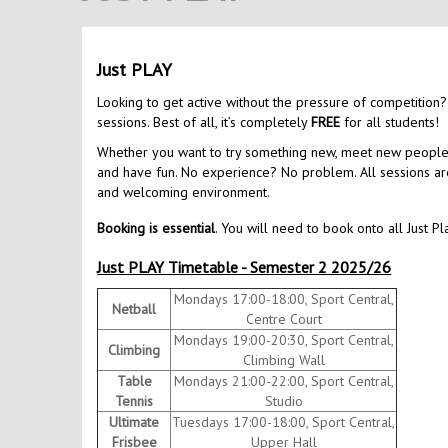
Just PLAY
Looking to get active without the pressure of competition?
sessions. Best of all, it’s completely
FREE
for all students!
Whether you want to try something new, meet new people, o
and have fun. No experience? No problem. All sessions are 
and welcoming environment.
Booking is essential
. You will need to book onto all Just Pl
Just PLAY Timetable - Semester 2 2025/26
Mondays 17:00-18:00, Sport Central,
Netball
Centre Court
Mondays 19:00-20:30, Sport Central,
Climbing
Climbing Wall
Table
Mondays 21:00-22:00, Sport Central,
Tennis
Studio
Ultimate
Tuesdays 17:00-18:00, Sport Central,
Frisbee
Upper Hall