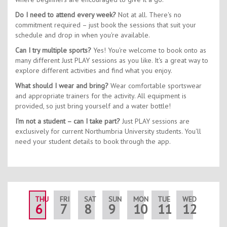
Do I need to attend every week?
Not at all. There's no
commitment required – just book the sessions that suit your
schedule and drop in when you're available.
Can I try multiple sports?
Yes! You're welcome to book onto as
many different Just PLAY sessions as you like. It's a great way to
explore different activities and find what you enjoy.
What should I wear and bring?
Wear comfortable sportswear
and appropriate trainers for the activity. All equipment is
provided, so just bring yourself and a water bottle!
I'm not a student – can I take part?
Just PLAY sessions are
exclusively for current Northumbria University students. You'll
need your student details to book through the app.
THU
FRI
SAT
SUN
MON
TUE
WED
THU
6
7
8
9
10
11
12
13