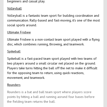
beginners and casual play.
Volleyball
Volleyball is a fantastic team sport for building coordination and
communication. Rally-based and fast-moving, it's one of the most
social sports around.
Ultimate Frisbee
Ultimate Frisbee is a non-contact team sport played with a flying
disc, which combines running, throwing, and teamwork.
Spikeball
Spikeball is a fast-paced team sport played with two teams of
two players around a small circular net placed on the ground.
Players take turns hitting the ball off the net to make it difficult
for the opposing team to return, using quick reactions,
movement, and teamwork.
Rounders
Rounders is a bat and ball team sport where players score
points by hitting a ball and running aorund four bases before
the fielding team returns the ball.