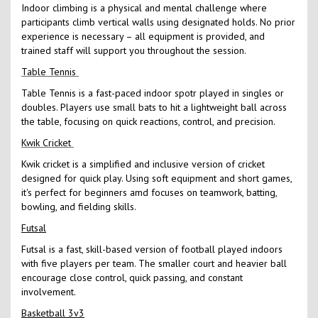
Indoor climbing is a physical and mental challenge where
participants climb vertical walls using designated holds. No prior
experience is necessary – all equipment is provided, and
trained staff will support you throughout the session.
Table Tennis
Table Tennis is a fast-paced indoor spotr played in singles or
doubles. Players use small bats to hit a lightweight ball across
the table, focusing on quick reactions, control, and precision.
Kwik Cricket
Kwik cricket is a simplified and inclusive version of cricket
designed for quick play. Using soft equipment and short games,
it's perfect for beginners amd focuses on teamwork, batting,
bowling, and fielding skills.
Futsal
Futsal is a fast, skill-based version of football played indoors
with five players per team. The smaller court and heavier ball
encourage close control, quick passing, and constant
involvement.
Basketball 3v3