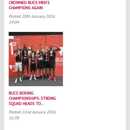
CROWNED BUCS MEN’S
CHAMPIONS AGAIN
Posted
28th January 2026
14:04
BUCS BOXING
CHAMPIONSHIPS: STRONG
SQUAD HEADS TO
PORTSMOUTH
Posted
22nd January 2026
16:38