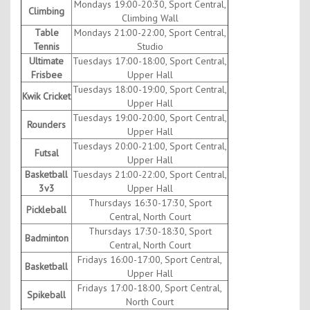
Mondays 19:00-20:30, Sport Central,
Climbing
Climbing Wall
Table
Mondays 21:00-22:00, Sport Central,
Tennis
Studio
Ultimate
Tuesdays 17:00-18:00, Sport Central,
Frisbee
Upper Hall
Tuesdays 18:00-19:00, Sport Central,
Kwik Cricket
Upper Hall
Tuesdays 19:00-20:00, Sport Central,
Rounders
Upper Hall
Tuesdays 20:00-21:00, Sport Central,
Futsal
Upper Hall
Basketball
Tuesdays 21:00-22:00, Sport Central,
3v3
Upper Hall
Thursdays 16:30-17:30, Sport
Pickleball
Central, North Court
Thursdays 17:30-18:30, Sport
Badminton
Central, North Court
Fridays 16:00-17:00, Sport Central,
Basketball
Upper Hall
Fridays 17:00-18:00, Sport Central,
Spikeball
North Court