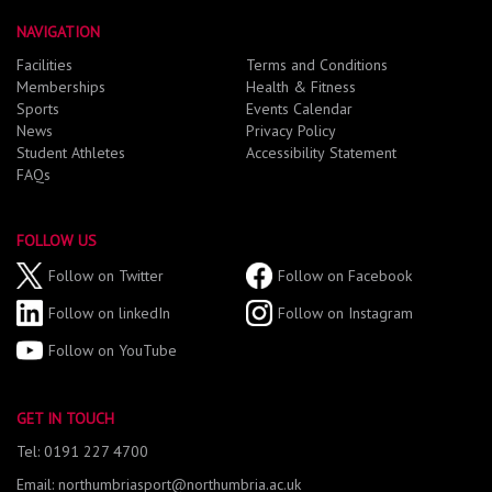
NAVIGATION
Facilities
Terms and Conditions
Memberships
Health & Fitness
Sports
Events Calendar
News
Privacy Policy
Student Athletes
Accessibility Statement
FAQs
FOLLOW US
Follow on Twitter
Follow on Facebook
Follow on linkedIn
Follow on Instagram
Follow on YouTube
GET IN TOUCH
Tel: 0191 227 4700
Email: northumbriasport@northumbria.ac.uk