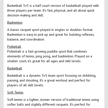
Basketball 3v3 is a half-court version of basketball played with
three players per team. It’s fast, physical, and all about quick
decision-making and skill.
Badminton
A classic racquet sport played in singles or doubles format.
Badminton is easy to pick up and great for building reflexes,
balance, and coordination.
Pickleball
Pickleball is a fast-growing paddle sport that combines
elements of tennis, ping pong, and badminton. Played on a
smaller court, it’s great for all ages and skill levels.
Basketball
Basketball is a dynamic 5v5 team sport focusing on dribbling,
passing, and shooting. It’s a great workout and perfect for
players of all skill levels.
Soft Tennis
Soft tennis is a lighter, slower version of traditional tennis using
softer balls and slightly different racquets. It’s perfect for