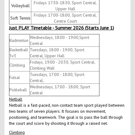
Fridays 17:30-18:30, Sport Central,
Volleyball
Upper Hall
Fridays 17:00-18:00, Sport Central,
Soft Tennis
Centre Court
Just PLAY Timetable - Summer 2026 (Starts June 1)
Wednesdays, 18:00 - 19:00,Sport
Badminton
Central
Basketball
Tuesdays, 18:00 - 19:00, Sport
3v3
Central, Upper Hall
Fridays, 19:00 - 20:30, Sport Central,
Climbing
Climbing Wall
Tuesdays, 17:00 - 18:00, Sport
Futsal
Central,
Wednesdays, 17:00 - 18:00, Sport
Pickleball
Central
Netball
Netball is a fast-paced, non-contact team sport played between
two teams of seven players. It focuses on movement,
positioning, and teamwork. The goal is to pass the ball through
the court and score by shooting it through a raised net.
Climbing