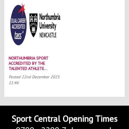
NORTHUMBRIA SPORT
ACCREDITED BY THE
TALENTED ATHLETE
SCHOLARSHIP SCHEME (TASS)
Posted
22nd December 2025
11:46
Sport Central Opening Times