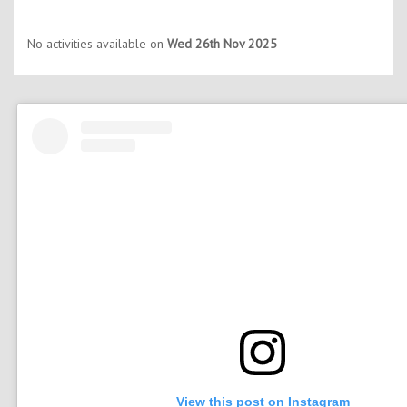
No activities available on
Wed 26th Nov 2025
View this post on Instagram