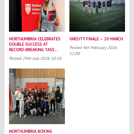
NORTHUMBRIA CELEBRATES
VARSITY FINALE – 20 MARCH
DOUBLE SUCCESS AT
Posted
4th February 2026
RECORD-BREAKING TASS
12:00
CONFERENCE
Posted
29th July 2026 10:18
NORTHUMBRIA BOXING