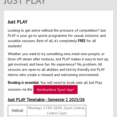
JUST PLAY
Contact Us
Kids Camps
Just PLAY
Looking to get active without the pressure of competition? Just
PLAY is your go-to sports programme for casual, inclusive, and
sociable sessions. Best of all, it’s completely
FREE
for all
students!
Whether you want to try something new, meet new people, or
blow off steam after lectures, Just PLAY makes it easy to turn up,
get involved, and have fun. No experience? No problem. All
sessions are open to all abilities and led by friendly Just PLAY
interns who create a relaxed and welcoming environment.
Booking is essential
. You will need to book onto all Just Play
sessions via the
Northumbria Sport App!
Just PLAY Timetable - Semester 2 2025/26
Mondays 17:00-18:00, Sport Central,
Netball
Centre Court