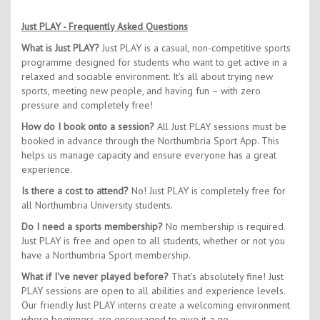
Just PLAY - Frequently Asked Questions
What is Just PLAY?
Just PLAY is a casual, non-competitive sports
programme designed for students who want to get active in a
relaxed and sociable environment. It's all about trying new
sports, meeting new people, and having fun – with zero
pressure and completely free!
How do I book onto a session?
All Just PLAY sessions must be
booked in advance through the Northumbria Sport App. This
helps us manage capacity and ensure everyone has a great
experience.
Is there a cost to attend?
No! Just PLAY is completely free for
all Northumbria University students.
Do I need a sports membership?
No membership is required.
Just PLAY is free and open to all students, whether or not you
have a Northumbria Sport membership.
What if I've never played before?
That's absolutely fine! Just
PLAY sessions are open to all abilities and experience levels.
Our friendly Just PLAY interns create a welcoming environment
where beginners are encouraged to give it a go.