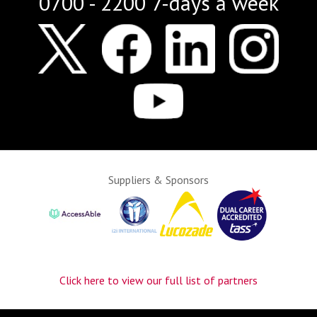
0700 - 2200 7-days a week
Suppliers & Sponsors
Click here to view our full list of partners