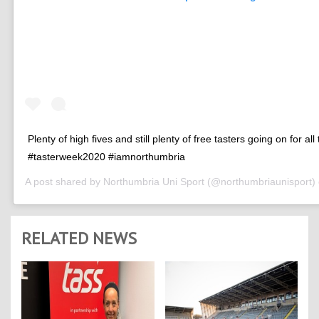
Plenty of high fives and still plenty of free tasters going on for all
#tasterweek2020 #iamnorthumbria
A post shared by
Northumbria Uni Sport
(@northumbriaunisport)
RELATED NEWS