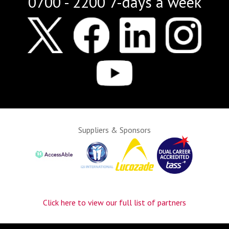
0700 - 2200 7-days a week
Suppliers & Sponsors
Click here to view our full list of partners