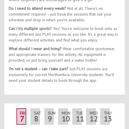
Do I need to attend every week?
Not at all. There's no
commitment required – just book the sessions that suit your
schedule and drop in when you're available.
Can I try multiple sports?
Yes! You're welcome to book onto as
many different Just PLAY sessions as you like. It's a great way to
explore different activities and find what you enjoy.
What should I wear and bring?
Wear comfortable sportswear
and appropriate trainers for the activity. All equipment is
provided, so just bring yourself and a water bottle!
I'm not a student – can I take part?
Just PLAY sessions are
exclusively for current Northumbria University students. You'll
need your student details to book through the app.
FRI
SAT
SUN
MON
TUE
WED
THU
FRI
7
8
9
10
11
12
13
14