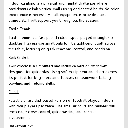
Indoor climbing is a physical and mental challenge where
participants climb vertical walls using designated holds. No prior
experience is necessary – all equipment is provided, and
trained staff will support you throughout the session.
Table Tennis
Table Tennis is a fast-paced indoor spotr played in singles or
doubles. Players use small bats to hit a lightweight ball across
the table, focusing on quick reactions, control, and precision.
Kwik Cricket
Kwik cricket is a simplified and inclusive version of cricket
designed for quick play. Using soft equipment and short games,
it's perfect for beginners amd focuses on teamwork, batting,
bowling, and fielding skills.
Futsal
Futsal is a fast, skill-based version of football played indoors
with five players per team. The smaller court and heavier ball
encourage close control, quick passing, and constant
involvement.
Basketball 3v3