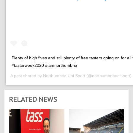
Plenty of high fives and still plenty of free tasters going on for all
#tasterweek2020 #iamnorthumbria
A post shared by
Northumbria Uni Sport
(@northumbriaunisport)
RELATED NEWS