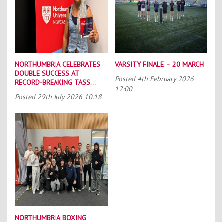
NORTHUMBRIA CELEBRATES
VARSITY FINALE – 20 MARCH
DOUBLE SUCCESS AT
Posted
4th February 2026
RECORD-BREAKING TASS
12:00
CONFERENCE
Posted
29th July 2026 10:18
NORTHUMBRIA BOXING