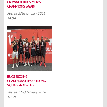
CROWNED BUCS MEN’S
CHAMPIONS AGAIN
Posted
28th January 2026
14:04
BUCS BOXING
CHAMPIONSHIPS: STRONG
SQUAD HEADS TO
PORTSMOUTH
Posted
22nd January 2026
16:38