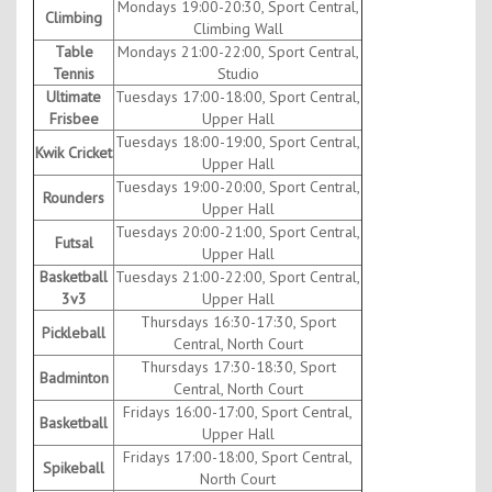
Mondays 19:00-20:30, Sport Central,
Climbing
Climbing Wall
Table
Mondays 21:00-22:00, Sport Central,
Tennis
Studio
Ultimate
Tuesdays 17:00-18:00, Sport Central,
Frisbee
Upper Hall
Tuesdays 18:00-19:00, Sport Central,
Kwik Cricket
Upper Hall
Tuesdays 19:00-20:00, Sport Central,
Rounders
Upper Hall
Tuesdays 20:00-21:00, Sport Central,
Futsal
Upper Hall
Basketball
Tuesdays 21:00-22:00, Sport Central,
3v3
Upper Hall
Thursdays 16:30-17:30, Sport
Pickleball
Central, North Court
Thursdays 17:30-18:30, Sport
Badminton
Central, North Court
Fridays 16:00-17:00, Sport Central,
Basketball
Upper Hall
Fridays 17:00-18:00, Sport Central,
Spikeball
North Court