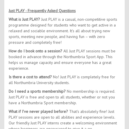
Just PLAY - Frequently Asked Questions
What is Just PLAY?
Just PLAY is a casual, non-competitive sports
programme designed for students who want to get active in a
relaxed and sociable environment. It's all about trying new
sports, meeting new people, and having fun – with zero
pressure and completely free!
How do I book onto a session?
All Just PLAY sessions must be
booked in advance through the Northumbria Sport App. This
helps us manage capacity and ensure everyone has a great
experience.
Is there a cost to attend?
No! Just PLAY is completely free for
all Northumbria University students.
Do I need a sports membership?
No membership is required.
Just PLAY is free and open to all students, whether or not you
have a Northumbria Sport membership.
What if I've never played before?
That's absolutely fine! Just
PLAY sessions are open to all abilities and experience levels.
Our friendly Just PLAY interns create a welcoming environment
where beginners are encouraged to give it a go.