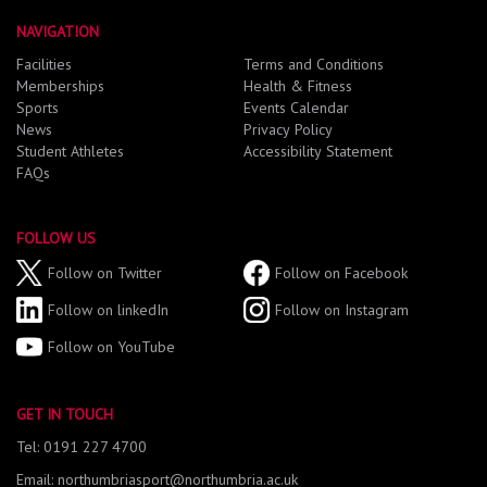
NAVIGATION
Facilities
Terms and Conditions
Memberships
Health & Fitness
Sports
Events Calendar
News
Privacy Policy
Student Athletes
Accessibility Statement
FAQs
FOLLOW US
Follow on Twitter
Follow on Facebook
Follow on linkedIn
Follow on Instagram
Follow on YouTube
GET IN TOUCH
Tel: 0191 227 4700
Email: northumbriasport@northumbria.ac.uk