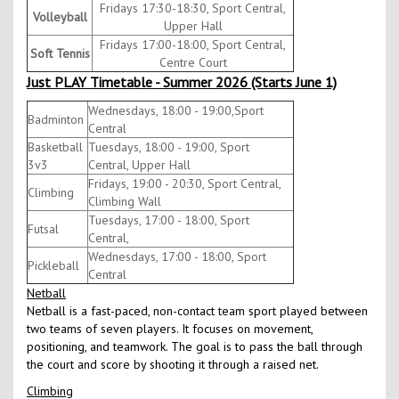
Fridays 17:30-18:30, Sport Central,
Volleyball
Upper Hall
Fridays 17:00-18:00, Sport Central,
Soft Tennis
Centre Court
Just PLAY Timetable - Summer 2026 (Starts June 1)
Wednesdays, 18:00 - 19:00,Sport
Badminton
Central
Basketball
Tuesdays, 18:00 - 19:00, Sport
3v3
Central, Upper Hall
Fridays, 19:00 - 20:30, Sport Central,
Climbing
Climbing Wall
Tuesdays, 17:00 - 18:00, Sport
Futsal
Central,
Wednesdays, 17:00 - 18:00, Sport
Pickleball
Central
Netball
Netball is a fast-paced, non-contact team sport played between
two teams of seven players. It focuses on movement,
positioning, and teamwork. The goal is to pass the ball through
the court and score by shooting it through a raised net.
Climbing