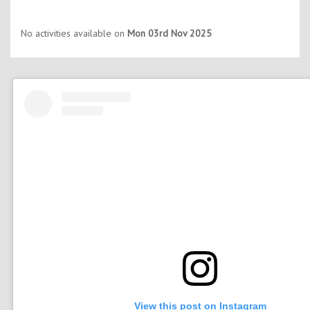
No activities available on
Mon 03rd Nov 2025
View this post on Instagram