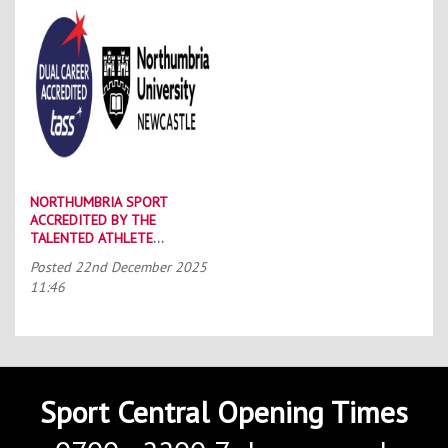
NORTHUMBRIA SPORT
ACCREDITED BY THE
TALENTED ATHLETE
SCHOLARSHIP SCHEME (TASS)
Posted
22nd December 2025
11:46
Sport Central Opening Times