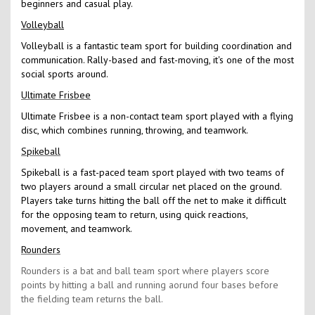
beginners and casual play.
Volleyball
Volleyball is a fantastic team sport for building coordination and
communication. Rally-based and fast-moving, it's one of the most
social sports around.
Ultimate Frisbee
Ultimate Frisbee is a non-contact team sport played with a flying
disc, which combines running, throwing, and teamwork.
Spikeball
Spikeball is a fast-paced team sport played with two teams of
two players around a small circular net placed on the ground.
Players take turns hitting the ball off the net to make it difficult
for the opposing team to return, using quick reactions,
movement, and teamwork.
Rounders
Rounders is a bat and ball team sport where players score
points by hitting a ball and running aorund four bases before
the fielding team returns the ball.