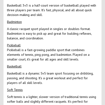
Basketball 3v3 is a half-court version of basketball played with
three players per team. It’s fast, physical, and all about quick
decision-making and skill.
Badminton
A classic racquet sport played in singles or doubles format.
Badminton is easy to pick up and great for building reflexes,
balance, and coordination.
Pickleball
Pickleball is a fast-growing paddle sport that combines
elements of tennis, ping pong, and badminton. Played on a
smaller court, it’s great for all ages and skill levels.
Basketball
Basketball is a dynamic 5v5 team sport focusing on dribbling,
passing, and shooting. It’s a great workout and perfect for
players of all skill levels.
Soft Tennis
Soft tennis is a lighter, slower version of traditional tennis using
softer balls and slightly different racquets. It’s perfect for