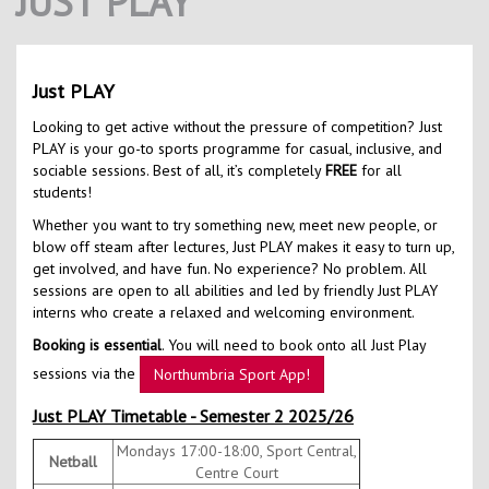
JUST PLAY
Contact Us
Kids Camps
Just PLAY
Looking to get active without the pressure of competition? Just
PLAY is your go-to sports programme for casual, inclusive, and
sociable sessions. Best of all, it’s completely
FREE
for all
students!
Whether you want to try something new, meet new people, or
blow off steam after lectures, Just PLAY makes it easy to turn up,
get involved, and have fun. No experience? No problem. All
sessions are open to all abilities and led by friendly Just PLAY
interns who create a relaxed and welcoming environment.
Booking is essential
. You will need to book onto all Just Play
sessions via the
Northumbria Sport App!
Just PLAY Timetable - Semester 2 2025/26
Mondays 17:00-18:00, Sport Central,
Netball
Centre Court