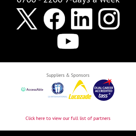
Suppliers & Sponsors
Click here to view our full list of partners