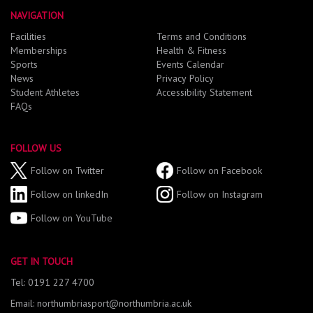
NAVIGATION
Facilities
Terms and Conditions
Memberships
Health & Fitness
Sports
Events Calendar
News
Privacy Policy
Student Athletes
Accessibility Statement
FAQs
FOLLOW US
Follow on Twitter
Follow on Facebook
Follow on linkedIn
Follow on Instagram
Follow on YouTube
GET IN TOUCH
Tel: 0191 227 4700
Email: northumbriasport@northumbria.ac.uk