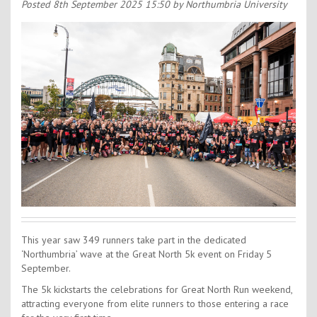
Contact Us
Posted
8th September 2025 15:50
by Northumbria University
Kids Camps
This year saw 349 runners take part in the dedicated
‘Northumbria’ wave at the Great North 5k event on Friday 5
September.
The 5k kickstarts the celebrations for Great North Run weekend,
attracting everyone from elite runners to those entering a race