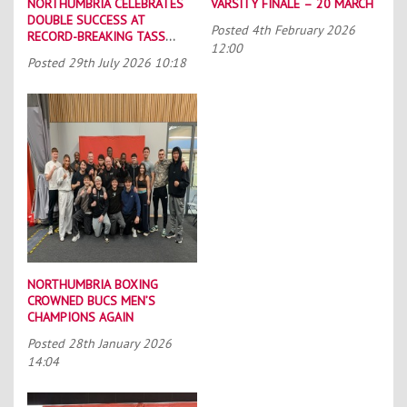
NORTHUMBRIA CELEBRATES
VARSITY FINALE – 20 MARCH
DOUBLE SUCCESS AT
Posted
4th February 2026
RECORD-BREAKING TASS
12:00
CONFERENCE
Posted
29th July 2026 10:18
NORTHUMBRIA BOXING
CROWNED BUCS MEN’S
CHAMPIONS AGAIN
Posted
28th January 2026
14:04