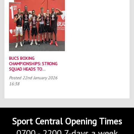
BUCS BOXING
CHAMPIONSHIPS: STRONG
SQUAD HEADS TO
PORTSMOUTH
Posted
22nd January 2026
16:38
Sport Central Opening Times
0700 - 2200 7-days a week