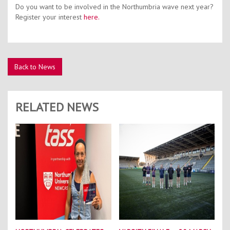
Do you want to be involved in the Northumbria wave next year?
Register your interest
here.
Back to News
RELATED NEWS