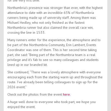
for the very first time.
Northumbria’s presence was stronger than ever, with the highest
attendance to date with an incredible 65% of Northumbria
runners being made up of university staff. Among them was
Michael Hedley, who not only finished as the fastest
Northumbria runner but also claimed the overall race win,
crossing the line in 15:33.
Many runners enter for the experience, the atmosphere and to
be part of the Northumbria Community, Erin Lambert, Events
Coordinator was one of them. This is her second time taking
part, she said: “Being part of the Northumbria team is a real
privilege and it’s fab to see so many colleagues and students
lined up in our branded kit.
She continued, “There was a lovely atmosphere with everyone
encouraging each from the starting warm up and throughout the
route. I’ve already been telling colleagues to sign up for the
2026 event.”
Check out the photos from the event
here.
A huge well done to everyone who took part, we hope you
enjoyed the event.