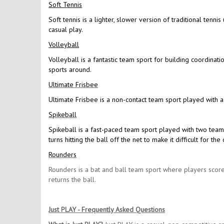
Soft Tennis
Soft tennis is a lighter, slower version of traditional tennis
casual play.
Volleyball
Volleyball is a fantastic team sport for building coordinat
sports around.
Ultimate Frisbee
Ultimate Frisbee is a non-contact team sport played with a
Spikeball
Spikeball is a fast-paced team sport played with two team
turns hitting the ball off the net to make it difficult for 
Rounders
Rounders is a bat and ball team sport where players score
returns the ball.
Just PLAY - Frequently Asked Questions