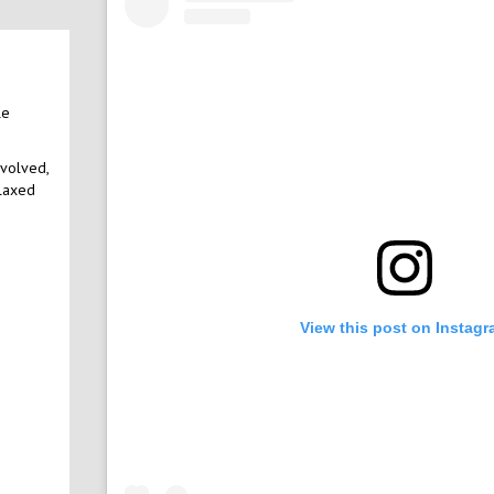
le
nvolved,
elaxed
View this post on Instag