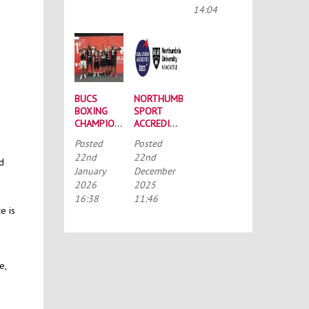
CONFERENCE
14:04
BUCS
NORTHUMBRIA
BOXING
SPORT
CHAMPIONSHIPS:
ACCREDITED
STRONG
BY THE
Posted
Posted
SQUAD
TALENTED
22nd
22nd
HEADS TO
ATHLETE
nd
January
December
PORTSMOUTH
SCHOLARSHIP
2026
2025
SCHEME
(TASS)
16:38
11:46
e is
e,