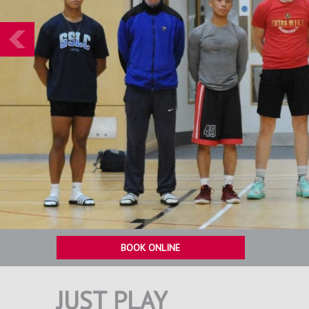
Prev
BOOK ONLINE
JUST PLAY