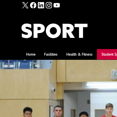
Home
Facilities
Health & Fitness
Student S