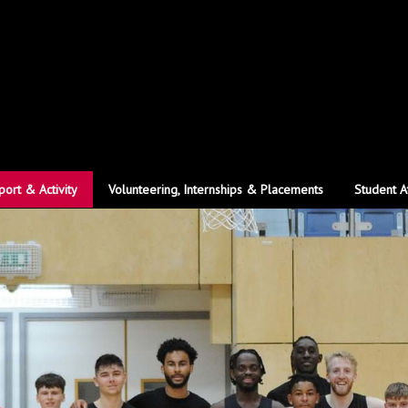
port & Activity
Volunteering, Internships & Placements
Student A