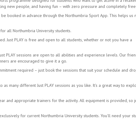
sports programme designed for students who want to get active in a relax
eeting new people, and having fun – with zero pressure and completely free
t be booked in advance through the Northumbria Sport App. This helps us
for all Northumbria University students.
d. Just PLAY is free and open to all students, whether or not you have a
Just PLAY sessions are open to all abilities and experience levels. Our frien
ners are encouraged to give it a go.
mmitment required – just book the sessions that suit your schedule and dro
as many different Just PLAY sessions as you like. It's a great way to expl
 and appropriate trainers for the activity. All equipment is provided, so j
xclusively for current Northumbria University students. You'll need your s