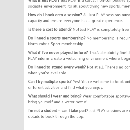
What is Just PLAY?
Just PLAY is a casual, non-competitive 
sociable environment. It's all about trying new sports, m
How do I book onto a session?
All Just PLAY sessions mus
capacity and ensure everyone has a great experience.
Is there a cost to attend?
No! Just PLAY is completely free 
Do I need a sports membership?
No membership is require
Northumbria Sport membership.
What if I've never played before?
That's absolutely fine! 
PLAY interns create a welcoming environment where begin
Do I need to attend every week?
Not at all. There's no co
when you're available.
Can I try multiple sports?
Yes! You're welcome to book onto 
different activities and find what you enjoy.
What should I wear and bring?
Wear comfortable sportswear
bring yourself and a water bottle!
I'm not a student – can I take part?
Just PLAY sessions are e
details to book through the app.