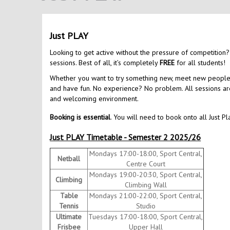
Just PLAY
Looking to get active without the pressure of competition?
sessions. Best of all, it’s completely
FREE
for all students!
Whether you want to try something new, meet new people, o
and have fun. No experience? No problem. All sessions are 
and welcoming environment.
Booking is essential
. You will need to book onto all Just Pl
Just PLAY Timetable - Semester 2 2025/26
Mondays 17:00-18:00, Sport Central,
Netball
Centre Court
Mondays 19:00-20:30, Sport Central,
Climbing
Climbing Wall
Table
Mondays 21:00-22:00, Sport Central,
Tennis
Studio
Ultimate
Tuesdays 17:00-18:00, Sport Central,
Frisbee
Upper Hall