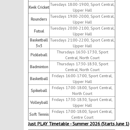
Tuesdays 18:00-19:00, Sport Central,
Kwik Cricket
Upper Hall
Tuesdays 19:00-20:00, Sport Central,
Rounders
Upper Hall
Tuesdays 20:00-21:00, Sport Central,
Futsal
Upper Hall
Basketball
Tuesdays 21:00-22:00, Sport Central,
3v3
Upper Hall
Thursdays 16:30-17:30, Sport
Pickleball
Central, North Court
Thursdays 17:30-18:30, Sport
Badminton
Central, North Court
Fridays 16:00-17:00, Sport Central,
Basketball
Upper Hall
Fridays 17:00-18:00, Sport Central,
Spikeball
North Court
Fridays 17:30-18:30, Sport Central,
Volleyball
Upper Hall
Fridays 17:00-18:00, Sport Central,
Soft Tennis
Centre Court
Just PLAY Timetable - Summer 2026 (Starts June 1)