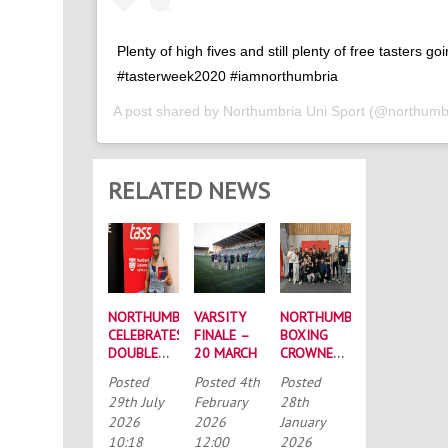
Plenty of high fives and still plenty of free tasters go
#tasterweek2020 #iamnorthumbria
A post shared by
Northumbria Uni Sport
(@northumbr
RELATED NEWS
NORTHUMBRIA
VARSITY
NORTHUMBRIA
CELEBRATES
FINALE –
BOXING
DOUBLE
20 MARCH
CROWNED
SUCCESS
BUCS
Posted
Posted
4th
Posted
AT
MEN’S
29th July
February
28th
RECORD-
CHAMPIONS
2026
2026
January
BREAKING
AGAIN
10:18
12:00
2026
TASS