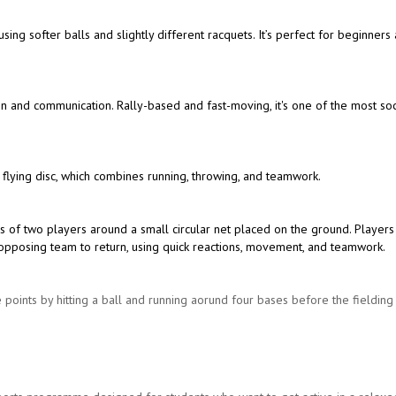
 using softer balls and slightly different racquets. It’s perfect for beginners
ion and communication. Rally-based and fast-moving, it's one of the most soc
 flying disc, which combines running, throwing, and teamwork.
s of two players around a small circular net placed on the ground. Players
the opposing team to return, using quick reactions, movement, and teamwork.
 points by hitting a ball and running aorund four bases before the fieldin