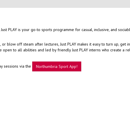
 Just PLAY is your go-to sports programme for casual, inclusive, and sociab
r blow off steam after lectures, Just PLAY makes it easy to turn up, get i
open to all abilities and led by friendly Just PLAY interns who create a r
ay sessions via the
Northumbria Sport App!