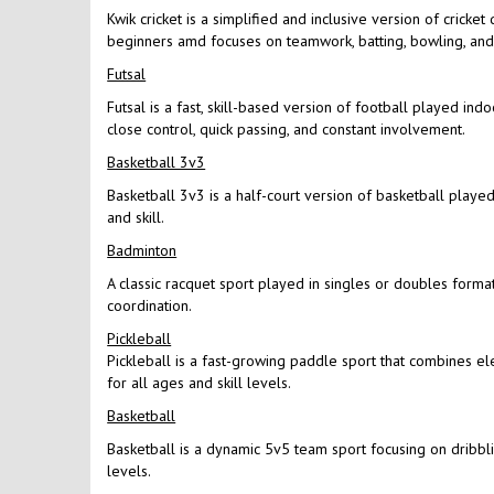
Kwik cricket is a simplified and inclusive version of cricke
beginners amd focuses on teamwork, batting, bowling, and f
Futsal
Futsal is a fast, skill-based version of football played in
close control, quick passing, and constant involvement.
Basketball 3v3
Basketball 3v3 is a half-court version of basketball played 
and skill.
Badminton
A classic racquet sport played in singles or doubles format
coordination.
Pickleball
Pickleball is a fast-growing paddle sport that combines el
for all ages and skill levels.
Basketball
Basketball is a dynamic 5v5 team sport focusing on dribbling
levels.