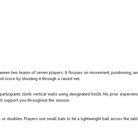
tween two teams of seven players. It focuses on movement, positioning, a
d score by shooting it through a raised net.
articipants climb vertical walls using designated holds. No prior experienc
ill support you throughout the session.
 or doubles. Players use small bats to hit a lightweight ball across the tabl