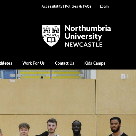
Accessibility
Policies & FAQs
Login
thletes
Work For Us
Contact Us
Kids Camps