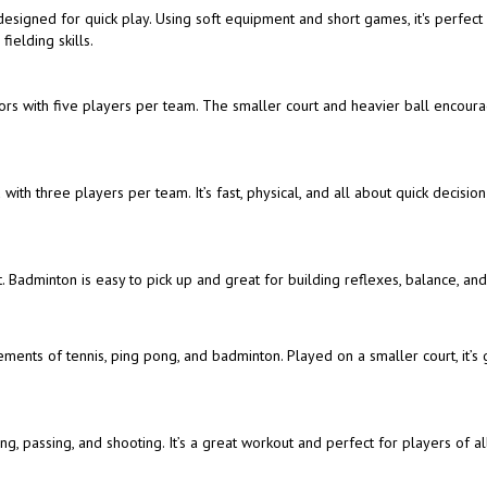
t designed for quick play. Using soft equipment and short games, it's perfect
ielding skills.
doors with five players per team. The smaller court and heavier ball encour
with three players per team. It’s fast, physical, and all about quick decisio
. Badminton is easy to pick up and great for building reflexes, balance, an
ements of tennis, ping pong, and badminton. Played on a smaller court, it’s 
, passing, and shooting. It’s a great workout and perfect for players of all