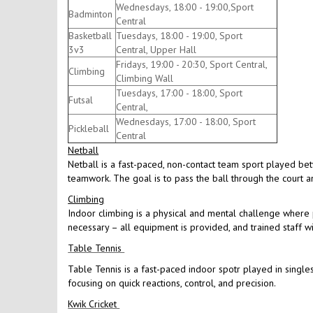
Wednesdays, 18:00 - 19:00,Sport
Badminton
Central
Basketball
Tuesdays, 18:00 - 19:00, Sport
3v3
Central, Upper Hall
Fridays, 19:00 - 20:30, Sport Central,
Climbing
Climbing Wall
Tuesdays, 17:00 - 18:00, Sport
Futsal
Central,
Wednesdays, 17:00 - 18:00, Sport
Pickleball
Central
Netball
Netball is a fast-paced, non-contact team sport played be
teamwork. The goal is to pass the ball through the court an
Climbing
Indoor climbing is a physical and mental challenge where p
necessary – all equipment is provided, and trained staff w
Table Tennis
Table Tennis is a fast-paced indoor spotr played in singles
focusing on quick reactions, control, and precision.
Kwik Cricket