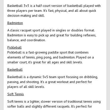
Basketball 3v3 is a half-court version of basketball played with
three players per team. It’s fast, physical, and all about quick
decision-making and skill.
Badminton
A classic racquet sport played in singles or doubles format.
Badminton is easy to pick up and great for building reflexes,
balance, and coordination.
Pickleball
Pickleball is a fast-growing paddle sport that combines
elements of tennis, ping pong, and badminton. Played on a
smaller court, it’s great for all ages and skill levels.
Basketball
Basketball is a dynamic 5v5 team sport focusing on dribbling,
passing, and shooting. It’s a great workout and perfect for
players of all skill levels.
Soft Tennis
Soft tennis is a lighter, slower version of traditional tennis using
softer balls and slightly different racquets. It’s perfect for