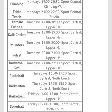
Mondays 19:00-20:30, Sport Central,
Climbing
Climbing Wall
Table
Mondays 21:00-22:00, Sport Central,
Tennis
Studio
Ultimate
Tuesdays 17:00-18:00, Sport Central,
Frisbee
Upper Hall
Tuesdays 18:00-19:00, Sport Central,
Kwik Cricket
Upper Hall
Tuesdays 19:00-20:00, Sport Central,
Rounders
Upper Hall
Tuesdays 20:00-21:00, Sport Central,
Futsal
Upper Hall
Basketball
Tuesdays 21:00-22:00, Sport Central,
3v3
Upper Hall
Thursdays 16:30-17:30, Sport
Pickleball
Central, North Court
Thursdays 17:30-18:30, Sport
Badminton
Central, North Court
Fridays 16:00-17:00, Sport Central,
Basketball
Upper Hall
Fridays 17:00-18:00, Sport Central,
Spikeball
North Court