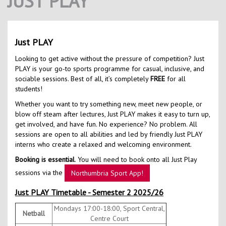
JUST PLAY
Contact Us
Kids Camps
Just PLAY
Looking to get active without the pressure of competition? Just
PLAY is your go-to sports programme for casual, inclusive, and
sociable sessions. Best of all, it’s completely
FREE
for all
students!
Whether you want to try something new, meet new people, or
blow off steam after lectures, Just PLAY makes it easy to turn up,
get involved, and have fun. No experience? No problem. All
sessions are open to all abilities and led by friendly Just PLAY
interns who create a relaxed and welcoming environment.
Booking is essential
. You will need to book onto all Just Play
sessions via the
Northumbria Sport App!
Just PLAY Timetable - Semester 2 2025/26
Mondays 17:00-18:00, Sport Central,
Netball
Centre Court