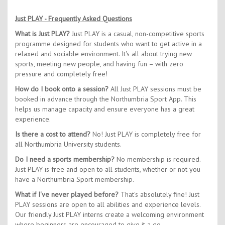
Just PLAY - Frequently Asked Questions
What is Just PLAY?
Just PLAY is a casual, non-competitive sports
programme designed for students who want to get active in a
relaxed and sociable environment. It's all about trying new
sports, meeting new people, and having fun – with zero
pressure and completely free!
How do I book onto a session?
All Just PLAY sessions must be
booked in advance through the Northumbria Sport App. This
helps us manage capacity and ensure everyone has a great
experience.
Is there a cost to attend?
No! Just PLAY is completely free for
all Northumbria University students.
Do I need a sports membership?
No membership is required.
Just PLAY is free and open to all students, whether or not you
have a Northumbria Sport membership.
What if I've never played before?
That's absolutely fine! Just
PLAY sessions are open to all abilities and experience levels.
Our friendly Just PLAY interns create a welcoming environment
where beginners are encouraged to give it a go.