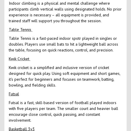
Indoor climbing is a physical and mental challenge where
participants climb vertical walls using designated holds. No prior
experience is necessary – all equipment is provided, and
trained staff will support you throughout the session.
Table Tennis
Table Tennis is a fast-paced indoor spotr played in singles or
doubles. Players use small bats to hit a lightweight ball across
the table, focusing on quick reactions, control, and precision.
Kwik Cricket
Kwik cricket is a simplified and inclusive version of cricket
designed for quick play. Using soft equipment and short games,
it's perfect for beginners amd focuses on teamwork, batting,
bowling, and fielding skills.
Futsal
Futsal is a fast, skill-based version of football played indoors
with five players per team. The smaller court and heavier ball
encourage close control, quick passing, and constant
involvement.
Basketball 3v3