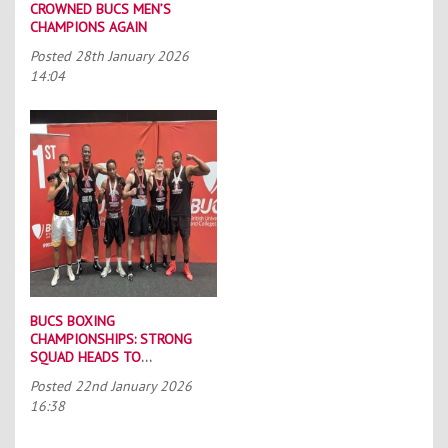
CROWNED BUCS MEN’S
CHAMPIONS AGAIN
Posted
28th January 2026
14:04
BUCS BOXING
CHAMPIONSHIPS: STRONG
SQUAD HEADS TO
PORTSMOUTH
Posted
22nd January 2026
16:38