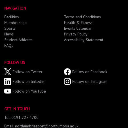
NAVIGATION
Facilities
Terms and Conditions
Memberships
Health & Fitness
Sports
Events Calendar
News
Privacy Policy
Student Athletes
Accessibility Statement
FAQs
FOLLOW US
Follow on Twitter
Follow on Facebook
Follow on linkedIn
Follow on Instagram
Follow on YouTube
GET IN TOUCH
Tel: 0191 227 4700
Email: northumbriasport@northumbria.ac.uk