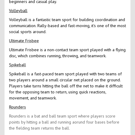
beginners and casual play.
Volleyball
Volleyball is a fantastic team sport for building coordination and
communication. Rally-based and fast-moving, it's one of the most
social sports around.
Ultimate Frisbee
Ultimate Frisbee is a non-contact team sport played with a flying
disc, which combines running, throwing, and teamwork.
Spikeball
Spikeball is a fast-paced team sport played with two teams of
two players around a small circular net placed on the ground.
Players take turns hitting the ball off the net to make it difficult
for the opposing team to return, using quick reactions,
movement, and teamwork.
Rounders
Rounders is a bat and ball team sport where players score
points by hitting a ball and running aorund four bases before
the fielding team returns the ball.