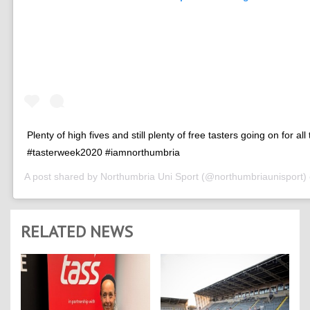
Plenty of high fives and still plenty of free tasters going on for all
#tasterweek2020 #iamnorthumbria
A post shared by
Northumbria Uni Sport
(@northumbriaunisport)
RELATED NEWS