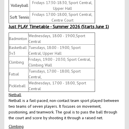
Fridays 17:30-18:30, Sport Central,
Volleyball
Upper Hall
Fridays 17:00-18:00, Sport Central,
Soft Tennis
Centre Court
Just PLAY Timetable - Summer 2026 (Starts June 1)
Wednesdays, 18:00 - 19:00,Sport
Badminton
Central
Basketball
Tuesdays, 18:00 - 19:00, Sport
3v3
Central, Upper Hall
Fridays, 19:00 - 20:30, Sport Central,
Climbing
Climbing Wall
Tuesdays, 17:00 - 18:00, Sport
Futsal
Central,
Wednesdays, 17:00 - 18:00, Sport
Pickleball
Central
Netball
Netball is a fast-paced, non-contact team sport played between
two teams of seven players. It focuses on movement,
positioning, and teamwork. The goal is to pass the ball through
the court and score by shooting it through a raised net.
Climbing