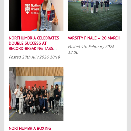
NORTHUMBRIA CELEBRATES
VARSITY FINALE – 20 MARCH
DOUBLE SUCCESS AT
Posted
4th February 2026
RECORD-BREAKING TASS
12:00
CONFERENCE
Posted
29th July 2026 10:18
NORTHUMBRIA BOXING