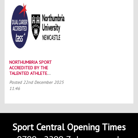
NORTHUMBRIA SPORT
ACCREDITED BY THE
TALENTED ATHLETE
SCHOLARSHIP SCHEME (TASS)
Posted
22nd December 2025
11:46
Sport Central Opening Times