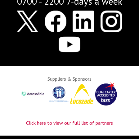
0700 - 2200 7-days a week
Suppliers & Sponsors
Click here to view our full list of partners