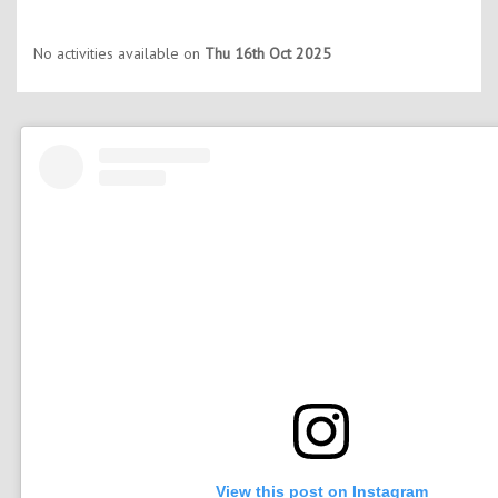
No activities available on
Thu 16th Oct 2025
View this post on Instagram