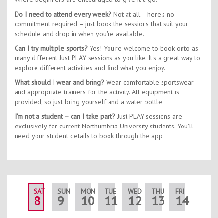
Do I need to attend every week?
Not at all. There's no
commitment required – just book the sessions that suit your
schedule and drop in when you're available.
Can I try multiple sports?
Yes! You're welcome to book onto as
many different Just PLAY sessions as you like. It's a great way to
explore different activities and find what you enjoy.
What should I wear and bring?
Wear comfortable sportswear
and appropriate trainers for the activity. All equipment is
provided, so just bring yourself and a water bottle!
I'm not a student – can I take part?
Just PLAY sessions are
exclusively for current Northumbria University students. You'll
need your student details to book through the app.
SAT
SUN
MON
TUE
WED
THU
FRI
SAT
8
9
10
11
12
13
14
15