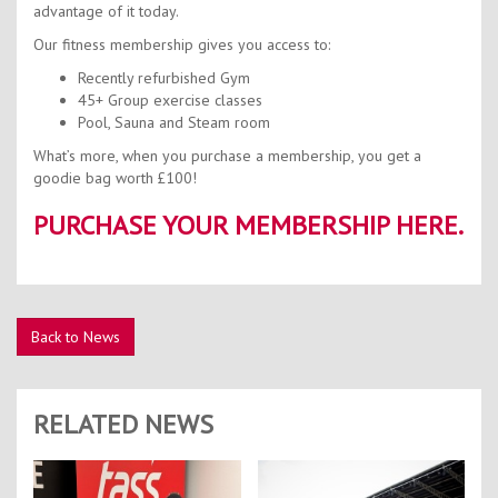
advantage of it today.
Our fitness membership gives you access to:
Recently refurbished Gym
45+ Group exercise classes
Pool, Sauna and Steam room
What’s more, when you purchase a membership, you get a
goodie bag worth £100!
PURCHASE YOUR MEMBERSHIP HERE.
Back to News
RELATED NEWS