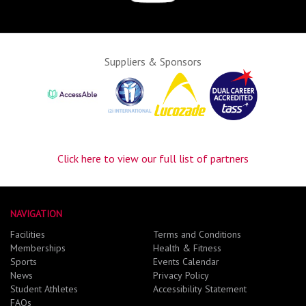
Suppliers & Sponsors
Click here to view our full list of partners
NAVIGATION
Facilities
Terms and Conditions
Memberships
Health & Fitness
Sports
Events Calendar
News
Privacy Policy
Student Athletes
Accessibility Statement
FAQs