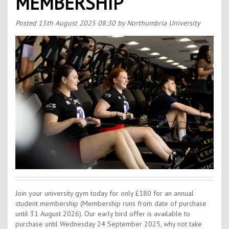
MEMBERSHIP
Contact Us
Kids Camps
Posted
15th August 2025 08:30
by Northumbria University
Join your university gym today for only £180 for an annual
student membership (Membership runs from date of purchase
until 31 August 2026). Our early bird offer is available to
purchase until Wednesday 24 September 2025, why not take