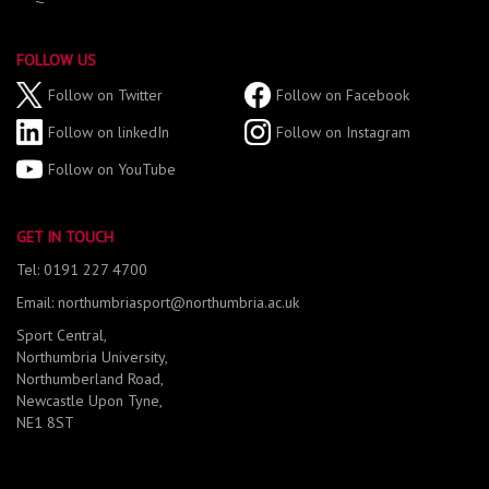
FOLLOW US
Follow on Twitter
Follow on Facebook
Follow on linkedIn
Follow on Instagram
Follow on YouTube
GET IN TOUCH
Tel: 0191 227 4700
Email: northumbriasport@northumbria.ac.uk
Sport Central,
Northumbria University,
Northumberland Road,
Newcastle Upon Tyne,
NE1 8ST