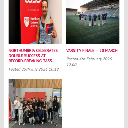
NORTHUMBRIA CELEBRATES
VARSITY FINALE – 20 MARCH
DOUBLE SUCCESS AT
Posted
4th February 2026
RECORD-BREAKING TASS
12:00
CONFERENCE
Posted
29th July 2026 10:18