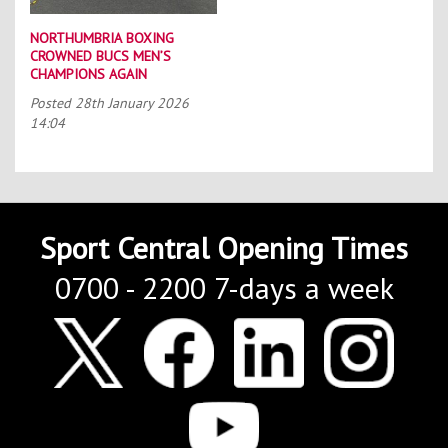
NORTHUMBRIA BOXING
CROWNED BUCS MEN’S
CHAMPIONS AGAIN
Posted
28th January 2026
14:04
Sport Central Opening Times
0700 - 2200 7-days a week