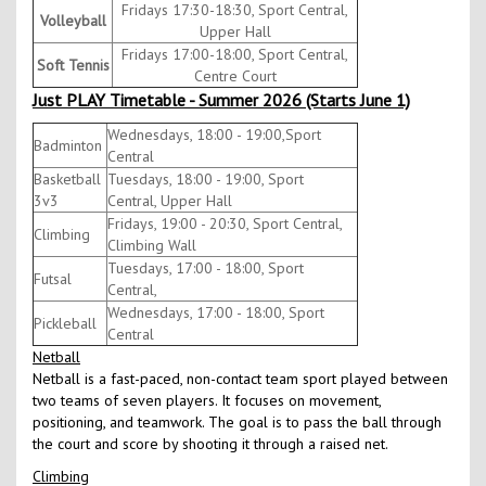
Fridays 17:30-18:30, Sport Central,
Volleyball
Upper Hall
Fridays 17:00-18:00, Sport Central,
Soft Tennis
Centre Court
Just PLAY Timetable - Summer 2026 (Starts June 1)
Wednesdays, 18:00 - 19:00,Sport
Badminton
Central
Basketball
Tuesdays, 18:00 - 19:00, Sport
3v3
Central, Upper Hall
Fridays, 19:00 - 20:30, Sport Central,
Climbing
Climbing Wall
Tuesdays, 17:00 - 18:00, Sport
Futsal
Central,
Wednesdays, 17:00 - 18:00, Sport
Pickleball
Central
Netball
Netball is a fast-paced, non-contact team sport played between
two teams of seven players. It focuses on movement,
positioning, and teamwork. The goal is to pass the ball through
the court and score by shooting it through a raised net.
Climbing