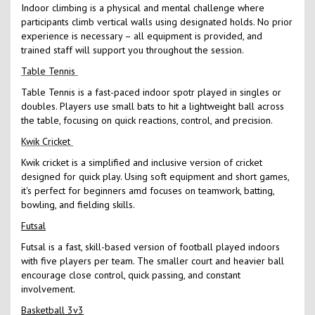
Indoor climbing is a physical and mental challenge where
participants climb vertical walls using designated holds. No prior
experience is necessary – all equipment is provided, and
trained staff will support you throughout the session.
Table Tennis
Table Tennis is a fast-paced indoor spotr played in singles or
doubles. Players use small bats to hit a lightweight ball across
the table, focusing on quick reactions, control, and precision.
Kwik Cricket
Kwik cricket is a simplified and inclusive version of cricket
designed for quick play. Using soft equipment and short games,
it's perfect for beginners amd focuses on teamwork, batting,
bowling, and fielding skills.
Futsal
Futsal is a fast, skill-based version of football played indoors
with five players per team. The smaller court and heavier ball
encourage close control, quick passing, and constant
involvement.
Basketball 3v3