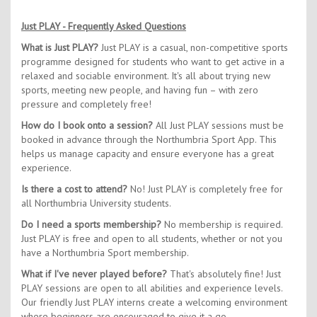
Just PLAY - Frequently Asked Questions
What is Just PLAY?
Just PLAY is a casual, non-competitive sports
programme designed for students who want to get active in a
relaxed and sociable environment. It's all about trying new
sports, meeting new people, and having fun – with zero
pressure and completely free!
How do I book onto a session?
All Just PLAY sessions must be
booked in advance through the Northumbria Sport App. This
helps us manage capacity and ensure everyone has a great
experience.
Is there a cost to attend?
No! Just PLAY is completely free for
all Northumbria University students.
Do I need a sports membership?
No membership is required.
Just PLAY is free and open to all students, whether or not you
have a Northumbria Sport membership.
What if I've never played before?
That's absolutely fine! Just
PLAY sessions are open to all abilities and experience levels.
Our friendly Just PLAY interns create a welcoming environment
where beginners are encouraged to give it a go.