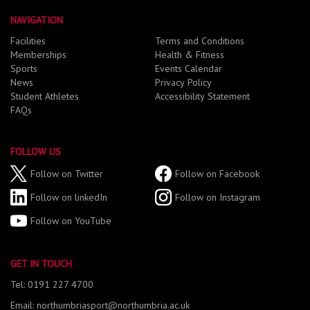
NAVIGATION
Facilities
Terms and Conditions
Memberships
Health & Fitness
Sports
Events Calendar
News
Privacy Policy
Student Athletes
Accessibility Statement
FAQs
FOLLOW US
Follow on Twitter
Follow on Facebook
Follow on linkedIn
Follow on Instagram
Follow on YouTube
GET IN TOUCH
Tel: 0191 227 4700
Email: northumbriasport@northumbria.ac.uk