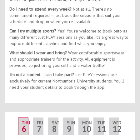
Do I need to attend every week?
Not at all. There's no
commitment required – just book the sessions that suit your
schedule and drop in when you're available.
Can I try multiple sports?
Yes! You're welcome to book onto as
many different Just PLAY sessions as you like. It's a great way to
explore different activities and find what you enjoy.
What should I wear and bring?
Wear comfortable sportswear
and appropriate trainers for the activity. All equipment is
provided, so just bring yourself and a water bottle!
I'm not a student – can I take part?
Just PLAY sessions are
exclusively for current Northumbria University students. You'll
need your student details to book through the app.
THU
FRI
SAT
SUN
MON
TUE
WED
THU
6
7
8
9
10
11
12
13