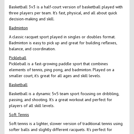
Basketball 3v3 is a half-court version of basketball played with
three players per team. It’s fast, physical, and all about quick
decision-making and skill.
Badminton
A classic racquet sport played in singles or doubles format.
Badminton is easy to pick up and great for building reflexes,
balance, and coordination.
Pickleball
Pickleball is a fast-growing paddle sport that combines
elements of tennis, ping pong, and badminton. Played on a
smaller court, it’s great for all ages and skill levels.
Basketball
Basketball is a dynamic 5v5 team sport focusing on dribbling,
passing, and shooting. It’s a great workout and perfect for
players of all skill levels.
Soft Tennis
Soft tennis is a lighter, slower version of traditional tennis using
softer balls and slightly different racquets. It’s perfect for