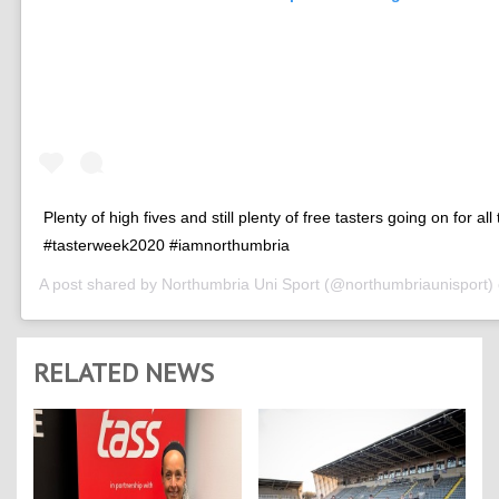
Plenty of high fives and still plenty of free tasters going on for all
#tasterweek2020 #iamnorthumbria
A post shared by
Northumbria Uni Sport
(@northumbriaunisport)
RELATED NEWS