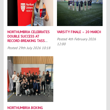
NORTHUMBRIA CELEBRATES
VARSITY FINALE – 20 MARCH
DOUBLE SUCCESS AT
Posted
4th February 2026
RECORD-BREAKING TASS
12:00
CONFERENCE
Posted
29th July 2026 10:18
NORTHUMBRIA BOXING