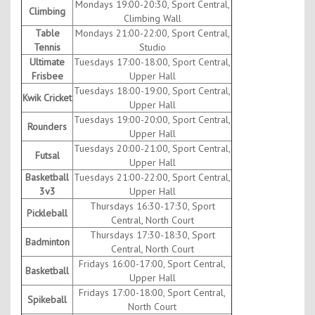
Mondays 19:00-20:30, Sport Central,
Climbing
Climbing Wall
Table
Mondays 21:00-22:00, Sport Central,
Tennis
Studio
Ultimate
Tuesdays 17:00-18:00, Sport Central,
Frisbee
Upper Hall
Tuesdays 18:00-19:00, Sport Central,
Kwik Cricket
Upper Hall
Tuesdays 19:00-20:00, Sport Central,
Rounders
Upper Hall
Tuesdays 20:00-21:00, Sport Central,
Futsal
Upper Hall
Basketball
Tuesdays 21:00-22:00, Sport Central,
3v3
Upper Hall
Thursdays 16:30-17:30, Sport
Pickleball
Central, North Court
Thursdays 17:30-18:30, Sport
Badminton
Central, North Court
Fridays 16:00-17:00, Sport Central,
Basketball
Upper Hall
Fridays 17:00-18:00, Sport Central,
Spikeball
North Court