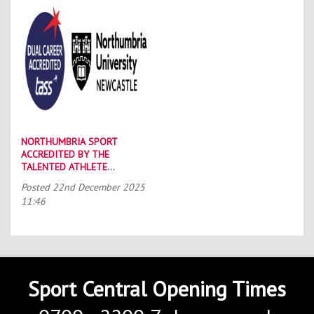
NORTHUMBRIA SPORT
ACCREDITED BY THE
TALENTED ATHLETE
SCHOLARSHIP SCHEME (TASS)
Posted
22nd December 2025
11:46
Sport Central Opening Times