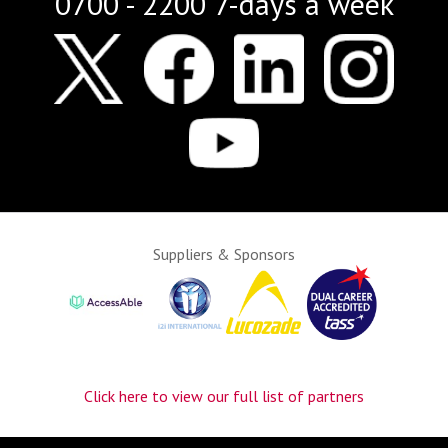
0700 - 2200 7-days a week
Suppliers & Sponsors
Click here to view our full list of partners