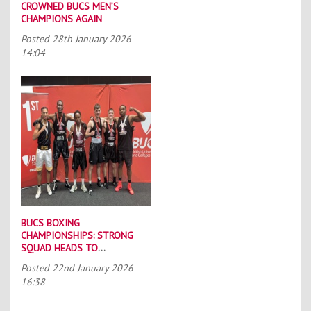
CROWNED BUCS MEN’S
CHAMPIONS AGAIN
Posted
28th January 2026
14:04
BUCS BOXING
CHAMPIONSHIPS: STRONG
SQUAD HEADS TO
PORTSMOUTH
Posted
22nd January 2026
16:38