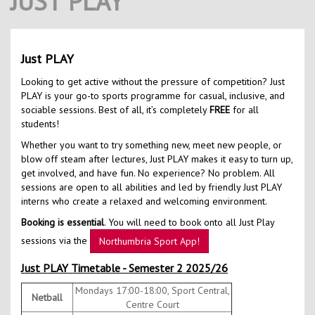
JUST PLAY
Contact Us
Kids Camps
Just PLAY
Looking to get active without the pressure of competition? Just
PLAY is your go-to sports programme for casual, inclusive, and
sociable sessions. Best of all, it’s completely
FREE
for all
students!
Whether you want to try something new, meet new people, or
blow off steam after lectures, Just PLAY makes it easy to turn up,
get involved, and have fun. No experience? No problem. All
sessions are open to all abilities and led by friendly Just PLAY
interns who create a relaxed and welcoming environment.
Booking is essential
. You will need to book onto all Just Play
sessions via the
Northumbria Sport App!
Just PLAY Timetable - Semester 2 2025/26
Mondays 17:00-18:00, Sport Central,
Netball
Centre Court