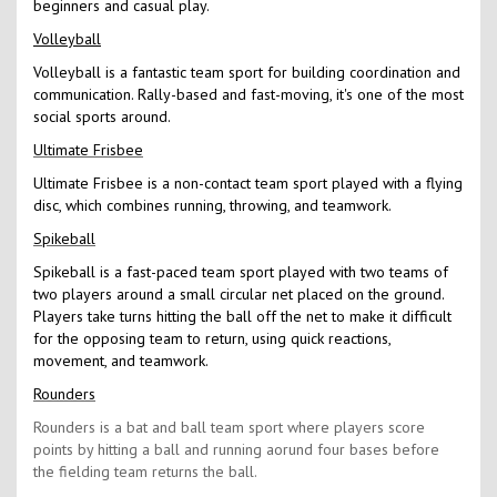
beginners and casual play.
Volleyball
Volleyball is a fantastic team sport for building coordination and
communication. Rally-based and fast-moving, it's one of the most
social sports around.
Ultimate Frisbee
Ultimate Frisbee is a non-contact team sport played with a flying
disc, which combines running, throwing, and teamwork.
Spikeball
Spikeball is a fast-paced team sport played with two teams of
two players around a small circular net placed on the ground.
Players take turns hitting the ball off the net to make it difficult
for the opposing team to return, using quick reactions,
movement, and teamwork.
Rounders
Rounders is a bat and ball team sport where players score
points by hitting a ball and running aorund four bases before
the fielding team returns the ball.