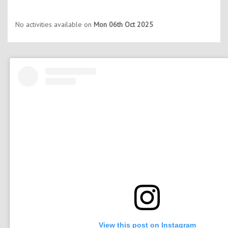
No activities available on
Mon 06th Oct 2025
View this post on Instagram