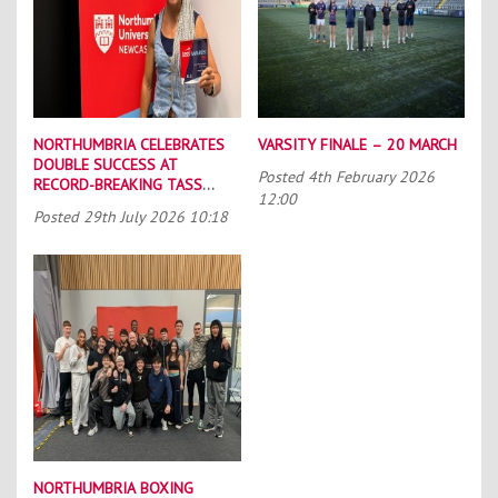
NORTHUMBRIA CELEBRATES
VARSITY FINALE – 20 MARCH
DOUBLE SUCCESS AT
Posted
4th February 2026
RECORD-BREAKING TASS
12:00
CONFERENCE
Posted
29th July 2026 10:18
NORTHUMBRIA BOXING