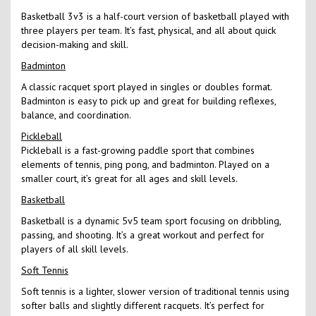
Basketball 3v3 is a half-court version of basketball played with
three players per team. It’s fast, physical, and all about quick
decision-making and skill.
Badminton
A classic racquet sport played in singles or doubles format.
Badminton is easy to pick up and great for building reflexes,
balance, and coordination.
Pickleball
Pickleball is a fast-growing paddle sport that combines
elements of tennis, ping pong, and badminton. Played on a
smaller court, it’s great for all ages and skill levels.
Basketball
Basketball is a dynamic 5v5 team sport focusing on dribbling,
passing, and shooting. It’s a great workout and perfect for
players of all skill levels.
Soft Tennis
Soft tennis is a lighter, slower version of traditional tennis using
softer balls and slightly different racquets. It’s perfect for