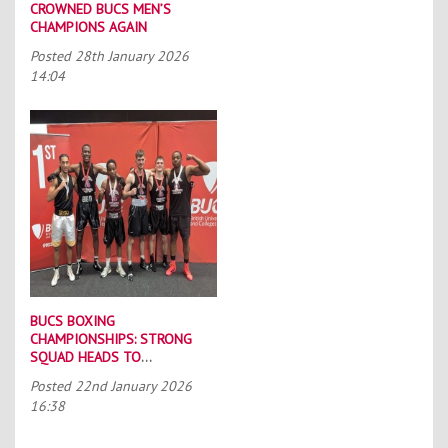
CROWNED BUCS MEN’S
CHAMPIONS AGAIN
Posted
28th January 2026
14:04
BUCS BOXING
CHAMPIONSHIPS: STRONG
SQUAD HEADS TO
PORTSMOUTH
Posted
22nd January 2026
16:38