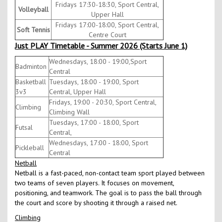
Fridays 17:30-18:30, Sport Central,
Volleyball
Upper Hall
Fridays 17:00-18:00, Sport Central,
Soft Tennis
Centre Court
Just PLAY Timetable - Summer 2026 (Starts June 1)
Wednesdays, 18:00 - 19:00,Sport
Badminton
Central
Basketball
Tuesdays, 18:00 - 19:00, Sport
3v3
Central, Upper Hall
Fridays, 19:00 - 20:30, Sport Central,
Climbing
Climbing Wall
Tuesdays, 17:00 - 18:00, Sport
Futsal
Central,
Wednesdays, 17:00 - 18:00, Sport
Pickleball
Central
Netball
Netball is a fast-paced, non-contact team sport played between
two teams of seven players. It focuses on movement,
positioning, and teamwork. The goal is to pass the ball through
the court and score by shooting it through a raised net.
Climbing