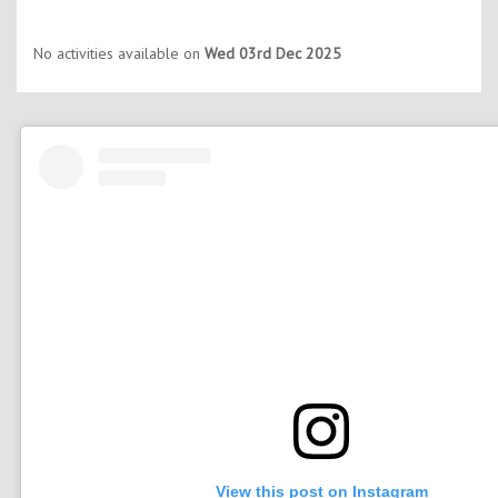
No activities available on
Wed 03rd Dec 2025
View this post on Instagram