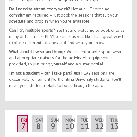
Do I need to attend every week?
Not at all. There's no
commitment required – just book the sessions that suit your
schedule and drop in when you're available.
Can I try multiple sports?
Yes! You're welcome to book onto as
many different Just PLAY sessions as you like. It's a great way to
explore different activities and find what you enjoy.
What should I wear and bring?
Wear comfortable sportswear
and appropriate trainers for the activity. All equipment is
provided, so just bring yourself and a water bottle!
I'm not a student – can I take part?
Just PLAY sessions are
exclusively for current Northumbria University students. You'll
need your student details to book through the app.
FRI
SAT
SUN
MON
TUE
WED
THU
FRI
7
8
9
10
11
12
13
14