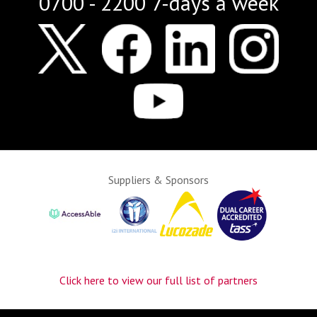
0700 - 2200 7-days a week
Suppliers & Sponsors
Click here to view our full list of partners