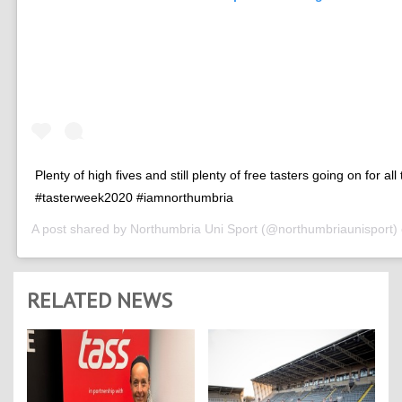
Plenty of high fives and still plenty of free tasters going on for all
#tasterweek2020 #iamnorthumbria
A post shared by
Northumbria Uni Sport
(@northumbriaunisport)
RELATED NEWS