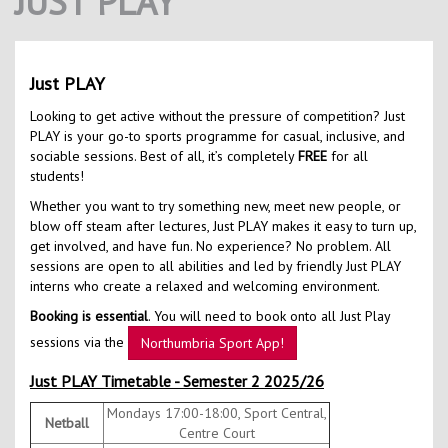
JUST PLAY
Contact Us
Kids Camps
Just PLAY
Looking to get active without the pressure of competition? Just
PLAY is your go-to sports programme for casual, inclusive, and
sociable sessions. Best of all, it’s completely
FREE
for all
students!
Whether you want to try something new, meet new people, or
blow off steam after lectures, Just PLAY makes it easy to turn up,
get involved, and have fun. No experience? No problem. All
sessions are open to all abilities and led by friendly Just PLAY
interns who create a relaxed and welcoming environment.
Booking is essential
. You will need to book onto all Just Play
sessions via the
Northumbria Sport App!
Just PLAY Timetable - Semester 2 2025/26
Mondays 17:00-18:00, Sport Central,
Netball
Centre Court