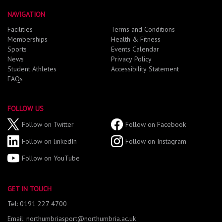
NAVIGATION
Facilities
Terms and Conditions
Memberships
Health & Fitness
Sports
Events Calendar
News
Privacy Policy
Student Athletes
Accessibility Statement
FAQs
FOLLOW US
Follow on Twitter
Follow on Facebook
Follow on linkedIn
Follow on Instagram
Follow on YouTube
GET IN TOUCH
Tel: 0191 227 4700
Email: northumbriasport@northumbria.ac.uk