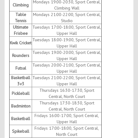
Mondays 19:00-20:30, Sport Central,
Climbing
Climbing Wall
Table
Mondays 21:00-22:00, Sport Central,
Tennis
Studio
Ultimate
Tuesdays 17:00-18:00, Sport Central,
Frisbee
Upper Hall
Tuesdays 18:00-19:00, Sport Central,
Kwik Cricket
Upper Hall
Tuesdays 19:00-20:00, Sport Central,
Rounders
Upper Hall
Tuesdays 20:00-21:00, Sport Central,
Futsal
Upper Hall
Basketball
Tuesdays 21:00-22:00, Sport Central,
3v3
Upper Hall
Thursdays 16:30-17:30, Sport
Pickleball
Central, North Court
Thursdays 17:30-18:30, Sport
Badminton
Central, North Court
Fridays 16:00-17:00, Sport Central,
Basketball
Upper Hall
Fridays 17:00-18:00, Sport Central,
Spikeball
North Court