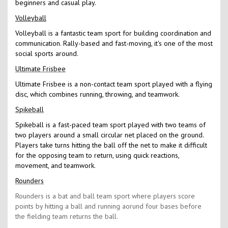
beginners and casual play.
Volleyball
Volleyball is a fantastic team sport for building coordination and
communication. Rally-based and fast-moving, it's one of the most
social sports around.
Ultimate Frisbee
Ultimate Frisbee is a non-contact team sport played with a flying
disc, which combines running, throwing, and teamwork.
Spikeball
Spikeball is a fast-paced team sport played with two teams of
two players around a small circular net placed on the ground.
Players take turns hitting the ball off the net to make it difficult
for the opposing team to return, using quick reactions,
movement, and teamwork.
Rounders
Rounders is a bat and ball team sport where players score
points by hitting a ball and running aorund four bases before
the fielding team returns the ball.