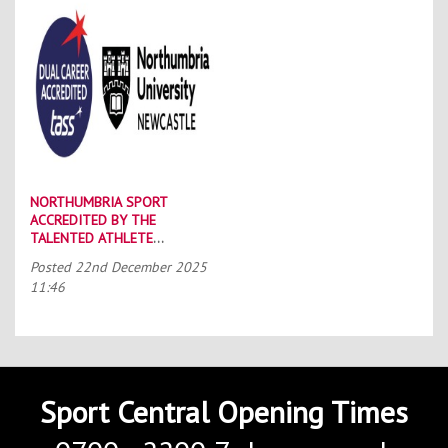
NORTHUMBRIA SPORT
ACCREDITED BY THE
TALENTED ATHLETE
SCHOLARSHIP SCHEME (TASS)
Posted
22nd December 2025
11:46
Sport Central Opening Times