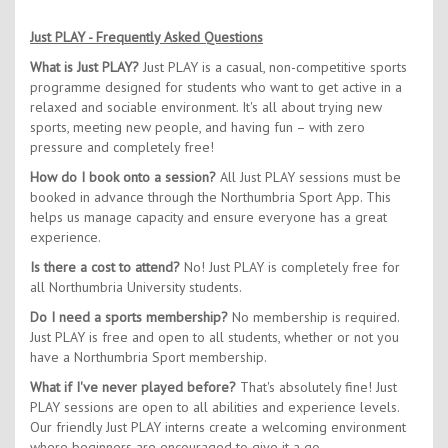
Just PLAY - Frequently Asked Questions
What is Just PLAY?
Just PLAY is a casual, non-competitive sports
programme designed for students who want to get active in a
relaxed and sociable environment. It's all about trying new
sports, meeting new people, and having fun – with zero
pressure and completely free!
How do I book onto a session?
All Just PLAY sessions must be
booked in advance through the Northumbria Sport App. This
helps us manage capacity and ensure everyone has a great
experience.
Is there a cost to attend?
No! Just PLAY is completely free for
all Northumbria University students.
Do I need a sports membership?
No membership is required.
Just PLAY is free and open to all students, whether or not you
have a Northumbria Sport membership.
What if I've never played before?
That's absolutely fine! Just
PLAY sessions are open to all abilities and experience levels.
Our friendly Just PLAY interns create a welcoming environment
where beginners are encouraged to give it a go.