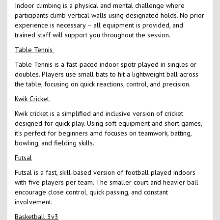
Indoor climbing is a physical and mental challenge where
participants climb vertical walls using designated holds. No prior
experience is necessary – all equipment is provided, and
trained staff will support you throughout the session.
Table Tennis
Table Tennis is a fast-paced indoor spotr played in singles or
doubles. Players use small bats to hit a lightweight ball across
the table, focusing on quick reactions, control, and precision.
Kwik Cricket
Kwik cricket is a simplified and inclusive version of cricket
designed for quick play. Using soft equipment and short games,
it's perfect for beginners amd focuses on teamwork, batting,
bowling, and fielding skills.
Futsal
Futsal is a fast, skill-based version of football played indoors
with five players per team. The smaller court and heavier ball
encourage close control, quick passing, and constant
involvement.
Basketball 3v3