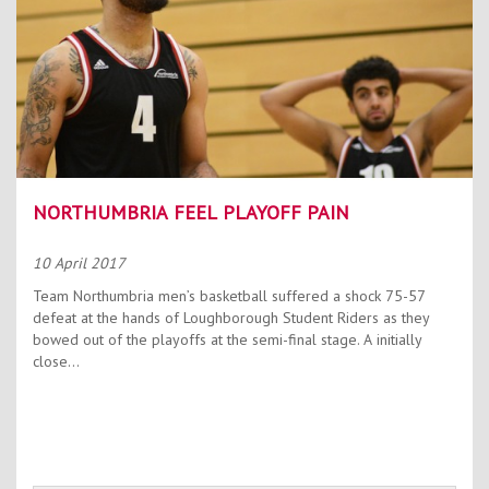
NORTHUMBRIA FEEL PLAYOFF PAIN
10 April 2017
Team Northumbria men’s basketball suffered a shock 75-57
defeat at the hands of Loughborough Student Riders as they
bowed out of the playoffs at the semi-final stage. A initially
close...