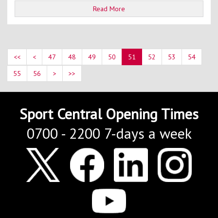
Read More
<<
<
47
48
49
50
51
52
53
54
55
56
>
>>
Sport Central Opening Times
0700 - 2200 7-days a week