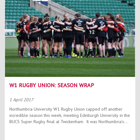
W1 RUGBY UNION: SEASON WRAP
1 April 2017
Northumbria University W1 Rugby Union capped off another
incredible season this week, meeting Edinburgh University in the
BUCS Super Rugby final at Twickenham. It was Northumbria’s...