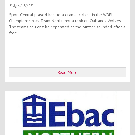
3 April 2017
Sport Central played host to a dramatic clash in the WBBL
Championship as Team Northumbria took on Oaklands Wolves.
The teams couldn’t be separated as the buzzer sounded after a
free...
Read More