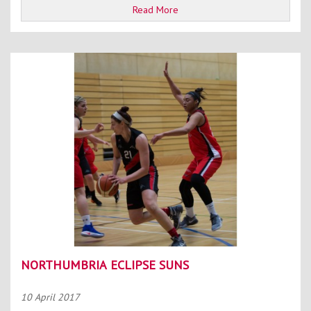
Read More
NORTHUMBRIA ECLIPSE SUNS
10 April 2017