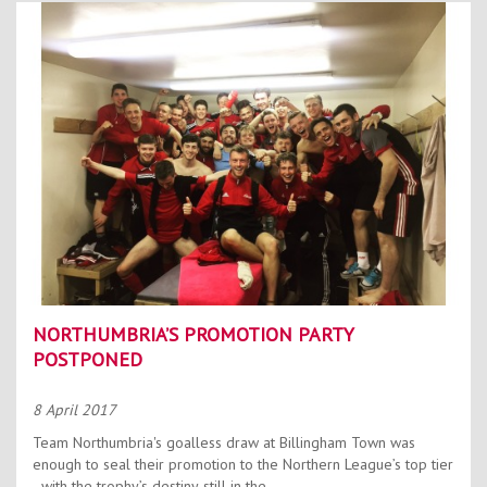
NORTHUMBRIA’S PROMOTION PARTY
POSTPONED
8 April 2017
Team Northumbria's goalless draw at Billingham Town was
enough to seal their promotion to the Northern League’s top tier
- with the trophy’s destiny still in the...