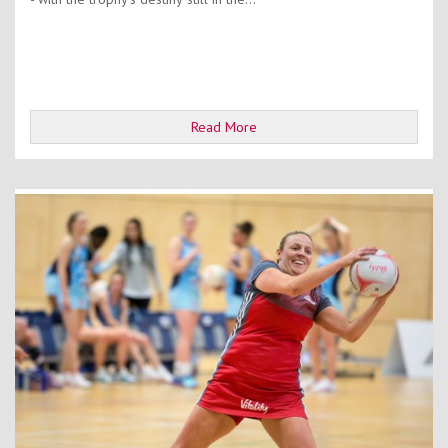
Read More