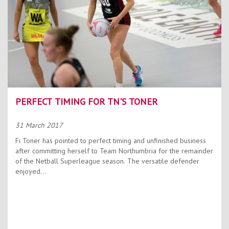
PERFECT TIMING FOR TN'S TONER
31 March 2017
Fi Toner has pointed to perfect timing and unfinished business
after committing herself to Team Northumbria for the remainder
of the Netball Superleague season. The versatile defender
enjoyed...