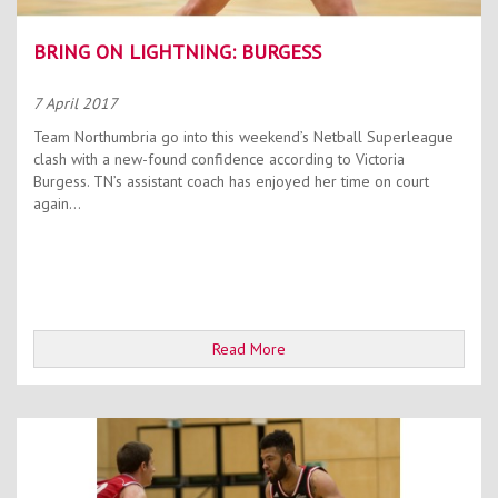
BRING ON LIGHTNING: BURGESS
7 April 2017
Team Northumbria go into this weekend’s Netball Superleague
clash with a new-found confidence according to Victoria
Burgess. TN’s assistant coach has enjoyed her time on court
again...
Read More