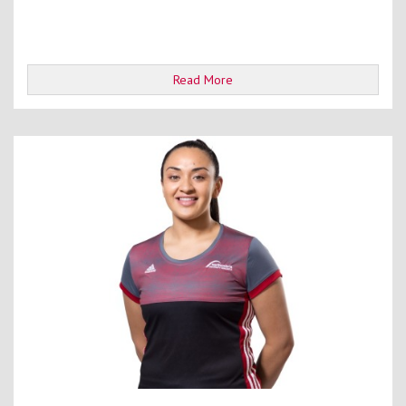
Read More