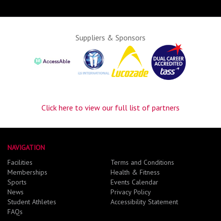
Suppliers & Sponsors
Click here to view our full list of partners
NAVIGATION
Facilities
Terms and Conditions
Memberships
Health & Fitness
Sports
Events Calendar
News
Privacy Policy
Student Athletes
Accessibility Statement
FAQs