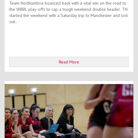
Team Northumbria bounced back with a vital win on the road to
the WBBL play-offs to cap a tough weekend double header. TN
started the weekend with a Saturday trip to Manchester and lost
out...
Read More