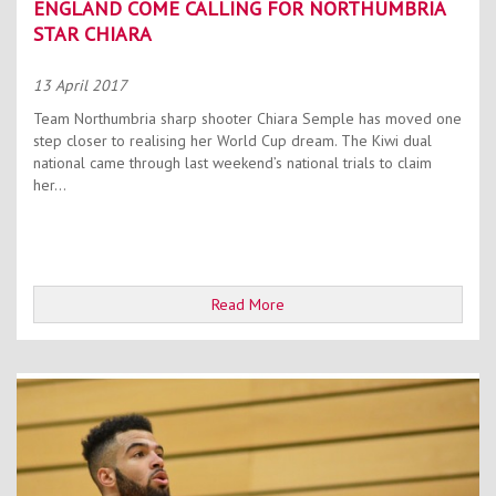
ENGLAND COME CALLING FOR NORTHUMBRIA
STAR CHIARA
13 April 2017
Team Northumbria sharp shooter Chiara Semple has moved one
step closer to realising her World Cup dream. The Kiwi dual
national came through last weekend’s national trials to claim
her...
Read More