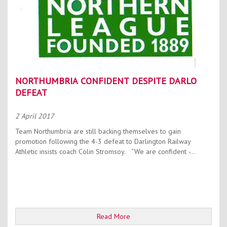
NORTHUMBRIA CONFIDENT DESPITE DARLO
DEFEAT
2 April 2017
Team Northumbria are still backing themselves to gain
promotion following the 4-3 defeat to Darlington Railway
Athletic insists coach Colin Stromsoy. “We are confident -...
Read More