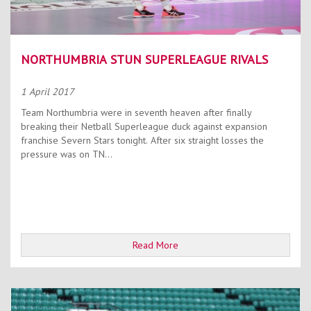
NORTHUMBRIA STUN SUPERLEAGUE RIVALS
1 April 2017
Team Northumbria were in seventh heaven after finally
breaking their Netball Superleague duck against expansion
franchise Severn Stars tonight. After six straight losses the
pressure was on TN...
Read More