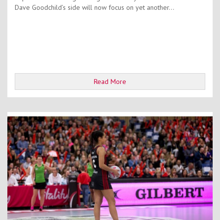
Dave Goodchild’s side will now focus on yet another...
Read More