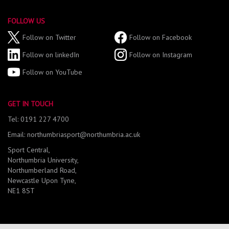
FOLLOW US
Follow on Twitter
Follow on Facebook
Follow on linkedIn
Follow on Instagram
Follow on YouTube
GET IN TOUCH
Tel: 0191 227 4700
Email: northumbriasport@northumbria.ac.uk
Sport Central,
Northumbria University,
Northumberland Road,
Newcastle Upon Tyne,
NE1 8ST