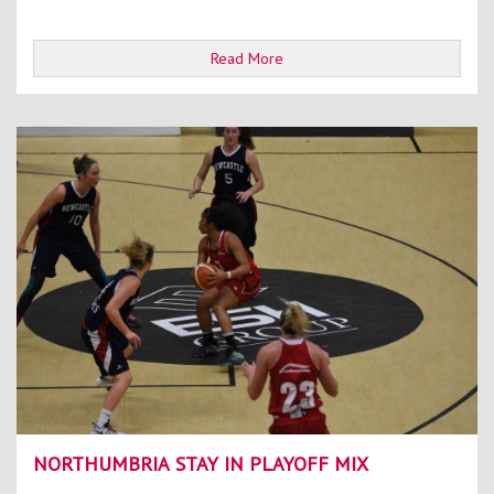
Read More
NORTHUMBRIA STAY IN PLAYOFF MIX