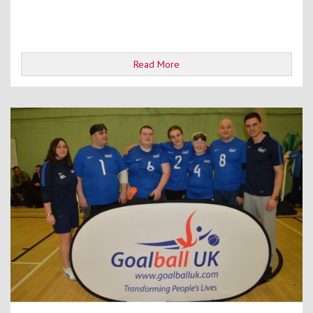
Read More