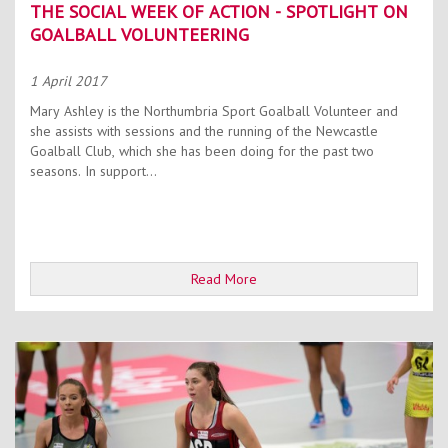
THE SOCIAL WEEK OF ACTION - SPOTLIGHT ON
GOALBALL VOLUNTEERING
1 April 2017
Mary Ashley is the Northumbria Sport Goalball Volunteer and
she assists with sessions and the running of the Newcastle
Goalball Club, which she has been doing for the past two
seasons. In support...
Read More