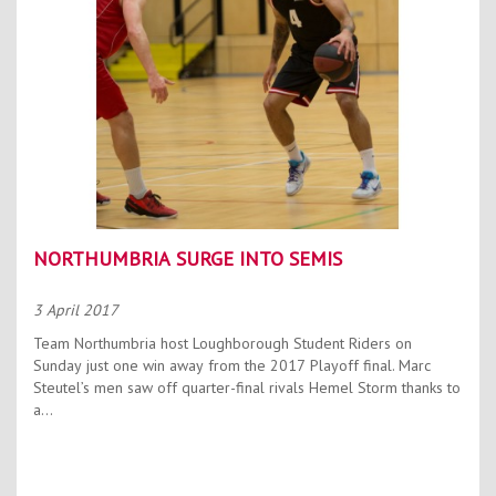
NORTHUMBRIA SURGE INTO SEMIS
3 April 2017
Team Northumbria host Loughborough Student Riders on
Sunday just one win away from the 2017 Playoff final. Marc
Steutel’s men saw off quarter-final rivals Hemel Storm thanks to
a...