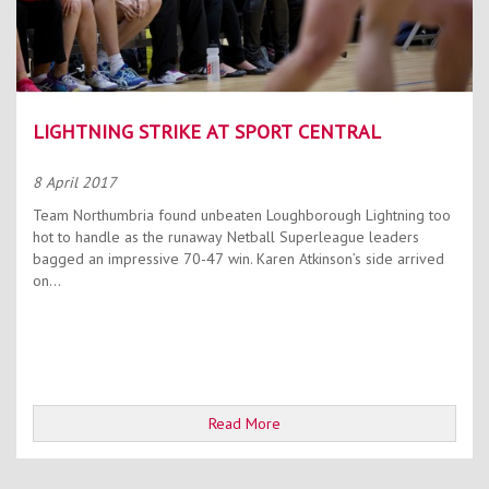
LIGHTNING STRIKE AT SPORT CENTRAL
8 April 2017
Team Northumbria found unbeaten Loughborough Lightning too
hot to handle as the runaway Netball Superleague leaders
bagged an impressive 70-47 win. Karen Atkinson’s side arrived
on...
Read More