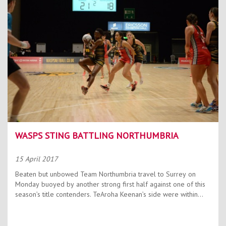
Contact Us
Kids Camps
WASPS STING BATTLING NORTHUMBRIA
15 April 2017
Beaten but unbowed Team Northumbria travel to Surrey on
Monday buoyed by another strong first half against one of this
season’s title contenders. TeAroha Keenan’s side were within...