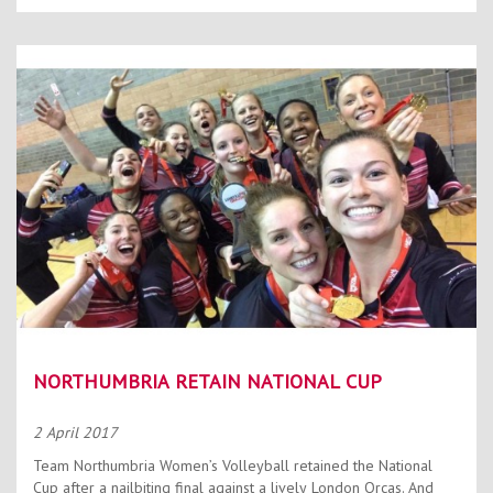
NORTHUMBRIA RETAIN NATIONAL CUP
2 April 2017
Team Northumbria Women’s Volleyball retained the National
Cup after a nailbiting final against a lively London Orcas. And