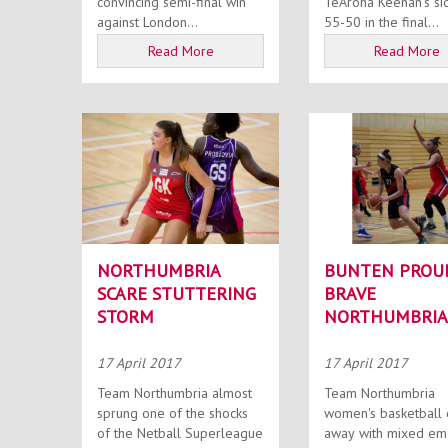
convincing semi-final win
TeAroha Keenan’s si
against London...
55-50 in the final...
Read More
Read More
NORTHUMBRIA
BUNTEN PROU
SCARE STUTTERING
BRAVE
STORM
NORTHUMBRIA
17 April 2017
17 April 2017
Team Northumbria almost
Team Northumbria
sprung one of the shocks
women's basketball
of the Netball Superleague
away with mixed em