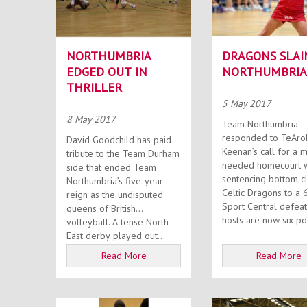
NORTHUMBRIA
DRAGONS SLAI
EDGED OUT IN
NORTHUMBRIA
THRILLER
5 May 2017
8 May 2017
Team Northumbria
responded to TeAro
David Goodchild has paid
Keenan’s call for a 
tribute to the Team Durham
needed homecourt w
side that ended Team
sentencing bottom c
Northumbria’s five-year
Celtic Dragons to a 
reign as the undisputed
Sport Central defeat. T
queens of British
hosts are now six poi
volleyball. A tense North
East derby played out...
Read More
Read More