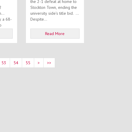
the 2-1 defeat at home to
2
Stockton Town, ending the
m
university side’s title bid.
y a 68-
Despite...
o
Read More
53
54
55
>
>>