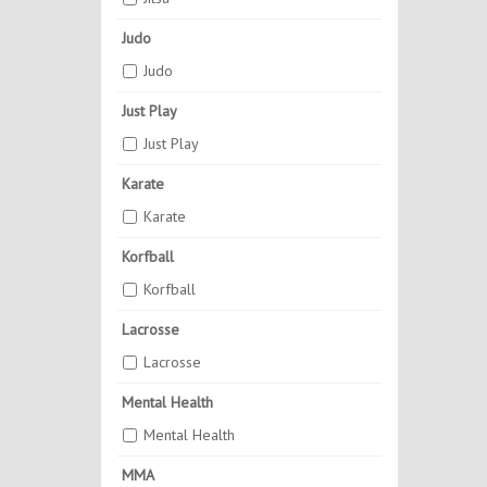
Judo
Judo
Just Play
Just Play
Karate
Karate
Korfball
Korfball
Lacrosse
Lacrosse
Mental Health
Mental Health
MMA