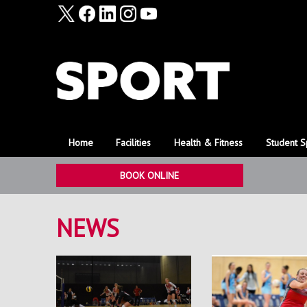
Home
Facilities
Health & Fitness
Student S
BOOK ONLINE
NEWS