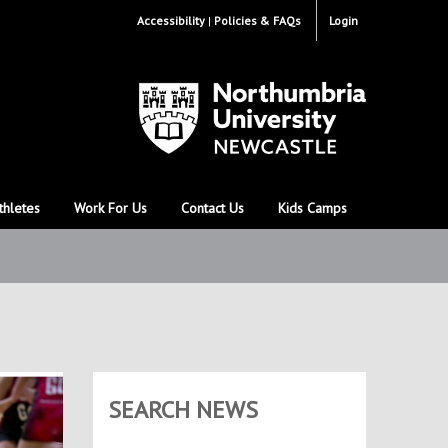
Accessibility
Policies & FAQs
Login
thletes
Work For Us
Contact Us
Kids Camps
SEARCH NEWS