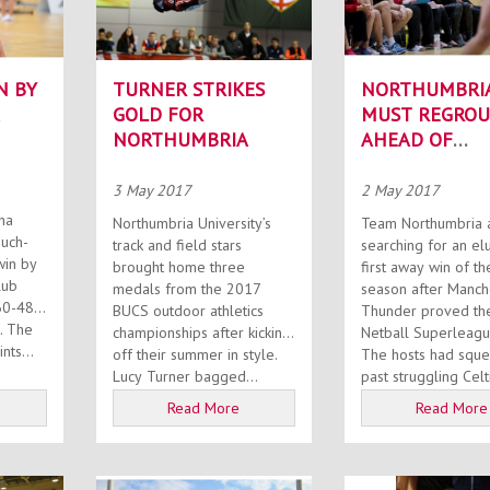
N BY
TURNER STRIKES
NORTHUMBRI
GOLD FOR
MUST REGROU
NORTHUMBRIA
AHEAD OF
DRAGONS CLA
3 May 2017
2 May 2017
ha
Northumbria University’s
Team Northumbria ar
much-
track and field stars
searching for an el
in by
brought home three
first away win of th
lub
medals from the 2017
season after Manch
60-48
BUCS outdoor athletics
Thunder proved the
he
championships after kicking
Netball Superleague
nts...
off their summer in style.
The hosts had squ
Lucy Turner bagged...
past struggling Celti
Read More
Read More