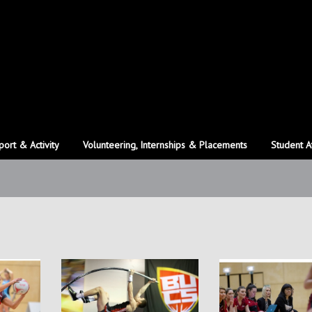
port & Activity
Volunteering, Internships & Placements
Student A