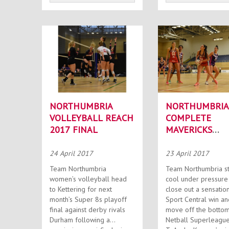
NORTHUMBRIA
NORTHUMBRIA
VOLLEYBALL REACH
COMPLETE
2017 FINAL
MAVERICKS
REVENGE MISS
24 April 2017
23 April 2017
Team Northumbria
Team Northumbria s
women’s volleyball head
cool under pressure
to Kettering for next
close out a sensatio
month’s Super 8s playoff
Sport Central win an
final against derby rivals
move off the bottom
Durham following a
Netball Superleague