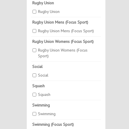
Rugby Union
Rugby Union
Rugby Union Mens (Focus Sport)
Rugby Union Mens (Focus Sport)
Rugby Union Womens (Focus Sport)
Rugby Union Womens (Focus
Sport)
Social
Social
Squash
Squash
Swimming
Swimming
Swimming (Focus Sport)