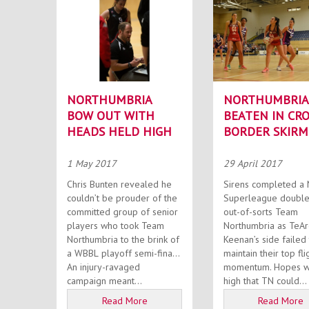
NORTHUMBRIA
NORTHUMBRIA
BOW OUT WITH
BEATEN IN CRO
HEADS HELD HIGH
BORDER SKIRM
1 May 2017
29 April 2017
Chris Bunten revealed he
Sirens completed a 
couldn’t be prouder of the
Superleague double
committed group of senior
out-of-sorts Team
players who took Team
Northumbria as TeA
Northumbria to the brink of
Keenan’s side failed
a WBBL playoff semi-final.
maintain their top fli
An injury-ravaged
momentum. Hopes were
campaign meant...
high that TN could...
Read More
Read More