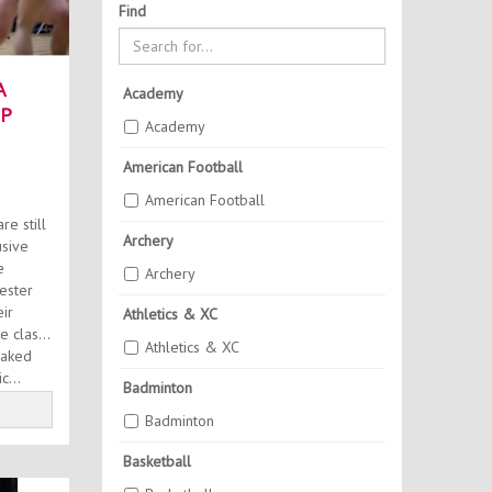
Find
A
Academy
P
Academy
SH
American Football
American Football
e still
Archery
usive
e
Archery
ester
ir
Athletics & XC
 class.
Athletics & XC
eaked
c...
Badminton
Badminton
Basketball