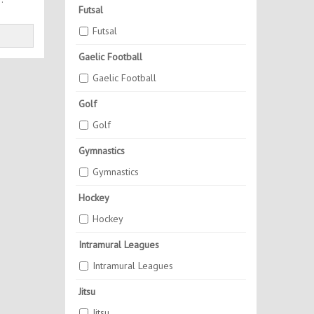
Futsal
Futsal
Gaelic Football
Gaelic Football
Golf
Golf
Gymnastics
Gymnastics
Hockey
Hockey
Intramural Leagues
Intramural Leagues
Jitsu
Jitsu