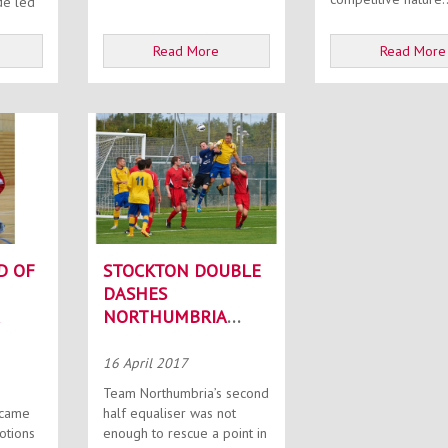
de led
Read More
Read More
D OF
STOCKTON DOUBLE
DASHES
NORTHUMBRIA
TITLE HOPES
16 April 2017
Team Northumbria’s second
 came
half equaliser was not
otions
enough to rescue a point in