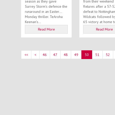
season as they gave
from their weekend
Surrey Storm’s defence the
fixtures after a 57-5
runaround in an Easter
defeat to Nottingha
Monday thriller. TeAroha
Wildcats followed b
Keenan’s...
65 victory at home t
Barking Abbey...
Read More
Read More
<<
<
46
47
48
49
50
51
52