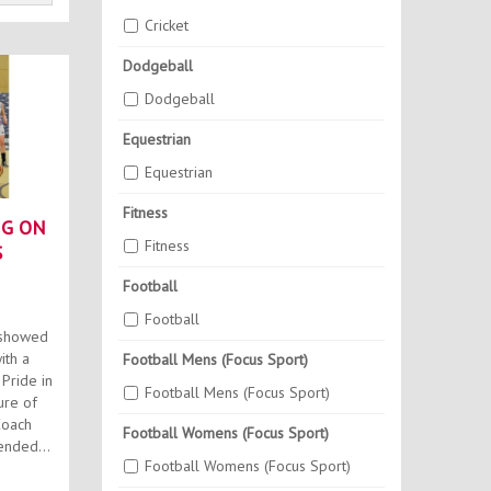
Cricket
Dodgeball
Dodgeball
Equestrian
Equestrian
Fitness
NG ON
Fitness
S
Football
Football
 showed
ith a
Football Mens (Focus Sport)
Pride in
Football Mens (Focus Sport)
ure of
Football Womens (Focus Sport)
ended
Football Womens (Focus Sport)
.