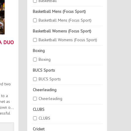
Basketball
Basketball Mens (Focus Sport)
Basketball Mens (Focus Sport)
Basketball Womens (Focus Sport)
Basketball Womens (Focus Sport)
A DUO
Boxing
Boxing
BUCS Sports
BUCS Sports
ed two
Cheerleading
 to a
Cheerleading
net as
down on
CLUBS
essful
CLUBS
Cricket