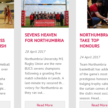
SEVENS HEAVEN
NORTHUMBRI
SS
FOR NORTHUMBRIA
TAKE TOP
ISH
HONOURS
28 April 2017
24 April 2017
Northumbria University M1
Rugby Union are the new
Netball
Team Northumbria
BUCS sevens champions
 over
basketball has add
following a grueling five
of the game’s most
match schedule in Leeds. A
roha
prestigious honours
last-minute try secured the
 to
bulging trophy cabi
victory for Northumbria as
ght
the curtain comes 
they ran out...
the club’s most succ
season. Head...
Read More
Read More