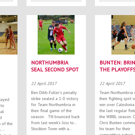
NORTHUMBRIA
BUNTEN: BRI
SEAL SECOND SPOT
THE PLAYOFF
ION
22 April 2017
22 April 2017
Ben Dibb-Fuller’s penalty
Team Northumbria
strike sealed a 1-0 victory
their fighting spirt w
tayed
for Team Northumbria in
win over Caledonia 
 to
their final game of the
the last regular fixt
nal
season. TN bounced back
the WBBL season. Coach
d
from last week’s loss to
Chris Bunten comm
 of the
Stockton Town with a...
his team for their
.
competitive nature..