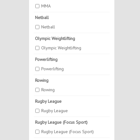
MMA
Netball
Netball
Olympic Weightlifting
Olympic Weightlifting
Powerlifting
Powerlifting
Rowing
Rowing
Rugby League
Rugby League
Rugby League (Focus Sport)
Rugby League (Focus Sport)