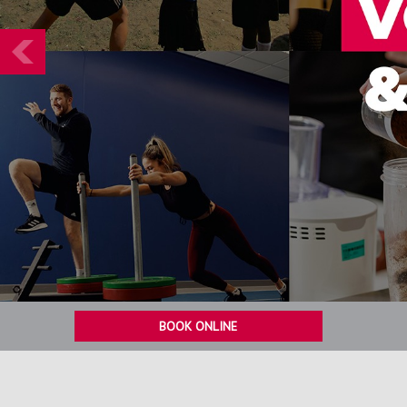
Prev
BOOK ONLINE