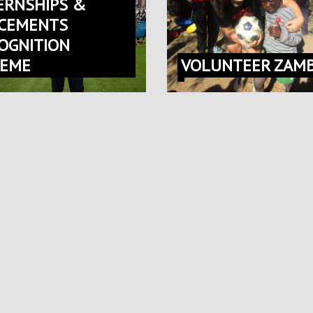
ERNSHIPS &
CEMENTS
OGNITION
HEME
VOLUNTEER ZAMB