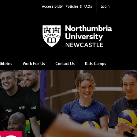
Accessibility
Policies & FAQs
Login
thletes
Work For Us
Contact Us
Kids Camps