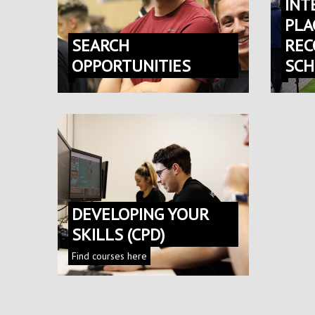
INT
PLA
SEARCH
REC
OPPORTUNITIES
SC
DEVELOPING YOUR
SKILLS (CPD)
Find courses here