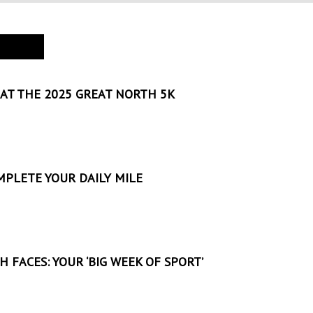
AT THE 2025 GREAT NORTH 5K
MPLETE YOUR DAILY MILE
 FACES: YOUR ‘BIG WEEK OF SPORT’