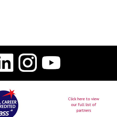
Click here to view
our full list of
partners