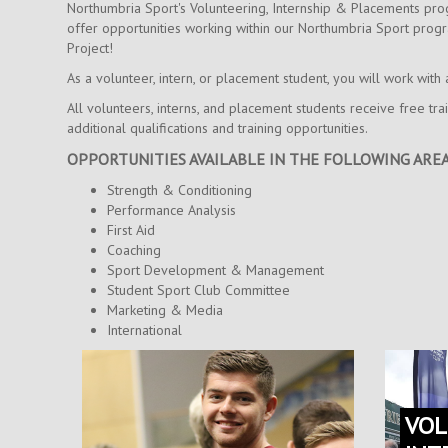
Northumbria Sport's Volunteering, Internship & Placements prog
offer opportunities working within our Northumbria Sport progr
Project!
As a volunteer, intern, or placement student, you will work wit
All volunteers, interns, and placement students receive free tr
additional qualifications and training opportunities.
OPPORTUNITIES AVAILABLE IN THE FOLLOWING AREA
Strength & Conditioning
Performance Analysis
First Aid
Coaching
Sport Development & Management
Student Sport Club Committee
Marketing & Media
International
VOL