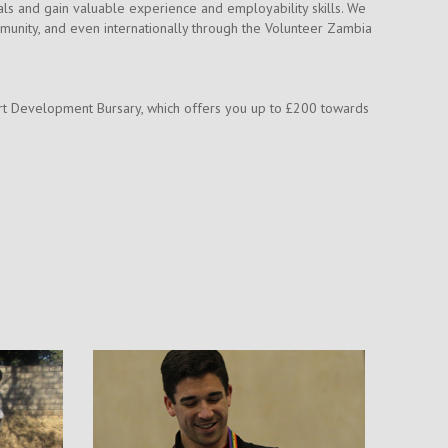
als and gain valuable experience and employability skills. We
mmunity, and even internationally through the Volunteer Zambia
Sport Development Bursary, which offers you up to £200 towards