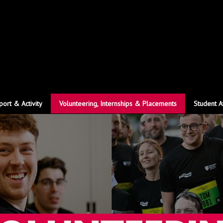
port & Activity
Volunteering, Internships & Placements
Student A