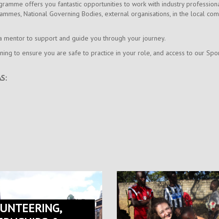
ramme offers you fantastic opportunities to work with industry profession
ammes, National Governing Bodies, external organisations, in the local co
h a mentor to support and guide you through your journey.
aining to ensure you are safe to practice in your role, and access to our 
S:
UNTEERING,