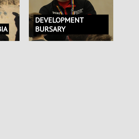
DEVELOPMENT
IA
BURSARY