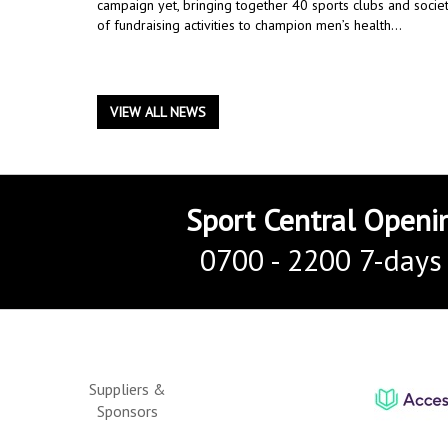
campaign yet, bringing together 40 sports clubs and societ
of fundraising activities to champion men’s health...
VIEW ALL NEWS
Sport Central Openi
0700 - 2200 7-days
Suppliers &
Sponsors