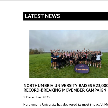
LATEST NEWS
NORTHUMBRIA UNIVERSITY RAISES £23,000
RECORD-BREAKING MOVEMBER CAMPAIGN
9 December 2025
Northumbria University has delivered its most impactful