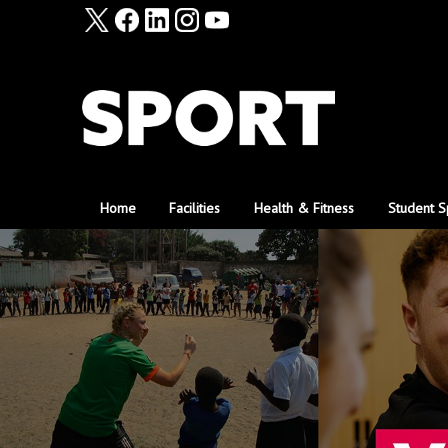
Home
Facilities
Health & Fitness
Student S