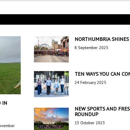
NORTHUMBRIA SHINES 
8 September 2025
TEN WAYS YOU CAN CO
24 February 2025
 IN
NEW SPORTS AND FRESH
ROUNDUP
13 October 2023
 Movember