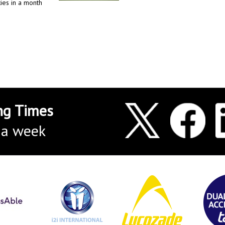
ies in a month
ng Times
 a week