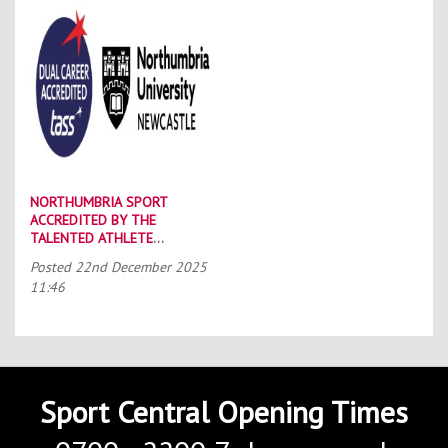
NORTHUMBRIA SPORT
ACCREDITED BY THE
TALENTED ATHLETE
SCHOLARSHIP SCHEME (TASS)
Posted
22nd December 2025
11:46
Sport Central Opening Times