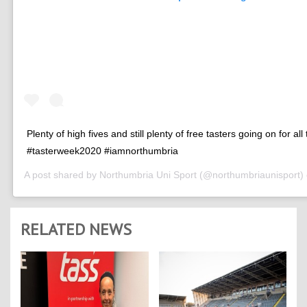
Plenty of high fives and still plenty of free tasters going on for all
#tasterweek2020 #iamnorthumbria
A post shared by
Northumbria Uni Sport
(@northumbriaunisport)
RELATED NEWS