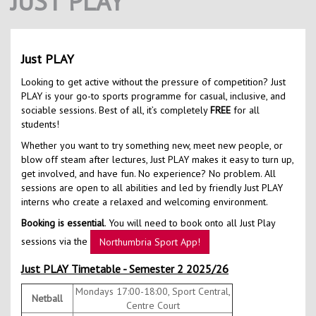
JUST PLAY
Contact Us
Kids Camps
Just PLAY
Looking to get active without the pressure of competition? Just
PLAY is your go-to sports programme for casual, inclusive, and
sociable sessions. Best of all, it’s completely
FREE
for all
students!
Whether you want to try something new, meet new people, or
blow off steam after lectures, Just PLAY makes it easy to turn up,
get involved, and have fun. No experience? No problem. All
sessions are open to all abilities and led by friendly Just PLAY
interns who create a relaxed and welcoming environment.
Booking is essential
. You will need to book onto all Just Play
sessions via the
Northumbria Sport App!
Just PLAY Timetable - Semester 2 2025/26
Mondays 17:00-18:00, Sport Central,
Netball
Centre Court