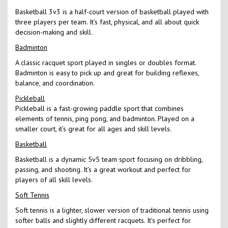
Basketball 3v3 is a half-court version of basketball played with
three players per team. It’s fast, physical, and all about quick
decision-making and skill.
Badminton
A classic racquet sport played in singles or doubles format.
Badminton is easy to pick up and great for building reflexes,
balance, and coordination.
Pickleball
Pickleball is a fast-growing paddle sport that combines
elements of tennis, ping pong, and badminton. Played on a
smaller court, it’s great for all ages and skill levels.
Basketball
Basketball is a dynamic 5v5 team sport focusing on dribbling,
passing, and shooting. It’s a great workout and perfect for
players of all skill levels.
Soft Tennis
Soft tennis is a lighter, slower version of traditional tennis using
softer balls and slightly different racquets. It’s perfect for