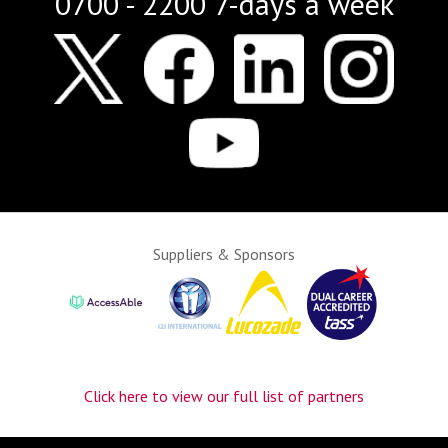
0700 - 2200 7-days a week
Suppliers & Sponsors
Click here to view our full list of partners