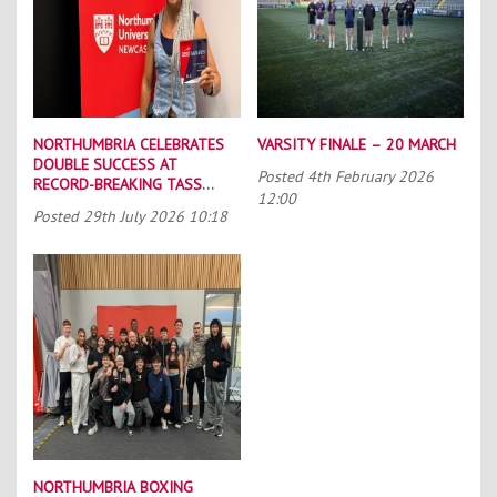
NORTHUMBRIA CELEBRATES
VARSITY FINALE – 20 MARCH
DOUBLE SUCCESS AT
Posted
4th February 2026
RECORD-BREAKING TASS
12:00
CONFERENCE
Posted
29th July 2026 10:18
NORTHUMBRIA BOXING