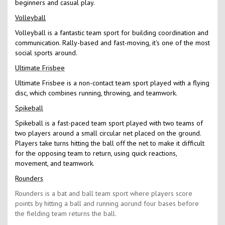
beginners and casual play.
Volleyball
Volleyball is a fantastic team sport for building coordination and
communication. Rally-based and fast-moving, it's one of the most
social sports around.
Ultimate Frisbee
Ultimate Frisbee is a non-contact team sport played with a flying
disc, which combines running, throwing, and teamwork.
Spikeball
Spikeball is a fast-paced team sport played with two teams of
two players around a small circular net placed on the ground.
Players take turns hitting the ball off the net to make it difficult
for the opposing team to return, using quick reactions,
movement, and teamwork.
Rounders
Rounders is a bat and ball team sport where players score
points by hitting a ball and running aorund four bases before
the fielding team returns the ball.