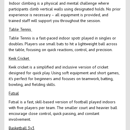
Indoor climbing is a physical and mental challenge where
participants climb vertical walls using designated holds. No prior
experience is necessary – all equipment is provided, and
trained staff will support you throughout the session.
Table Tennis
Table Tennis is a fast-paced indoor spotr played in singles or
doubles. Players use small bats to hit a lightweight ball across
the table, focusing on quick reactions, control, and precision.
Kwik Cricket
Kwik cricket is a simplified and inclusive version of cricket
designed for quick play. Using soft equipment and short games,
it's perfect for beginners amd focuses on teamwork, batting,
bowling, and fielding skills.
Futsal
Futsal is a fast, skill-based version of football played indoors
with five players per team. The smaller court and heavier ball
encourage close control, quick passing, and constant
involvement.
Basketball 3v3