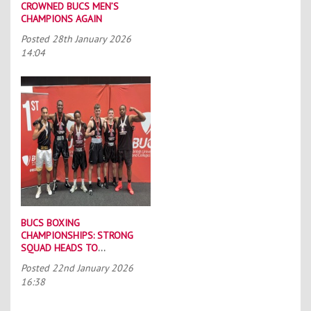
CROWNED BUCS MEN’S
CHAMPIONS AGAIN
Posted
28th January 2026
14:04
BUCS BOXING
CHAMPIONSHIPS: STRONG
SQUAD HEADS TO
PORTSMOUTH
Posted
22nd January 2026
16:38