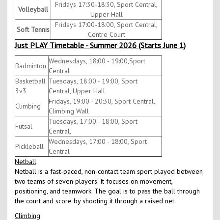
Fridays 17:30-18:30, Sport Central,
Volleyball
Upper Hall
Fridays 17:00-18:00, Sport Central,
Soft Tennis
Centre Court
Just PLAY Timetable - Summer 2026 (Starts June 1)
Wednesdays, 18:00 - 19:00,Sport
Badminton
Central
Basketball
Tuesdays, 18:00 - 19:00, Sport
3v3
Central, Upper Hall
Fridays, 19:00 - 20:30, Sport Central,
Climbing
Climbing Wall
Tuesdays, 17:00 - 18:00, Sport
Futsal
Central,
Wednesdays, 17:00 - 18:00, Sport
Pickleball
Central
Netball
Netball is a fast-paced, non-contact team sport played between
two teams of seven players. It focuses on movement,
positioning, and teamwork. The goal is to pass the ball through
the court and score by shooting it through a raised net.
Climbing