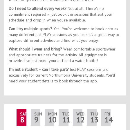
Do I need to attend every week?
Not at all. There's no
commitment required – just book the sessions that suit your
schedule and drop in when you're available.
Can I try multiple sports?
Yes! You're welcome to book onto as
many different Just PLAY sessions as you like. It's a great way to
explore different activities and find what you enjoy.
What should I wear and bring?
Wear comfortable sportswear
and appropriate trainers for the activity. All equipment is
provided, so just bring yourself and a water bottle!
I'm not a student – can I take part?
Just PLAY sessions are
exclusively for current Northumbria University students. You'll
need your student details to book through the app.
SAT
SUN
MON
TUE
WED
THU
FRI
SAT
8
9
10
11
12
13
14
15