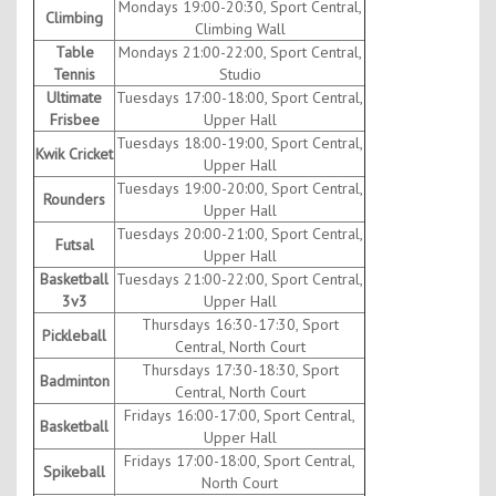
Mondays 19:00-20:30, Sport Central,
Climbing
Climbing Wall
Table
Mondays 21:00-22:00, Sport Central,
Tennis
Studio
Ultimate
Tuesdays 17:00-18:00, Sport Central,
Frisbee
Upper Hall
Tuesdays 18:00-19:00, Sport Central,
Kwik Cricket
Upper Hall
Tuesdays 19:00-20:00, Sport Central,
Rounders
Upper Hall
Tuesdays 20:00-21:00, Sport Central,
Futsal
Upper Hall
Basketball
Tuesdays 21:00-22:00, Sport Central,
3v3
Upper Hall
Thursdays 16:30-17:30, Sport
Pickleball
Central, North Court
Thursdays 17:30-18:30, Sport
Badminton
Central, North Court
Fridays 16:00-17:00, Sport Central,
Basketball
Upper Hall
Fridays 17:00-18:00, Sport Central,
Spikeball
North Court