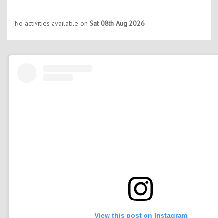
No activities available on
Sat 08th Aug 2026
View this post on Instagram