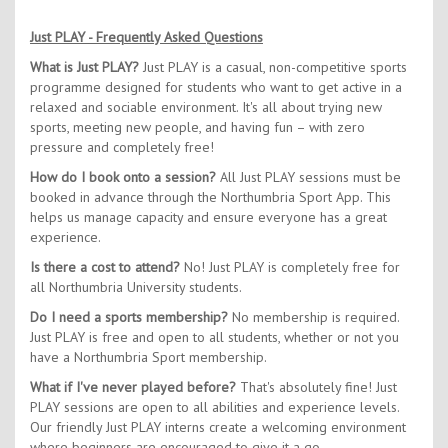
Just PLAY - Frequently Asked Questions
What is Just PLAY?
Just PLAY is a casual, non-competitive sports
programme designed for students who want to get active in a
relaxed and sociable environment. It's all about trying new
sports, meeting new people, and having fun – with zero
pressure and completely free!
How do I book onto a session?
All Just PLAY sessions must be
booked in advance through the Northumbria Sport App. This
helps us manage capacity and ensure everyone has a great
experience.
Is there a cost to attend?
No! Just PLAY is completely free for
all Northumbria University students.
Do I need a sports membership?
No membership is required.
Just PLAY is free and open to all students, whether or not you
have a Northumbria Sport membership.
What if I've never played before?
That's absolutely fine! Just
PLAY sessions are open to all abilities and experience levels.
Our friendly Just PLAY interns create a welcoming environment
where beginners are encouraged to give it a go.