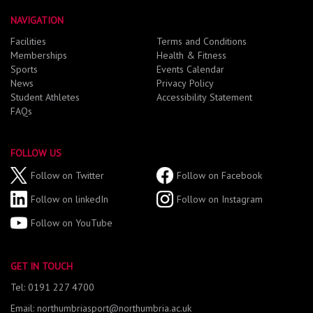
NAVIGATION
Facilities
Terms and Conditions
Memberships
Health & Fitness
Sports
Events Calendar
News
Privacy Policy
Student Athletes
Accessibility Statement
FAQs
FOLLOW US
Follow on Twitter
Follow on Facebook
Follow on linkedIn
Follow on Instagram
Follow on YouTube
GET IN TOUCH
Tel: 0191 227 4700
Email: northumbriasport@northumbria.ac.uk