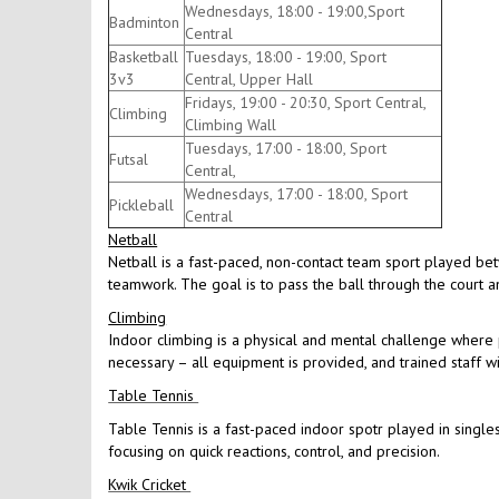
Wednesdays, 18:00 - 19:00,Sport
Badminton
Central
Basketball
Tuesdays, 18:00 - 19:00, Sport
3v3
Central, Upper Hall
Fridays, 19:00 - 20:30, Sport Central,
Climbing
Climbing Wall
Tuesdays, 17:00 - 18:00, Sport
Futsal
Central,
Wednesdays, 17:00 - 18:00, Sport
Pickleball
Central
Netball
Netball is a fast-paced, non-contact team sport played be
teamwork. The goal is to pass the ball through the court an
Climbing
Indoor climbing is a physical and mental challenge where p
necessary – all equipment is provided, and trained staff w
Table Tennis
Table Tennis is a fast-paced indoor spotr played in singles
focusing on quick reactions, control, and precision.
Kwik Cricket