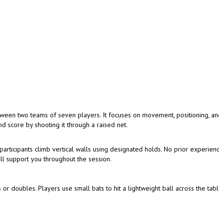
tween two teams of seven players. It focuses on movement, positioning, a
d score by shooting it through a raised net.
articipants climb vertical walls using designated holds. No prior experienc
ill support you throughout the session.
 or doubles. Players use small bats to hit a lightweight ball across the tabl