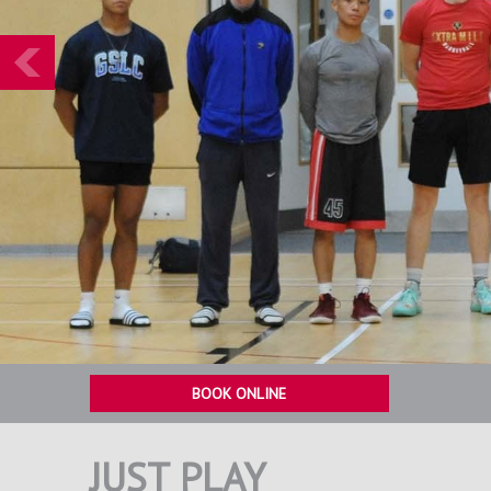
Prev
BOOK ONLINE
JUST PLAY