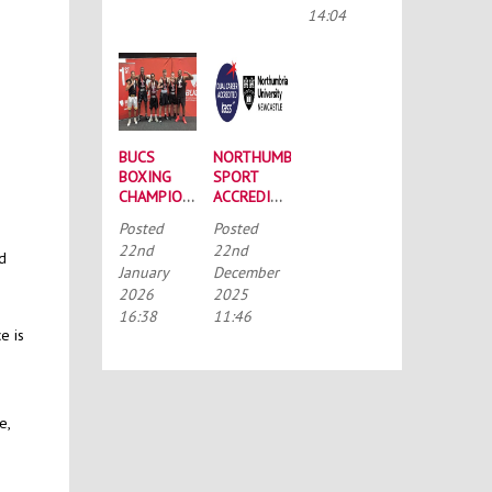
CONFERENCE
14:04
BUCS
NORTHUMBRIA
BOXING
SPORT
CHAMPIONSHIPS:
ACCREDITED
STRONG
BY THE
Posted
Posted
SQUAD
TALENTED
22nd
22nd
HEADS TO
ATHLETE
nd
January
December
PORTSMOUTH
SCHOLARSHIP
2026
2025
SCHEME
(TASS)
16:38
11:46
e is
e,