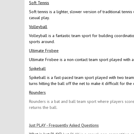
Soft Tennis
Soft tennis is a lighter, slower version of traditional tennis
casual play.
Volleyball
Volleyball is a fantastic team sport for building coordinat
sports around.
Ultimate Frisbee
Ultimate Frisbee is a non-contact team sport played with a
Spikeball
Spikeball is a fast-paced team sport played with two team
turns hitting the ball off the net to make it difficult for 
Rounders
Rounders is a bat and ball team sport where players score
returns the ball.
Just PLAY - Frequently Asked Questions