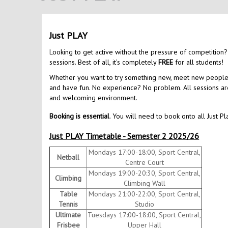
Just PLAY
Looking to get active without the pressure of competition?
sessions. Best of all, it’s completely
FREE
for all students!
Whether you want to try something new, meet new people, o
and have fun. No experience? No problem. All sessions are 
and welcoming environment.
Booking is essential
. You will need to book onto all Just Pl
Just PLAY Timetable - Semester 2 2025/26
Mondays 17:00-18:00, Sport Central,
Netball
Centre Court
Mondays 19:00-20:30, Sport Central,
Climbing
Climbing Wall
Table
Mondays 21:00-22:00, Sport Central,
Tennis
Studio
Ultimate
Tuesdays 17:00-18:00, Sport Central,
Frisbee
Upper Hall