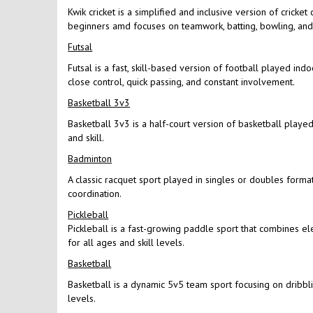
Kwik cricket is a simplified and inclusive version of cricke
beginners amd focuses on teamwork, batting, bowling, and f
Futsal
Futsal is a fast, skill-based version of football played in
close control, quick passing, and constant involvement.
Basketball 3v3
Basketball 3v3 is a half-court version of basketball played 
and skill.
Badminton
A classic racquet sport played in singles or doubles format
coordination.
Pickleball
Pickleball is a fast-growing paddle sport that combines el
for all ages and skill levels.
Basketball
Basketball is a dynamic 5v5 team sport focusing on dribbling
levels.