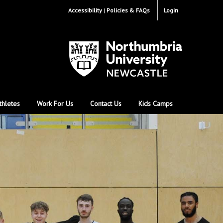
Accessibility
Policies & FAQs
Login
thletes
Work For Us
Contact Us
Kids Camps