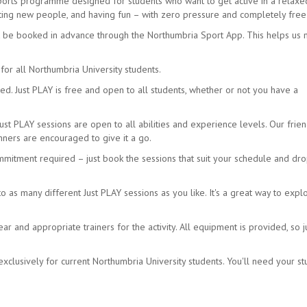
sports programme designed for students who want to get active in a relax
eeting new people, and having fun – with zero pressure and completely free
t be booked in advance through the Northumbria Sport App. This helps us
for all Northumbria University students.
d. Just PLAY is free and open to all students, whether or not you have a
Just PLAY sessions are open to all abilities and experience levels. Our frien
ners are encouraged to give it a go.
mmitment required – just book the sessions that suit your schedule and dro
as many different Just PLAY sessions as you like. It's a great way to expl
 and appropriate trainers for the activity. All equipment is provided, so j
xclusively for current Northumbria University students. You'll need your s