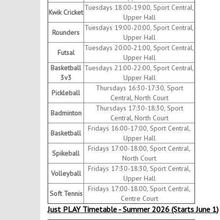
Tuesdays 18:00-19:00, Sport Central,
Kwik Cricket
Upper Hall
Tuesdays 19:00-20:00, Sport Central,
Rounders
Upper Hall
Tuesdays 20:00-21:00, Sport Central,
Futsal
Upper Hall
Basketball
Tuesdays 21:00-22:00, Sport Central,
3v3
Upper Hall
Thursdays 16:30-17:30, Sport
Pickleball
Central, North Court
Thursdays 17:30-18:30, Sport
Badminton
Central, North Court
Fridays 16:00-17:00, Sport Central,
Basketball
Upper Hall
Fridays 17:00-18:00, Sport Central,
Spikeball
North Court
Fridays 17:30-18:30, Sport Central,
Volleyball
Upper Hall
Fridays 17:00-18:00, Sport Central,
Soft Tennis
Centre Court
Just PLAY Timetable - Summer 2026 (Starts June 1)