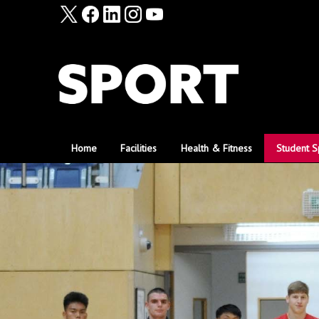
Home
Facilities
Health & Fitness
Student S