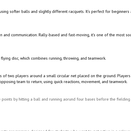
 using softer balls and slightly different racquets. It’s perfect for beginners
ion and communication. Rally-based and fast-moving, it's one of the most soc
 flying disc, which combines running, throwing, and teamwork.
s of two players around a small circular net placed on the ground. Players
the opposing team to return, using quick reactions, movement, and teamwork.
 points by hitting a ball and running aorund four bases before the fieldin