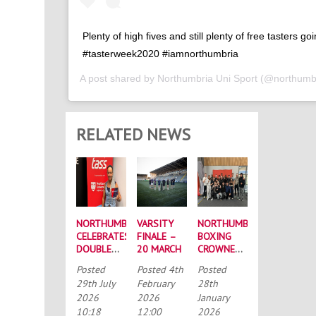
Plenty of high fives and still plenty of free tasters go
#tasterweek2020 #iamnorthumbria
A post shared by
Northumbria Uni Sport
(@northumbr
RELATED NEWS
NORTHUMBRIA
VARSITY
NORTHUMBRIA
CELEBRATES
FINALE –
BOXING
DOUBLE
20 MARCH
CROWNED
SUCCESS
BUCS
Posted
Posted
4th
Posted
AT
MEN’S
29th July
February
28th
RECORD-
CHAMPIONS
2026
2026
January
BREAKING
AGAIN
10:18
12:00
2026
TASS