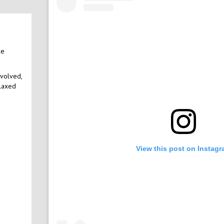
le
nvolved,
elaxed
View this post on Instag