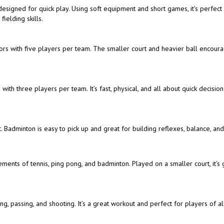
t designed for quick play. Using soft equipment and short games, it's perfect
ielding skills.
doors with five players per team. The smaller court and heavier ball encour
with three players per team. It’s fast, physical, and all about quick decisio
. Badminton is easy to pick up and great for building reflexes, balance, an
ements of tennis, ping pong, and badminton. Played on a smaller court, it’s 
, passing, and shooting. It’s a great workout and perfect for players of all