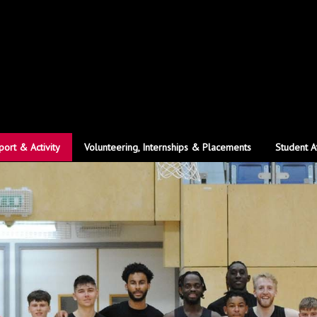
port & Activity
Volunteering, Internships & Placements
Student A