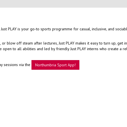
 Just PLAY is your go-to sports programme for casual, inclusive, and sociab
r blow off steam after lectures, Just PLAY makes it easy to turn up, get i
open to all abilities and led by friendly Just PLAY interns who create a r
ay sessions via the
Northumbria Sport App!