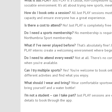
What is Just PLAY?
Just PLAY is a casual, non-competitive 
sociable environment. It's all about trying new sports, m
How do I book onto a session?
All Just PLAY sessions mus
capacity and ensure everyone has a great experience.
Is there a cost to attend?
No! Just PLAY is completely free 
Do I need a sports membership?
No membership is require
Northumbria Sport membership.
What if I've never played before?
That's absolutely fine! 
PLAY interns create a welcoming environment where begin
Do I need to attend every week?
Not at all. There's no co
when you're available.
Can I try multiple sports?
Yes! You're welcome to book onto 
different activities and find what you enjoy.
What should I wear and bring?
Wear comfortable sportswear
bring yourself and a water bottle!
I'm not a student – can I take part?
Just PLAY sessions are e
details to book through the app.