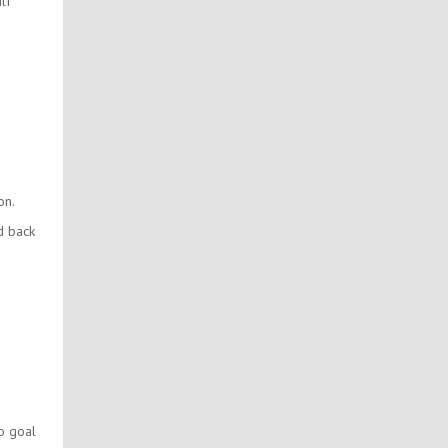
lf
on.
d back
to goal