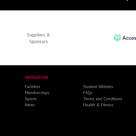
Suppliers &
Sponsors
NAVIGATION
Facilities
Student Athletes
Memberships
FAQs
Sports
Terms and Conditions
News
Health & Fitness