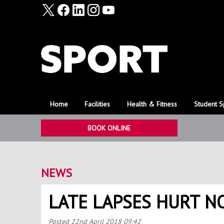
Home
Facilities
Health & Fitness
Student S
BOOK ONLINE
NEWS
LATE LAPSES HURT 
Posted
22nd April 2018 09:42