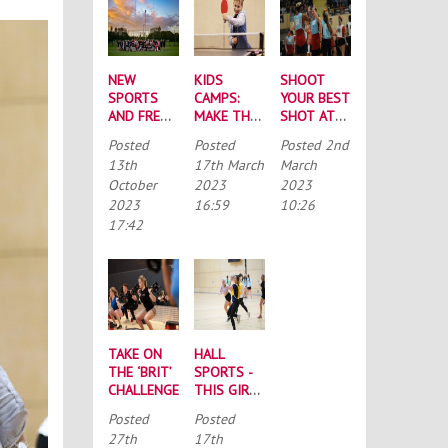
NEW
KIDS
SHOOT
SPORTS
CAMPS:
YOUR BEST
AND FRESH
MAKE THE
SHOT AT
FACES:
MOST OF
FUNDRAISER
Posted
Posted
Posted
2nd
YOUR ‘BIG
THE
THURSDAY
13th
17th March
March
WEEK OF
SCHOOL
October
2023
2023
SPORT’
HOLIDAYS!
2023
16:59
10:26
ROUNDUP
17:42
TAKE ON
HALL
THE ‘BRIT’
SPORTS -
CHALLENGE
THIS GIRL
CAN
Posted
Posted
27th
17th