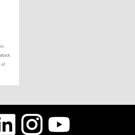
ss.
ttack.
 of