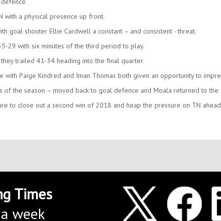
 defence.
with a physical presence up front.
ith goal shooter Ellie Cardwell a constant – and consistent - threat.
5-29 with six minutes of the third period to play.
 they trailed 41-34 heading into the final quarter.
 with Paige Kindred and Iman Thomas both given an opportunity to impre
s of the season – moved back to goal defence and Moala returned to the a
ssure to close out a second win of 2018 and heap the pressure on TN ahead
ng Times
 a week