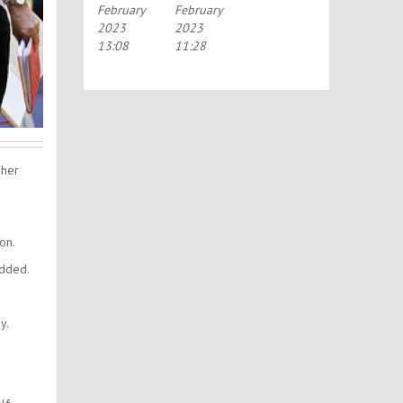
February
February
2023
2023
13:08
11:28
 her
on.
added.
y.