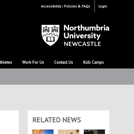
Accessibility
Policies & FAQs
Login
thletes
Work For Us
Contact Us
Kids Camps
RELATED NEWS