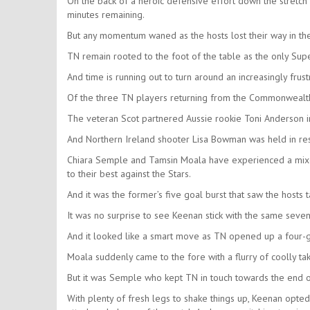
On the back of a heroic defensive effort down the stretch 
minutes remaining.
But any momentum waned as the hosts lost their way in the 
TN remain rooted to the foot of the table as the only Supe
And time is running out to turn around an increasingly frus
Of the three TN players returning from the Commonwealt
The veteran Scot partnered Aussie rookie Toni Anderson i
And Northern Ireland shooter Lisa Bowman was held in rese
Chiara Semple and Tamsin Moala have experienced a mixed
to their best against the Stars.
And it was the former’s five goal burst that saw the hosts t
It was no surprise to see Keenan stick with the same seven
And it looked like a smart move as TN opened up a four-go
Moala suddenly came to the fore with a flurry of coolly ta
But it was Semple who kept TN in touch towards the end of 
With plenty of fresh legs to shake things up, Keenan opted