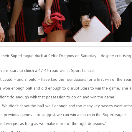
heir Superleague duck at Celtic Dragons on Saturday – despite criticising
ern Stars to clinch a 47-43 road win at Sport Central.
at could – and should – have laid the foundations for a first win of the seas
we won enough ball and did enough to disrupt Stars to win the game,” she 
 didn’t do enough with that possession to go on and win the game.
d. We didn’t shoot the ball well enough and too many key passes went astra
 in previous games – to suggest we can win a match in the Superleague.
d win just as long as we make more of the right decisions.”