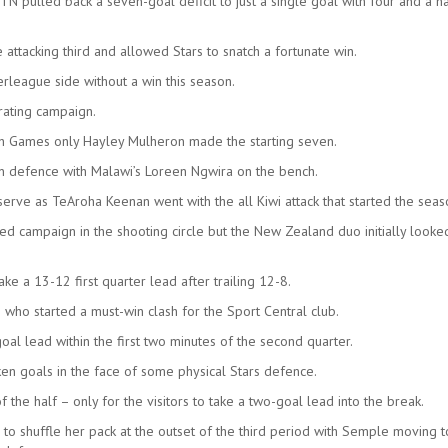
TN pulled back a seven-goal deficit to just a single goal with four and a ha
attacking third and allowed Stars to snatch a fortunate win.
rleague side without a win this season.
trating campaign.
h Games only Hayley Mulheron made the starting seven.
n defence with Malawi’s Loreen Ngwira on the bench.
rve as TeAroha Keenan went with the all Kiwi attack that started the seas
 campaign in the shooting circle but the New Zealand duo initially looke
ake a 13-12 first quarter lead after trailing 12-8.
 who started a must-win clash for the Sport Central club.
al lead within the first two minutes of the second quarter.
ken goals in the face of some physical Stars defence.
the half – only for the visitors to take a two-goal lead into the break.
 to shuffle her pack at the outset of the third period with Semple moving 