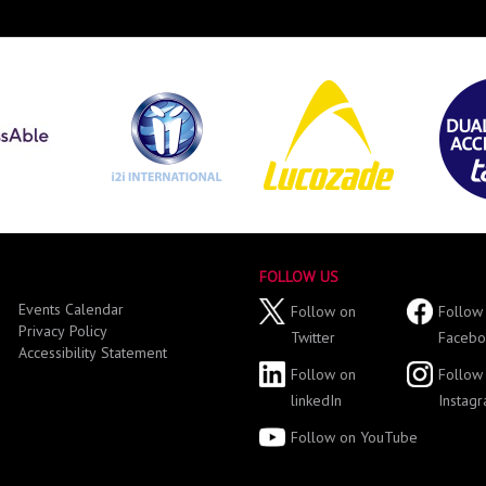
FOLLOW US
Events Calendar
Follow on
Follow
Privacy Policy
Twitter
Facebo
Accessibility Statement
Follow on
Follow
linkedIn
Instag
Follow on YouTube