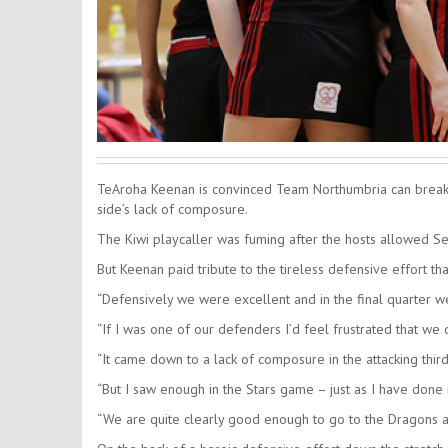
TeAroha Keenan is convinced Team Northumbria can break t
side’s lack of composure.
The Kiwi playcaller was fuming after the hosts allowed Sev
But Keenan paid tribute to the tireless defensive effort th
“Defensively we were excellent and in the final quarter 
“If I was one of our defenders I’d feel frustrated that we
“It came down to a lack of composure in the attacking thir
“But I saw enough in the Stars game – just as I have done
“We are quite clearly good enough to go to the Dragons an