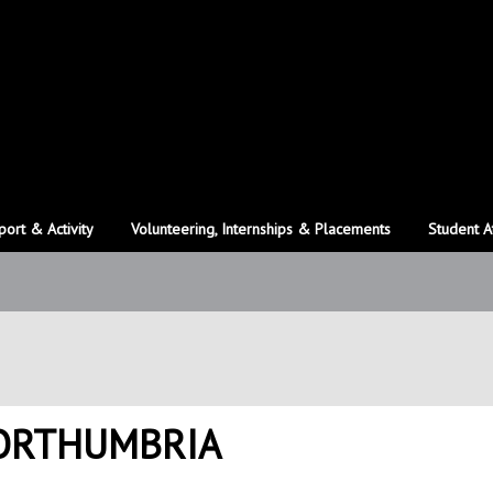
port & Activity
Volunteering, Internships & Placements
Student A
NORTHUMBRIA