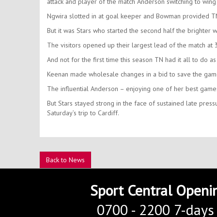
attack and player of the match Anderson switching to wing
Ngwira slotted in at goal keeper and Bowman provided TN 
But it was Stars who started the second half the brighter w
The visitors opened up their largest lead of the match at 3
And not for the first time this season TN had it all to do as
Keenan made wholesale changes in a bid to save the game
The influential Anderson – enjoying one of her best game
But Stars stayed strong in the face of sustained late pre
Saturday’s trip to Cardiff.
Back to News
Sport Central Openi
0700 - 2200 7-days