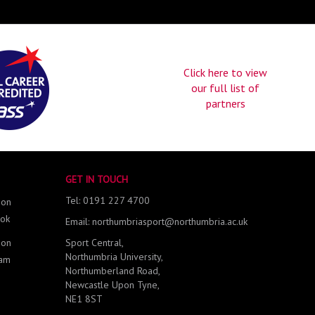
Click here to view
our full list of
partners
GET IN TOUCH
Tel: 0191 227 4700
 on
ok
Email: northumbriasport@northumbria.ac.uk
 on
Sport Central,
Northumbria University,
ram
Northumberland Road,
Newcastle Upon Tyne,
NE1 8ST