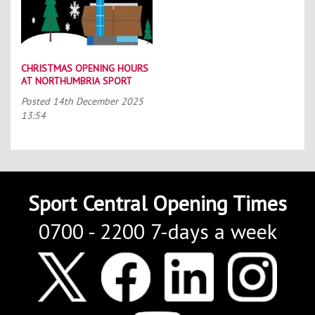
CHRISTMAS OPENING HOURS
AT NORTHUMBRIA SPORT
Posted
14th December 2025
13:54
Sport Central Opening Times
0700 - 2200 7-days a week