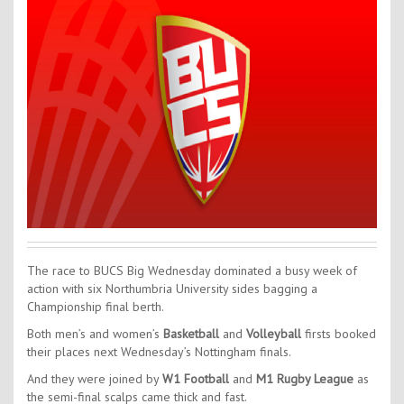
Contact Us
Kids Camps
The race to BUCS Big Wednesday dominated a busy week of
action with six Northumbria University sides bagging a
Championship final berth.
Both men’s and women’s
Basketball
and
Volleyball
firsts booked
their places next Wednesday’s Nottingham finals.
And they were joined by
W1 Football
and
M1 Rugby League
as
the semi-final scalps came thick and fast.