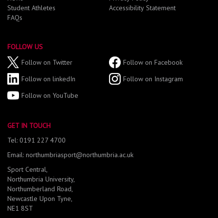
Student Athletes
Accessibility Statement
FAQs
FOLLOW US
Follow on Twitter
Follow on Facebook
Follow on linkedIn
Follow on Instagram
Follow on YouTube
GET IN TOUCH
Tel: 0191 227 4700
Email: northumbriasport@northumbria.ac.uk
Sport Central,
Northumbria University,
Northumberland Road,
Newcastle Upon Tyne,
NE1 8ST