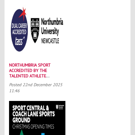
NORTHUMBRIA SPORT
ACCREDITED BY THE
TALENTED ATHLETE
SCHOLARSHIP SCHEME (TASS)
Posted
22nd December 2025
11:46