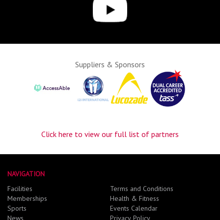
Suppliers & Sponsors
Click here to view our full list of partners
NAVIGATION
Facilities
Terms and Conditions
Memberships
Health & Fitness
Sports
Events Calendar
News
Privacy Policy