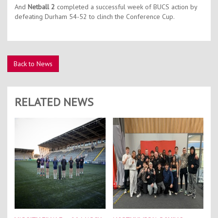
And
Netball 2
completed a successful week of BUCS action by
defeating Durham 54-52 to clinch the Conference Cup.
Back to News
RELATED NEWS