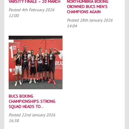
VARSITY FINALE – 20 MARCH
NORTHUMBRIA BOXING
CROWNED BUCS MEN’S
Posted
4th February 2026
CHAMPIONS AGAIN
12:00
Posted
28th January 2026
14:04
BUCS BOXING
CHAMPIONSHIPS: STRONG
SQUAD HEADS TO
PORTSMOUTH
Posted
22nd January 2026
16:38