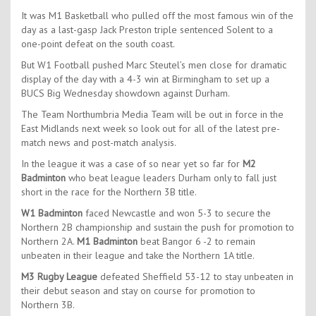
It was M1 Basketball who pulled off the most famous win of the
day as a last-gasp Jack Preston triple sentenced Solent to a
one-point defeat on the south coast.
But W1 Football pushed Marc Steutel’s men close for dramatic
display of the day with a 4-3 win at Birmingham to set up a
BUCS Big Wednesday showdown against Durham.
The Team Northumbria Media Team will be out in force in the
East Midlands next week so look out for all of the latest pre-
match news and post-match analysis.
In the league it was a case of so near yet so far for
M2
Badminton
who beat league leaders Durham only to fall just
short in the race for the Northern 3B title.
W1 Badminton
faced Newcastle and won 5-3 to secure the
Northern 2B championship and sustain the push for promotion to
Northern 2A.
M1 Badminton
beat Bangor 6 -2 to remain
unbeaten in their league and take the Northern 1A title.
M3 Rugby League
defeated Sheffield 53-12 to stay unbeaten in
their debut season and stay on course for promotion to
Northern 3B.