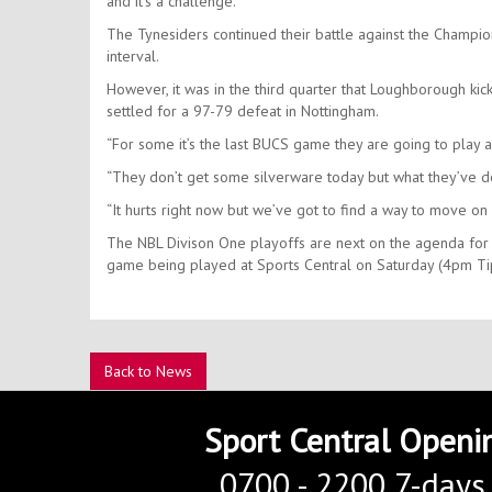
and it’s a challenge.”
The Tynesiders continued their battle against the Champion
interval.
However, it was in the third quarter that Loughborough ki
settled for a 97-79 defeat in Nottingham.
“For some it’s the last BUCS game they are going to play
“They don’t get some silverware today but what they’ve do
“It hurts right now but we’ve got to find a way to move o
The NBL Divison One playoffs are next on the agenda for 
game being played at Sports Central on Saturday (4pm Ti
Back to News
Sport Central Openi
0700 - 2200 7-days