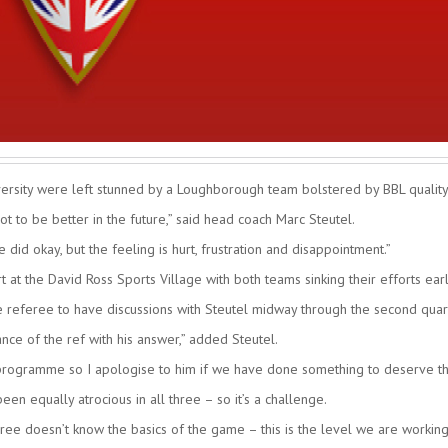
rsity were left stunned by a Loughborough team bolstered by BBL quality
 to be better in the future,” said head coach Marc Steutel.
id okay, but the feeling is hurt, frustration and disappointment.”
 at the David Ross Sports Village with both teams sinking their efforts earl
e referee to have discussions with Steutel midway through the second quar
ance of the ref with his answer,” added Steutel.
ur programme so I apologise to him if we have done something to deserve th
en equally atrocious in all three – so it’s a challenge.
ree doesn’t know the basics of the game – this is the level we are working