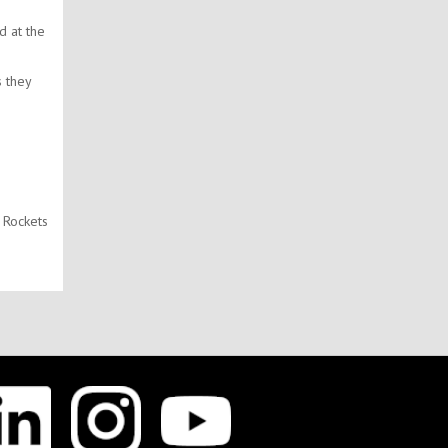
d at the
s they
 Rockets