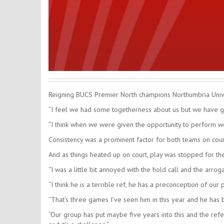
Reigning BUCS Premier North champions Northumbria Unive
“I feel we had some togetherness about us but we have got
“I think when we were given the opportunity to perform we d
Consistency was a prominent factor for both teams on court
And as things heated up on court, play was stopped for th
“I was a little bit annoyed with the hold call and the arrog
“I think he is a terrible ref, he has a preconception of o
“That’s three games I’ve seen him in this year and he has be
“Our group has put maybe five years into this and the refe