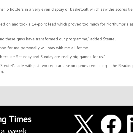
ship holders in a very even display of basketball which saw the scores tie
cked on and took a 14-point lead which proved too much for Northumbria a
 and these guys have transformed our programme,” added Steutel.
ne for me personally will stay with me a lifetime.
n because Saturday and Sunday are really big games for us.”
Steutel’s side with just two regular season games remaining – the Reading
p).
ng Times
 a week