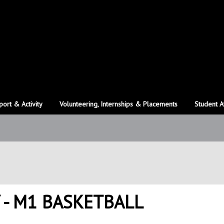
port & Activity
Volunteering, Internships & Placements
Student A
 - M1 BASKETBALL