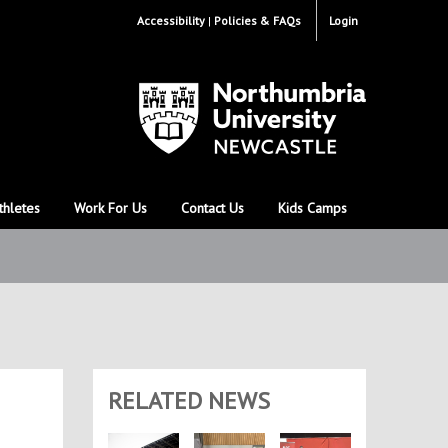
Accessibility
Policies & FAQs
Login
thletes
Work For Us
Contact Us
Kids Camps
RELATED NEWS