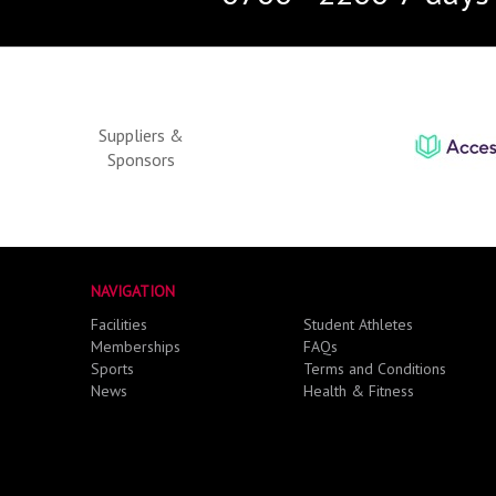
Suppliers &
Sponsors
NAVIGATION
Facilities
Student Athletes
Memberships
FAQs
Sports
Terms and Conditions
News
Health & Fitness