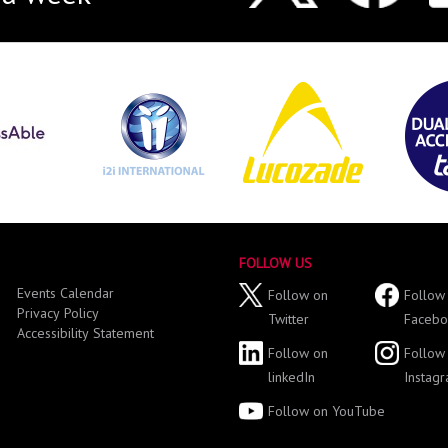
FOLLOW US
Events Calendar
Follow on
Follow
Privacy Policy
Twitter
Facebo
Accessibility Statement
Follow on
Follow
linkedIn
Instag
Follow on YouTube