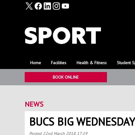
Home
Facilities
Health & Fitness
Student S
BOOK ONLINE
NEWS
BUCS BIG WEDNESDAY
Posted
22nd March 2018 17:19