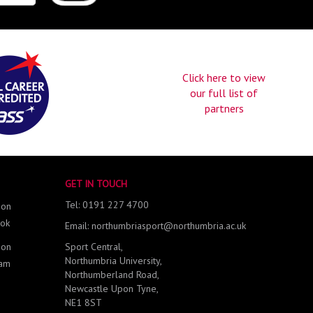
Click here to view
our full list of
partners
GET IN TOUCH
Tel: 0191 227 4700
 on
ok
Email: northumbriasport@northumbria.ac.uk
 on
Sport Central,
Northumbria University,
ram
Northumberland Road,
Newcastle Upon Tyne,
NE1 8ST