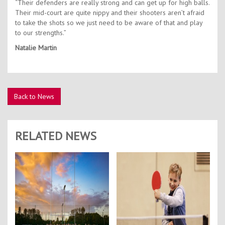
“Their defenders are really strong and can get up for high balls.
Their mid-court are quite nippy and their shooters aren’t afraid
to take the shots so we just need to be aware of that and play
to our strengths.”
Natalie Martin
Back to News
RELATED NEWS