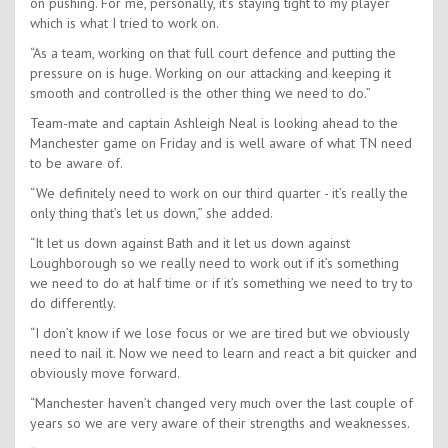
on pushing. For me, personally, it’s staying tight to my player
which is what I tried to work on.
“As a team, working on that full court defence and putting the
pressure on is huge. Working on our attacking and keeping it
smooth and controlled is the other thing we need to do.”
Team-mate and captain Ashleigh Neal is looking ahead to the
Manchester game on Friday and is well aware of what TN need
to be aware of.
“We definitely need to work on our third quarter - it’s really the
only thing that’s let us down,” she added.
“It let us down against Bath and it let us down against
Loughborough so we really need to work out if it’s something
we need to do at half time or if it’s something we need to try to
do differently.
“I don’t know if we lose focus or we are tired but we obviously
need to nail it. Now we need to learn and react a bit quicker and
obviously move forward.
“Manchester haven’t changed very much over the last couple of
years so we are very aware of their strengths and weaknesses.