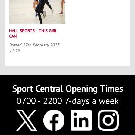
HALL SPORTS - THIS GIRL
CAN
Posted
17th February 2023
11:28
Sport Central Opening Times
0700 - 2200 7-days a week