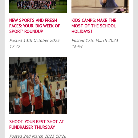
NEW SPORTS AND FRESH
KIDS CAMPS: MAKE THE
FACES: YOUR ‘BIG WEEK OF
MOST OF THE SCHOOL
SPORT’ ROUNDUP
HOLIDAYS!
Posted
13th October 2023
Posted
17th March 2023
17:42
16:59
SHOOT YOUR BEST SHOT AT
FUNDRAISER THURSDAY
Posted
2nd March 2023 10:26