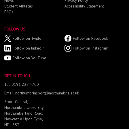
News
Privacy Policy
Student Athletes
Accessibility Statement
FAQs
FOLLOW US
Follow on Twitter
Follow on Facebook
Follow on linkedIn
Follow on Instagram
Follow on YouTube
GET IN TOUCH
Tel: 0191 227 4700
Email: northumbriasport@northumbria.ac.uk
Sport Central,
Northumbria University,
Northumberland Road,
Newcastle Upon Tyne,
NE1 8ST