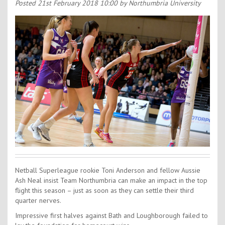
Contact Us
Posted
21st February 2018 10:00
by Northumbria University
Kids Camps
Netball Superleague rookie Toni Anderson and fellow Aussie
Ash Neal insist Team Northumbria can make an impact in the top
flight this season – just as soon as they can settle their third
quarter nerves.
Impressive first halves against Bath and Loughborough failed to