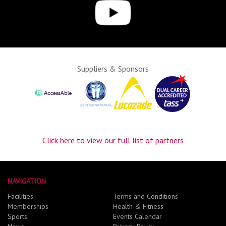
Suppliers & Sponsors
Click here to view our full list of partners
NAVIGATION
Facilities
Terms and Conditions
Memberships
Health & Fitness
Sports
Events Calendar