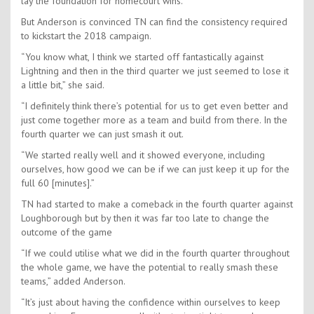
lay the foundation for homecourt wins.
But Anderson is convinced TN can find the consistency required
to kickstart the 2018 campaign.
“You know what, I think we started off fantastically against
Lightning and then in the third quarter we just seemed to lose it
a little bit,” she said.
“I definitely think there’s potential for us to get even better and
just come together more as a team and build from there. In the
fourth quarter we can just smash it out.
“We started really well and it showed everyone, including
ourselves, how good we can be if we can just keep it up for the
full 60 [minutes].”
TN had started to make a comeback in the fourth quarter against
Loughborough but by then it was far too late to change the
outcome of the game
“If we could utilise what we did in the fourth quarter throughout
the whole game, we have the potential to really smash these
teams,” added Anderson.
“It’s just about having the confidence within ourselves to keep