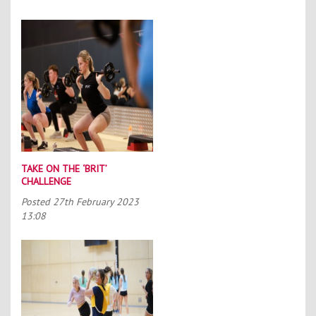
TAKE ON THE ‘BRIT’
CHALLENGE
Posted
27th February 2023
13:08