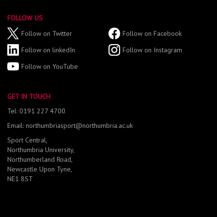
FOLLOW US
Follow on Twitter
Follow on Facebook
Follow on linkedIn
Follow on Instagram
Follow on YouTube
GET IN TOUCH
Tel: 0191 227 4700
Email: northumbriasport@northumbria.ac.uk
Sport Central,
Northumbria University,
Northumberland Road,
Newcastle Upon Tyne,
NE1 8ST