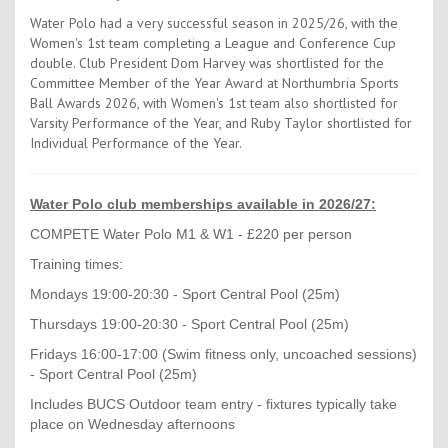
Water Polo had a very successful season in 2025/26, with the
Women's 1st team completing a League and Conference Cup
double. Club President Dom Harvey was shortlisted for the
Committee Member of the Year Award at Northumbria Sports
Ball Awards 2026, with Women's 1st team also shortlisted for
Varsity Performance of the Year, and Ruby Taylor shortlisted for
Individual Performance of the Year.
Water Polo club memberships available in 2026/27:
COMPETE Water Polo M1 & W1 - £220 per person
Training times:
Mondays 19:00-20:30 - Sport Central Pool (25m)
Thursdays 19:00-20:30 - Sport Central Pool (25m)
Fridays 16:00-17:00 (Swim fitness only, uncoached sessions)
- Sport Central Pool (25m)
Includes BUCS Outdoor team entry - fixtures typically take
place on Wednesday afternoons