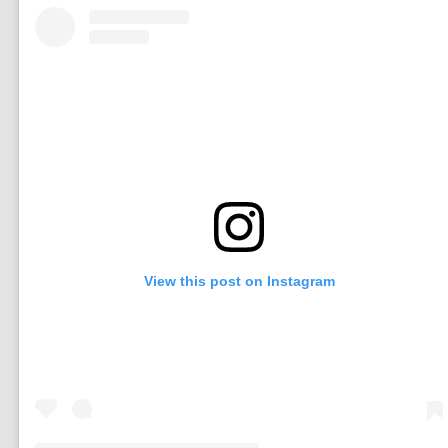
View this post on Instagram