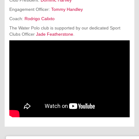
Engagement Officer:
Tommy Handley
Coach:
Rodrigo Calixto
The Water Polo club is supported by our dedicated Sport
Clubs Officer
Jade Featherstone
.