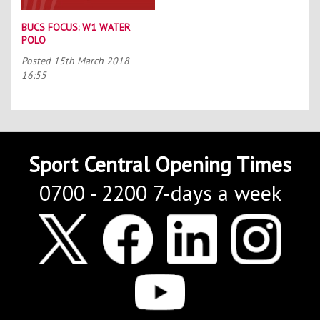
BUCS FOCUS: W1 WATER
POLO
Posted
15th March 2018
16:55
Sport Central Opening Times
0700 - 2200 7-days a week