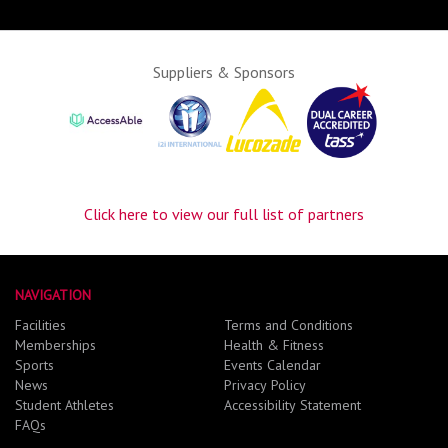
Suppliers & Sponsors
Click here to view our full list of partners
NAVIGATION
Facilities
Terms and Conditions
Memberships
Health & Fitness
Sports
Events Calendar
News
Privacy Policy
Student Athletes
Accessibility Statement
FAQs