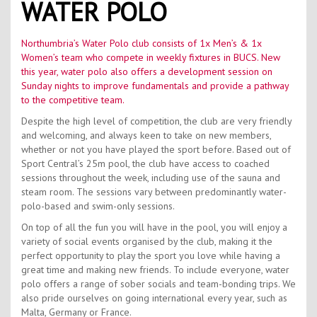
WATER POLO
Contact Us
Kids Camps
Northumbria’s Water Polo club consists of 1x Men’s & 1x
Women’s team who compete in weekly fixtures in BUCS. New
this year, water polo also offers a development session on
Sunday nights to improve fundamentals and provide a pathway
to the competitive team.
Despite the high level of competition, the club are very friendly
and welcoming, and always keen to take on new members,
whether or not you have played the sport before. Based out of
Sport Central’s 25m pool, the club have access to coached
sessions throughout the week, including use of the sauna and
steam room. The sessions vary between predominantly water-
polo-based and swim-only sessions.
On top of all the fun you will have in the pool, you will enjoy a
variety of social events organised by the club, making it the
perfect opportunity to play the sport you love while having a
great time and making new friends. To include everyone, water
polo offers a range of sober socials and team-bonding trips. We
also pride ourselves on going international every year, such as
Malta, Germany or France.