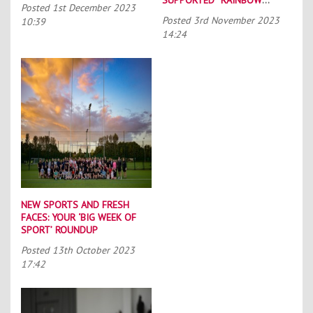
Posted
1st December 2023
LACES”
Posted
3rd November 2023
10:39
14:24
NEW SPORTS AND FRESH
FACES: YOUR ‘BIG WEEK OF
SPORT’ ROUNDUP
Posted
13th October 2023
17:42