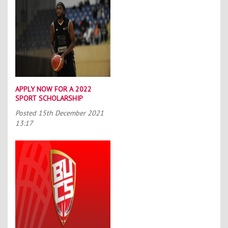
APPLY NOW FOR A 2022
SPORT SCHOLARSHIP
Posted
15th December 2021
13:17