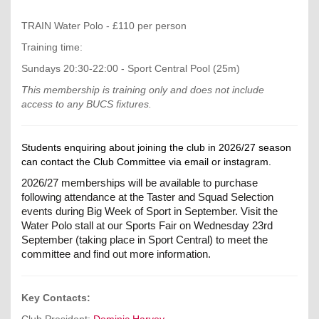
TRAIN Water Polo - £110 per person
Training time:
Sundays 20:30-22:00 - Sport Central Pool (25m)
This membership is training only and does not include
access to any BUCS fixtures.
Students enquiring about joining the club in 2026/27 season
can contact the Club Committee via email or instagram.
2026/27 memberships will be available to purchase
following attendance at the Taster and Squad Selection
events during Big Week of Sport in September. Visit the
Water Polo stall at our Sports Fair on Wednesday 23rd
September (taking place in Sport Central) to meet the
committee and find out more information
.
Key Contacts:
Club President:
D
ominic Harvey