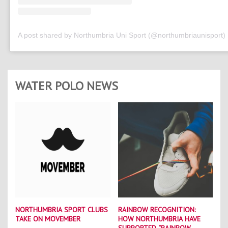
A post shared by Northumbria Uni Sport (@northumbriaunisport)
WATER POLO NEWS
NORTHUMBRIA SPORT CLUBS
RAINBOW RECOGNITION:
TAKE ON MOVEMBER
HOW NORTHUMBRIA HAVE
SUPPORTED “RAINBOW