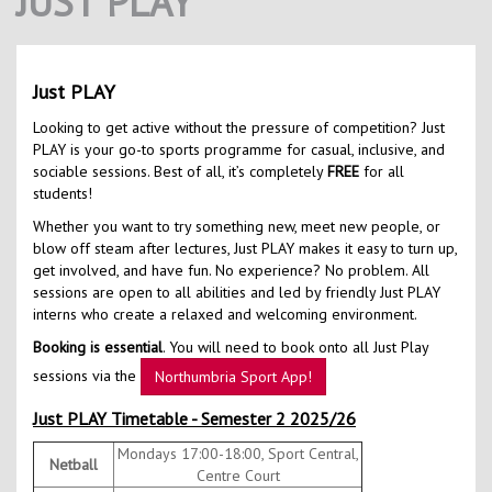
JUST PLAY
Contact Us
Kids Camps
Just PLAY
Looking to get active without the pressure of competition? Just
PLAY is your go-to sports programme for casual, inclusive, and
sociable sessions. Best of all, it’s completely
FREE
for all
students!
Whether you want to try something new, meet new people, or
blow off steam after lectures, Just PLAY makes it easy to turn up,
get involved, and have fun. No experience? No problem. All
sessions are open to all abilities and led by friendly Just PLAY
interns who create a relaxed and welcoming environment.
Booking is essential
. You will need to book onto all Just Play
sessions via the
Northumbria Sport App!
Just PLAY Timetable - Semester 2 2025/26
Mondays 17:00-18:00, Sport Central,
Netball
Centre Court