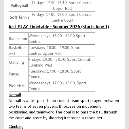
Fridays 17:30-18:30, Sport Central,
Volleyball
Upper Hall
Fridays 17:00-18:00, Sport Central,
Soft Tennis
Centre Court
Just PLAY Timetable - Summer 2026 (Starts June 1)
Wednesdays, 18:00 - 19:00,Sport
Badminton
Central
Basketball
Tuesdays, 18:00 - 19:00, Sport
3v3
Central, Upper Hall
Fridays, 19:00 - 20:30, Sport Central,
Climbing
Climbing Wall
Tuesdays, 17:00 - 18:00, Sport
Futsal
Central,
Wednesdays, 17:00 - 18:00, Sport
Pickleball
Central
Netball
Netball is a fast-paced, non-contact team sport played between
two teams of seven players. It focuses on movement,
positioning, and teamwork. The goal is to pass the ball through
the court and score by shooting it through a raised net.
Climbing