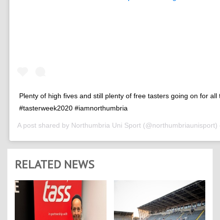
Plenty of high fives and still plenty of free tasters going on for all
#tasterweek2020 #iamnorthumbria
A post shared by
Northumbria Uni Sport
(@northumbriaunisport)
RELATED NEWS