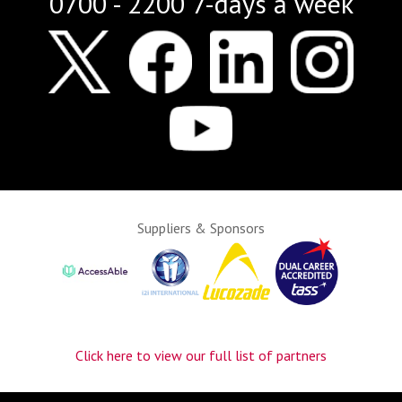
0700 - 2200 7-days a week
Suppliers & Sponsors
Click here to view our full list of partners