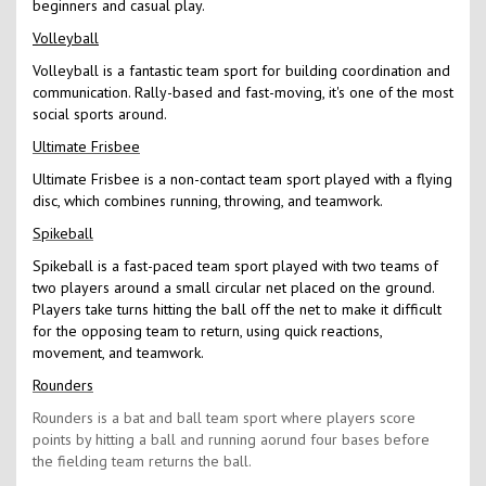
beginners and casual play.
Volleyball
Volleyball is a fantastic team sport for building coordination and
communication. Rally-based and fast-moving, it's one of the most
social sports around.
Ultimate Frisbee
Ultimate Frisbee is a non-contact team sport played with a flying
disc, which combines running, throwing, and teamwork.
Spikeball
Spikeball is a fast-paced team sport played with two teams of
two players around a small circular net placed on the ground.
Players take turns hitting the ball off the net to make it difficult
for the opposing team to return, using quick reactions,
movement, and teamwork.
Rounders
Rounders is a bat and ball team sport where players score
points by hitting a ball and running aorund four bases before
the fielding team returns the ball.