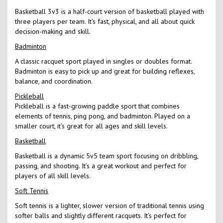
Basketball 3v3 is a half-court version of basketball played with
three players per team. It’s fast, physical, and all about quick
decision-making and skill.
Badminton
A classic racquet sport played in singles or doubles format.
Badminton is easy to pick up and great for building reflexes,
balance, and coordination.
Pickleball
Pickleball is a fast-growing paddle sport that combines
elements of tennis, ping pong, and badminton. Played on a
smaller court, it’s great for all ages and skill levels.
Basketball
Basketball is a dynamic 5v5 team sport focusing on dribbling,
passing, and shooting. It’s a great workout and perfect for
players of all skill levels.
Soft Tennis
Soft tennis is a lighter, slower version of traditional tennis using
softer balls and slightly different racquets. It’s perfect for