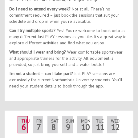
Do I need to attend every week?
Not at all. There's no
commitment required – just book the sessions that suit your
schedule and drop in when you're available.
Can I try multiple sports?
Yes! You're welcome to book onto as
many different Just PLAY sessions as you like. It's a great way to
explore different activities and find what you enjoy.
What should I wear and bring?
Wear comfortable sportswear
and appropriate trainers for the activity. All equipment is
provided, so just bring yourself and a water bottle!
I'm not a student – can I take part?
Just PLAY sessions are
exclusively for current Northumbria University students. You'll
need your student details to book through the app.
THU
FRI
SAT
SUN
MON
TUE
WED
THU
6
7
8
9
10
11
12
13