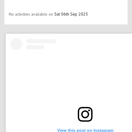
No activities available on
Sat 06th Sep 2025
View this post on Instagram