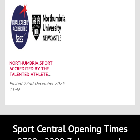
NORTHUMBRIA SPORT
ACCREDITED BY THE
TALENTED ATHLETE
SCHOLARSHIP SCHEME (TASS)
Posted
22nd December 2025
11:46
Sport Central Opening Times