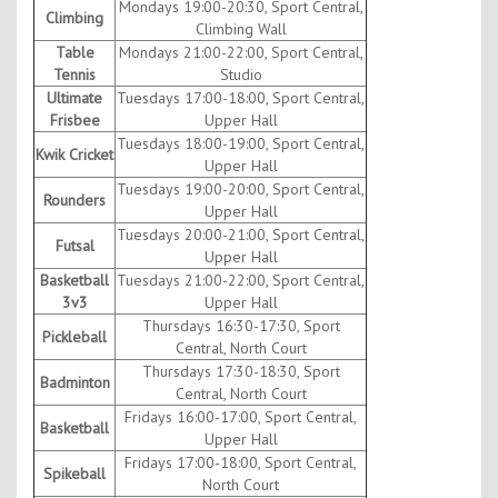
Mondays 19:00-20:30, Sport Central,
Climbing
Climbing Wall
Table
Mondays 21:00-22:00, Sport Central,
Tennis
Studio
Ultimate
Tuesdays 17:00-18:00, Sport Central,
Frisbee
Upper Hall
Tuesdays 18:00-19:00, Sport Central,
Kwik Cricket
Upper Hall
Tuesdays 19:00-20:00, Sport Central,
Rounders
Upper Hall
Tuesdays 20:00-21:00, Sport Central,
Futsal
Upper Hall
Basketball
Tuesdays 21:00-22:00, Sport Central,
3v3
Upper Hall
Thursdays 16:30-17:30, Sport
Pickleball
Central, North Court
Thursdays 17:30-18:30, Sport
Badminton
Central, North Court
Fridays 16:00-17:00, Sport Central,
Basketball
Upper Hall
Fridays 17:00-18:00, Sport Central,
Spikeball
North Court