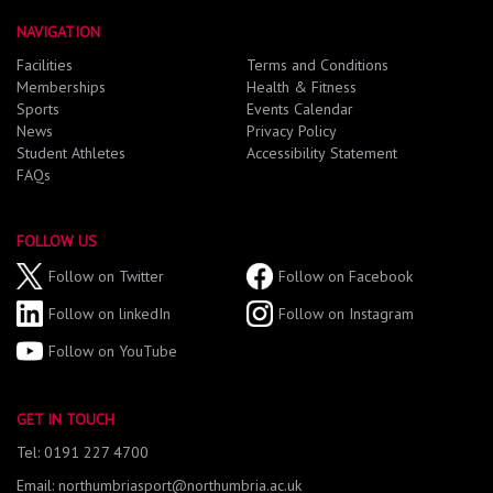
NAVIGATION
Facilities
Terms and Conditions
Memberships
Health & Fitness
Sports
Events Calendar
News
Privacy Policy
Student Athletes
Accessibility Statement
FAQs
FOLLOW US
Follow on Twitter
Follow on Facebook
Follow on linkedIn
Follow on Instagram
Follow on YouTube
GET IN TOUCH
Tel: 0191 227 4700
Email: northumbriasport@northumbria.ac.uk