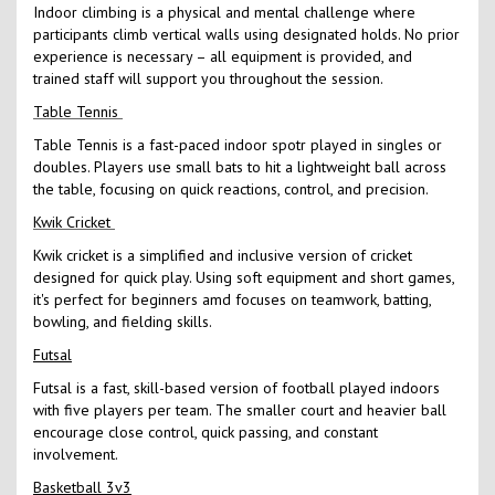
Indoor climbing is a physical and mental challenge where
participants climb vertical walls using designated holds. No prior
experience is necessary – all equipment is provided, and
trained staff will support you throughout the session.
Table Tennis
Table Tennis is a fast-paced indoor spotr played in singles or
doubles. Players use small bats to hit a lightweight ball across
the table, focusing on quick reactions, control, and precision.
Kwik Cricket
Kwik cricket is a simplified and inclusive version of cricket
designed for quick play. Using soft equipment and short games,
it's perfect for beginners amd focuses on teamwork, batting,
bowling, and fielding skills.
Futsal
Futsal is a fast, skill-based version of football played indoors
with five players per team. The smaller court and heavier ball
encourage close control, quick passing, and constant
involvement.
Basketball 3v3