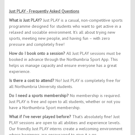
Just PLAY - Frequently Asked Questions
What is Just PLAY?
Just PLAY is a casual, non-competitive sports
programme designed for students who want to get active in a
relaxed and sociable environment. It's all about trying new
sports, meeting new people, and having fun – with zero
pressure and completely free!
How do I book onto a session?
All Just PLAY sessions must be
booked in advance through the Northumbria Sport App. This
helps us manage capacity and ensure everyone has a great
experience.
Is there a cost to attend?
No! Just PLAY is completely free for
all Northumbria University students.
Do I need a sports membership?
No membership is required.
Just PLAY is free and open to all students, whether or not you
have a Northumbria Sport membership.
What if I've never played before?
That's absolutely fine! Just
PLAY sessions are open to all abilities and experience levels.
Our friendly Just PLAY interns create a welcoming environment
where beginners are encouraged to give it a go.