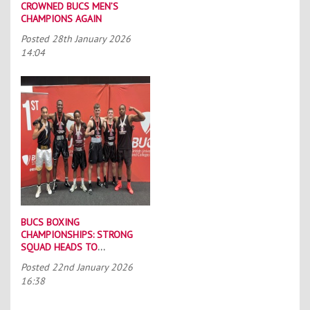
CROWNED BUCS MEN’S
CHAMPIONS AGAIN
Posted
28th January 2026
14:04
BUCS BOXING
CHAMPIONSHIPS: STRONG
SQUAD HEADS TO
PORTSMOUTH
Posted
22nd January 2026
16:38