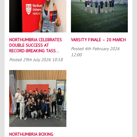
NORTHUMBRIA CELEBRATES
VARSITY FINALE – 20 MARCH
DOUBLE SUCCESS AT
Posted
4th February 2026
RECORD-BREAKING TASS
12:00
CONFERENCE
Posted
29th July 2026 10:18
NORTHUMBRIA BOXING