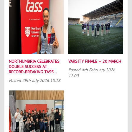
NORTHUMBRIA CELEBRATES
VARSITY FINALE – 20 MARCH
DOUBLE SUCCESS AT
Posted
4th February 2026
RECORD-BREAKING TASS
12:00
CONFERENCE
Posted
29th July 2026 10:18