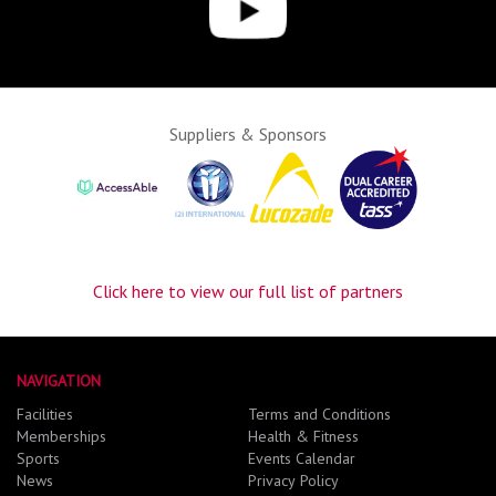
Suppliers & Sponsors
Click here to view our full list of partners
NAVIGATION
Facilities
Terms and Conditions
Memberships
Health & Fitness
Sports
Events Calendar
News
Privacy Policy