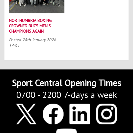
NORTHUMBRIA BOXING
CROWNED BUCS MEN’S
CHAMPIONS AGAIN
Posted
28th January 2026
14:04
Sport Central Opening Times
0700 - 2200 7-days a week