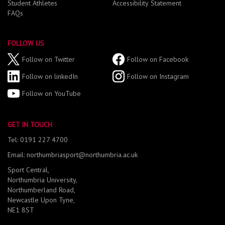
Student Athletes
Accessibility Statement
FAQs
FOLLOW US
Follow on Twitter
Follow on Facebook
Follow on linkedIn
Follow on Instagram
Follow on YouTube
GET IN TOUCH
Tel: 0191 227 4700
Email: northumbriasport@northumbria.ac.uk
Sport Central,
Northumbria University,
Northumberland Road,
Newcastle Upon Tyne,
NE1 8ST