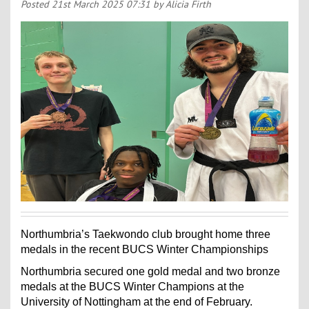
Contact Us
Posted
21st March 2025 07:31
by Alicia Firth
Kids Camps
Northumbria’s Taekwondo club brought home three
medals in the recent BUCS Winter Championships
Northumbria secured one gold medal and two bronze
medals at the BUCS Winter Champions at the
University of Nottingham at the end of February.