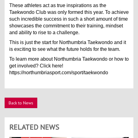
These athletes act as true inspirations as the
Taekwondo Club was only formed this year. To achieve
such incredible success in such a short amount of time
showcases the commitment to their training, mindset
and ability to rise to a challenge.
This is just the start for Northumbria Taekwondo and it
is exciting to see what the future holds for the team.
To learn more about Northumbria Taekwondo or how to
get involved? Click here!
https://northumbriasport.com/sport/taekwondo
Back to News
RELATED NEWS