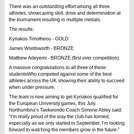
There was an outstanding effort among all three
athletes, showcasing skill, drive and determination at
the tournament resulting in multiple medals.
The results:
Kyriakos Timotheou - GOLD
James Wordsworth - BRONZE
Matthew Adeyemi - BRONZE (first ever competition)
A massive congratulations to all three of these
studentsWho competed against some of the best
athletes across the UK showing their ability to succeed
when under pressure.
The team is now aiming to get Kyriakos qualified for
the European University games, this July.
Northumbria’s Taekwondo Coach Simone Abley said:
“I’m really proud of the way the club has formed,
especially as we only started in September. I’m looking
forward to watching the members grow in the future.”