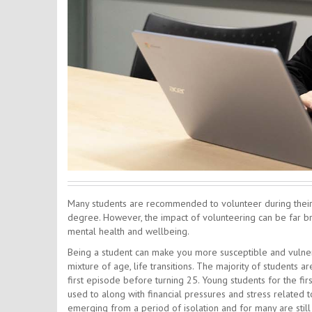
Many students are recommended to volunteer during their t
degree. However, the impact of volunteering can be far br
mental health and wellbeing.
Being a student can make you more susceptible and vulner
mixture of age, life transitions. The majority of students 
first episode before turning 25. Young students for the f
used to along with financial pressures and stress related
emerging from a period of isolation and for many are still 