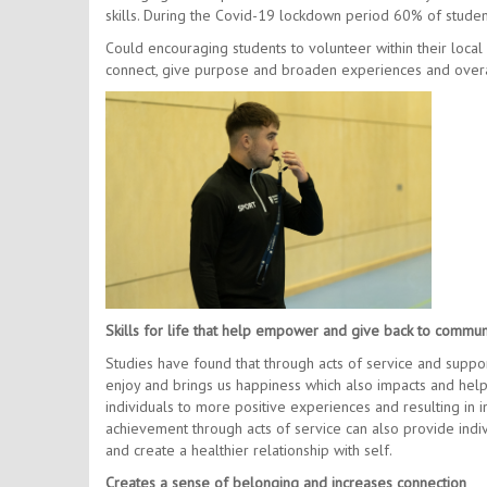
skills. During the Covid-19 lockdown period 60% of studen
Could encouraging students to volunteer within their loca
connect, give purpose and broaden experiences and overa
Skills for life that help empower and give back to communi
Studies have found that through acts of service and suppor
enjoy and brings us happiness which also impacts and help
individuals to more positive experiences and resulting in
achievement through acts of service can also provide indi
and create a healthier relationship with self.
Creates a sense of belonging and increases connection