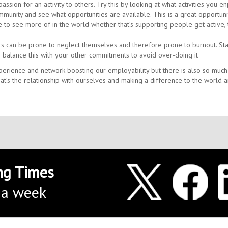
ssion for an activity to others. Try this by looking at what activities you en
mmunity and see what opportunities are available. This is a great opportuni
 to see more of in the world whether that’s supporting people get active, 
rs can be prone to neglect themselves and therefore prone to burnout. Sta
 balance this with your other commitments to avoid over-doing it
xperience and network boosting our employability but there is also so muc
t’s the relationship with ourselves and making a difference to the world 
ng Times
 a week