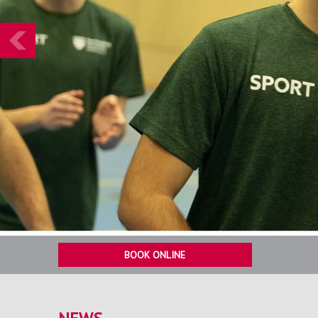
Prev
BOOK ONLINE