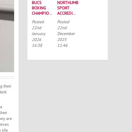
BUCS
NORTHUMBRIA
BOXING
SPORT
CHAMPIONSHIPS:
ACCREDITED
STRONG
BY THE
Posted
Posted
SQUAD
TALENTED
22nd
22nd
HEADS TO
ATHLETE
January
December
PORTSMOUTH
SCHOLARSHIP
2026
2025
SCHEME
(TASS)
16:38
11:46
g their
dent
 a
their
hey are
elves
 life