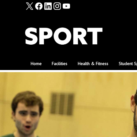
Home
Facilities
Health & Fitness
Student S