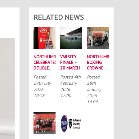
RELATED NEWS
NORTHUMBRIA
VARSITY
NORTHUMBRIA
CELEBRATES
FINALE –
BOXING
DOUBLE
20 MARCH
CROWNED
SUCCESS
BUCS
Posted
Posted
4th
Posted
AT
MEN’S
29th July
February
28th
RECORD-
CHAMPIONS
2026
2026
January
BREAKING
AGAIN
10:18
12:00
2026
TASS
CONFERENCE
14:04