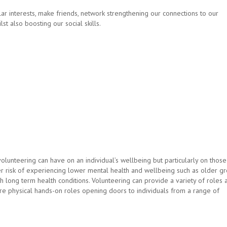
r interests, make friends, network strengthening our connections to our
t also boosting our social skills.
lunteering can have on an individual’s wellbeing but particularly on those
r risk of experiencing lower mental health and wellbeing such as older gr
long term health conditions. Volunteering can provide a variety of roles 
ore physical hands-on roles opening doors to individuals from a range of