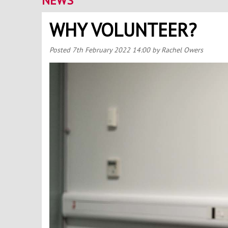
NEWS
WHY VOLUNTEER?
Posted
7th February 2022 14:00
by Rachel Owers