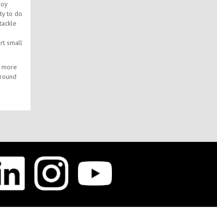
joy
ty to do
tackle
rt small
h more
around