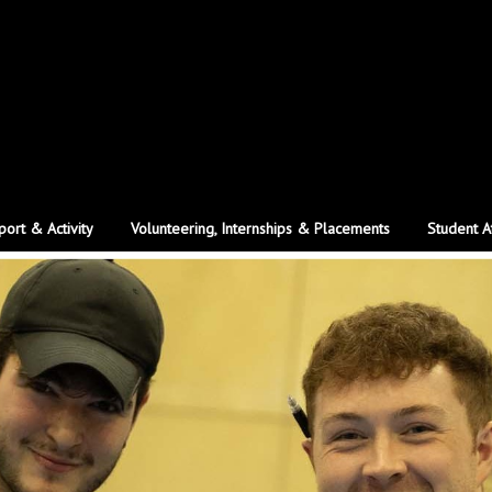
port & Activity
Volunteering, Internships & Placements
Student A