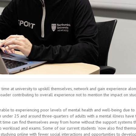
ime at university to upskill themselves, network and gain experience alon
oader contributing to overall experience not to mention the impact on stu
able to experiencing poor levels of mental health and well-being due to
are under 25 and around three-quarters of adults with a mental illness have 
irst time can find themselves away from home without the support systems t
 to workload and exams. Some of our current students `now also find thems
studying online with fewer social interactions and opportunities to develop