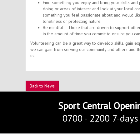
Find something you enjoy and bring your skills and pa
doing or areas of interest and look at your local co
something you feel passionate about and would like
loneliness or protecting nature.
Be mindful – Those that are driven to support othe
in the amount of time you commit to ensure you can
Volunteering can be a great way to develop skills, gain e
we can gain from serving our community and others and tha
us.
Back to News
Sport Central Openi
0700 - 2200 7-days