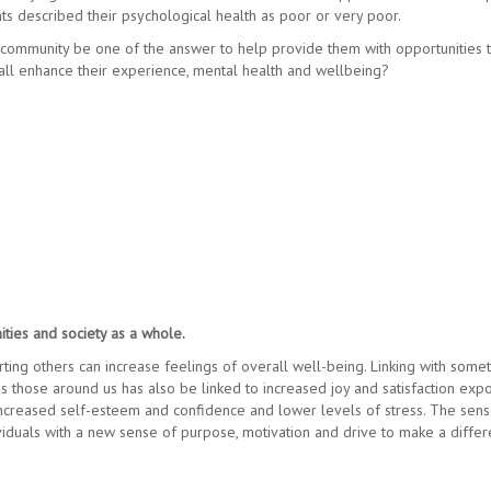
ts described their psychological health as poor or very poor.
l community be one of the answer to help provide them with opportunities 
ll enhance their experience, mental health and wellbeing?
ties and society as a whole.
ting others can increase feelings of overall well-being. Linking with some
s those around us has also be linked to increased joy and satisfaction exp
 increased self-esteem and confidence and lower levels of stress. The sens
viduals with a new sense of purpose, motivation and drive to make a diffe