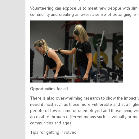
Volunteering can expose us to meet new people with simila
community and creating an overall sense of belonging, whils
Opportunities for all
There is also overwhelming research to show the impact vo
need it most such as those more vulnerable and at a highe
people of low income or unemployed and those living with 
accessible through different means such as virtually or m
communities and ages.
Tips for getting involved: