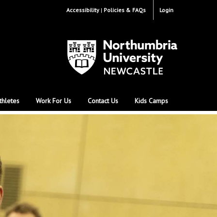
Accessibility
Policies & FAQs
Login
thletes
Work For Us
Contact Us
Kids Camps