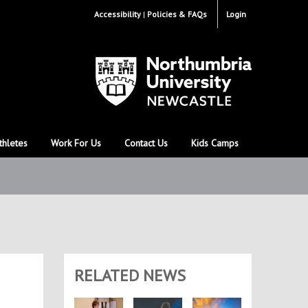
Accessibility
Policies & FAQs
Login
thletes
Work For Us
Contact Us
Kids Camps
RELATED NEWS