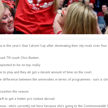
n this year’s Stan Calvert Cup after dominating their city rivals over four
said TN coach Chris Bunten.
xpected to be on top really.
ce to play and they all got a decent amount of time on the court.
the difference between the universities in terms of programmes - ours is cle
coaches this season.
ft to get a better pro contact abroad.
w now - who’s currently not here because she’s going to the Commonwealth