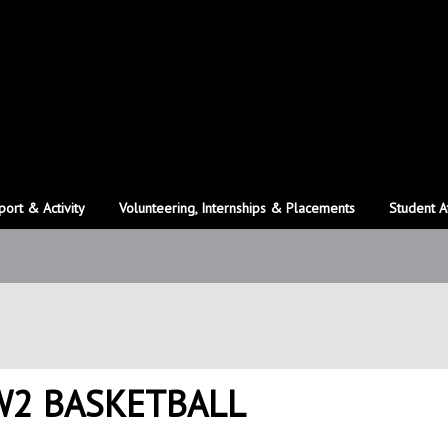
port & Activity
Volunteering, Internships & Placements
Student A
 W2 BASKETBALL