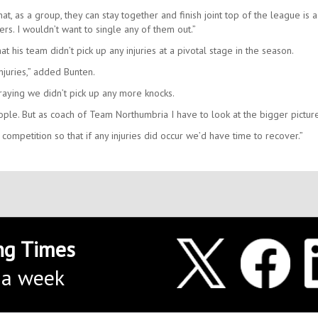
at, as a group, they can stay together and finish joint top of the league is a
s. I wouldn’t want to single any of them out.”
t his team didn’t pick up any injuries at a pivotal stage in the season.
juries,” added Bunten.
raying we didn’t pick up any more knocks.
eople. But as coach of Team Northumbria I have to look at the bigger pictur
 competition so that if any injuries did occur we’d have time to recover.”
ng Times
 a week