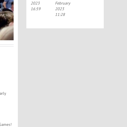
2023
February
HOLIDAYS!
16:59
2023
11:28
arly
 Games!