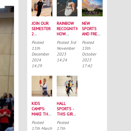
JOIN OUR
RAINBOW
NEW
SEMESTER
RECOGNITION:
SPORTS
2
HOW
AND FRESH
INTRAMURAL
NORTHUMBRIA
FACES:
Posted
Posted
3rd
Posted
LEAGUES
HAVE
YOUR ‘BIG
11th
November
13th
SUPPORTED
WEEK OF
December
2023
October
“RAINBOW
SPORT’
2024
14:24
2023
LACES”
ROUNDUP
14:29
17:42
KIDS
HALL
CAMPS:
SPORTS -
MAKE THE
THIS GIRL
MOST OF
CAN
Posted
Posted
THE
17th March
17th
SCHOOL