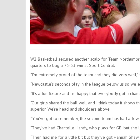
W2 Basketball secured another scalp for Team Northumbria i
quarters to bag a 73-33 win at Sport Central.
“I’m extremely proud of the team and they did very well,” 
“Newcastle’s seconds play in the league below us so we e
“It’s a fun fixture and I’m happy that everybody got a chan
“Our girls shared the ball well and I think today it shows 
superior. We’re head and shoulders above.
“You’ve got to remember, the second team has had a few 
“They’ve had Chantelle Handy, who plays for GB, but she le
“Then had me for a little bit but they’ve got Hannah Sha