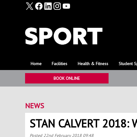
Home
Facilities
Health & Fitness
Student S
BOOK ONLINE
NEWS
STAN CALVERT 2018:
Posted
22nd February 2018 09:48