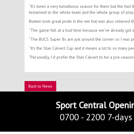
“It’s been a very tumultuous season for them but the fact th
testament to the whole team and the whole group of player
Bunten took great pride in the win but was also relieved tha
“The game fell at a bad time because we’ve already got in
“The BUCS Super 8s are just around the corner so I was p
“It’s the Stan Calvert Cup and it means a lot to so many p
“Personally, I’d prefer the Stan Calvert to be a pre-season
Back to News
Sport Central Openi
0700 - 2200 7-days