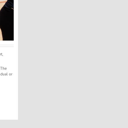
t,
 The
idual or