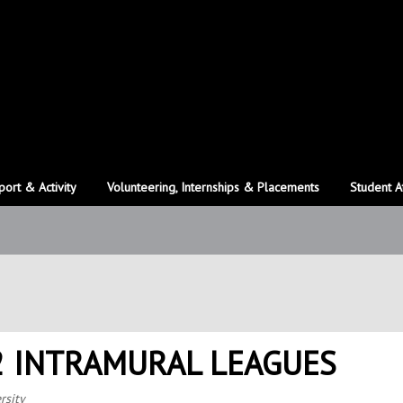
port & Activity
Volunteering, Internships & Placements
Student A
2 INTRAMURAL LEAGUES
rsity