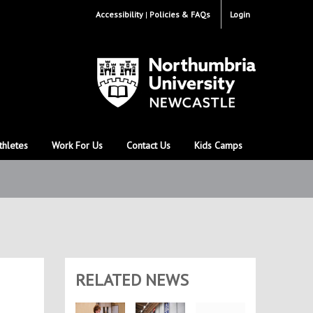
Accessibility
Policies & FAQs
Login
thletes
Work For Us
Contact Us
Kids Camps
RELATED NEWS