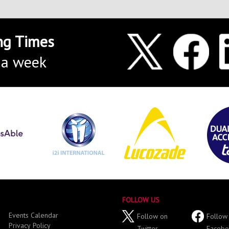
ng Times
 a week
FOLLOW US
Events Calendar
Follow on
Follow
Privacy Policy
Twitter
Facebo