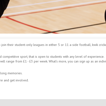
oin their student-only leagues in either 5 or 11 a-side football, kwik cricke
competitive sport, that is open to students with any level of experience.
ill range from £1 - £3 per week. What's more, you can sign up as an indiv
felong memories.
re and get involved.