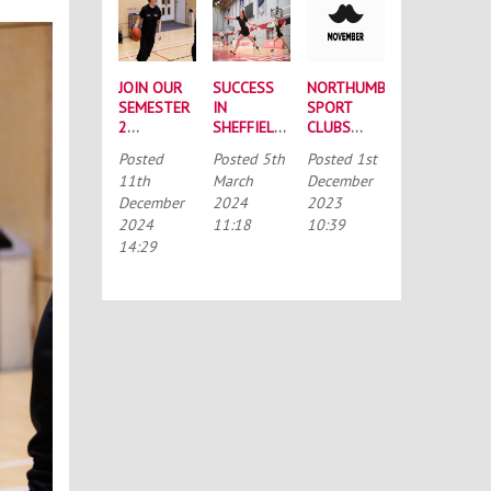
JOIN OUR
SUCCESS
NORTHUMBRIA
SEMESTER
IN
SPORT
2
SHEFFIELD:
CLUBS
INTRAMURAL
BUCS
TAKE ON
Posted
Posted
5th
Posted
1st
LEAGUES
NATIONALS
MOVEMBER
11th
March
December
ROUND-UP
December
2024
2023
2024
11:18
10:39
14:29