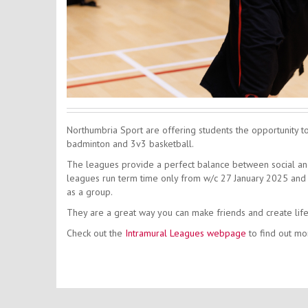
Northumbria Sport are offering students the opportunity to j
badminton and 3v3 basketball.
The leagues provide a perfect balance between social and 
leagues run term time only from w/c 27 January 2025 and w
as a group.
They are a great way you can make friends and create li
Check out the
Intramural Leagues webpage
to find out mo