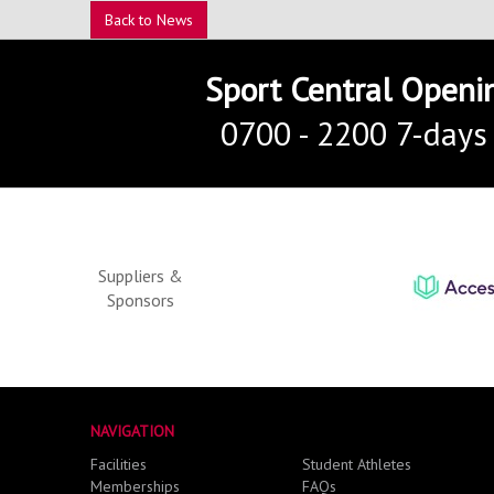
Back to News
Sport Central Openi
0700 - 2200 7-days
Suppliers &
Sponsors
NAVIGATION
Facilities
Student Athletes
Memberships
FAQs