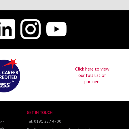
Click here to view
our full list of
partners
GET IN TOUCH
Tel: 0191 227 4700
 on
ok