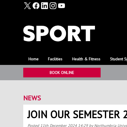
Home
Facilities
Health & Fitness
Student S
BOOK ONLINE
NEWS
JOIN OUR SEMESTER 
Posted
11th December 2024 14:29
by Northumbria Unive