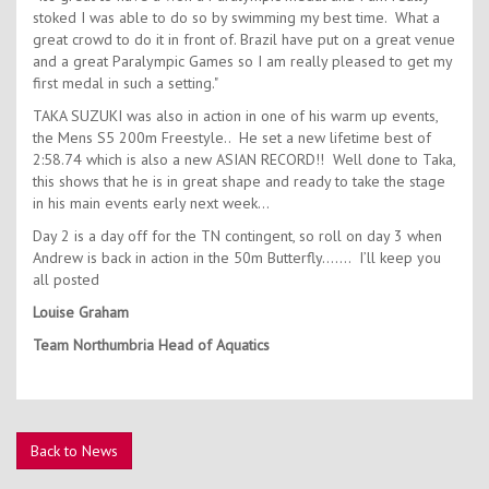
stoked I was able to do so by swimming my best time. What a
great crowd to do it in front of. Brazil have put on a great venue
and a great Paralympic Games so I am really pleased to get my
first medal in such a setting."
TAKA SUZUKI was also in action in one of his warm up events,
the Mens S5 200m Freestyle.. He set a new lifetime best of
2:58.74 which is also a new ASIAN RECORD!! Well done to Taka,
this shows that he is in great shape and ready to take the stage
in his main events early next week…
Day 2 is a day off for the TN contingent, so roll on day 3 when
Andrew is back in action in the 50m Butterfly……. I’ll keep you
all posted
Louise Graham
Team Northumbria Head of Aquatics
Back to News