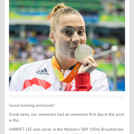
Contact Us
Kids Camps
Good morning everyone!
Great news, our swimmers had an awesome first day in the pool
in Rio..
HARRIET LEE won silver in the Women’s SB9 100m Breaststroke