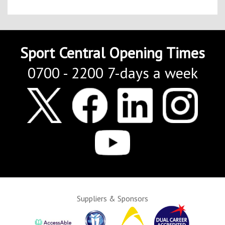
Sport Central Opening Times
0700 - 2200 7-days a week
Suppliers & Sponsors