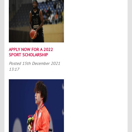
APPLY NOW FOR A 2022
SPORT SCHOLARSHIP
Posted
15th December 2021
13:17