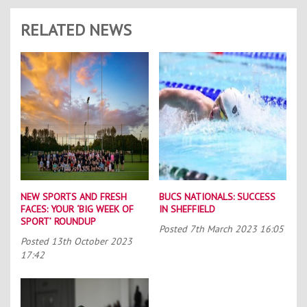
RELATED NEWS
NEW SPORTS AND FRESH
BUCS NATIONALS: SUCCESS
FACES: YOUR ‘BIG WEEK OF
IN SHEFFIELD
SPORT’ ROUNDUP
Posted
7th March 2023 16:05
Posted
13th October 2023
17:42