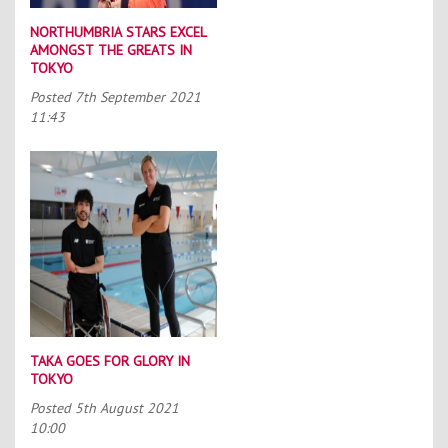
NORTHUMBRIA STARS EXCEL
AMONGST THE GREATS IN
TOKYO
Posted
7th September 2021
11:43
TAKA GOES FOR GLORY IN
TOKYO
Posted
5th August 2021
10:00