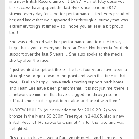
in a new British Record time of 1:16.87. Harriet fully deserves
this success having spent the last 4yrs since London 2012
striving every day for a better performance. I feel very proud of
her, and know that we supported her through a journey that was
extremely tough at times – so I hope you all feel a bit proud
too!!
She was delighted with her performance and text me to say a
huge thank you to everyone here at Team Northumbria for their
support over the last 3 years…. She also spoke to the media
shortly after the race:
"I just wanted to get out there. The last four years have been a
struggle so to get down to this point and swim that time in that
race, I feel so happy. I have such amazing support back home
and Team Lee have been phenomenal. It is not just me, there is
a network behind me that have dragged me through some
difficult times so it is great to be able to share it with them."
ANDREW MULLEN (our new addition for 2016-2017) won
bronze in the Mens S5 200m Freestyle in 2:40.65, also a new
British Record! He spoke to Channel 4 after the race and was
delighted:
“It's great to have a won a Paralympic medal and I am really