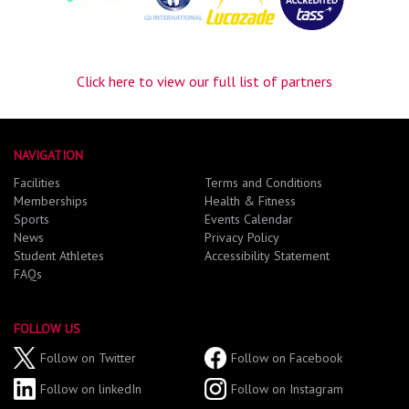
Click here to view our full list of partners
NAVIGATION
Facilities
Terms and Conditions
Memberships
Health & Fitness
Sports
Events Calendar
News
Privacy Policy
Student Athletes
Accessibility Statement
FAQs
FOLLOW US
Follow on Twitter
Follow on Facebook
Follow on linkedIn
Follow on Instagram