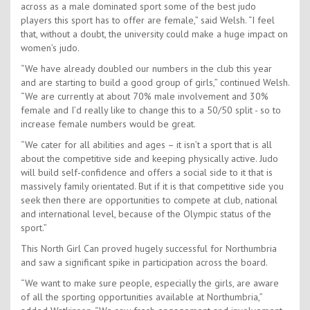
across as a male dominated sport some of the best judo
players this sport has to offer are female,” said Welsh. “I feel
that, without a doubt, the university could make a huge impact on
women’s judo.
“We have already doubled our numbers in the club this year
and are starting to build a good group of girls,” continued Welsh.
“We are currently at about 70% male involvement and 30%
female and I’d really like to change this to a 50/50 split - so to
increase female numbers would be great.
“We cater for all abilities and ages – it isn’t a sport that is all
about the competitive side and keeping physically active. Judo
will build self-confidence and offers a social side to it that is
massively family orientated. But if it is that competitive side you
seek then there are opportunities to compete at club, national
and international level, because of the Olympic status of the
sport.”
This North Girl Can proved hugely successful for Northumbria
and saw a significant spike in participation across the board.
“We want to make sure people, especially the girls, are aware
of all the sporting opportunities available at Northumbria,”