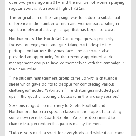
over two years ago in 2014 and the number of women playing
regular sport is at a record high of 7.21m.
The original aim of the campaign was to reduce a substantial
difference in the number of men and women participating in
sport and physical activity – a gap that has begun to close.
Northumbria’s This North Girl Can campaign was primarily
focused on enjoyment and girls taking part - despite the
participation barriers they may face. The campaign also
provided an opportunity for the recently appointed student
management group to involve themselves with the campaign in
their new roles.
“The student management group came up with a challenge
sheet which gave points to people for completing various
challenges,” added Watkinson. “The challenges included push
ups in the quad or scoring a bullseye in the archery session.”
Sessions ranged from archery to Gaelic Football and
Northumbria Judo ran special classes in the hope of attracting
some new recruits. Coach Stephen Welsh is determined to
change that perception that judo is mainly for men.
“Judo is very much a sport for everybody and while it can come