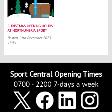
CHRISTMAS OPENING HOURS
AT NORTHUMBRIA SPORT
Posted
14th December 2025
13:54
Sport Central Opening Times
0700 - 2200 7-days a week