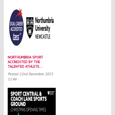
NORTHUMBRIA SPORT
ACCREDITED BY THE
TALENTED ATHLETE
SCHOLARSHIP SCHEME (TASS)
Posted
22nd December 2025
11:46