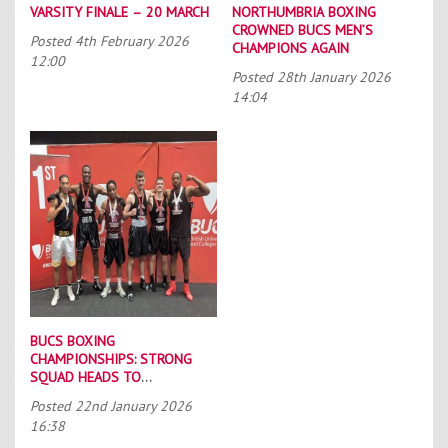
VARSITY FINALE – 20 MARCH
NORTHUMBRIA BOXING
CROWNED BUCS MEN’S
Posted
4th February 2026
CHAMPIONS AGAIN
12:00
Posted
28th January 2026
14:04
BUCS BOXING
CHAMPIONSHIPS: STRONG
SQUAD HEADS TO
PORTSMOUTH
Posted
22nd January 2026
16:38