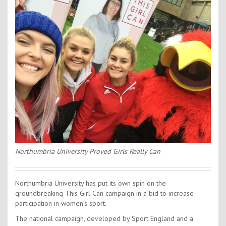
Contact Us
Kids Camps
Northumbria University Proved Girls Really Can
Northumbria University has put its own spin on the
groundbreaking This Girl Can campaign in a bid to increase
participation in women’s sport.
The national campaign, developed by Sport England and a