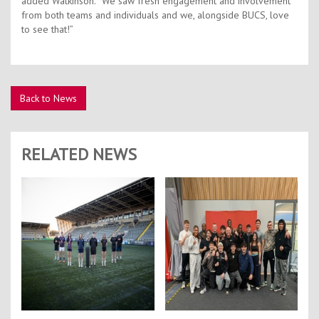
added Watkinson. “We saw fresh engagement and involvement
from both teams and individuals and we, alongside BUCS, love
to see that!”
Back to News
RELATED NEWS