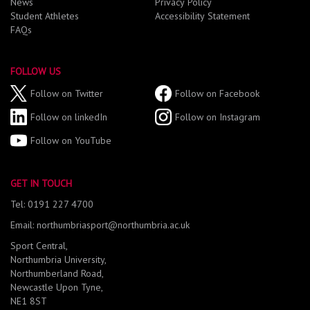
News
Privacy Policy
Student Athletes
Accessibility Statement
FAQs
FOLLOW US
Follow on Twitter
Follow on Facebook
Follow on linkedIn
Follow on Instagram
Follow on YouTube
GET IN TOUCH
Tel: 0191 227 4700
Email: northumbriasport@northumbria.ac.uk
Sport Central,
Northumbria University,
Northumberland Road,
Newcastle Upon Tyne,
NE1 8ST