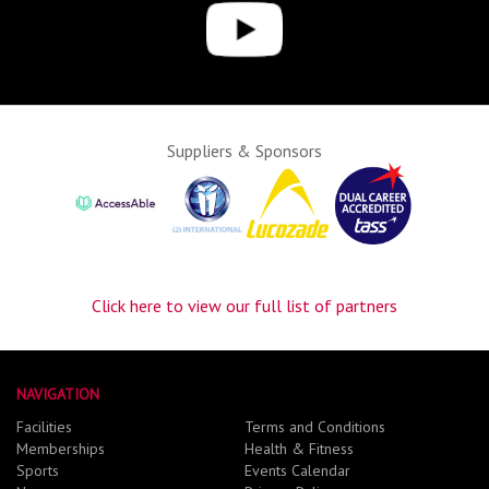
Suppliers & Sponsors
Click here to view our full list of partners
NAVIGATION
Facilities
Terms and Conditions
Memberships
Health & Fitness
Sports
Events Calendar