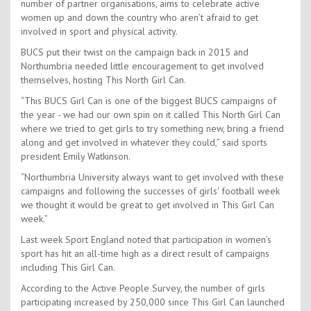
number of partner organisations, aims to celebrate active
women up and down the country who aren’t afraid to get
involved in sport and physical activity.
BUCS put their twist on the campaign back in 2015 and
Northumbria needed little encouragement to get involved
themselves, hosting This North Girl Can.
“This BUCS Girl Can is one of the biggest BUCS campaigns of
the year - we had our own spin on it called This North Girl Can
where we tried to get girls to try something new, bring a friend
along and get involved in whatever they could,” said sports
president Emily Watkinson.
“Northumbria University always want to get involved with these
campaigns and following the successes of girls' football week
we thought it would be great to get involved in This Girl Can
week.”
Last week Sport England noted that participation in women’s
sport has hit an all-time high as a direct result of campaigns
including This Girl Can.
According to the Active People Survey, the number of girls
participating increased by 250,000 since This Girl Can launched