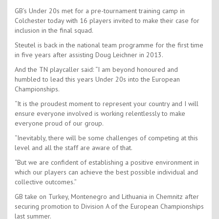
GB’s Under 20s met for a pre-tournament training camp in
Colchester today with 16 players invited to make their case for
inclusion in the final squad.
Steutel is back in the national team programme for the first time
in five years after assisting Doug Leichner in 2013.
And the TN playcaller said: “I am beyond honoured and
humbled to lead this years Under 20s into the European
Championships.
“It is the proudest moment to represent your country and I will
ensure everyone involved is working relentlessly to make
everyone proud of our group.
“Inevitably, there will be some challenges of competing at this
level and all the staff are aware of that.
“But we are confident of establishing a positive environment in
which our players can achieve the best possible individual and
collective outcomes.”
GB take on Turkey, Montenegro and Lithuania in Chemnitz after
securing promotion to Division A of the European Championships
last summer.