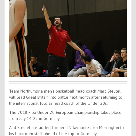
Contact Us
Kids Camps
Team Northumbria men’s basketball head coach Marc Steutel
will lead Great Britain into battle next month after returning to
the international fold as head coach of the Under 20s.
The 2018 Fiba Under 20 European Championship takes place
from July 14-22 in Germany.
And Steutel has added former TN favourite Josh Merrington to
his backroom staff ahead of the trip to Germany.