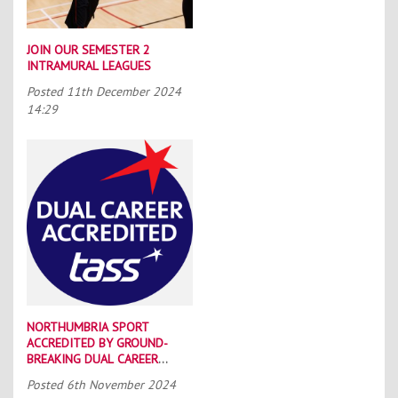
JOIN OUR SEMESTER 2
INTRAMURAL LEAGUES
Posted
11th December 2024
14:29
NORTHUMBRIA SPORT
ACCREDITED BY GROUND-
BREAKING DUAL CAREER
SCHEME
Posted
6th November 2024