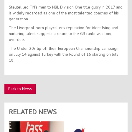
Steutel led TN’s men to NBL Division One title glory in 2017 and
is widely regarded as one of the most talented coaches of his
generation.
The Liverpool-born playcaller’s reputation for identifying and
nurturing talent suggests a return to the GB ranks was long
overdue.
The Under 20s tip off their European Championship campaign
on July 14 against Turkey with the Round of 16 starting on July
18.
Back to News
RELATED NEWS