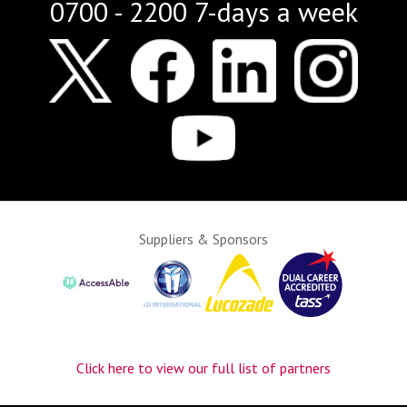
0700 - 2200 7-days a week
Suppliers & Sponsors
Click here to view our full list of partners