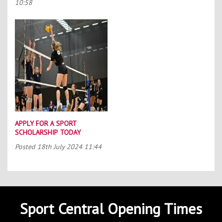
10:58
APPLY FOR A SPORT
SCHOLARSHIP TODAY
Posted
18th July 2024 11:44
Sport Central Opening Times