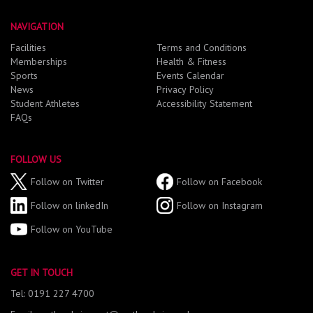
NAVIGATION
Facilities
Terms and Conditions
Memberships
Health & Fitness
Sports
Events Calendar
News
Privacy Policy
Student Athletes
Accessibility Statement
FAQs
FOLLOW US
Follow on Twitter
Follow on Facebook
Follow on linkedIn
Follow on Instagram
Follow on YouTube
GET IN TOUCH
Tel: 0191 227 4700