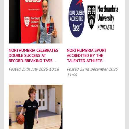
NORTHUMBRIA CELEBRATES
NORTHUMBRIA SPORT
DOUBLE SUCCESS AT
ACCREDITED BY THE
RECORD-BREAKING TASS
TALENTED ATHLETE
CONFERENCE
SCHOLARSHIP SCHEME (TASS)
Posted
29th July 2026 10:18
Posted
22nd December 2025
11:46