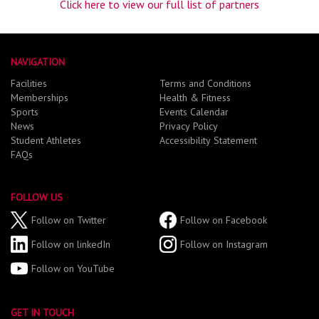
Click here to view our full list of partners
NAVIGATION
Facilities
Terms and Conditions
Memberships
Health & Fitness
Sports
Events Calendar
News
Privacy Policy
Student Athletes
Accessibility Statement
FAQs
FOLLOW US
Follow on Twitter
Follow on Facebook
Follow on linkedIn
Follow on Instagram
Follow on YouTube
GET IN TOUCH