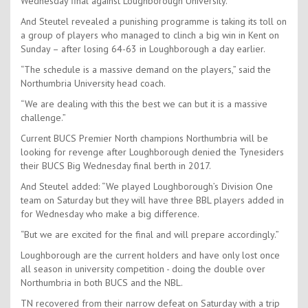
Wednesday final against Loughborough University.
And Steutel revealed a punishing programme is taking its toll on
a group of players who managed to clinch a big win in Kent on
Sunday – after losing 64-63 in Loughborough a day earlier.
“The schedule is a massive demand on the players,” said the
Northumbria University head coach.
“We are dealing with this the best we can but it is a massive
challenge.”
Current BUCS Premier North champions Northumbria will be
looking for revenge after Loughborough denied the Tynesiders
their BUCS Big Wednesday final berth in 2017.
And Steutel added: “We played Loughborough’s Division One
team on Saturday but they will have three BBL players added in
for Wednesday who make a big difference.
“But we are excited for the final and will prepare accordingly.”
Loughborough are the current holders and have only lost once
all season in university competition - doing the double over
Northumbria in both BUCS and the NBL.
TN recovered from their narrow defeat on Saturday with a trip