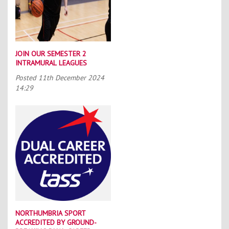
JOIN OUR SEMESTER 2
INTRAMURAL LEAGUES
Posted
11th December 2024
14:29
NORTHUMBRIA SPORT
ACCREDITED BY GROUND-