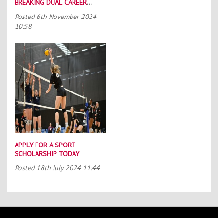
BREAKING DUAL CAREER
SCHEME
Posted
6th November 2024
10:58
APPLY FOR A SPORT
SCHOLARSHIP TODAY
Posted
18th July 2024 11:44