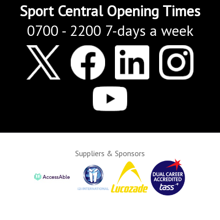
Sport Central Opening Times
0700 - 2200 7-days a week
Suppliers & Sponsors