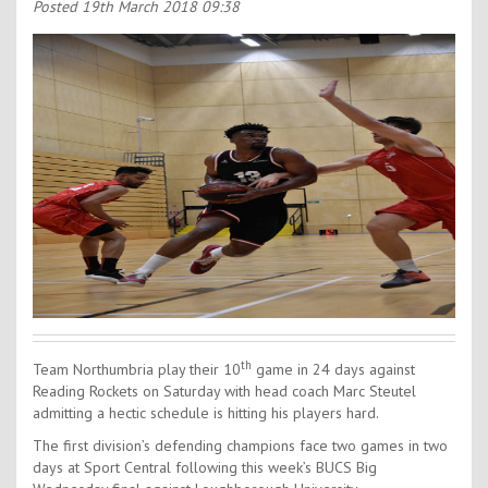
Contact Us
Posted
19th March 2018 09:38
Kids Camps
th
Team Northumbria play their 10
game in 24 days against
Reading Rockets on Saturday with head coach Marc Steutel
admitting a hectic schedule is hitting his players hard.
The first division’s defending champions face two games in two
days at Sport Central following this week’s BUCS Big