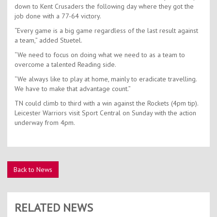
down to Kent Crusaders the following day where they got the
job done with a 77-64 victory.
“Every game is a big game regardless of the last result against
a team,” added Stuetel.
“We need to focus on doing what we need to as a team to
overcome a talented Reading side.
“We always like to play at home, mainly to eradicate travelling.
We have to make that advantage count.”
TN could climb to third with a win against the Rockets (4pm tip).
Leicester Warriors visit Sport Central on Sunday with the action
underway from 4pm.
Back to News
RELATED NEWS