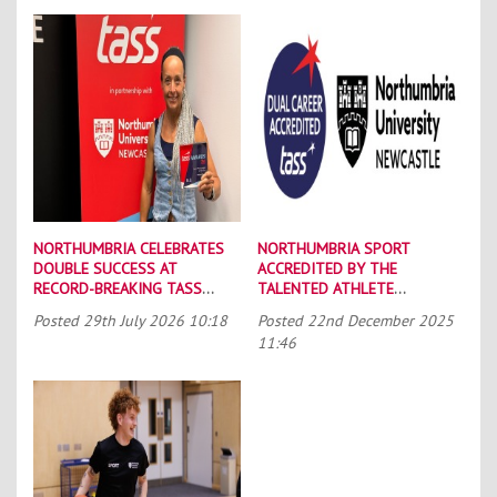
NORTHUMBRIA CELEBRATES
NORTHUMBRIA SPORT
DOUBLE SUCCESS AT
ACCREDITED BY THE
RECORD-BREAKING TASS
TALENTED ATHLETE
CONFERENCE
SCHOLARSHIP SCHEME (TASS)
Posted
29th July 2026 10:18
Posted
22nd December 2025
11:46